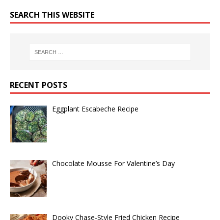
SEARCH THIS WEBSITE
RECENT POSTS
Eggplant Escabeche Recipe
Chocolate Mousse For Valentine’s Day
Dooky Chase-Style Fried Chicken Recipe