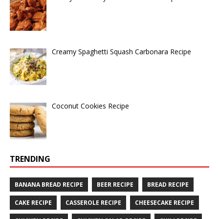
Creamy Spaghetti Squash Carbonara Recipe
Coconut Cookies Recipe
TRENDING
BANANA BREAD RECIPE
BEER RECIPE
BREAD RECIPE
CAKE RECIPE
CASSEROLE RECIPE
CHEESECAKE RECIPE