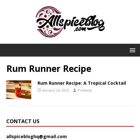
Rum Runner Recipe
Rum Runner Recipe: A Tropical Cocktail
January 24, 2025
Pinklady
CONTACT US
allspicebloghq@gmail.com