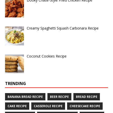
Dooky Chase-Style Fried Chicken Recipe
Creamy Spaghetti Squash Carbonara Recipe
Coconut Cookies Recipe
TRENDING
BANANA BREAD RECIPE
BEER RECIPE
BREAD RECIPE
CAKE RECIPE
CASSEROLE RECIPE
CHEESECAKE RECIPE