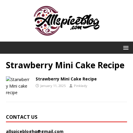
Strawberry Mini Cake Recipe
Strawberry Mini Cake Recipe
January 11, 2025
Pinklady
CONTACT US
allspicebloghq@gmail.com