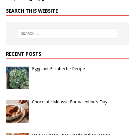
SEARCH THIS WEBSITE
RECENT POSTS
Eggplant Escabeche Recipe
Chocolate Mousse For Valentine’s Day