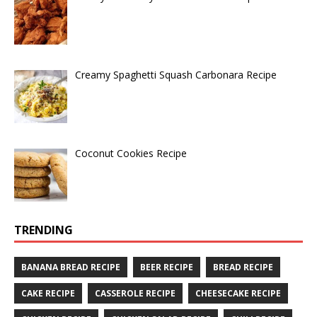
Creamy Spaghetti Squash Carbonara Recipe
Coconut Cookies Recipe
TRENDING
BANANA BREAD RECIPE
BEER RECIPE
BREAD RECIPE
CAKE RECIPE
CASSEROLE RECIPE
CHEESECAKE RECIPE