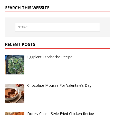
SEARCH THIS WEBSITE
RECENT POSTS
Eggplant Escabeche Recipe
Chocolate Mousse For Valentine’s Day
Dooky Chase-Style Fried Chicken Recipe