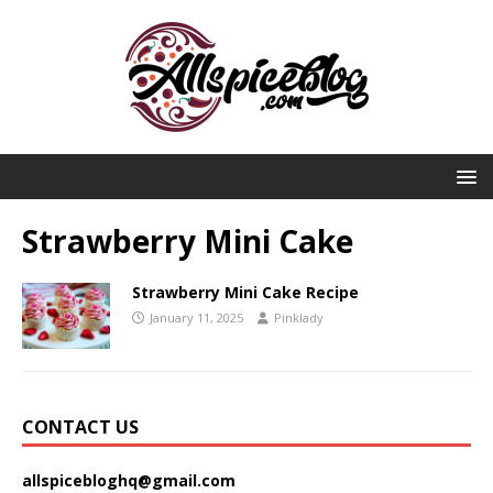
Strawberry Mini Cake
Strawberry Mini Cake Recipe
January 11, 2025
Pinklady
CONTACT US
allspicebloghq@gmail.com