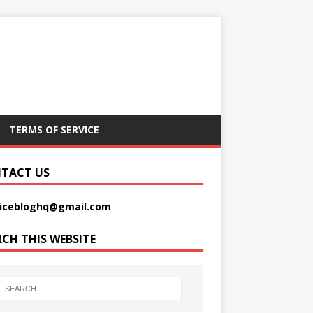
TERMS OF SERVICE
TACT US
picebloghq@gmail.com
RCH THIS WEBSITE