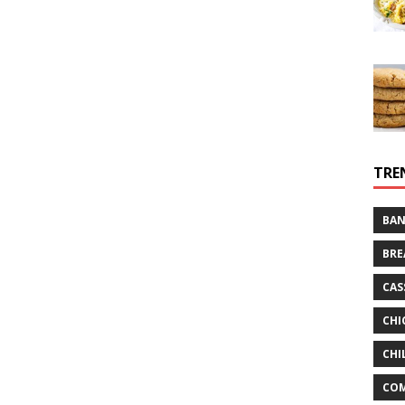
TRE
BAN
BRE
CAS
CHI
CHI
CO