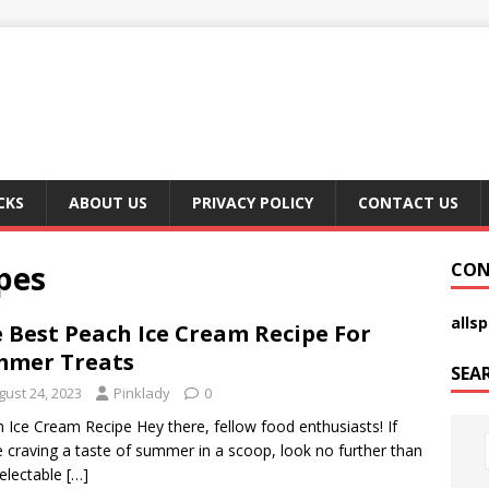
CKS
ABOUT US
PRIVACY POLICY
CONTACT US
pes
CON
alls
 Best Peach Ice Cream Recipe For
mmer Treats
SEA
gust 24, 2023
Pinklady
0
 Ice Cream Recipe Hey there, fellow food enthusiasts! If
e craving a taste of summer in a scoop, look no further than
delectable
[…]