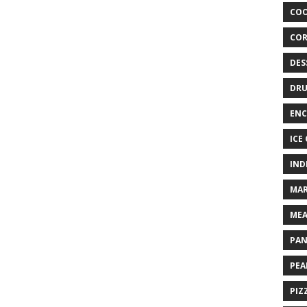
COO
COR
DES
DRU
ENC
ICE
IND
MAR
MEA
PAN
PEA
PIZ