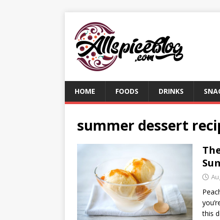
HOME
FOODS
DRINKS
SNA
summer dessert reci
The
Su
Au
Peach
you’r
this 