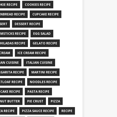
KIE RECIPE
COOKIES RECIPE
NBREAD RECIPE
CUPCAKE RECIPE
SERT
DESSERT RECIPE
MSTICKS RECIPE
EGG SALAD
HILADAS RECIPE
GELATO RECIPE
 CREAM
ICE CREAM RECIPE
IAN CUISINE
ITALIAN CUISINE
GARITA RECIPE
MARTINI RECIPE
TLOAF RECIPE
NOODLES RECIPE
CAKE RECIPE
PASTA RECIPE
NUT BUTTER
PIE CRUST
PIZZA
ZA RECIPE
PIZZA SAUCE RECIPE
RECIPE