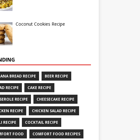
Coconut Cookies Recipe
NDING
ANA BREAD RECIPE
BEER RECIPE
AD RECIPE
CAKE RECIPE
SEROLE RECIPE
CHEESECAKE RECIPE
CKEN RECIPE
CHICKEN SALAD RECIPE
LI RECIPE
COCKTAIL RECIPE
MFORT FOOD
COMFORT FOOD RECIPES