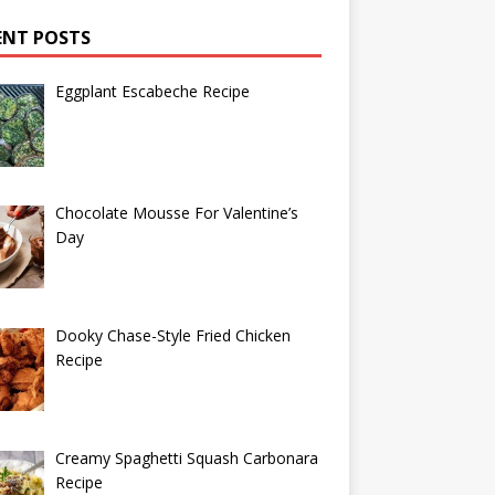
ENT POSTS
Eggplant Escabeche Recipe
Chocolate Mousse For Valentine’s
Day
Dooky Chase-Style Fried Chicken
Recipe
Creamy Spaghetti Squash Carbonara
Recipe