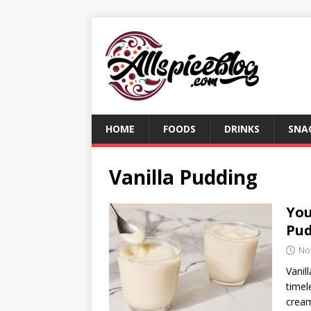
HOME
FOODS
DRINKS
SNA
Vanilla Pudding
You
Pu
No
Vanil
timel
cream