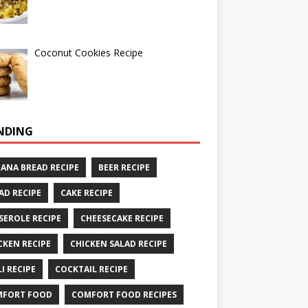
Coconut Cookies Recipe
NDING
ANA BREAD RECIPE
BEER RECIPE
AD RECIPE
CAKE RECIPE
SEROLE RECIPE
CHEESECAKE RECIPE
CKEN RECIPE
CHICKEN SALAD RECIPE
LI RECIPE
COCKTAIL RECIPE
MFORT FOOD
COMFORT FOOD RECIPES