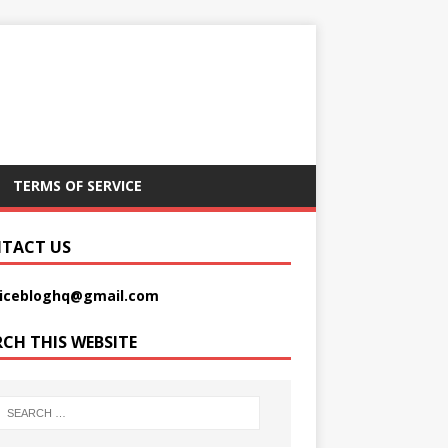
TERMS OF SERVICE
TACT US
picebloghq@gmail.com
RCH THIS WEBSITE