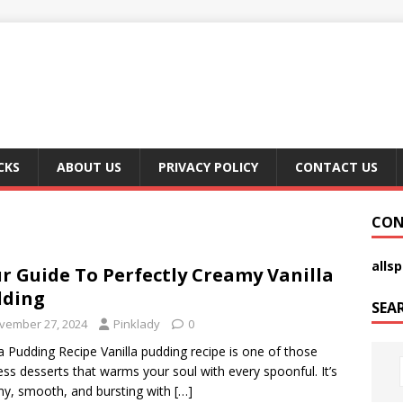
CKS
ABOUT US
PRIVACY POLICY
CONTACT US
CON
alls
r Guide To Perfectly Creamy Vanilla
dding
SEA
vember 27, 2024
Pinklady
0
la Pudding Recipe Vanilla pudding recipe is one of those
ess desserts that warms your soul with every spoonful. It’s
y, smooth, and bursting with
[…]