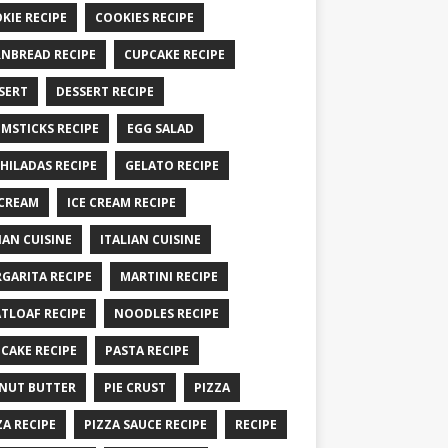
KIE RECIPE
COOKIES RECIPE
NBREAD RECIPE
CUPCAKE RECIPE
SERT
DESSERT RECIPE
MSTICKS RECIPE
EGG SALAD
HILADAS RECIPE
GELATO RECIPE
 CREAM
ICE CREAM RECIPE
IAN CUISINE
ITALIAN CUISINE
GARITA RECIPE
MARTINI RECIPE
TLOAF RECIPE
NOODLES RECIPE
CAKE RECIPE
PASTA RECIPE
NUT BUTTER
PIE CRUST
PIZZA
ZA RECIPE
PIZZA SAUCE RECIPE
RECIPE