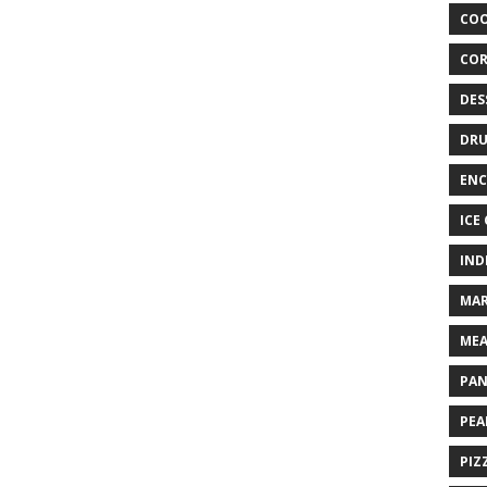
COO
COR
DES
DRU
ENC
ICE
IND
MAR
MEA
PAN
PEA
PIZ