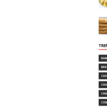
TRE
BAN
BRE
CAS
CHI
CHI
CO