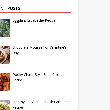
ENT POSTS
Eggplant Escabeche Recipe
Chocolate Mousse For Valentine’s
Day
Dooky Chase-Style Fried Chicken
Recipe
Creamy Spaghetti Squash Carbonara
Recipe