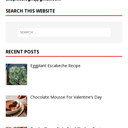
SEARCH THIS WEBSITE
RECENT POSTS
Eggplant Escabeche Recipe
Chocolate Mousse For Valentine’s Day