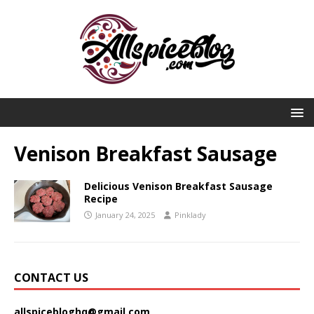
Venison Breakfast Sausage
Delicious Venison Breakfast Sausage
Recipe
January 24, 2025
Pinklady
CONTACT US
allspicebloghq@gmail.com