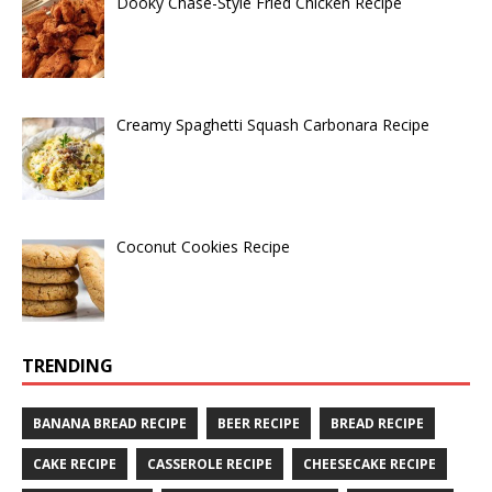
Dooky Chase-Style Fried Chicken Recipe
Creamy Spaghetti Squash Carbonara Recipe
Coconut Cookies Recipe
TRENDING
BANANA BREAD RECIPE
BEER RECIPE
BREAD RECIPE
CAKE RECIPE
CASSEROLE RECIPE
CHEESECAKE RECIPE