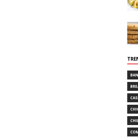
TRE
BAN
BRE
CAS
CHI
CHI
CO