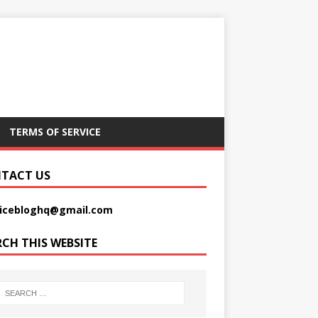
TERMS OF SERVICE
TACT US
picebloghq@gmail.com
RCH THIS WEBSITE