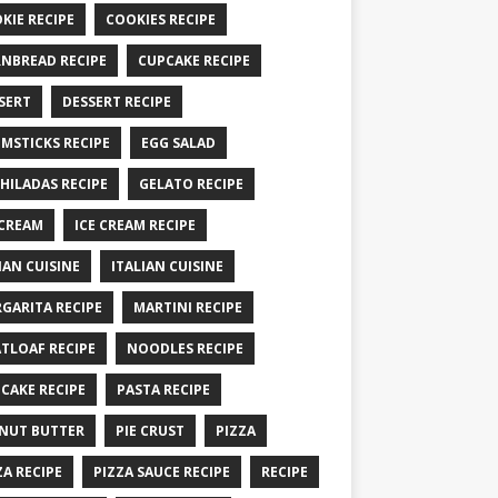
KIE RECIPE
COOKIES RECIPE
NBREAD RECIPE
CUPCAKE RECIPE
SERT
DESSERT RECIPE
MSTICKS RECIPE
EGG SALAD
HILADAS RECIPE
GELATO RECIPE
 CREAM
ICE CREAM RECIPE
IAN CUISINE
ITALIAN CUISINE
GARITA RECIPE
MARTINI RECIPE
TLOAF RECIPE
NOODLES RECIPE
CAKE RECIPE
PASTA RECIPE
NUT BUTTER
PIE CRUST
PIZZA
ZA RECIPE
PIZZA SAUCE RECIPE
RECIPE