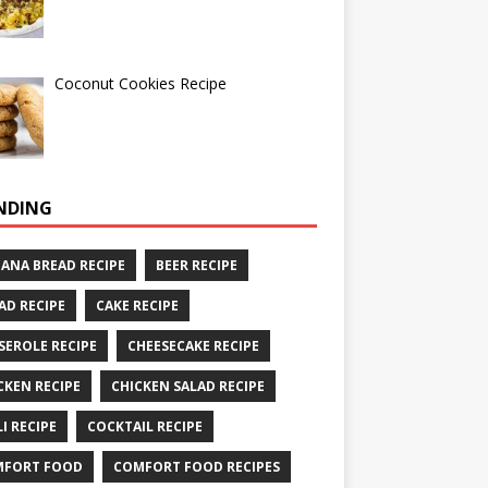
Coconut Cookies Recipe
NDING
ANA BREAD RECIPE
BEER RECIPE
AD RECIPE
CAKE RECIPE
SEROLE RECIPE
CHEESECAKE RECIPE
CKEN RECIPE
CHICKEN SALAD RECIPE
LI RECIPE
COCKTAIL RECIPE
MFORT FOOD
COMFORT FOOD RECIPES