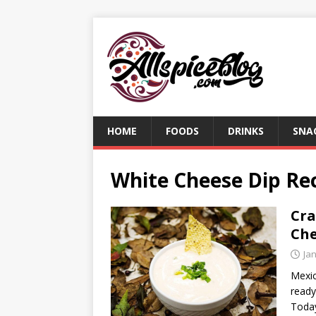
HOME
FOODS
DRINKS
SNA
White Cheese Dip Re
Cra
Che
Ja
Mexic
ready
Today