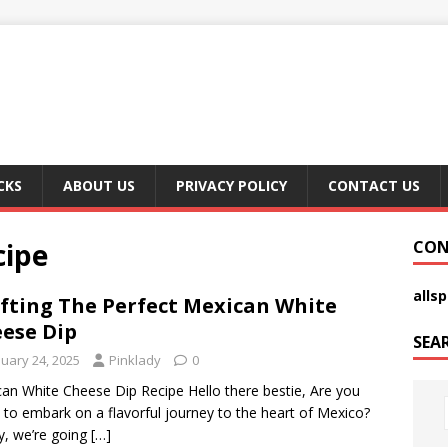
CKS
ABOUT US
PRIVACY POLICY
CONTACT US
cipe
CON
alls
fting The Perfect Mexican White
ese Dip
SEA
nuary 24, 2025
Pinklady
0
an White Cheese Dip Recipe Hello there bestie, Are you
 to embark on a flavorful journey to the heart of Mexico?
, we’re going
[…]