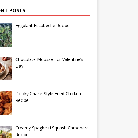
ENT POSTS
Eggplant Escabeche Recipe
Chocolate Mousse For Valentine’s
Day
Dooky Chase-Style Fried Chicken
Recipe
Creamy Spaghetti Squash Carbonara
Recipe