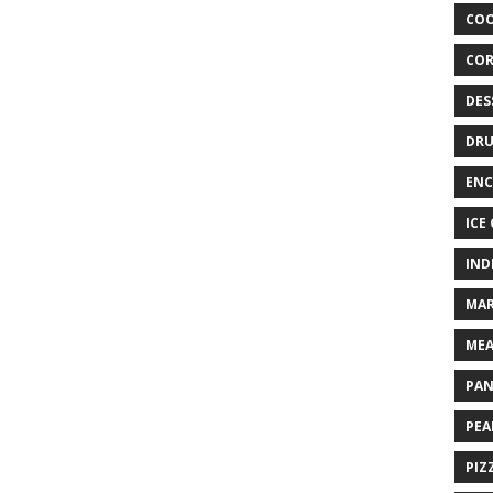
COO
COR
DES
DRU
ENC
ICE
IND
MAR
MEA
PAN
PEA
PIZ