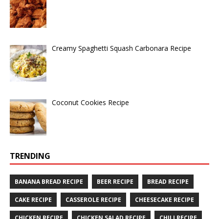
Creamy Spaghetti Squash Carbonara Recipe
Coconut Cookies Recipe
TRENDING
BANANA BREAD RECIPE
BEER RECIPE
BREAD RECIPE
CAKE RECIPE
CASSEROLE RECIPE
CHEESECAKE RECIPE
CHICKEN RECIPE
CHICKEN SALAD RECIPE
CHILI RECIPE