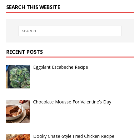
SEARCH THIS WEBSITE
RECENT POSTS
Eggplant Escabeche Recipe
Chocolate Mousse For Valentine’s Day
Dooky Chase-Style Fried Chicken Recipe