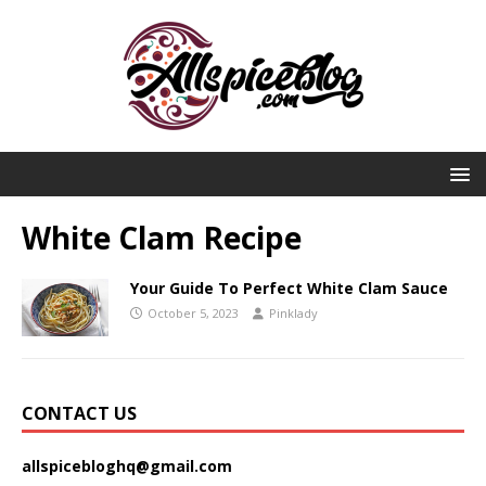
White Clam Recipe
Your Guide To Perfect White Clam Sauce
October 5, 2023
Pinklady
CONTACT US
allspicebloghq@gmail.com