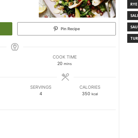
RYE
SAL
SAU
Pin Recipe
TUR
COOK TIME
20
mins
SERVINGS
CALORIES
4
350
kcal