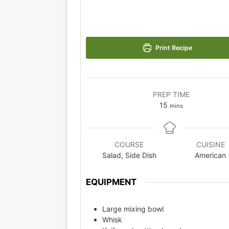
Print Recipe
PREP TIME
15
mins
COURSE
CUISINE
Salad, Side Dish
American
EQUIPMENT
Large mixing bowl
Whisk