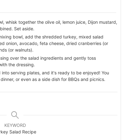
wl, whisk together the olive oil, lemon juice, Dijon mustard,
bined. Set aside.
 mixing bowl, add the shredded turkey, mixed salad
d onion, avocado, feta cheese, dried cranberries (or
ds (or walnuts).
sing over the salad ingredients and gently toss
with the dressing.
 into serving plates, and it's ready to be enjoyed! You
y dinner, or even as a side dish for BBQs and picnics.
KEYWORD
rkey Salad Recipe