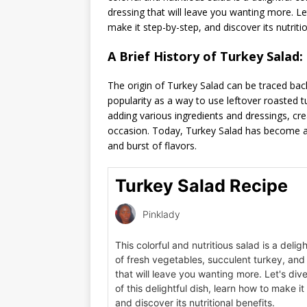
dressing that will leave you wanting more. Let’
make it step-by-step, and discover its nutritio
A Brief History of Turkey Salad:
The origin of Turkey Salad can be traced back
popularity as a way to use leftover roasted t
adding various ingredients and dressings, cre
occasion. Today, Turkey Salad has become a s
and burst of flavors.
Turkey Salad Recipe
Pinklady
This colorful and nutritious salad is a deli
of fresh vegetables, succulent turkey, and
that will leave you wanting more. Let's dive
of this delightful dish, learn how to make i
and discover its nutritional benefits.