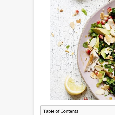
Table of Contents