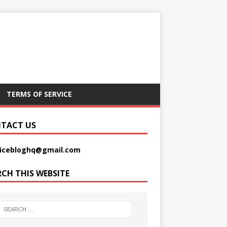
TERMS OF SERVICE
TACT US
picebloghq@gmail.com
RCH THIS WEBSITE