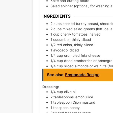
Knife and cutting board
Salad spinner (optional, for washing 
INGREDIENTS
2 cups cooked turkey breast, shredd
2 cups mixed salad greens (lettuce, ar
1 cup cherry tomatoes, halved
1 cucumber, thinly sliced
1/2 red onion, thinly sliced
1 avocado, diced
1/4 cup crumbled feta cheese
1/4 cup dried cranberries or pomegra
1/4 cup sliced almonds or walnuts (f
See also
Empanada Recipe
Dressing:
1/4 cup olive oil
2 tablespoons lemon juice
1 tablespoon Dijon mustard
1 teaspoon honey
Salt and pepper to taste