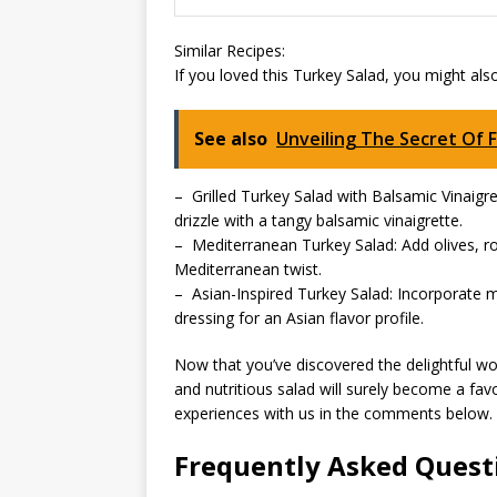
Similar Recipes:
If you loved this Turkey Salad, you might als
See also
Unveiling The Secret Of 
– Grilled Turkey Salad with Balsamic Vinaigre
drizzle with a tangy balsamic vinaigrette.
– Mediterranean Turkey Salad: Add olives, ro
Mediterranean twist.
– Asian-Inspired Turkey Salad: Incorporate
dressing for an Asian flavor profile.
Now that you’ve discovered the delightful world
and nutritious salad will surely become a fav
experiences with us in the comments below.
Frequently Asked Quest