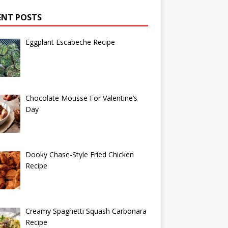
ENT POSTS
Eggplant Escabeche Recipe
Chocolate Mousse For Valentine’s
Day
Dooky Chase-Style Fried Chicken
Recipe
Creamy Spaghetti Squash Carbonara
Recipe