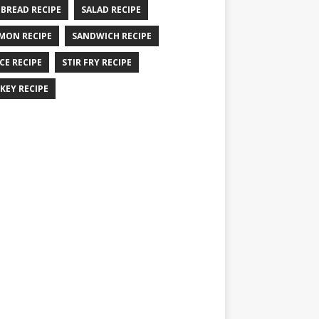
 BREAD RECIPE
SALAD RECIPE
MON RECIPE
SANDWICH RECIPE
CE RECIPE
STIR FRY RECIPE
KEY RECIPE