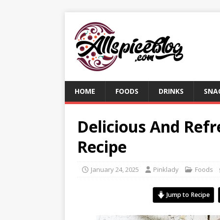
HOME
FOODS
DRINKS
SNA
Delicious And Refr
Recipe
January 24, 2025
Pinklady
Foods
Jump to Recipe