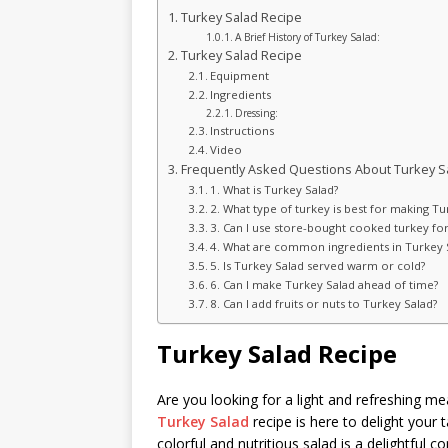
Turkey Salad Recipe
A Brief History of Turkey Salad:
Turkey Salad Recipe
Equipment
Ingredients
Dressing:
Instructions
Video
Frequently Asked Questions About Turkey S
1. What is Turkey Salad?
2. What type of turkey is best for making Tu
3. Can I use store-bought cooked turkey fo
4. What are common ingredients in Turkey 
5. Is Turkey Salad served warm or cold?
6. Can I make Turkey Salad ahead of time?
8. Can I add fruits or nuts to Turkey Salad?
Turkey Salad Recipe
Are you looking for a light and refreshing m
Turkey Salad
recipe is here to delight your
colorful and nutritious salad is a delightful 