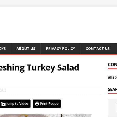
CKS
ABOUT US
PRIVACY POLICY
CONTACT US
eshing Turkey Salad
CON
alls
SEA
0
Jump to Video
Print Recipe