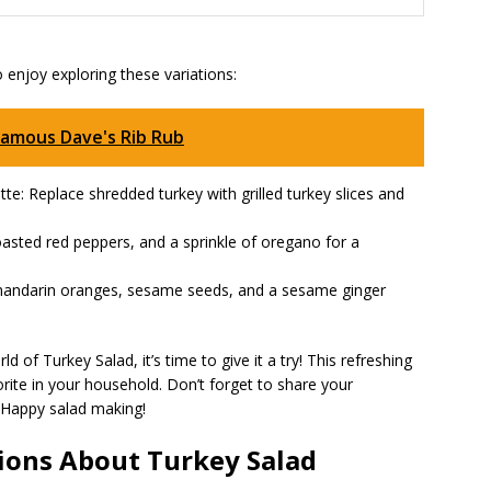
o enjoy exploring these variations:
Famous Dave's Rib Rub
tte: Replace shredded turkey with grilled turkey slices and
asted red peppers, and a sprinkle of oregano for a
 mandarin oranges, sesame seeds, and a sesame ginger
 of Turkey Salad, it’s time to give it a try! This refreshing
orite in your household. Don’t forget to share your
 Happy salad making!
ions About Turkey Salad