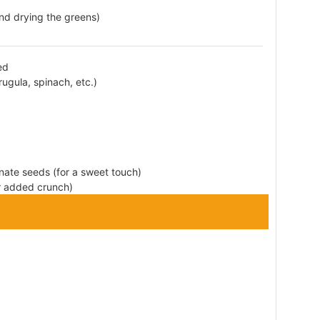
and drying the greens)
ed
ugula, spinach, etc.)
nate seeds (for a sweet touch)
or added crunch)