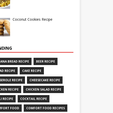
Coconut Cookies Recipe
NDING
ANA BREAD RECIPE
BEER RECIPE
AD RECIPE
CAKE RECIPE
SEROLE RECIPE
CHEESECAKE RECIPE
CKEN RECIPE
CHICKEN SALAD RECIPE
LI RECIPE
COCKTAIL RECIPE
MFORT FOOD
COMFORT FOOD RECIPES