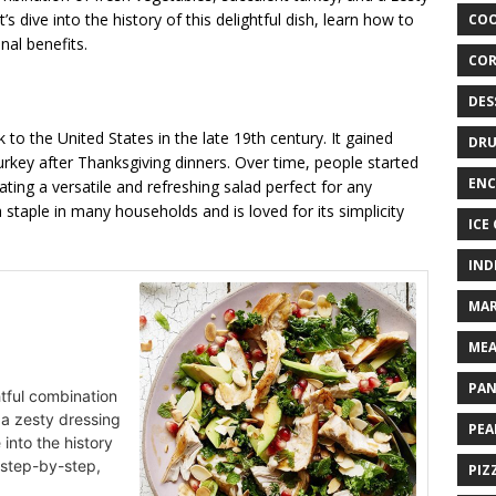
s dive into the history of this delightful dish, learn how to
COO
nal benefits.
COR
DES
 to the United States in the late 19th century. It gained
DRU
urkey after Thanksgiving dinners. Over time, people started
ENC
ating a versatile and refreshing salad perfect for any
taple in many households and is loved for its simplicity
ICE
IND
MAR
MEA
PAN
ghtful combination
 a zesty dressing
PEA
 into the history
t step-by-step,
PIZ