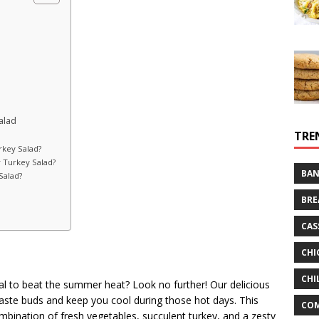
alad
TRE
rkey Salad?
r Turkey Salad?
BAN
Salad?
BRE
CAS
CHI
CHI
eal to beat the summer heat? Look no further! Our delicious
 taste buds and keep you cool during those hot days. This
CO
combination of fresh vegetables, succulent turkey, and a zesty