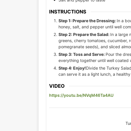
INSTRUCTIONS
Step 1: Prepare the Dressing:
In a bo
honey, salt, and pepper until well com
Step 2: Prepare the Salad:
In a large
greens, cherry tomatoes, cucumber, re
pomegranate seeds), and sliced almon
Step 3: Toss and Serve:
Pour the dres
everything together until well coated 
Step 4: Enjoy!
Divide the Turkey Salad
can serve it as a light lunch, a health
VIDEO
https://youtu.be/NVqM46Ta4AU
Tu