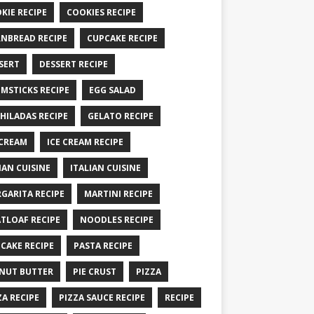
KIE RECIPE
COOKIES RECIPE
NBREAD RECIPE
CUPCAKE RECIPE
SERT
DESSERT RECIPE
MSTICKS RECIPE
EGG SALAD
HILADAS RECIPE
GELATO RECIPE
 CREAM
ICE CREAM RECIPE
IAN CUISINE
ITALIAN CUISINE
GARITA RECIPE
MARTINI RECIPE
TLOAF RECIPE
NOODLES RECIPE
CAKE RECIPE
PASTA RECIPE
NUT BUTTER
PIE CRUST
PIZZA
ZA RECIPE
PIZZA SAUCE RECIPE
RECIPE