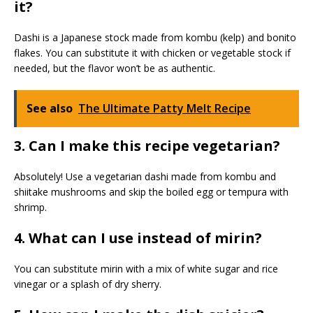
it?
Dashi is a Japanese stock made from kombu (kelp) and bonito
flakes. You can substitute it with chicken or vegetable stock if
needed, but the flavor won’t be as authentic.
See also
The Ultimate Patty Melt Recipe
3. Can I make this recipe vegetarian?
Absolutely! Use a vegetarian dashi made from kombu and
shiitake mushrooms and skip the boiled egg or tempura with
shrimp.
4. What can I use instead of mirin?
You can substitute mirin with a mix of white sugar and rice
vinegar or a splash of dry sherry.