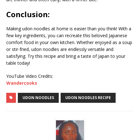
Conclusion:
Making udon noodles at home is easier than you think! With a
few key ingredients, you can recreate this beloved Japanese
comfort food in your own kitchen. Whether enjoyed as a soup
or stir-fried, udon noodles are endlessly versatile and
satisfying. Try this recipe and bring a taste of Japan to your
table today!
YouTube Video Credits:
Wandercooks
UDON NOODLES
UDON NOODLES RECIPE