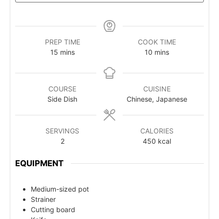
PREP TIME
COOK TIME
15
mins
10
mins
COURSE
CUISINE
Side Dish
Chinese, Japanese
SERVINGS
CALORIES
2
450
kcal
EQUIPMENT
Medium-sized pot
Strainer
Cutting board