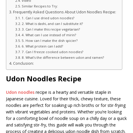
Video
Similar Recipes to Try:
Frequently Asked Questions About Udon Noodles Recipe:
1. Can I use dried udon noodles?
2. What is dashi, and can I substitute it?
3. Can I make this recipe vegetarian?
4. What can I use instead of mirin?
5. How can I make the dish spicier?
6. What protein can I add?
7. Can I freeze cooked udon noodles?
8. What’s the difference between udon and ramen?
Conclusion:
Udon Noodles Recipe
Udon noodles
recipe is a hearty and versatile staple in
Japanese cuisine. Loved for their thick, chewy texture, these
noodles are perfect for soaking up rich broths or for stir-frying
with vibrant vegetables and proteins. Whether you’re looking
for a comforting bowl of noodle soup on a chilly day or a quick
and satisfying stir-fry, this guide will walk you through the
process of creating a delicious udon noodle dish from scratch.