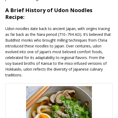
A Brief History of Udon Noodles
Recipe:
Udon noodles date back to ancient Japan, with origins tracing
as far back as the Nara period (710–794 AD). It’s believed that
Buddhist monks who brought milling techniques from China
introduced these noodles to Japan. Over centuries, udon
evolved into one of Japan’s most beloved comfort foods,
celebrated for its adaptability to regional flavors. From the
soy-based broths of Kansai to the miso-infused versions of
Hokkaido, udon reflects the diversity of Japanese culinary
traditions.