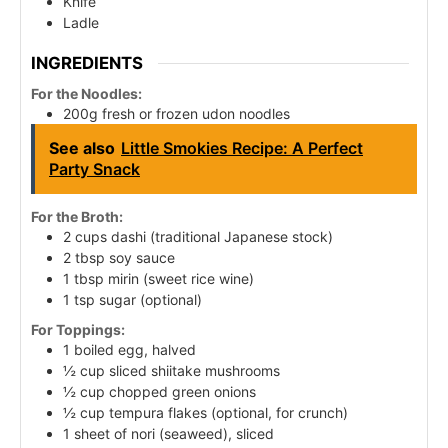
Knife
Ladle
INGREDIENTS
For the Noodles:
200g fresh or frozen udon noodles
See also
Little Smokies Recipe: A Perfect
Party Snack
For the Broth:
2 cups dashi (traditional Japanese stock)
2 tbsp soy sauce
1 tbsp mirin (sweet rice wine)
1 tsp sugar (optional)
For Toppings:
1 boiled egg, halved
½ cup sliced shiitake mushrooms
½ cup chopped green onions
½ cup tempura flakes (optional, for crunch)
1 sheet of nori (seaweed), sliced