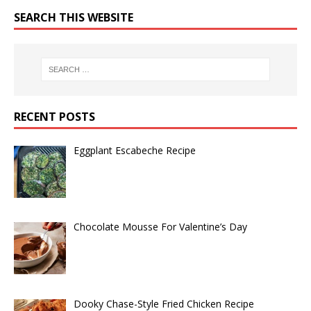
SEARCH THIS WEBSITE
RECENT POSTS
Eggplant Escabeche Recipe
Chocolate Mousse For Valentine’s Day
Dooky Chase-Style Fried Chicken Recipe