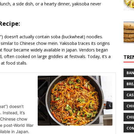
 lunch, a side dish, or a hearty dinner, yakisoba never
Recipe:
”) doesn’t actually contain soba (buckwheat) noodles.
similar to Chinese chow mein. Yakisoba traces its origins
t flour became widely available in Japan. Vendors began
d, often cooked on large griddles at festivals. Today, it’s a
TRE
at food stalls.
BAN
BRE
CAS
CHI
at”) doesn’t
Instead, it’s
CHI
 Chinese chow
the post-World War
CO
lable in Japan.