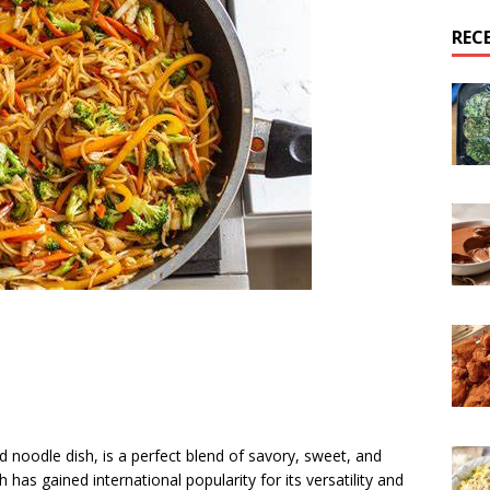
REC
ed noodle dish, is a perfect blend of savory, sweet, and
h has gained international popularity for its versatility and