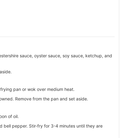
estershire sauce, oyster sauce, soy sauce, ketchup, and
 aside.
ge frying pan or wok over medium heat.
rowned. Remove from the pan and set aside.
on of oil.
 bell pepper. Stir-fry for 3-4 minutes until they are