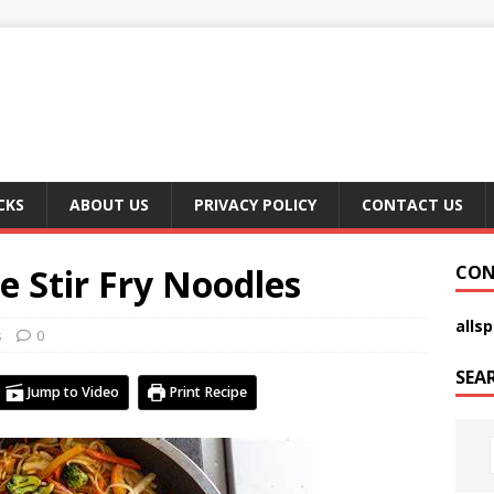
CKS
ABOUT US
PRIVACY POLICY
CONTACT US
e Stir Fry Noodles
CON
alls
s
0
SEA
Jump to Video
Print Recipe