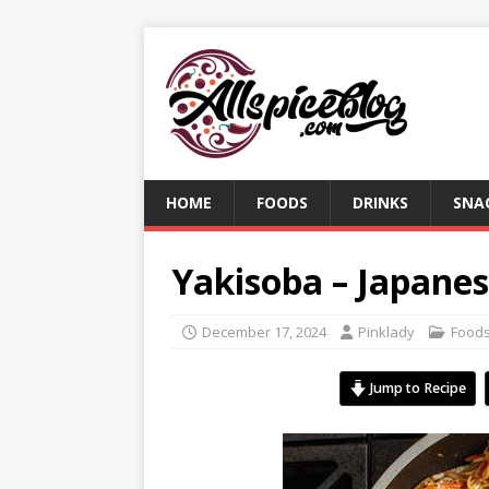
HOME
FOODS
DRINKS
SNA
Yakisoba – Japanes
December 17, 2024
Pinklady
Food
Jump to Recipe