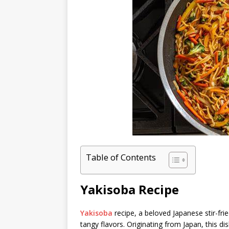
Table of Contents
Yakisoba Recipe
Yakisoba
recipe, a beloved Japanese stir-fri
tangy flavors. Originating from Japan, this dis