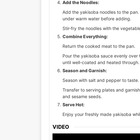
Add the Noodles:
Add the yakisoba noodles to the pan. 
under warm water before adding.
Stir-fry the noodles with the vegetabl
Combine Everything:
Return the cooked meat to the pan.
Pour the yakisoba sauce evenly over 
until well-coated and heated through.
Season and Garnish:
Season with salt and pepper to taste.
Transfer to serving plates and garnish
and sesame seeds.
Serve Hot:
Enjoy your freshly made yakisoba while
VIDEO