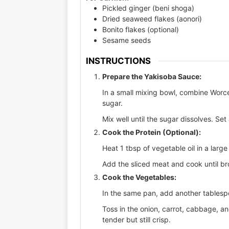
Pickled ginger (beni shoga)
Dried seaweed flakes (aonori)
Bonito flakes (optional)
Sesame seeds
INSTRUCTIONS
Prepare the Yakisoba Sauce:
In a small mixing bowl, combine Worc
sugar.
Mix well until the sugar dissolves. Set
Cook the Protein (Optional):
Heat 1 tbsp of vegetable oil in a lar
Add the sliced meat and cook until b
Cook the Vegetables:
In the same pan, add another tablespo
Toss in the onion, carrot, cabbage, and
tender but still crisp.