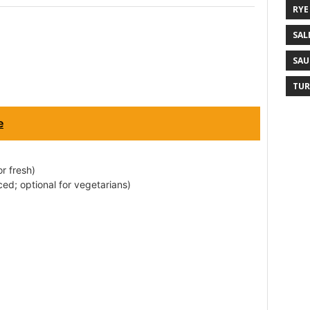
RYE
SAL
SAU
TUR
e
r fresh)
ced; optional for vegetarians)