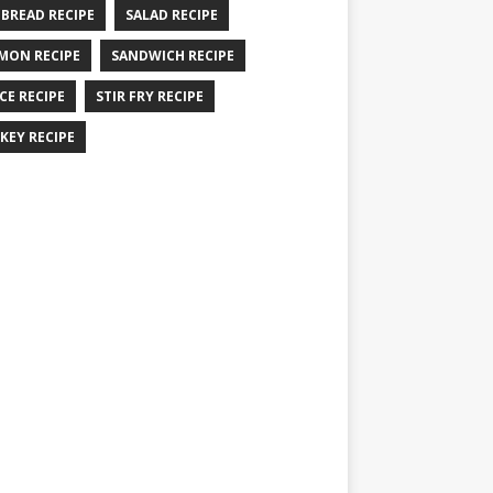
 BREAD RECIPE
SALAD RECIPE
MON RECIPE
SANDWICH RECIPE
CE RECIPE
STIR FRY RECIPE
KEY RECIPE