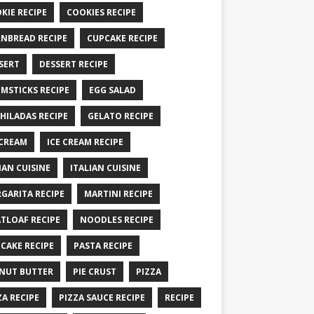
KIE RECIPE
COOKIES RECIPE
NBREAD RECIPE
CUPCAKE RECIPE
SERT
DESSERT RECIPE
MSTICKS RECIPE
EGG SALAD
HILADAS RECIPE
GELATO RECIPE
 CREAM
ICE CREAM RECIPE
IAN CUISINE
ITALIAN CUISINE
GARITA RECIPE
MARTINI RECIPE
TLOAF RECIPE
NOODLES RECIPE
CAKE RECIPE
PASTA RECIPE
NUT BUTTER
PIE CRUST
PIZZA
ZA RECIPE
PIZZA SAUCE RECIPE
RECIPE