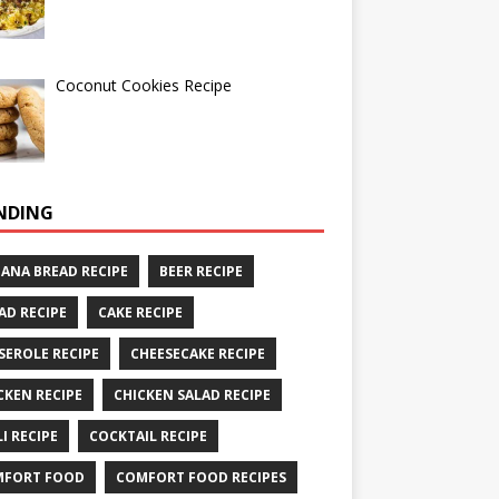
Coconut Cookies Recipe
NDING
ANA BREAD RECIPE
BEER RECIPE
AD RECIPE
CAKE RECIPE
SEROLE RECIPE
CHEESECAKE RECIPE
CKEN RECIPE
CHICKEN SALAD RECIPE
LI RECIPE
COCKTAIL RECIPE
MFORT FOOD
COMFORT FOOD RECIPES