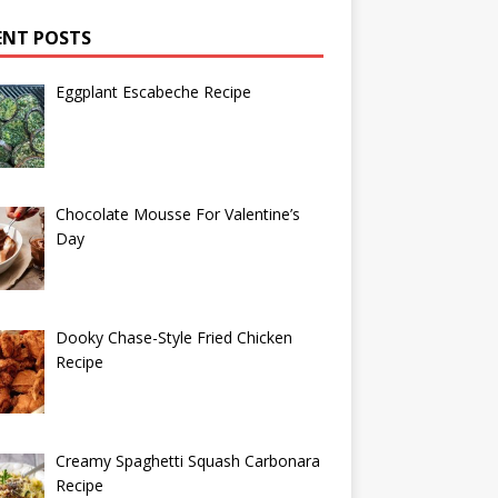
ENT POSTS
Eggplant Escabeche Recipe
Chocolate Mousse For Valentine’s
Day
Dooky Chase-Style Fried Chicken
Recipe
Creamy Spaghetti Squash Carbonara
Recipe