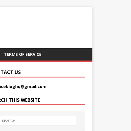
TERMS OF SERVICE
TACT US
picebloghq@gmail.com
RCH THIS WEBSITE