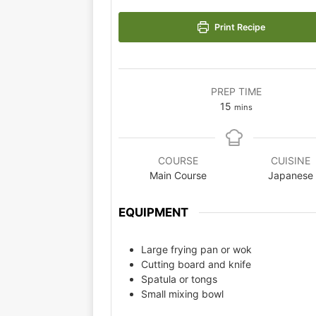
Print Recipe
PREP TIME
15
mins
COURSE
CUISINE
Main Course
Japanese
EQUIPMENT
Large frying pan or wok
Cutting board and knife
Spatula or tongs
Small mixing bowl