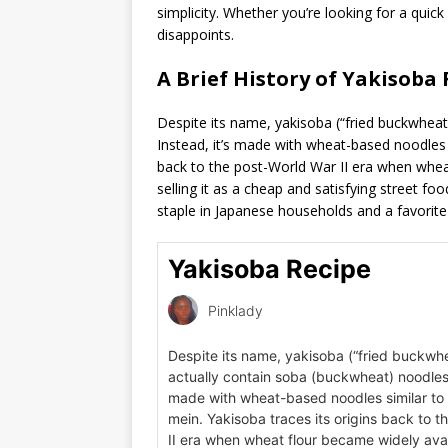
simplicity. Whether you’re looking for a quick
disappoints.
A Brief History of Yakisoba 
Despite its name, yakisoba (“fried buckwheat
Instead, it’s made with wheat-based noodles 
back to the post-World War II era when whea
selling it as a cheap and satisfying street foo
staple in Japanese households and a favorite 
Yakisoba Recipe
Pinklady
Despite its name, yakisoba (“fried buckwhe
actually contain soba (buckwheat) noodles. 
made with wheat-based noodles similar to
mein. Yakisoba traces its origins back to 
II era when wheat flour became widely avai