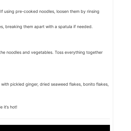
If using pre-cooked noodles, loosen them by rinsing
es, breaking them apart with a spatula if needed.
the noodles and vegetables. Toss everything together
 with pickled ginger, dried seaweed flakes, bonito flakes,
 it’s hot!