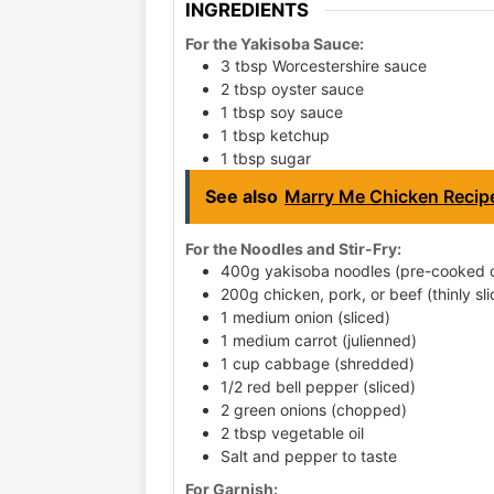
INGREDIENTS
For the Yakisoba Sauce:
3 tbsp Worcestershire sauce
2 tbsp oyster sauce
1 tbsp soy sauce
1 tbsp ketchup
1 tbsp sugar
See also
Marry Me Chicken Recip
For the Noodles and Stir-Fry:
400g yakisoba noodles (pre-cooked o
200g chicken, pork, or beef (thinly sli
1 medium onion (sliced)
1 medium carrot (julienned)
1 cup cabbage (shredded)
1/2 red bell pepper (sliced)
2 green onions (chopped)
2 tbsp vegetable oil
Salt and pepper to taste
For Garnish: