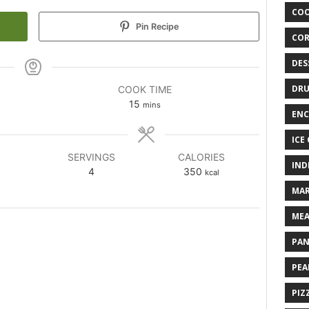
COO
Pin Recipe
COR
DES
DRU
COOK TIME
15
mins
ENC
ICE
SERVINGS
CALORIES
IND
4
350
kcal
MAR
MEA
PAN
PEA
PIZ