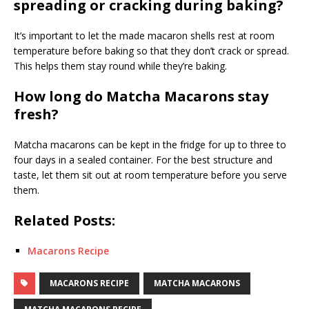
spreading or cracking during baking?
It’s important to let the made macaron shells rest at room
temperature before baking so that they don’t crack or spread.
This helps them stay round while they’re baking.
How long do Matcha Macarons stay
fresh?
Matcha macarons can be kept in the fridge for up to three to
four days in a sealed container. For the best structure and
taste, let them sit out at room temperature before you serve
them.
Related Posts:
Macarons Recipe
MACARONS RECIPE
MATCHA MACARONS