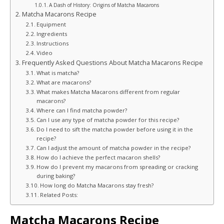
A Dash of History: Origins of Matcha Macarons
Matcha Macarons Recipe
Equipment
Ingredients
Instructions
Video
Frequently Asked Questions About Matcha Macarons Recipe
What is matcha?
What are macarons?
What makes Matcha Macarons different from regular
macarons?
Where can I find matcha powder?
Can I use any type of matcha powder for this recipe?
Do I need to sift the matcha powder before using it in the
recipe?
Can I adjust the amount of matcha powder in the recipe?
How do I achieve the perfect macaron shells?
How do I prevent my macarons from spreading or cracking
during baking?
How long do Matcha Macarons stay fresh?
Related Posts:
Matcha Macarons Recipe