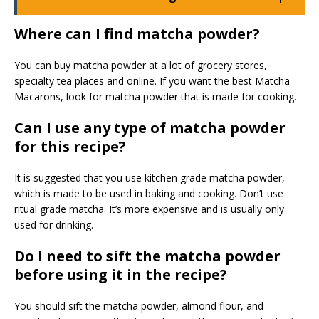
Where can I find matcha powder?
You can buy matcha powder at a lot of grocery stores,
specialty tea places and online. If you want the best Matcha
Macarons, look for matcha powder that is made for cooking.
Can I use any type of matcha powder
for this recipe?
It is suggested that you use kitchen grade matcha powder,
which is made to be used in baking and cooking. Don’t use
ritual grade matcha. It’s more expensive and is usually only
used for drinking.
Do I need to sift the matcha powder
before using it in the recipe?
You should sift the matcha powder, almond flour, and