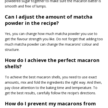
powdered sugar together to make sure the macaron batter is
smooth and free of lumps.
Can I adjust the amount of matcha
powder in the recipe?
Yes, you can change how much matcha powder you use to
get the flavour strength you like. Do not forget that adding too
much matcha powder can change the macarons’ colour and
structure.
How do I achieve the perfect macaron
shells?
To achieve the best macaron shells, you need to use exact
amounts, mix and fold the ingredients the right way. And then,
pay close attention to the baking time and temperature. To
get the best results, carefully follow the recipe’s directions.
How do I prevent my macarons from