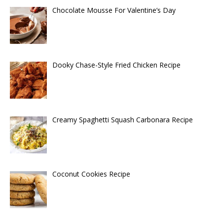
Chocolate Mousse For Valentine’s Day
Dooky Chase-Style Fried Chicken Recipe
Creamy Spaghetti Squash Carbonara Recipe
Coconut Cookies Recipe