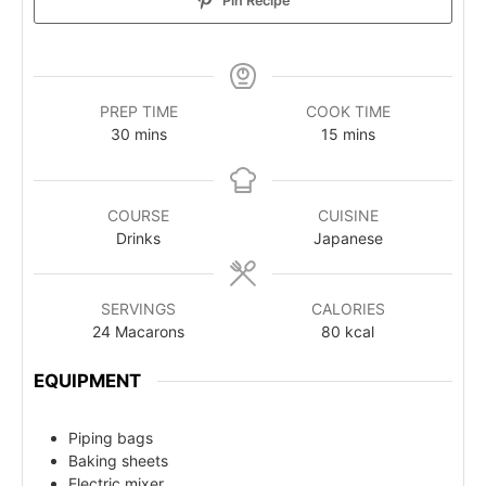
Pin Recipe
PREP TIME
COOK TIME
30
mins
15
mins
COURSE
CUISINE
Drinks
Japanese
SERVINGS
CALORIES
24
Macarons
80
kcal
EQUIPMENT
Piping bags
Baking sheets
Electric mixer