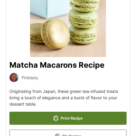
Matcha Macarons Recipe
Pinklady
Originating from Japan, these green tea-infused treats
bring a touch of elegance and a burst of flavor to your
dessert table.
Print Recipe