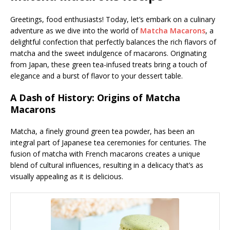
Greetings, food enthusiasts! Today, let’s embark on a culinary
adventure as we dive into the world of
Matcha Macarons
, a
delightful confection that perfectly balances the rich flavors of
matcha and the sweet indulgence of macarons. Originating
from Japan, these green tea-infused treats bring a touch of
elegance and a burst of flavor to your dessert table.
A Dash of History: Origins of Matcha
Macarons
Matcha, a finely ground green tea powder, has been an
integral part of Japanese tea ceremonies for centuries. The
fusion of matcha with French macarons creates a unique
blend of cultural influences, resulting in a delicacy that’s as
visually appealing as it is delicious.