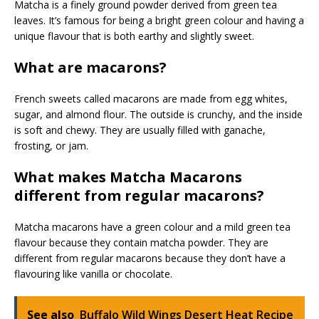
Matcha is a finely ground powder derived from green tea
leaves. It’s famous for being a bright green colour and having a
unique flavour that is both earthy and slightly sweet.
What are macarons?
French sweets called macarons are made from egg whites,
sugar, and almond flour. The outside is crunchy, and the inside
is soft and chewy. They are usually filled with ganache,
frosting, or jam.
What makes Matcha Macarons
different from regular macarons?
Matcha macarons have a green colour and a mild green tea
flavour because they contain matcha powder. They are
different from regular macarons because they don’t have a
flavouring like vanilla or chocolate.
See also
Buffalo Wild Wings Desert Heat Recipe