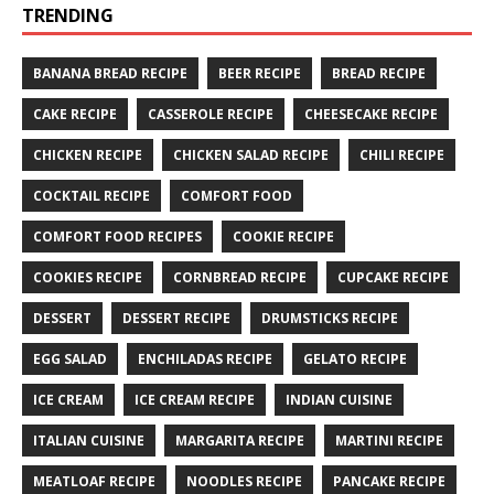
TRENDING
BANANA BREAD RECIPE
BEER RECIPE
BREAD RECIPE
CAKE RECIPE
CASSEROLE RECIPE
CHEESECAKE RECIPE
CHICKEN RECIPE
CHICKEN SALAD RECIPE
CHILI RECIPE
COCKTAIL RECIPE
COMFORT FOOD
COMFORT FOOD RECIPES
COOKIE RECIPE
COOKIES RECIPE
CORNBREAD RECIPE
CUPCAKE RECIPE
DESSERT
DESSERT RECIPE
DRUMSTICKS RECIPE
EGG SALAD
ENCHILADAS RECIPE
GELATO RECIPE
ICE CREAM
ICE CREAM RECIPE
INDIAN CUISINE
ITALIAN CUISINE
MARGARITA RECIPE
MARTINI RECIPE
MEATLOAF RECIPE
NOODLES RECIPE
PANCAKE RECIPE