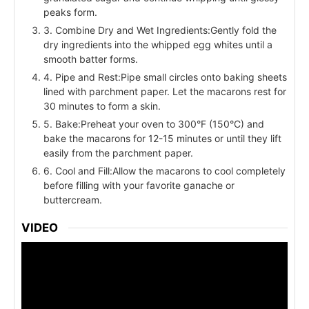
peaks form.
3. Combine Dry and Wet Ingredients:Gently fold the
dry ingredients into the whipped egg whites until a
smooth batter forms.
4. Pipe and Rest:Pipe small circles onto baking sheets
lined with parchment paper. Let the macarons rest for
30 minutes to form a skin.
5. Bake:Preheat your oven to 300°F (150°C) and
bake the macarons for 12-15 minutes or until they lift
easily from the parchment paper.
6. Cool and Fill:Allow the macarons to cool completely
before filling with your favorite ganache or
buttercream.
VIDEO