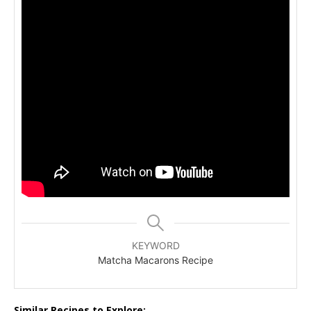
KEYWORD
Matcha Macarons Recipe
Similar Recipes to Explore: