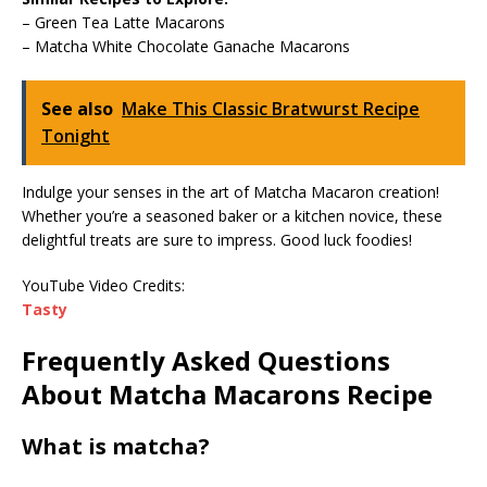
– Green Tea Latte Macarons
– Matcha White Chocolate Ganache Macarons
See also
Make This Classic Bratwurst Recipe
Tonight
Indulge your senses in the art of Matcha Macaron creation!
Whether you’re a seasoned baker or a kitchen novice, these
delightful treats are sure to impress. Good luck foodies!
YouTube Video Credits:
Tasty
Frequently Asked Questions
About Matcha Macarons Recipe
What is matcha?