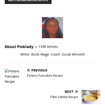
MATCHA MACARONS RECIPE
About Pinklady
1398 Articles
Writer. Book Mage. Coach. Social Introvert
PREVIOUS
Perkins Pancakes Recipe
NEXT
Pâte Sablée Recipe