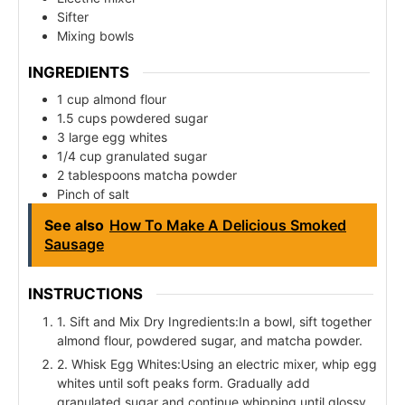
Sifter
Mixing bowls
INGREDIENTS
1 cup almond flour
1.5 cups powdered sugar
3 large egg whites
1/4 cup granulated sugar
2 tablespoons matcha powder
Pinch of salt
See also
How To Make A Delicious Smoked
Sausage
INSTRUCTIONS
1. Sift and Mix Dry Ingredients:In a bowl, sift together
almond flour, powdered sugar, and matcha powder.
2. Whisk Egg Whites:Using an electric mixer, whip egg
whites until soft peaks form. Gradually add
granulated sugar and continue whipping until glossy