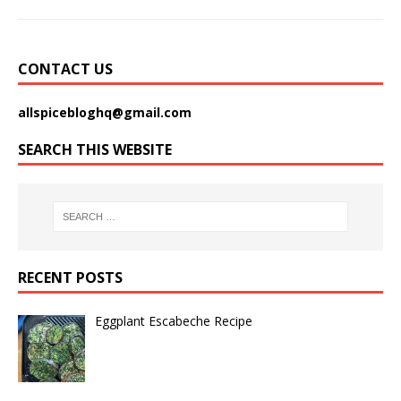
CONTACT US
allspicebloghq@gmail.com
SEARCH THIS WEBSITE
RECENT POSTS
Eggplant Escabeche Recipe