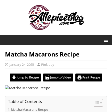
Matcha Macarons Recipe
January 24, 2025
Pinklady
Jump to Recipe
Jump to Video
Print Recipe
Table of Contents
Matcha Macarons Recipe