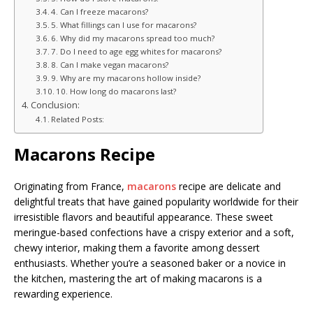
4. Can I freeze macarons?
5. What fillings can I use for macarons?
6. Why did my macarons spread too much?
7. Do I need to age egg whites for macarons?
8. Can I make vegan macarons?
9. Why are my macarons hollow inside?
10. How long do macarons last?
Conclusion:
Related Posts:
Macarons Recipe
Originating from France,
macarons
recipe are delicate and
delightful treats that have gained popularity worldwide for their
irresistible flavors and beautiful appearance. These sweet
meringue-based confections have a crispy exterior and a soft,
chewy interior, making them a favorite among dessert
enthusiasts. Whether you’re a seasoned baker or a novice in
the kitchen, mastering the art of making macarons is a
rewarding experience.