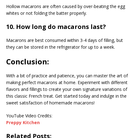
Hollow macarons are often caused by over-beating the egg
whites or not folding the batter properly.
10. How long do macarons last?
Macarons are best consumed within 3-4 days of filling, but
they can be stored in the refrigerator for up to a week.
Conclusion:
With a bit of practice and patience, you can master the art of
making perfect macarons at home. Experiment with different
flavors and fillings to create your own signature variations of
this classic French treat. Get started today and indulge in the
sweet satisfaction of homemade macarons!
YouTube Video Credits:
Preppy Kitchen
Related Posts: