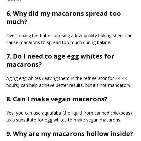
6. Why did my macarons spread too
much?
Over-mixing the batter or using a low-quality baking sheet can
cause macarons to spread too much during baking.
7. Do I need to age egg whites for
macarons?
Aging egg whites (leaving them in the refrigerator for 24-48
hours) can help achieve better results, but it’s not mandatory.
8. Can I make vegan macarons?
Yes, you can use aquafaba (the liquid from canned chickpeas)
as a substitute for egg whites to make vegan macarons.
9. Why are my macarons hollow inside?