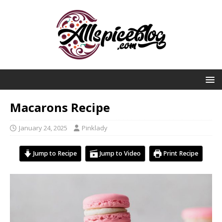
Macarons Recipe
January 24, 2025
Pinklady
Jump to Recipe
Jump to Video
Print Recipe