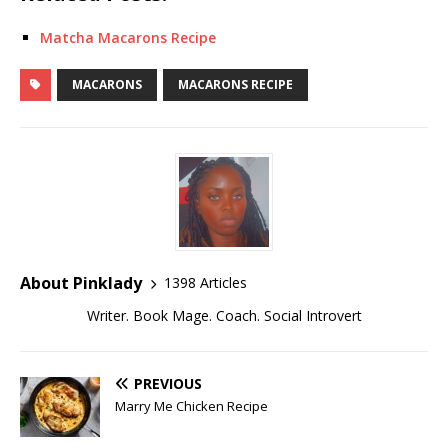
Matcha Macarons Recipe
MACARONS
MACARONS RECIPE
About Pinklady
1398 Articles
Writer. Book Mage. Coach. Social Introvert
PREVIOUS
Marry Me Chicken Recipe