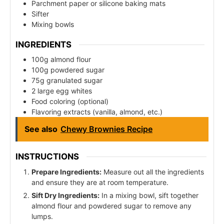
Parchment paper or silicone baking mats
Sifter
Mixing bowls
INGREDIENTS
100g almond flour
100g powdered sugar
75g granulated sugar
2 large egg whites
Food coloring (optional)
Flavoring extracts (vanilla, almond, etc.)
See also
Chewy Brownies Recipe
INSTRUCTIONS
Prepare Ingredients:
Measure out all the ingredients
and ensure they are at room temperature.
Sift Dry Ingredients:
In a mixing bowl, sift together
almond flour and powdered sugar to remove any
lumps.