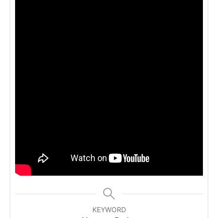
KEYWORD