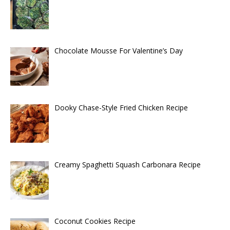
Chocolate Mousse For Valentine’s Day
Dooky Chase-Style Fried Chicken Recipe
Creamy Spaghetti Squash Carbonara Recipe
Coconut Cookies Recipe