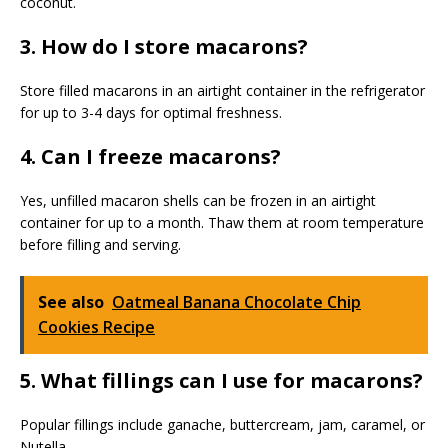
coconut.
3. How do I store macarons?
Store filled macarons in an airtight container in the refrigerator
for up to 3-4 days for optimal freshness.
4. Can I freeze macarons?
Yes, unfilled macaron shells can be frozen in an airtight
container for up to a month. Thaw them at room temperature
before filling and serving.
See also
Oatmeal Banana Chocolate Chip
Cookies Recipe
5. What fillings can I use for macarons?
Popular fillings include ganache, buttercream, jam, caramel, or
Nutella.