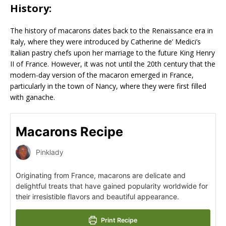
History:
The history of macarons dates back to the Renaissance era in
Italy, where they were introduced by Catherine de’ Medici’s
Italian pastry chefs upon her marriage to the future King Henry
II of France. However, it was not until the 20th century that the
modern-day version of the macaron emerged in France,
particularly in the town of Nancy, where they were first filled
with ganache.
Macarons Recipe
Pinklady
Originating from France, macarons are delicate and
delightful treats that have gained popularity worldwide for
their irresistible flavors and beautiful appearance.
Print Recipe