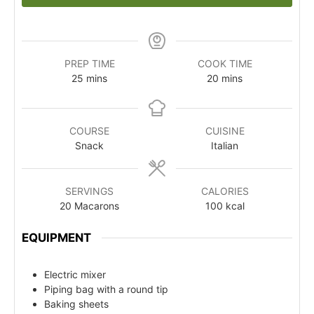
PREP TIME
COOK TIME
25
mins
20
mins
COURSE
CUISINE
Snack
Italian
SERVINGS
CALORIES
20
Macarons
100
kcal
EQUIPMENT
Electric mixer
Piping bag with a round tip
Baking sheets