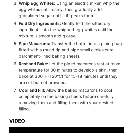
Whip Egg Whites:
Using an electric mixer, whip the
egg whites until foamy, then gradually add
granulated sugar until stiff peaks form.
Fold Dry Ingredients:
Gently fold the sifted dry
ingredients into the whipped egg whites until the
mixture is smooth and glossy.
Pipe Macarons:
Transfer the batter into a piping bag
fitted with a round tip and pipe small circles onto
parchment-lined baking sheets.
Rest and Bake:
Let the piped macarons rest at room
temperature for 30 minutes to develop a skin, then
bake at 300°F (150°C) for 15-18 minutes until they
are set but not browned.
Cool and Fill:
Allow the baked macarons to cool
completely on the baking sheets before carefully
removing them and filling them with your desired
filling.
VIDEO