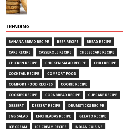
TRENDING
BANANA BREAD RECIPE
BEER RECIPE
BREAD RECIPE
CAKE RECIPE
CASSEROLE RECIPE
CHEESECAKE RECIPE
CHICKEN RECIPE
CHICKEN SALAD RECIPE
CHILI RECIPE
COCKTAIL RECIPE
COMFORT FOOD
COMFORT FOOD RECIPES
COOKIE RECIPE
COOKIES RECIPE
CORNBREAD RECIPE
CUPCAKE RECIPE
DESSERT
DESSERT RECIPE
DRUMSTICKS RECIPE
EGG SALAD
ENCHILADAS RECIPE
GELATO RECIPE
ICE CREAM
ICE CREAM RECIPE
INDIAN CUISINE