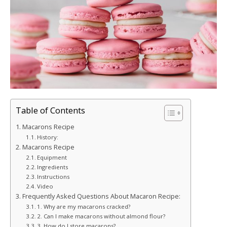
Table of Contents
Macarons Recipe
History:
Macarons Recipe
Equipment
Ingredients
Instructions
Video
Frequently Asked Questions About Macaron Recipe:
1. Why are my macarons cracked?
2. Can I make macarons without almond flour?
3. How do I store macarons?