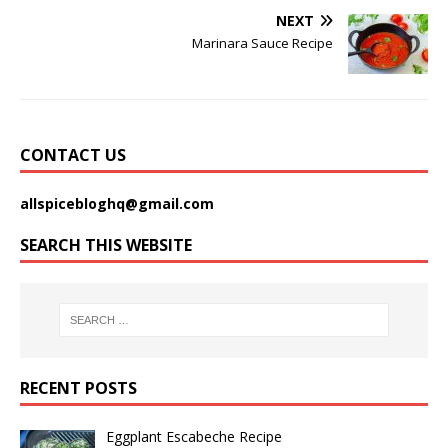
NEXT
Marinara Sauce Recipe
CONTACT US
allspicebloghq@gmail.com
SEARCH THIS WEBSITE
RECENT POSTS
Eggplant Escabeche Recipe