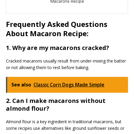
Macarons Recipe
Frequently Asked Questions
About Macaron Recipe:
1. Why are my macarons cracked?
Cracked macarons usually result from under-mixing the batter
or not allowing them to rest before baking.
See also
Classic Corn Dogs Made Simple
2. Can I make macarons without
almond flour?
Almond flour is a key ingredient in traditional macarons, but
some recipes use alternatives like ground sunflower seeds or