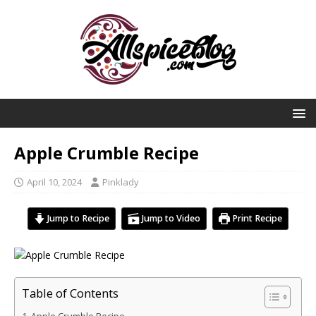
Apple Crumble Recipe
April 10, 2024
Pinklady
Jump to Recipe
Jump to Video
Print Recipe
Table of Contents