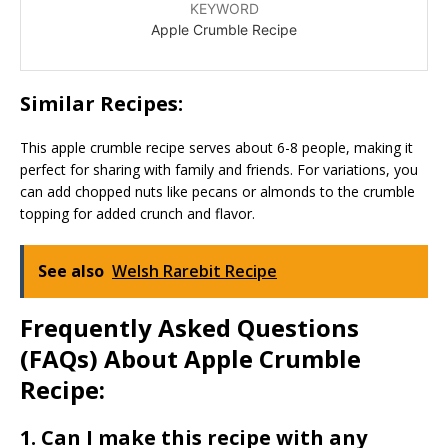
KEYWORD
Apple Crumble Recipe
Similar Recipes:
This apple crumble recipe serves about 6-8 people, making it
perfect for sharing with family and friends. For variations, you
can add chopped nuts like pecans or almonds to the crumble
topping for added crunch and flavor.
See also
Welsh Rarebit Recipe
Frequently Asked Questions
(FAQs) About Apple Crumble
Recipe:
1. Can I make this recipe with any