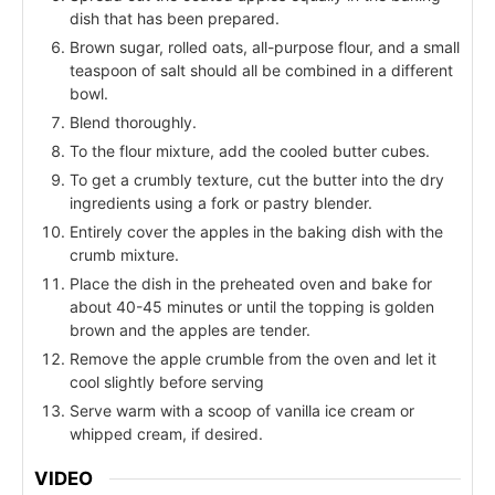
dish that has been prepared.
Brown sugar, rolled oats, all-purpose flour, and a small
teaspoon of salt should all be combined in a different
bowl.
Blend thoroughly.
To the flour mixture, add the cooled butter cubes.
To get a crumbly texture, cut the butter into the dry
ingredients using a fork or pastry blender.
Entirely cover the apples in the baking dish with the
crumb mixture.
Place the dish in the preheated oven and bake for
about 40-45 minutes or until the topping is golden
brown and the apples are tender.
Remove the apple crumble from the oven and let it
cool slightly before serving
Serve warm with a scoop of vanilla ice cream or
whipped cream, if desired.
VIDEO