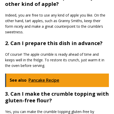
other kind of apple?
Indeed, you are free to use any kind of apple you like. On the
other hand, tart apples, such as Granny Smiths, keep their
form nicely and make a great counterpoint to the crumble’s
sweetness.
2. Can I prepare this dish in advance?
Of course! The apple crumble is ready ahead of time and
keeps well in the fridge. To restore its crunch, just warm it in
the oven before serving.
See also
Pancake Recipe
3. Can I make the crumble topping with
gluten-free flour?
Yes, you can make the crumble topping gluten-free by