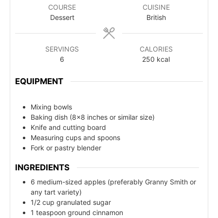
COURSE
CUISINE
Dessert
British
SERVINGS
CALORIES
6
250
kcal
EQUIPMENT
Mixing bowls
Baking dish (8x8 inches or similar size)
Knife and cutting board
Measuring cups and spoons
Fork or pastry blender
INGREDIENTS
6 medium-sized apples (preferably Granny Smith or
any tart variety)
1/2 cup granulated sugar
1 teaspoon ground cinnamon