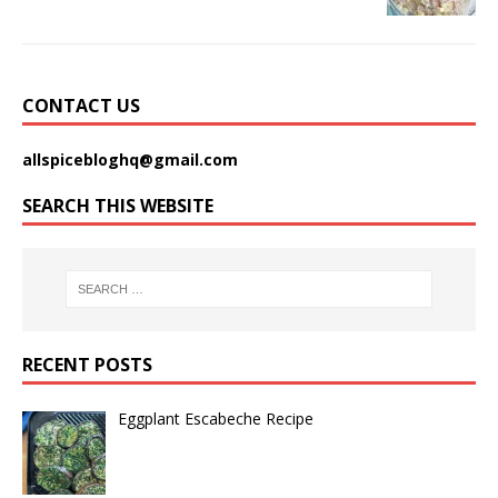
CONTACT US
allspicebloghq@gmail.com
SEARCH THIS WEBSITE
RECENT POSTS
Eggplant Escabeche Recipe