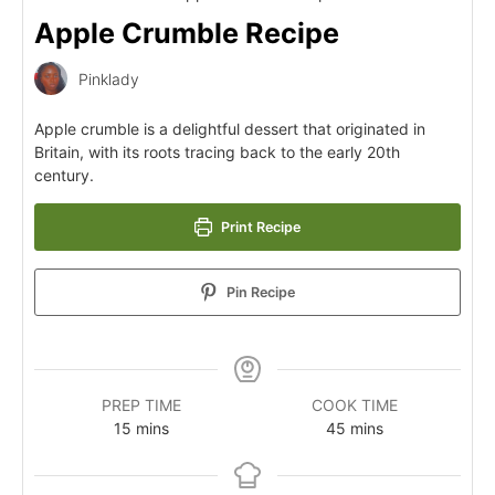
Apple Crumble Recipe
Pinklady
Apple crumble is a delightful dessert that originated in
Britain, with its roots tracing back to the early 20th
century.
Print Recipe
Pin Recipe
PREP TIME
COOK TIME
15
mins
45
mins