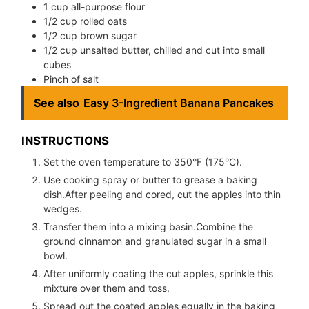
1 cup all-purpose flour
1/2 cup rolled oats
1/2 cup brown sugar
1/2 cup unsalted butter, chilled and cut into small
cubes
Pinch of salt
See also
Easy 3-Ingredient Banana Pancakes
INSTRUCTIONS
Set the oven temperature to 350°F (175°C).
Use cooking spray or butter to grease a baking
dish.After peeling and cored, cut the apples into thin
wedges.
Transfer them into a mixing basin.Combine the
ground cinnamon and granulated sugar in a small
bowl.
After uniformly coating the cut apples, sprinkle this
mixture over them and toss.
Spread out the coated apples equally in the baking