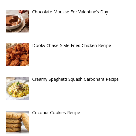
Chocolate Mousse For Valentine’s Day
Dooky Chase-Style Fried Chicken Recipe
Creamy Spaghetti Squash Carbonara Recipe
Coconut Cookies Recipe