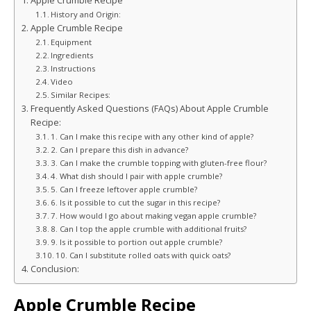
Apple Crumble Recipe
History and Origin:
Apple Crumble Recipe
Equipment
Ingredients
Instructions
Video
Similar Recipes:
Frequently Asked Questions (FAQs) About Apple Crumble
Recipe:
1. Can I make this recipe with any other kind of apple?
2. Can I prepare this dish in advance?
3. Can I make the crumble topping with gluten-free flour?
4. What dish should I pair with apple crumble?
5. Can I freeze leftover apple crumble?
6. Is it possible to cut the sugar in this recipe?
7. How would I go about making vegan apple crumble?
8. Can I top the apple crumble with additional fruits?
9. Is it possible to portion out apple crumble?
10. Can I substitute rolled oats with quick oats?
Conclusion:
Apple Crumble Recipe