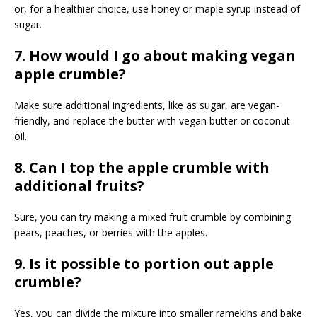
or, for a healthier choice, use honey or maple syrup instead of
sugar.
7. How would I go about making vegan
apple crumble?
Make sure additional ingredients, like as sugar, are vegan-
friendly, and replace the butter with vegan butter or coconut
oil.
8. Can I top the apple crumble with
additional fruits?
Sure, you can try making a mixed fruit crumble by combining
pears, peaches, or berries with the apples.
9. Is it possible to portion out apple
crumble?
Yes, you can divide the mixture into smaller ramekins and bake