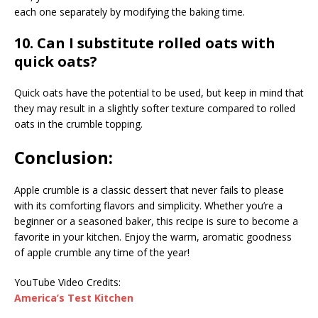
each one separately by modifying the baking time.
10. Can I substitute rolled oats with
quick oats?
Quick oats have the potential to be used, but keep in mind that
they may result in a slightly softer texture compared to rolled
oats in the crumble topping.
Conclusion:
Apple crumble is a classic dessert that never fails to please
with its comforting flavors and simplicity. Whether you’re a
beginner or a seasoned baker, this recipe is sure to become a
favorite in your kitchen. Enjoy the warm, aromatic goodness
of apple crumble any time of the year!
YouTube Video Credits:
America’s Test Kitchen