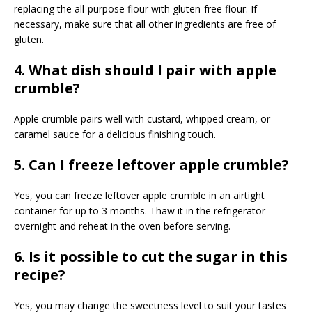
replacing the all-purpose flour with gluten-free flour. If
necessary, make sure that all other ingredients are free of
gluten.
4. What dish should I pair with apple
crumble?
Apple crumble pairs well with custard, whipped cream, or
caramel sauce for a delicious finishing touch.
5. Can I freeze leftover apple crumble?
Yes, you can freeze leftover apple crumble in an airtight
container for up to 3 months. Thaw it in the refrigerator
overnight and reheat in the oven before serving.
6. Is it possible to cut the sugar in this
recipe?
Yes, you may change the sweetness level to suit your tastes