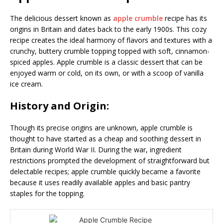
The delicious dessert known as
apple crumble
recipe has its
origins in Britain and dates back to the early 1900s. This cozy
recipe creates the ideal harmony of flavors and textures with a
crunchy, buttery crumble topping topped with soft, cinnamon-
spiced apples. Apple crumble is a classic dessert that can be
enjoyed warm or cold, on its own, or with a scoop of vanilla
ice cream.
History and Origin:
Though its precise origins are unknown, apple crumble is
thought to have started as a cheap and soothing dessert in
Britain during World War II. During the war, ingredient
restrictions prompted the development of straightforward but
delectable recipes; apple crumble quickly became a favorite
because it uses readily available apples and basic pantry
staples for the topping.