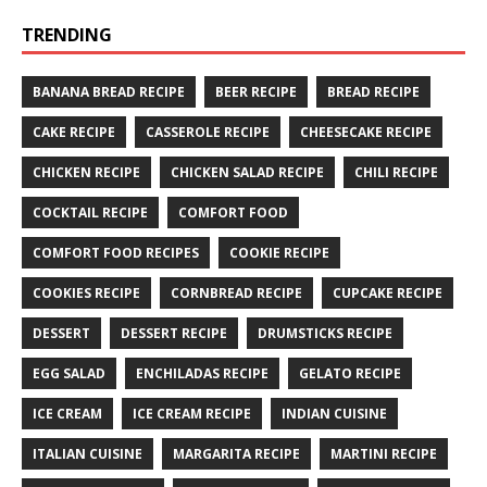
TRENDING
BANANA BREAD RECIPE
BEER RECIPE
BREAD RECIPE
CAKE RECIPE
CASSEROLE RECIPE
CHEESECAKE RECIPE
CHICKEN RECIPE
CHICKEN SALAD RECIPE
CHILI RECIPE
COCKTAIL RECIPE
COMFORT FOOD
COMFORT FOOD RECIPES
COOKIE RECIPE
COOKIES RECIPE
CORNBREAD RECIPE
CUPCAKE RECIPE
DESSERT
DESSERT RECIPE
DRUMSTICKS RECIPE
EGG SALAD
ENCHILADAS RECIPE
GELATO RECIPE
ICE CREAM
ICE CREAM RECIPE
INDIAN CUISINE
ITALIAN CUISINE
MARGARITA RECIPE
MARTINI RECIPE