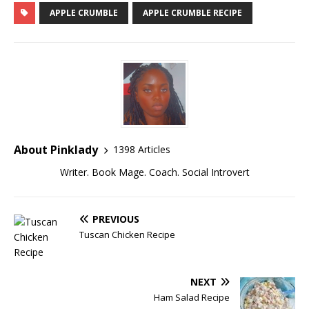
APPLE CRUMBLE
APPLE CRUMBLE RECIPE
About Pinklady
1398 Articles
Writer. Book Mage. Coach. Social Introvert
PREVIOUS
Tuscan Chicken Recipe
NEXT
Ham Salad Recipe