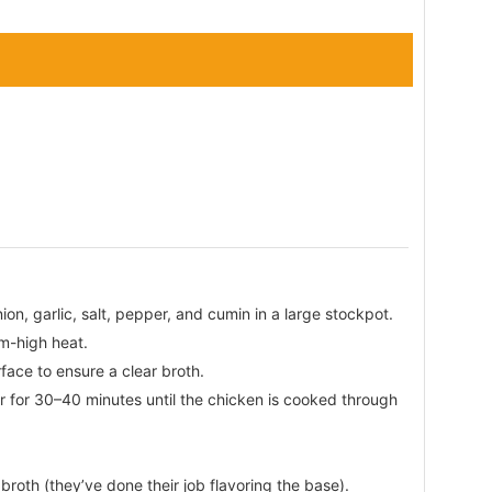
ion, garlic, salt, pepper, and cumin in a large stockpot.
um-high heat.
rface to ensure a clear broth.
r for 30–40 minutes until the chicken is cooked through
roth (they’ve done their job flavoring the base).