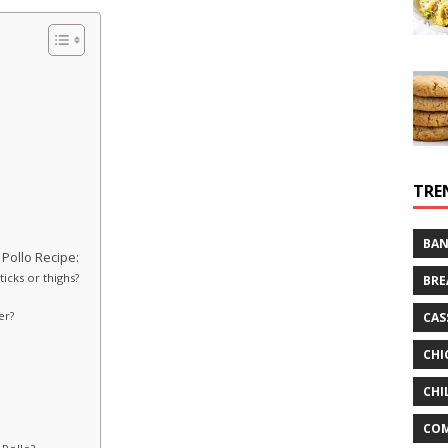
TRE
BAN
Pollo Recipe:
icks or thighs?
BRE
er?
CAS
CHI
CHI
CO