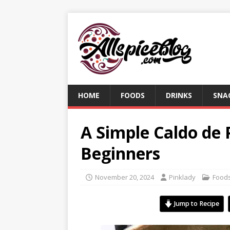
HOME
FOODS
DRINKS
SNA
A Simple Caldo de 
Beginners
November 20, 2024
Pinklady
Food
Jump to Recipe