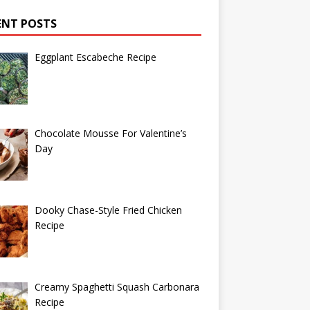
ENT POSTS
Eggplant Escabeche Recipe
Chocolate Mousse For Valentine’s
Day
Dooky Chase-Style Fried Chicken
Recipe
Creamy Spaghetti Squash Carbonara
Recipe