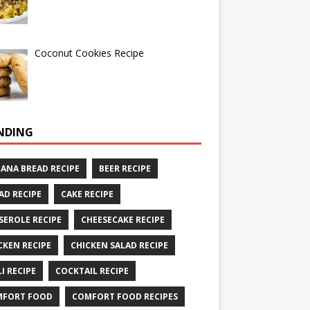
Coconut Cookies Recipe
NDING
ANA BREAD RECIPE
BEER RECIPE
AD RECIPE
CAKE RECIPE
SEROLE RECIPE
CHEESECAKE RECIPE
CKEN RECIPE
CHICKEN SALAD RECIPE
LI RECIPE
COCKTAIL RECIPE
MFORT FOOD
COMFORT FOOD RECIPES