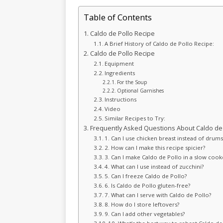
Table of Contents
Caldo de Pollo Recipe
A Brief History of Caldo de Pollo Recipe:
Caldo de Pollo Recipe
Equipment
Ingredients
For the Soup
Optional Garnishes
Instructions
Video
Similar Recipes to Try:
Frequently Asked Questions About Caldo de 
1. Can I use chicken breast instead of drumst
2. How can I make this recipe spicier?
3. Can I make Caldo de Pollo in a slow cook
4. What can I use instead of zucchini?
5. Can I freeze Caldo de Pollo?
6. Is Caldo de Pollo gluten-free?
7. What can I serve with Caldo de Pollo?
8. How do I store leftovers?
9. Can I add other vegetables?