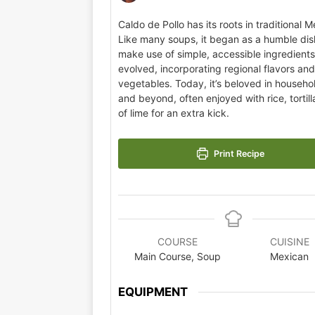
Caldo de Pollo has its roots in traditional M
Like many soups, it began as a humble dis
make use of simple, accessible ingredients.
evolved, incorporating regional flavors an
vegetables. Today, it’s beloved in househ
and beyond, often enjoyed with rice, tortil
of lime for an extra kick.
Print Recipe
COURSE
CUISINE
Main Course, Soup
Mexican
EQUIPMENT