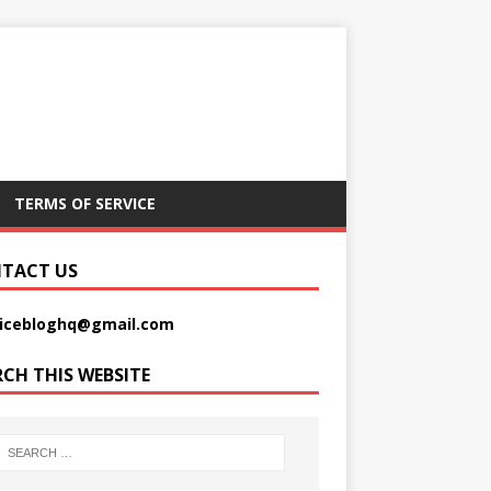
TERMS OF SERVICE
TACT US
picebloghq@gmail.com
RCH THIS WEBSITE