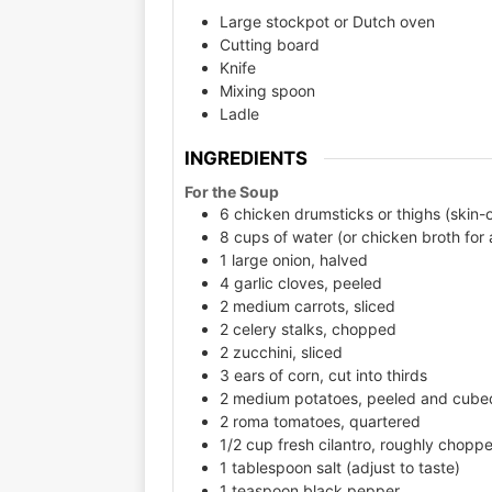
Large stockpot or Dutch oven
Cutting board
Knife
Mixing spoon
Ladle
INGREDIENTS
For the Soup
6 chicken drumsticks or thighs (skin-o
8 cups of water (or chicken broth for
1 large onion, halved
4 garlic cloves, peeled
2 medium carrots, sliced
2 celery stalks, chopped
2 zucchini, sliced
3 ears of corn, cut into thirds
2 medium potatoes, peeled and cube
2 roma tomatoes, quartered
1/2 cup fresh cilantro, roughly chopp
1 tablespoon salt (adjust to taste)
1 teaspoon black pepper