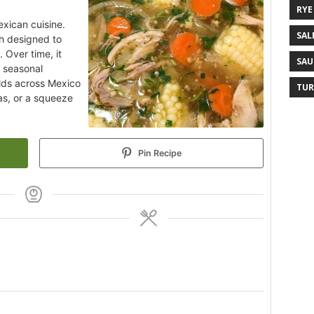
RYE
exican cuisine.
SAL
h designed to
 Over time, it
SAU
d seasonal
olds across Mexico
TUR
las, or a squeeze
Pin Recipe