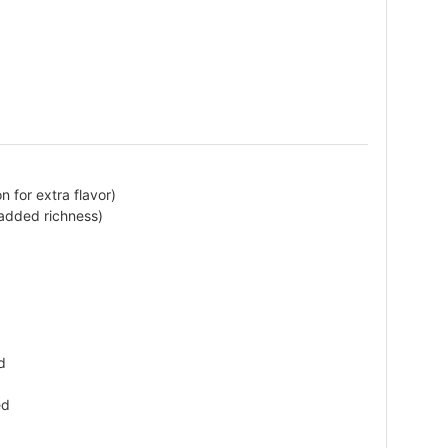
n for extra flavor)
 added richness)
d
ed