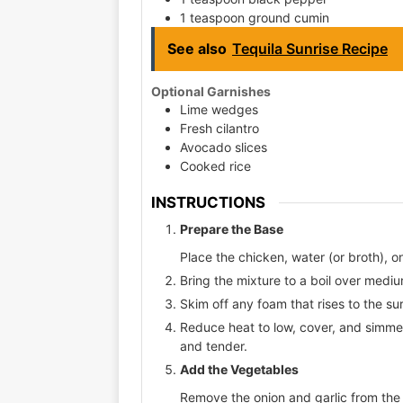
1 teaspoon ground cumin
See also
Tequila Sunrise Recipe
Optional Garnishes
Lime wedges
Fresh cilantro
Avocado slices
Cooked rice
INSTRUCTIONS
Prepare the Base
Place the chicken, water (or broth), on
Bring the mixture to a boil over medi
Skim off any foam that rises to the su
Reduce heat to low, cover, and simme
and tender.
Add the Vegetables
Remove the onion and garlic from the b