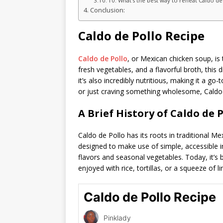
10. What’s the best way to reheat Caldo de
Conclusion:
Caldo de Pollo Recipe
Caldo de Pollo
, or Mexican chicken soup, is
fresh vegetables, and a flavorful broth, this 
it’s also incredibly nutritious, making it a go
or just craving something wholesome, Caldo d
A Brief History of Caldo de P
Caldo de Pollo has its roots in traditional M
designed to make use of simple, accessible in
flavors and seasonal vegetables. Today, it’
enjoyed with rice, tortillas, or a squeeze of li
Caldo de Pollo Recipe
Pinklady