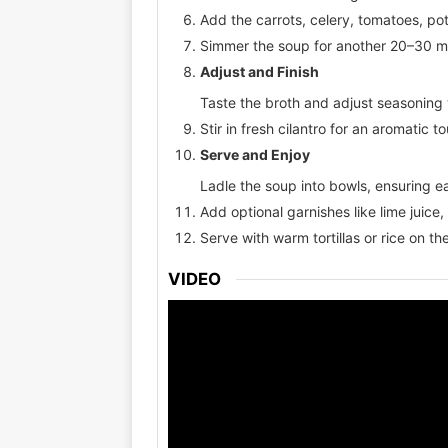
Add the carrots, celery, tomatoes, pot
Simmer the soup for another 20–30 min
Adjust and Finish
Taste the broth and adjust seasoning w
Stir in fresh cilantro for an aromatic t
Serve and Enjoy
Ladle the soup into bowls, ensuring e
Add optional garnishes like lime juice,
Serve with warm tortillas or rice on the
VIDEO