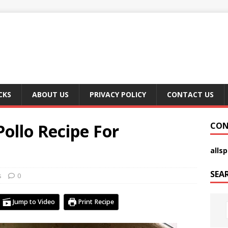
CKS
ABOUT US
PRIVACY POLICY
CONTACT US
Pollo Recipe For
CON
alls
SEA
s
0
Jump to Video
Print Recipe