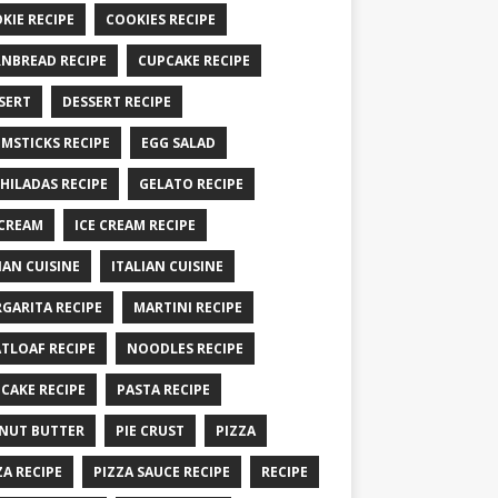
KIE RECIPE
COOKIES RECIPE
NBREAD RECIPE
CUPCAKE RECIPE
SERT
DESSERT RECIPE
MSTICKS RECIPE
EGG SALAD
HILADAS RECIPE
GELATO RECIPE
 CREAM
ICE CREAM RECIPE
IAN CUISINE
ITALIAN CUISINE
GARITA RECIPE
MARTINI RECIPE
TLOAF RECIPE
NOODLES RECIPE
CAKE RECIPE
PASTA RECIPE
NUT BUTTER
PIE CRUST
PIZZA
ZA RECIPE
PIZZA SAUCE RECIPE
RECIPE