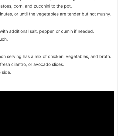
atoes, corn, and zucchini to the pot.
utes, or until the vegetables are tender but not mushy.
ith additional salt, pepper, or cumin if needed.
ouch.
ach serving has a mix of chicken, vegetables, and broth.
 fresh cilantro, or avocado slices.
 side.