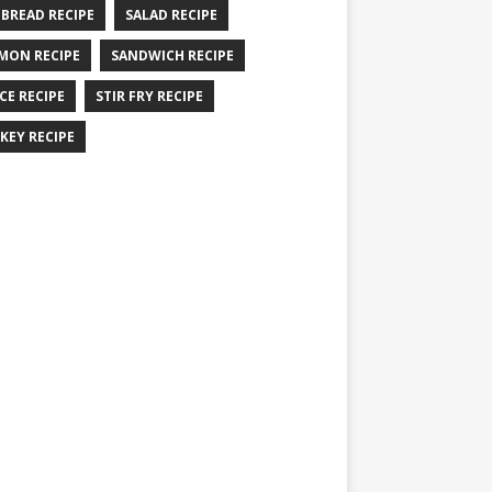
 BREAD RECIPE
SALAD RECIPE
MON RECIPE
SANDWICH RECIPE
CE RECIPE
STIR FRY RECIPE
KEY RECIPE