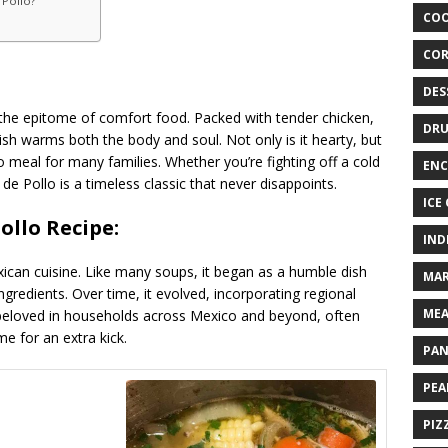
 Pollo?
COO
COR
DES
 the epitome of comfort food. Packed with tender chicken,
DRU
dish warms both the body and soul. Not only is it hearty, but
-to meal for many families. Whether you’re fighting off a cold
ENC
e Pollo is a timeless classic that never disappoints.
ICE
ollo Recipe:
IND
exican cuisine. Like many soups, it began as a humble dish
MAR
gredients. Over time, it evolved, incorporating regional
MEA
s beloved in households across Mexico and beyond, often
me for an extra kick.
PAN
PEA
PIZ