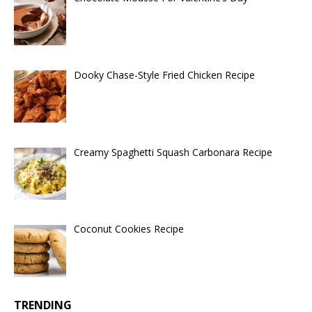
Dooky Chase-Style Fried Chicken Recipe
Creamy Spaghetti Squash Carbonara Recipe
Coconut Cookies Recipe
TRENDING