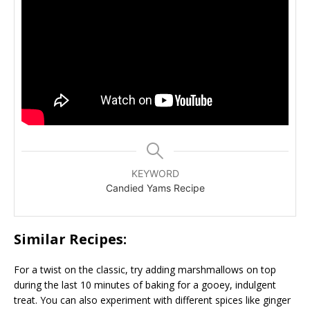
KEYWORD
Candied Yams Recipe
Similar Recipes:
For a twist on the classic, try adding marshmallows on top
during the last 10 minutes of baking for a gooey, indulgent
treat. You can also experiment with different spices like ginger