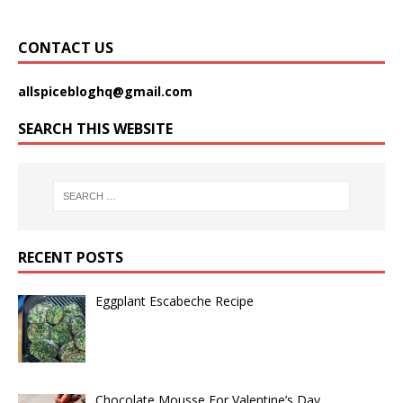
CONTACT US
allspicebloghq@gmail.com
SEARCH THIS WEBSITE
RECENT POSTS
Eggplant Escabeche Recipe
Chocolate Mousse For Valentine’s Day