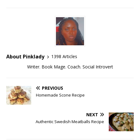
About Pinklady
1398 Articles
Writer. Book Mage. Coach. Social Introvert
PREVIOUS
Homemade Scone Recipe
NEXT
Authentic Swedish Meatballs Recipe