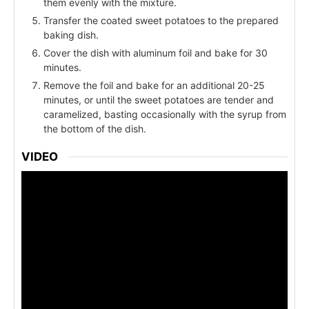
them evenly with the mixture.
Transfer the coated sweet potatoes to the prepared
baking dish.
Cover the dish with aluminum foil and bake for 30
minutes.
Remove the foil and bake for an additional 20-25
minutes, or until the sweet potatoes are tender and
caramelized, basting occasionally with the syrup from
the bottom of the dish.
VIDEO