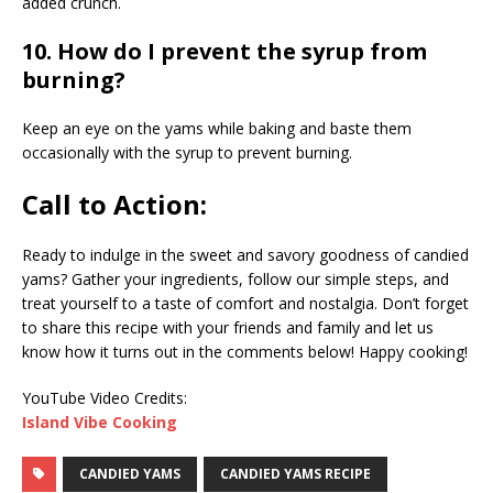
added crunch.
10. How do I prevent the syrup from
burning?
Keep an eye on the yams while baking and baste them
occasionally with the syrup to prevent burning.
Call to Action:
Ready to indulge in the sweet and savory goodness of candied
yams? Gather your ingredients, follow our simple steps, and
treat yourself to a taste of comfort and nostalgia. Don’t forget
to share this recipe with your friends and family and let us
know how it turns out in the comments below! Happy cooking!
YouTube Video Credits:
Island Vibe Cooking
CANDIED YAMS
CANDIED YAMS RECIPE