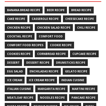
BANANA BREAD RECIPE
BEER RECIPE
BREAD RECIPE
CAKE RECIPE
CASSEROLE RECIPE
CHEESECAKE RECIPE
CHICKEN RECIPE
CHICKEN SALAD RECIPE
CHILI RECIPE
COCKTAIL RECIPE
COMFORT FOOD
COMFORT FOOD RECIPES
COOKIE RECIPE
COOKIES RECIPE
CORNBREAD RECIPE
CUPCAKE RECIPE
DESSERT
DESSERT RECIPE
DRUMSTICKS RECIPE
EGG SALAD
ENCHILADAS RECIPE
GELATO RECIPE
ICE CREAM
ICE CREAM RECIPE
INDIAN CUISINE
ITALIAN CUISINE
MARGARITA RECIPE
MARTINI RECIPE
MEATLOAF RECIPE
NOODLES RECIPE
PANCAKE RECIPE