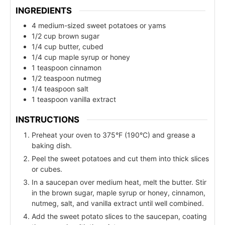
INGREDIENTS
4 medium-sized sweet potatoes or yams
1/2 cup brown sugar
1/4 cup butter, cubed
1/4 cup maple syrup or honey
1 teaspoon cinnamon
1/2 teaspoon nutmeg
1/4 teaspoon salt
1 teaspoon vanilla extract
INSTRUCTIONS
Preheat your oven to 375°F (190°C) and grease a
baking dish.
Peel the sweet potatoes and cut them into thick slices
or cubes.
In a saucepan over medium heat, melt the butter. Stir
in the brown sugar, maple syrup or honey, cinnamon,
nutmeg, salt, and vanilla extract until well combined.
Add the sweet potato slices to the saucepan, coating