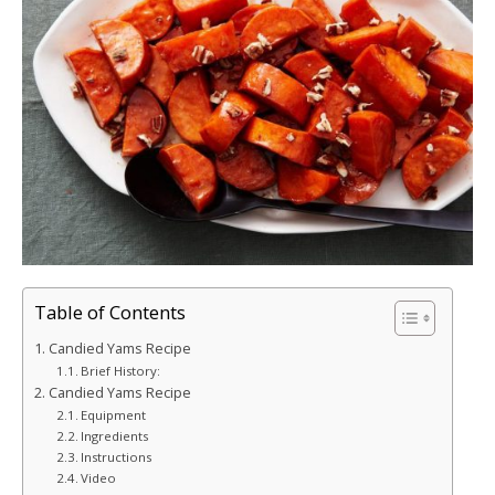
Table of Contents
Candied Yams Recipe
Brief History:
Candied Yams Recipe
Equipment
Ingredients
Instructions
Video