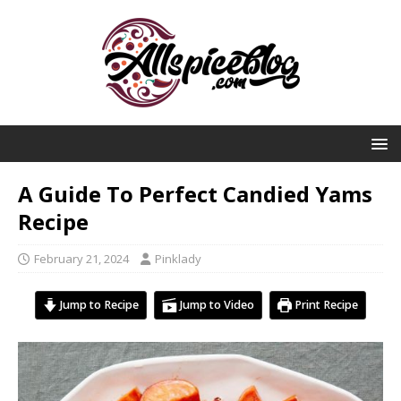
A Guide To Perfect Candied Yams
Recipe
February 21, 2024
Pinklady
Jump to Recipe
Jump to Video
Print Recipe