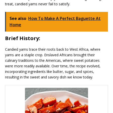
treat, candied yams never fail to satisfy.
See also
How To Make A Perfect Baguette At
Home
Brief History:
Candied yams trace their roots back to West Africa, where
yams are a staple crop. Enslaved Africans brought their
culinary traditions to the Americas, where sweet potatoes
were more readily available. Over time, the recipe evolved,
incorporating ingredients like butter, sugar, and spices,
resulting in the sweet and savory dish we know today.