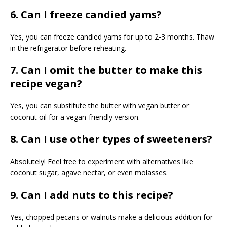
6. Can I freeze candied yams?
Yes, you can freeze candied yams for up to 2-3 months. Thaw
in the refrigerator before reheating.
7. Can I omit the butter to make this
recipe vegan?
Yes, you can substitute the butter with vegan butter or
coconut oil for a vegan-friendly version.
8. Can I use other types of sweeteners?
Absolutely! Feel free to experiment with alternatives like
coconut sugar, agave nectar, or even molasses.
9. Can I add nuts to this recipe?
Yes, chopped pecans or walnuts make a delicious addition for