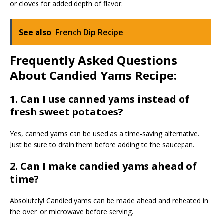
or cloves for added depth of flavor.
See also
French Dip Recipe
Frequently Asked Questions
About Candied Yams Recipe:
1. Can I use canned yams instead of
fresh sweet potatoes?
Yes, canned yams can be used as a time-saving alternative.
Just be sure to drain them before adding to the saucepan.
2. Can I make candied yams ahead of
time?
Absolutely! Candied yams can be made ahead and reheated in
the oven or microwave before serving.