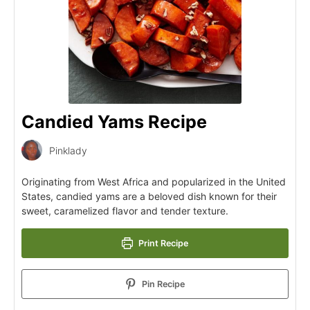
Candied Yams Recipe
Pinklady
Originating from West Africa and popularized in the United
States, candied yams are a beloved dish known for their
sweet, caramelized flavor and tender texture.
Print Recipe
Pin Recipe