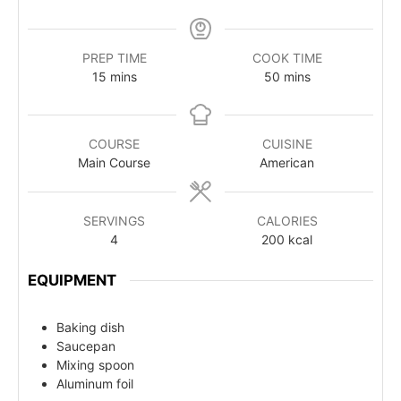
PREP TIME
COOK TIME
15
mins
50
mins
COURSE
CUISINE
Main Course
American
SERVINGS
CALORIES
4
200
kcal
EQUIPMENT
Baking dish
Saucepan
Mixing spoon
Aluminum foil