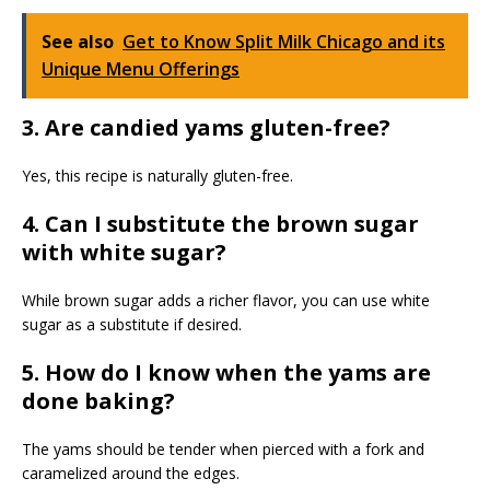
See also
Get to Know Split Milk Chicago and its
Unique Menu Offerings
3. Are candied yams gluten-free?
Yes, this recipe is naturally gluten-free.
4. Can I substitute the brown sugar
with white sugar?
While brown sugar adds a richer flavor, you can use white
sugar as a substitute if desired.
5. How do I know when the yams are
done baking?
The yams should be tender when pierced with a fork and
caramelized around the edges.