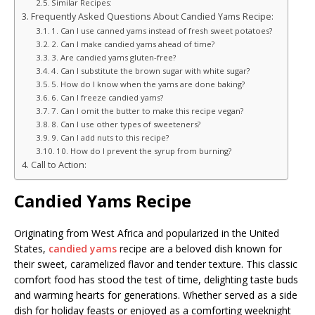
Similar Recipes:
Frequently Asked Questions About Candied Yams Recipe:
1. Can I use canned yams instead of fresh sweet potatoes?
2. Can I make candied yams ahead of time?
3. Are candied yams gluten-free?
4. Can I substitute the brown sugar with white sugar?
5. How do I know when the yams are done baking?
6. Can I freeze candied yams?
7. Can I omit the butter to make this recipe vegan?
8. Can I use other types of sweeteners?
9. Can I add nuts to this recipe?
10. How do I prevent the syrup from burning?
Call to Action:
Candied Yams Recipe
Originating from West Africa and popularized in the United
States,
candied yams
recipe are a beloved dish known for
their sweet, caramelized flavor and tender texture. This classic
comfort food has stood the test of time, delighting taste buds
and warming hearts for generations. Whether served as a side
dish for holiday feasts or enjoyed as a comforting weeknight