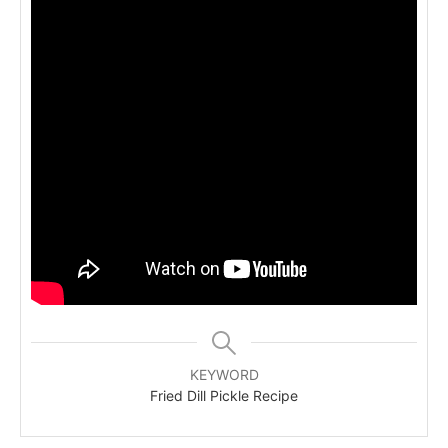
KEYWORD
Fried Dill Pickle Recipe