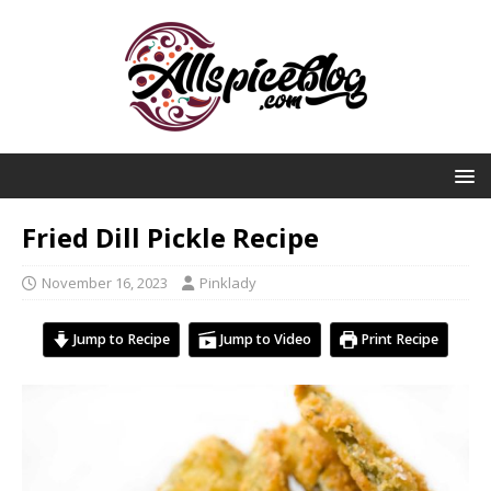
Fried Dill Pickle Recipe
November 16, 2023
Pinklady
Jump to Recipe
Jump to Video
Print Recipe