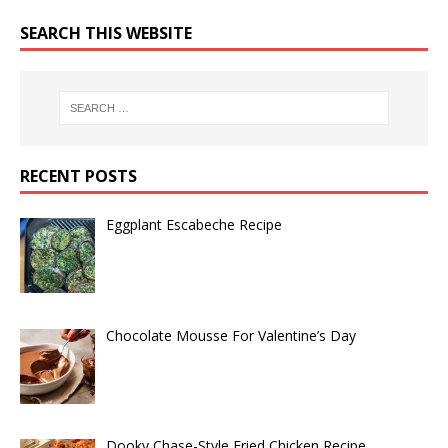
SEARCH THIS WEBSITE
RECENT POSTS
Eggplant Escabeche Recipe
Chocolate Mousse For Valentine’s Day
Dooky Chase-Style Fried Chicken Recipe