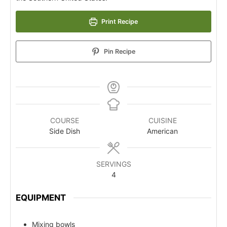
Print Recipe
Pin Recipe
COURSE
CUISINE
Side Dish
American
SERVINGS
4
EQUIPMENT
Mixing bowls