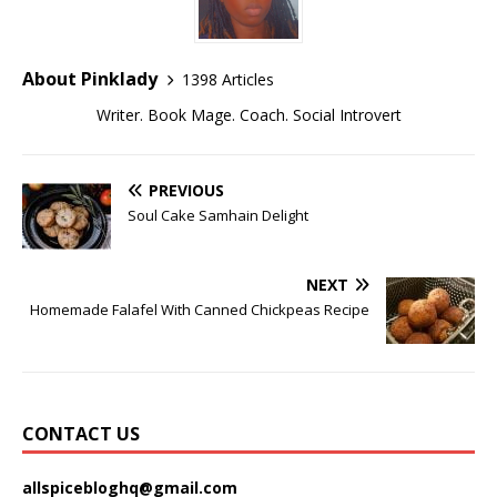
About Pinklady
1398 Articles
Writer. Book Mage. Coach. Social Introvert
PREVIOUS
Soul Cake Samhain Delight
NEXT
Homemade Falafel With Canned Chickpeas Recipe
CONTACT US
allspicebloghq@gmail.com