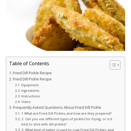
Table of Contents
Fried Dill Pickle Recipe
Fried Dill Pickle Recipe
Equipment
Ingredients
Instructions
Video
Frequently Asked Questions About Fried Dill Pickle
1.What are Fried Dill Pickles, and how are they prepared?
2. Can you use different types of pickles for frying, or is it
best to stick with dill pickles?
3. What kind of batter is used to coat Fried Dill Pickles, and