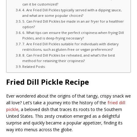
can it be customized?
4. Are Fried Dill Pickles typically served with a dipping sauce,
and what are some popular choices?
5. Can Fried Dill Pickles be made in an air fryer for a healthier
option?
6. What tips can ensure the perfect crispiness when frying Dill
Pickles, and is deep-frying necessary?
7. Are Fried Dill Pickles suitable for individuals with dietary
restrictions, such as gluten-free or vegan preferences?
8. Can Fried Dill Pickles be reheated, and what’s the best
method for retaining their crispiness?
Related Posts:
Fried Dill Pickle Recipe
Ever wondered about the origins of that tangy, crispy snack we
all love? Let’s take a journey into the history of the
fried dill
pickle
, a beloved dish that traces its roots to the Southern
United States. This zesty creation emerged as a delightful
surprise and quickly became a popular appetizer, finding its
way into menus across the globe.