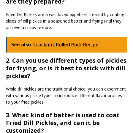
are they prepared?
Fried Dill Pickles are a well-loved appetizer created by coating
slices of dill pickles in a seasoned batter and frying until they
achieve a crispy texture.
See also
Crockpot Pulled Pork Recipe
2. Can you use different types of pickles
for frying, or is it best to stick with dill
pickles?
While dill pickles are the traditional choice, you can experiment
with various pickle types to introduce different flavor profiles
to your fried pickles.
3. What kind of batter is used to coat
Fried Dill Pickles, and can it be
customized?