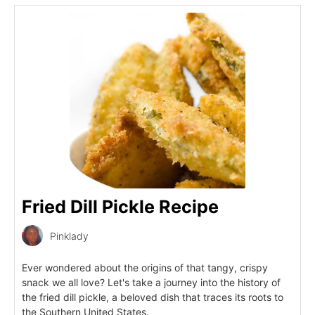
Fried Dill Pickle Recipe
Pinklady
Ever wondered about the origins of that tangy, crispy
snack we all love? Let's take a journey into the history of
the fried dill pickle, a beloved dish that traces its roots to
the Southern United States.