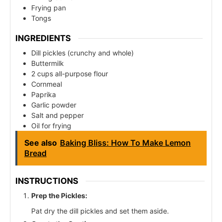
Frying pan
Tongs
INGREDIENTS
Dill pickles (crunchy and whole)
Buttermilk
2 cups all-purpose flour
Cornmeal
Paprika
Garlic powder
Salt and pepper
Oil for frying
See also
Baking Bliss: How To Make Lemon
Bread
INSTRUCTIONS
Prep the Pickles:
Pat dry the dill pickles and set them aside.