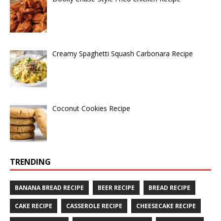
Creamy Spaghetti Squash Carbonara Recipe
Coconut Cookies Recipe
TRENDING
BANANA BREAD RECIPE
BEER RECIPE
BREAD RECIPE
CAKE RECIPE
CASSEROLE RECIPE
CHEESECAKE RECIPE