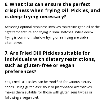
6. What tips can ensure the perfect
crispiness when frying Dill Pickles, and
is deep-frying necessary?
Achieving optimal crispiness involves maintaining the oil at the
right temperature and frying in small batches. While deep-
frying is common, shallow frying or air frying are viable
alternatives.
7. Are Fried Dill Pickles suitable for
individuals with dietary restrictions,
such as gluten-free or vegan
preferences?
Yes, Fried Dill Pickles can be modified for various dietary
needs. Using gluten-free flour or plant-based alternatives
makes them suitable for those with gluten sensitivities or
following a vegan diet.