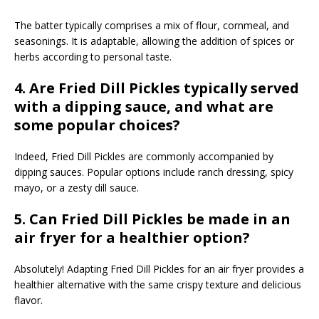
The batter typically comprises a mix of flour, cornmeal, and
seasonings. It is adaptable, allowing the addition of spices or
herbs according to personal taste.
4. Are Fried Dill Pickles typically served
with a dipping sauce, and what are
some popular choices?
Indeed, Fried Dill Pickles are commonly accompanied by
dipping sauces. Popular options include ranch dressing, spicy
mayo, or a zesty dill sauce.
5. Can Fried Dill Pickles be made in an
air fryer for a healthier option?
Absolutely! Adapting Fried Dill Pickles for an air fryer provides a
healthier alternative with the same crispy texture and delicious
flavor.