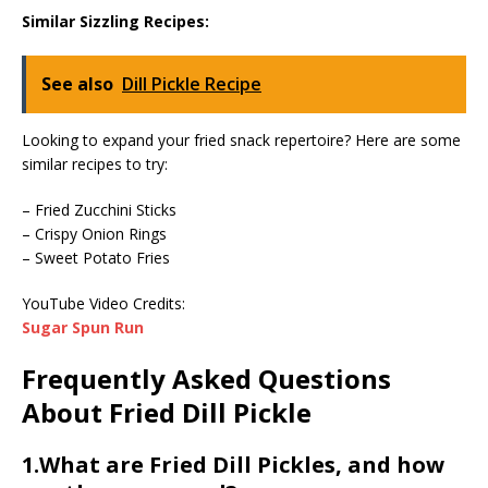
Similar Sizzling Recipes:
See also
Dill Pickle Recipe
Looking to expand your fried snack repertoire? Here are some
similar recipes to try:
– Fried Zucchini Sticks
– Crispy Onion Rings
– Sweet Potato Fries
YouTube Video Credits:
Sugar Spun Run
Frequently Asked Questions
About Fried Dill Pickle
1.What are Fried Dill Pickles, and how