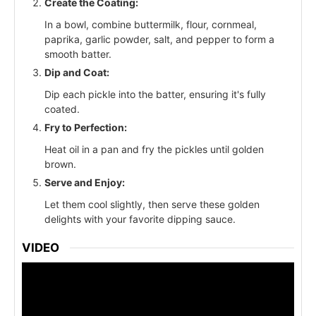
Create the Coating:
In a bowl, combine buttermilk, flour, cornmeal,
paprika, garlic powder, salt, and pepper to form a
smooth batter.
Dip and Coat:
Dip each pickle into the batter, ensuring it's fully
coated.
Fry to Perfection:
Heat oil in a pan and fry the pickles until golden
brown.
Serve and Enjoy:
Let them cool slightly, then serve these golden
delights with your favorite dipping sauce.
VIDEO