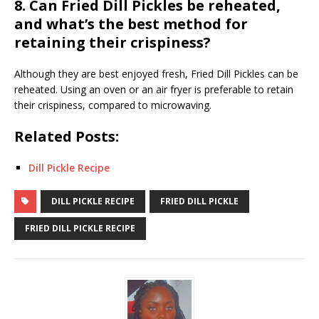
8. Can Fried Dill Pickles be reheated,
and what’s the best method for
retaining their crispiness?
Although they are best enjoyed fresh, Fried Dill Pickles can be
reheated. Using an oven or an air fryer is preferable to retain
their crispiness, compared to microwaving.
Related Posts:
Dill Pickle Recipe
DILL PICKLE RECIPE
FRIED DILL PICKLE
FRIED DILL PICKLE RECIPE