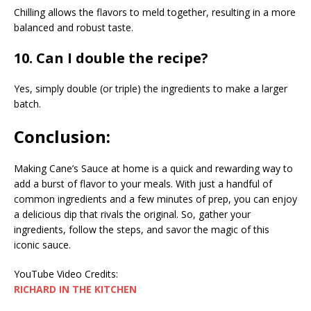
Chilling allows the flavors to meld together, resulting in a more
balanced and robust taste.
10. Can I double the recipe?
Yes, simply double (or triple) the ingredients to make a larger
batch.
Conclusion:
Making Cane’s Sauce at home is a quick and rewarding way to
add a burst of flavor to your meals. With just a handful of
common ingredients and a few minutes of prep, you can enjoy
a delicious dip that rivals the original. So, gather your
ingredients, follow the steps, and savor the magic of this
iconic sauce.
YouTube Video Credits:
RICHARD IN THE KITCHEN