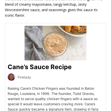
blend of creamy mayonnaise, tangy ketchup, zesty
Worcestershire sauce, and seasonings gives this sauce its
iconic flavor.
Cane’s Sauce Recipe
Pinklady
Raising Cane’s Chicken Fingers was founded in Baton
Rouge, Louisiana, in 1996. The founder, Todd Graves,
wanted to serve quality chicken fingers with a sauce so
special it would leave customers craving more. Cane’s
Sauce quickly became a signature item, drawing in fans