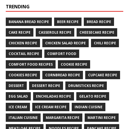
TRENDING
BANANA BREAD RECIPE
BEER RECIPE
BREAD RECIPE
CAKE RECIPE
CASSEROLE RECIPE
CHEESECAKE RECIPE
CHICKEN RECIPE
CHICKEN SALAD RECIPE
CHILI RECIPE
COCKTAIL RECIPE
COMFORT FOOD
COMFORT FOOD RECIPES
COOKIE RECIPE
COOKIES RECIPE
CORNBREAD RECIPE
CUPCAKE RECIPE
DESSERT
DESSERT RECIPE
DRUMSTICKS RECIPE
EGG SALAD
ENCHILADAS RECIPE
GELATO RECIPE
ICE CREAM
ICE CREAM RECIPE
INDIAN CUISINE
ITALIAN CUISINE
MARGARITA RECIPE
MARTINI RECIPE
MEATLOAF RECIPE
NOODLES RECIPE
PANCAKE RECIPE