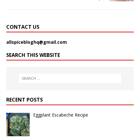
CONTACT US
allspicebloghq@gmail.com
SEARCH THIS WEBSITE
RECENT POSTS
Eggplant Escabeche Recipe