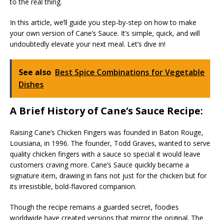
to the real thing.
In this article, we’ll guide you step-by-step on how to make
your own version of Cane’s Sauce. It’s simple, quick, and will
undoubtedly elevate your next meal. Let’s dive in!
See also
Best Spice Combinations for Vegetable
Dishes
A Brief History of Cane’s Sauce Recipe:
Raising Cane’s Chicken Fingers was founded in Baton Rouge,
Louisiana, in 1996. The founder, Todd Graves, wanted to serve
quality chicken fingers with a sauce so special it would leave
customers craving more. Cane’s Sauce quickly became a
signature item, drawing in fans not just for the chicken but for
its irresistible, bold-flavored companion.
Though the recipe remains a guarded secret, foodies
worldwide have created versions that mirror the original. The