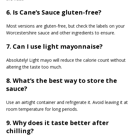
6. Is Cane’s Sauce gluten-free?
Most versions are gluten-free, but check the labels on your
Worcestershire sauce and other ingredients to ensure.
7. Can I use light mayonnaise?
Absolutely! Light mayo will reduce the calorie count without
altering the taste too much.
8. What’s the best way to store the
sauce?
Use an airtight container and refrigerate it. Avoid leaving it at
room temperature for long periods.
9. Why does it taste better after
chilling?