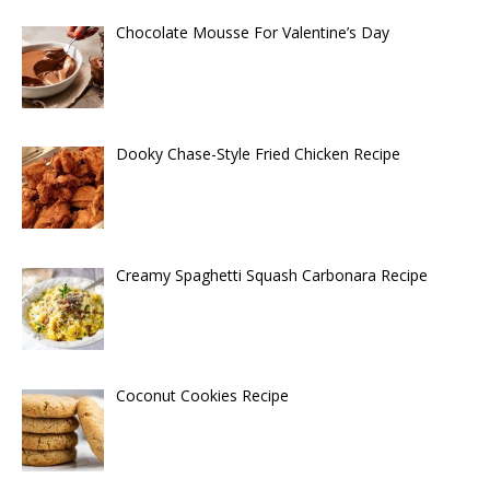
Chocolate Mousse For Valentine’s Day
Dooky Chase-Style Fried Chicken Recipe
Creamy Spaghetti Squash Carbonara Recipe
Coconut Cookies Recipe