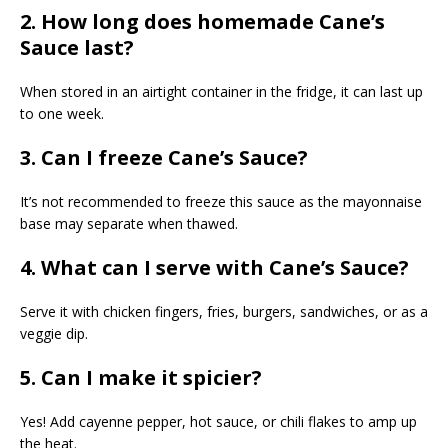
2. How long does homemade Cane’s
Sauce last?
When stored in an airtight container in the fridge, it can last up
to one week.
3. Can I freeze Cane’s Sauce?
It’s not recommended to freeze this sauce as the mayonnaise
base may separate when thawed.
4. What can I serve with Cane’s Sauce?
Serve it with chicken fingers, fries, burgers, sandwiches, or as a
veggie dip.
5. Can I make it spicier?
Yes! Add cayenne pepper, hot sauce, or chili flakes to amp up
the heat.