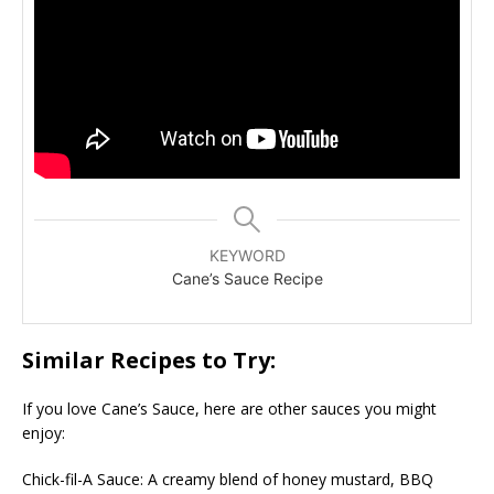
KEYWORD
Cane’s Sauce Recipe
Similar Recipes to Try:
If you love Cane’s Sauce, here are other sauces you might
enjoy:
Chick-fil-A Sauce: A creamy blend of honey mustard, BBQ