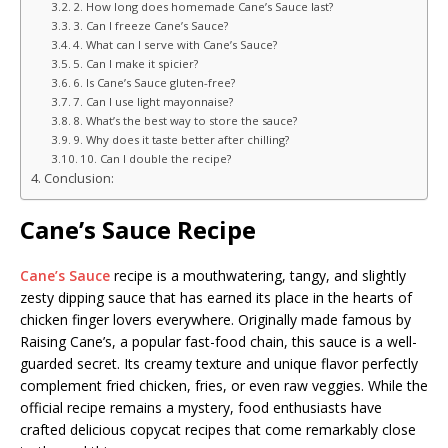
2. How long does homemade Cane’s Sauce last?
3. Can I freeze Cane’s Sauce?
4. What can I serve with Cane’s Sauce?
5. Can I make it spicier?
6. Is Cane’s Sauce gluten-free?
7. Can I use light mayonnaise?
8. What’s the best way to store the sauce?
9. Why does it taste better after chilling?
10. Can I double the recipe?
Conclusion:
Cane’s Sauce Recipe
Cane’s Sauce
recipe is a mouthwatering, tangy, and slightly
zesty dipping sauce that has earned its place in the hearts of
chicken finger lovers everywhere. Originally made famous by
Raising Cane’s, a popular fast-food chain, this sauce is a well-
guarded secret. Its creamy texture and unique flavor perfectly
complement fried chicken, fries, or even raw veggies. While the
official recipe remains a mystery, food enthusiasts have
crafted delicious copycat recipes that come remarkably close