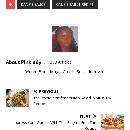
CANE’S SAUCE
CANE’S SAUCE RECIPE
About Pinklady
1398 Articles
Writer. Book Mage. Coach. Social Introvert
PREVIOUS
The Iconic Jennifer Aniston Salad: A Must-Try
Recipe!
NEXT
Impress Your Guests With This Elegant Fruit Tart
Recipe