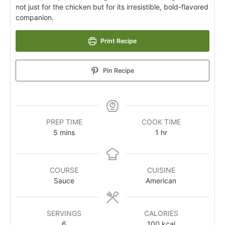
not just for the chicken but for its irresistible, bold-flavored
companion.
Print Recipe
Pin Recipe
PREP TIME
COOK TIME
5
mins
1
hr
COURSE
CUISINE
Sauce
American
SERVINGS
CALORIES
6
100
kcal