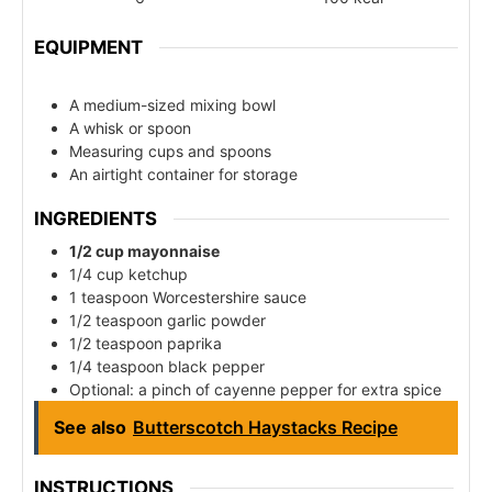
EQUIPMENT
A medium-sized mixing bowl
A whisk or spoon
Measuring cups and spoons
An airtight container for storage
INGREDIENTS
1/2 cup mayonnaise
1/4 cup ketchup
1 teaspoon Worcestershire sauce
1/2 teaspoon garlic powder
1/2 teaspoon paprika
1/4 teaspoon black pepper
Optional: a pinch of cayenne pepper for extra spice
See also
Butterscotch Haystacks Recipe
INSTRUCTIONS