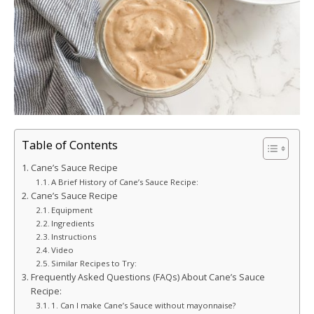
Table of Contents
Cane’s Sauce Recipe
A Brief History of Cane’s Sauce Recipe:
Cane’s Sauce Recipe
Equipment
Ingredients
Instructions
Video
Similar Recipes to Try:
Frequently Asked Questions (FAQs) About Cane’s Sauce
Recipe:
1. Can I make Cane’s Sauce without mayonnaise?