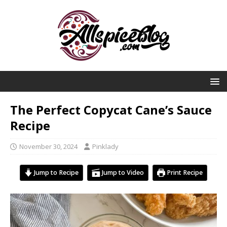
The Perfect Copycat Cane’s Sauce
Recipe
November 30, 2024
Pinklady
Jump to Recipe
Jump to Video
Print Recipe