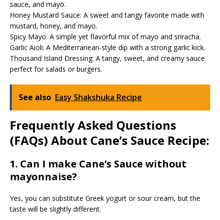
sauce, and mayo.
Honey Mustard Sauce: A sweet and tangy favorite made with
mustard, honey, and mayo.
Spicy Mayo: A simple yet flavorful mix of mayo and sriracha.
Garlic Aioli: A Mediterranean-style dip with a strong garlic kick.
Thousand Island Dressing: A tangy, sweet, and creamy sauce
perfect for salads or burgers.
See also
Easy Shakshuka Recipe
Frequently Asked Questions
(FAQs) About Cane’s Sauce Recipe:
1. Can I make Cane’s Sauce without
mayonnaise?
Yes, you can substitute Greek yogurt or sour cream, but the
taste will be slightly different.