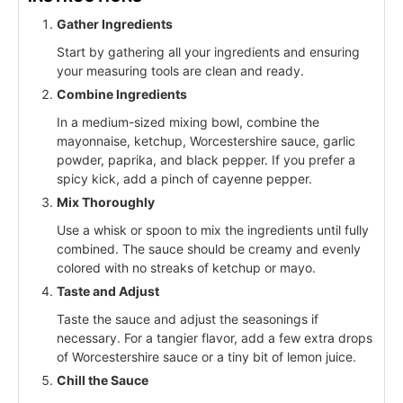
Gather Ingredients
Start by gathering all your ingredients and ensuring
your measuring tools are clean and ready.
Combine Ingredients
In a medium-sized mixing bowl, combine the
mayonnaise, ketchup, Worcestershire sauce, garlic
powder, paprika, and black pepper. If you prefer a
spicy kick, add a pinch of cayenne pepper.
Mix Thoroughly
Use a whisk or spoon to mix the ingredients until fully
combined. The sauce should be creamy and evenly
colored with no streaks of ketchup or mayo.
Taste and Adjust
Taste the sauce and adjust the seasonings if
necessary. For a tangier flavor, add a few extra drops
of Worcestershire sauce or a tiny bit of lemon juice.
Chill the Sauce