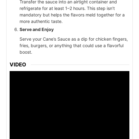
Transfer the sauce into an airtight container and
refrigerate for at least 1–2 hours. This step isn’t
mandatory but helps the flavors meld together for a
more authentic taste.
Serve and Enjoy
Serve your Cane’s Sauce as a dip for chicken fingers,
fries, burgers, or anything that could use a flavorful
boost.
VIDEO