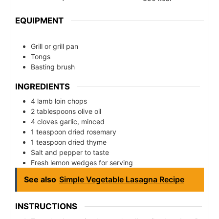
EQUIPMENT
Grill or grill pan
Tongs
Basting brush
INGREDIENTS
4 lamb loin chops
2 tablespoons olive oil
4 cloves garlic, minced
1 teaspoon dried rosemary
1 teaspoon dried thyme
Salt and pepper to taste
Fresh lemon wedges for serving
See also
Simple Vegetable Lasagna Recipe
INSTRUCTIONS