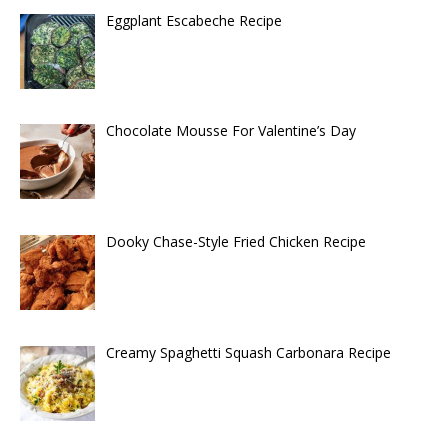
Eggplant Escabeche Recipe
Chocolate Mousse For Valentine’s Day
Dooky Chase-Style Fried Chicken Recipe
Creamy Spaghetti Squash Carbonara Recipe