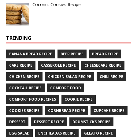
Coconut Cookies Recipe
TRENDING
BANANA BREAD RECIPE
BEER RECIPE
BREAD RECIPE
CAKE RECIPE
CASSEROLE RECIPE
CHEESECAKE RECIPE
CHICKEN RECIPE
CHICKEN SALAD RECIPE
CHILI RECIPE
COCKTAIL RECIPE
COMFORT FOOD
COMFORT FOOD RECIPES
COOKIE RECIPE
COOKIES RECIPE
CORNBREAD RECIPE
CUPCAKE RECIPE
DESSERT
DESSERT RECIPE
DRUMSTICKS RECIPE
EGG SALAD
ENCHILADAS RECIPE
GELATO RECIPE