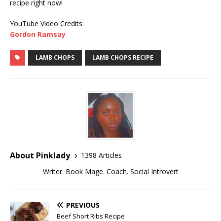
recipe right now!
YouTube Video Credits:
Gordon Ramsay
LAMB CHOPS
LAMB CHOPS RECIPE
About Pinklady
1398 Articles
Writer. Book Mage. Coach. Social Introvert
PREVIOUS
Beef Short Ribs Recipe