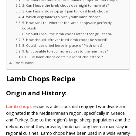
2. Can I leave the lamb chops overnight to marinate?
3. Can I use a stovetop grill pan to roast lamb chops?
4. Which vegetables go nicely with lamb chops?
5. How can I tell whether the lamb chops are perfectly
cooked?
6. Should I broil the lamb chops rather than grill them?
7. How should leftover fried lamb chops be stored?
8. Could I use dried herbs in place of fresh ones?
9. Is it possible to add more spices to the marinade?
10. Do lamb chops contain a lot of cholesterol?
Conclusion:
Lamb Chops Recipe
Origin and History:
Lamb chops
recipe is a delicious dish enjoyed worldwide and
originated in the Mediterranean region, specifically in Greece
and Turkey. Due to the region’s large sheep population and the
delicious meat they provide, lamb has long been a mainstay in
regional cuisines. Lamb chops have been used in a wide variety