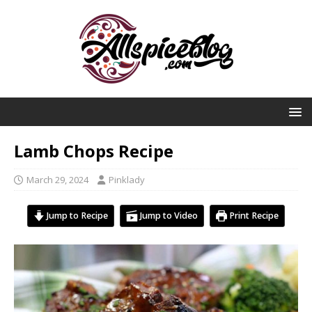
Lamb Chops Recipe
March 29, 2024
Pinklady
Jump to Recipe
Jump to Video
Print Recipe