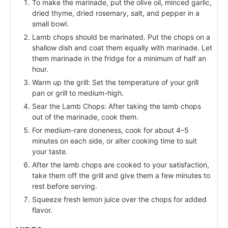
To make the marinade, put the olive oil, minced garlic,
dried thyme, dried rosemary, salt, and pepper in a
small bowl.
Lamb chops should be marinated. Put the chops on a
shallow dish and coat them equally with marinade. Let
them marinade in the fridge for a minimum of half an
hour.
Warm up the grill: Set the temperature of your grill
pan or grill to medium-high.
Sear the Lamb Chops: After taking the lamb chops
out of the marinade, cook them.
For medium-rare doneness, cook for about 4–5
minutes on each side, or alter cooking time to suit
your taste.
After the lamb chops are cooked to your satisfaction,
take them off the grill and give them a few minutes to
rest before serving.
Squeeze fresh lemon juice over the chops for added
flavor.