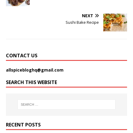
NEXT
Sushi Bake Recipe
CONTACT US
allspicebloghq@gmail.com
SEARCH THIS WEBSITE
RECENT POSTS