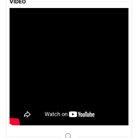
VIDEO