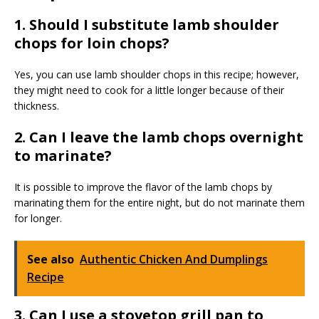
1. Should I substitute lamb shoulder
chops for loin chops?
Yes, you can use lamb shoulder chops in this recipe; however,
they might need to cook for a little longer because of their
thickness.
2. Can I leave the lamb chops overnight
to marinate?
It is possible to improve the flavor of the lamb chops by
marinating them for the entire night, but do not marinate them
for longer.
See also
Authentic Chicken And Dumplings
Recipe
3. Can I use a stovetop grill pan to