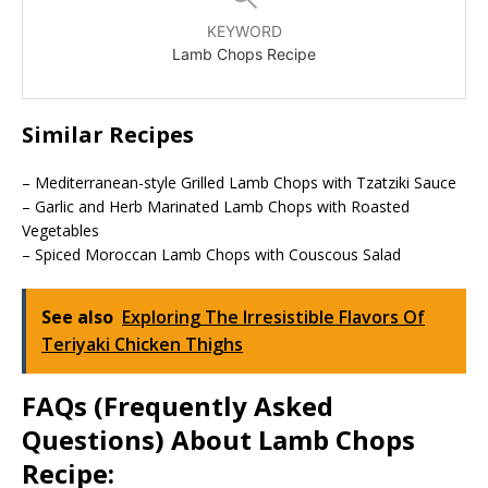
KEYWORD
Lamb Chops Recipe
Similar Recipes
– Mediterranean-style Grilled Lamb Chops with Tzatziki Sauce
– Garlic and Herb Marinated Lamb Chops with Roasted
Vegetables
– Spiced Moroccan Lamb Chops with Couscous Salad
See also
Exploring The Irresistible Flavors Of
Teriyaki Chicken Thighs
FAQs (Frequently Asked
Questions) About Lamb Chops
Recipe: