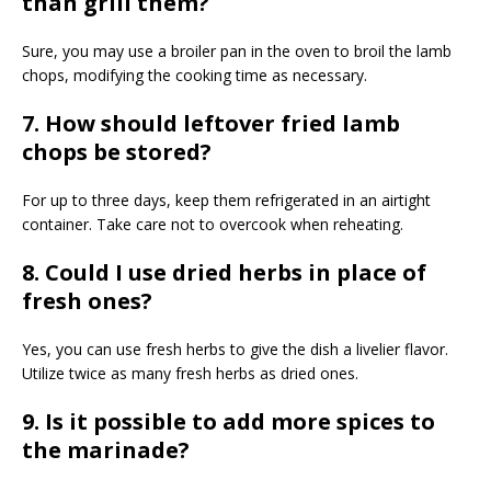
than grill them?
Sure, you may use a broiler pan in the oven to broil the lamb
chops, modifying the cooking time as necessary.
7. How should leftover fried lamb
chops be stored?
For up to three days, keep them refrigerated in an airtight
container. Take care not to overcook when reheating.
8. Could I use dried herbs in place of
fresh ones?
Yes, you can use fresh herbs to give the dish a livelier flavor.
Utilize twice as many fresh herbs as dried ones.
9. Is it possible to add more spices to
the marinade?