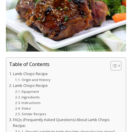
Table of Contents
Lamb Chops Recipe
Origin and History:
Lamb Chops Recipe
Equipment
Ingredients
Instructions
Video
Similar Recipes
FAQs (Frequently Asked Questions) About Lamb Chops
Recipe:
1. Should I substitute lamb shoulder chops for loin chops?