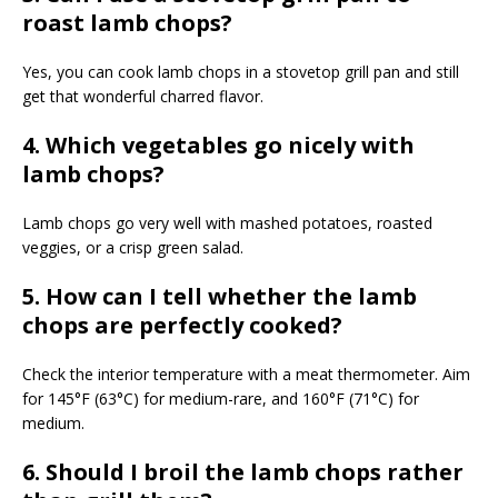
roast lamb chops?
Yes, you can cook lamb chops in a stovetop grill pan and still
get that wonderful charred flavor.
4. Which vegetables go nicely with
lamb chops?
Lamb chops go very well with mashed potatoes, roasted
veggies, or a crisp green salad.
5. How can I tell whether the lamb
chops are perfectly cooked?
Check the interior temperature with a meat thermometer. Aim
for 145°F (63°C) for medium-rare, and 160°F (71°C) for
medium.
6. Should I broil the lamb chops rather