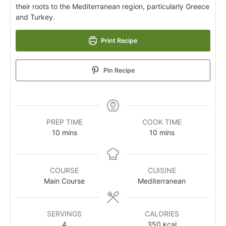
their roots to the Mediterranean region, particularly Greece
and Turkey.
Print Recipe
Pin Recipe
PREP TIME
COOK TIME
10
mins
10
mins
COURSE
CUISINE
Main Course
Mediterranean
SERVINGS
CALORIES
4
350
kcal