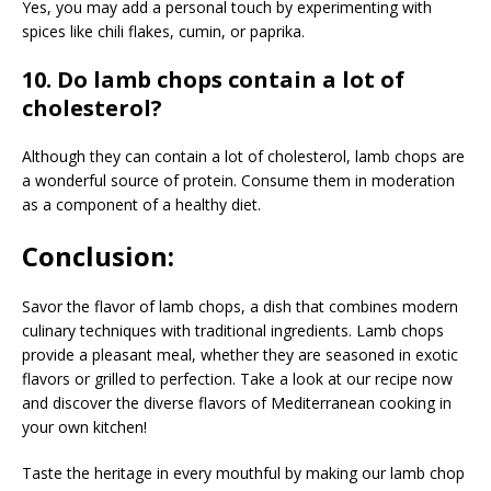
Yes, you may add a personal touch by experimenting with
spices like chili flakes, cumin, or paprika.
10. Do lamb chops contain a lot of
cholesterol?
Although they can contain a lot of cholesterol, lamb chops are
a wonderful source of protein. Consume them in moderation
as a component of a healthy diet.
Conclusion:
Savor the flavor of lamb chops, a dish that combines modern
culinary techniques with traditional ingredients. Lamb chops
provide a pleasant meal, whether they are seasoned in exotic
flavors or grilled to perfection. Take a look at our recipe now
and discover the diverse flavors of Mediterranean cooking in
your own kitchen!
Taste the heritage in every mouthful by making our lamb chop