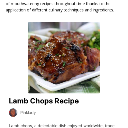
of mouthwatering recipes throughout time thanks to the
application of different culinary techniques and ingredients.
Lamb Chops Recipe
Pinklady
Lamb chops, a delectable dish enjoyed worldwide, trace