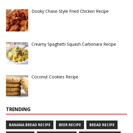
Dooky Chase-Style Fried Chicken Recipe
Creamy Spaghetti Squash Carbonara Recipe
Coconut Cookies Recipe
TRENDING
BANANA BREAD RECIPE
BEER RECIPE
BREAD RECIPE