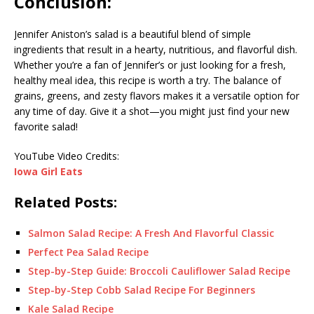
Conclusion:
Jennifer Aniston’s salad is a beautiful blend of simple
ingredients that result in a hearty, nutritious, and flavorful dish.
Whether you’re a fan of Jennifer’s or just looking for a fresh,
healthy meal idea, this recipe is worth a try. The balance of
grains, greens, and zesty flavors makes it a versatile option for
any time of day. Give it a shot—you might just find your new
favorite salad!
YouTube Video Credits:
Iowa Girl Eats
Related Posts:
Salmon Salad Recipe: A Fresh And Flavorful Classic
Perfect Pea Salad Recipe
Step-by-Step Guide: Broccoli Cauliflower Salad Recipe
Step-by-Step Cobb Salad Recipe For Beginners
Kale Salad Recipe