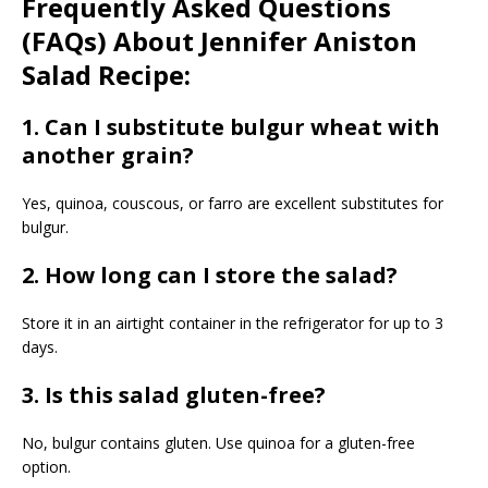
Frequently Asked Questions
(FAQs) About Jennifer Aniston
Salad Recipe:
1. Can I substitute bulgur wheat with
another grain?
Yes, quinoa, couscous, or farro are excellent substitutes for
bulgur.
2. How long can I store the salad?
Store it in an airtight container in the refrigerator for up to 3
days.
3. Is this salad gluten-free?
No, bulgur contains gluten. Use quinoa for a gluten-free
option.