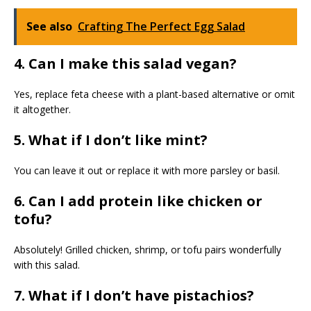
See also
Crafting The Perfect Egg Salad
4. Can I make this salad vegan?
Yes, replace feta cheese with a plant-based alternative or omit
it altogether.
5. What if I don’t like mint?
You can leave it out or replace it with more parsley or basil.
6. Can I add protein like chicken or
tofu?
Absolutely! Grilled chicken, shrimp, or tofu pairs wonderfully
with this salad.
7. What if I don’t have pistachios?