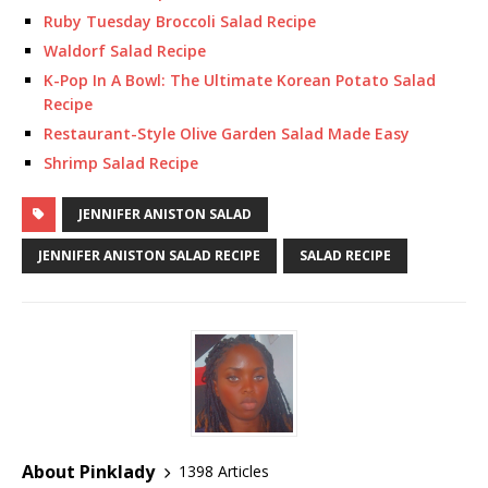
Ruby Tuesday Broccoli Salad Recipe
Waldorf Salad Recipe
K-Pop In A Bowl: The Ultimate Korean Potato Salad
Recipe
Restaurant-Style Olive Garden Salad Made Easy
Shrimp Salad Recipe
JENNIFER ANISTON SALAD
JENNIFER ANISTON SALAD RECIPE
SALAD RECIPE
About Pinklady
1398 Articles