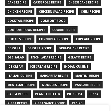
CAKE RECIPE
CASSEROLE RECIPE
CHEESECAKE RECIPE
CHICKEN RECIPE
CHICKEN SALAD RECIPE
CHILI RECIPE
COCKTAIL RECIPE
COMFORT FOOD
COMFORT FOOD RECIPES
COOKIE RECIPE
COOKIES RECIPE
CORNBREAD RECIPE
CUPCAKE RECIPE
DESSERT
DESSERT RECIPE
DRUMSTICKS RECIPE
EGG SALAD
ENCHILADAS RECIPE
GELATO RECIPE
ICE CREAM
ICE CREAM RECIPE
INDIAN CUISINE
ITALIAN CUISINE
MARGARITA RECIPE
MARTINI RECIPE
MEATLOAF RECIPE
NOODLES RECIPE
PANCAKE RECIPE
PASTA RECIPE
PEANUT BUTTER
PIE CRUST
PIZZA
PIZZA RECIPE
PIZZA SAUCE RECIPE
RECIPE