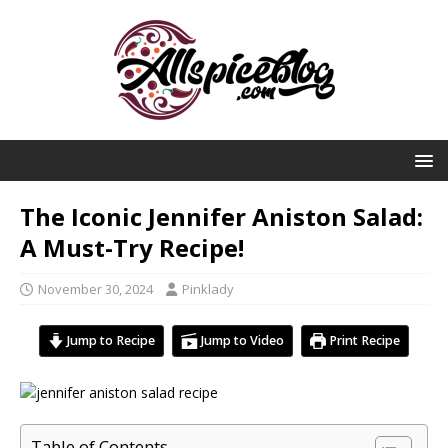
The Iconic Jennifer Aniston Salad:
A Must-Try Recipe!
November 30, 2024
Pinklady
Jump to Recipe
Jump to Video
Print Recipe
Table of Contents