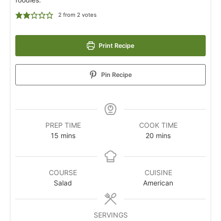
2
from
2
votes
Print Recipe
Pin Recipe
PREP TIME
COOK TIME
15
mins
20
mins
COURSE
CUISINE
Salad
American
SERVINGS