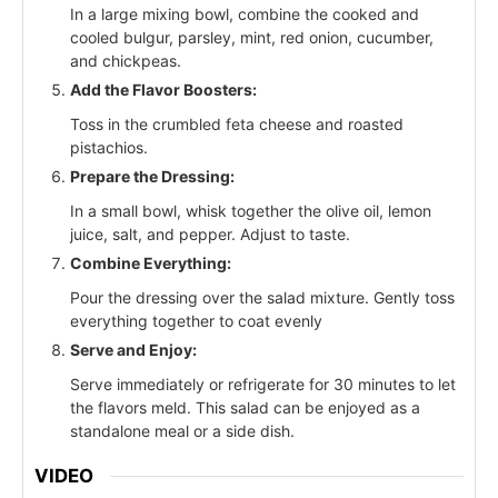
In a large mixing bowl, combine the cooked and
cooled bulgur, parsley, mint, red onion, cucumber,
and chickpeas.
Add the Flavor Boosters:
Toss in the crumbled feta cheese and roasted
pistachios.
Prepare the Dressing:
In a small bowl, whisk together the olive oil, lemon
juice, salt, and pepper. Adjust to taste.
Combine Everything:
Pour the dressing over the salad mixture. Gently toss
everything together to coat evenly
Serve and Enjoy:
Serve immediately or refrigerate for 30 minutes to let
the flavors meld. This salad can be enjoyed as a
standalone meal or a side dish.
VIDEO