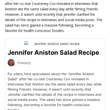
after her co-star Courteney Cox revealed in interviews that
Aniston ate the same salad every day while filming Friends.
However, it wasn’t until recently that Jennifer clarified the
details of the recipe in interviews and social media posts. The
salad has since gained a massive following, becoming a
favorite for health-conscious foodies.
Jennifer Aniston Salad Recipe
Pinklady
For years, fans speculated about the “Jennifer Aniston
Salad” after her co-star Courteney Cox revealed in
interviews that Aniston ate the same salad every day while
filming
Friends
. However, it wasn’t until recently that
Jennifer clarified the details of the recipe in interviews and
social media posts. The salad has since gained a massive
following, becoming a favorite for health-conscious
foodies.