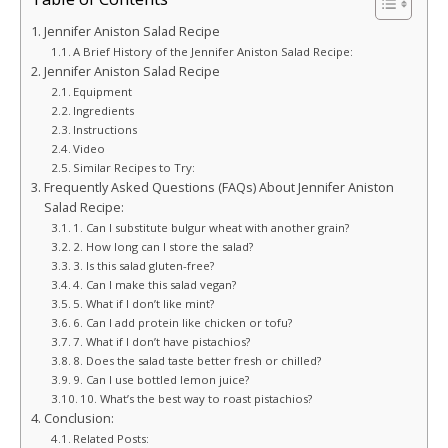
Jennifer Aniston Salad Recipe
A Brief History of the Jennifer Aniston Salad Recipe:
Jennifer Aniston Salad Recipe
Equipment
Ingredients
Instructions
Video
Similar Recipes to Try:
Frequently Asked Questions (FAQs) About Jennifer Aniston
Salad Recipe:
1. Can I substitute bulgur wheat with another grain?
2. How long can I store the salad?
3. Is this salad gluten-free?
4. Can I make this salad vegan?
5. What if I don’t like mint?
6. Can I add protein like chicken or tofu?
7. What if I don’t have pistachios?
8. Does the salad taste better fresh or chilled?
9. Can I use bottled lemon juice?
10. What’s the best way to roast pistachios?
Conclusion:
Related Posts: