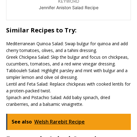
KEYWORD
Jennifer Aniston Salad Recipe
Similar Recipes to Try:
Mediterranean Quinoa Salad: Swap bulgur for quinoa and add
cherry tomatoes, olives, and a tahini dressing.
Greek Chickpea Salad: Skip the bulgur and focus on chickpeas,
cucumbers, tomatoes, and a red wine vinegar dressing.
Tabbouleh Salad: Highlight parsley and mint with bulgur and a
simpler lemon and olive oil dressing.
Lentil and Feta Salad: Replace chickpeas with cooked lentils for
a protein-packed twist.
Spinach and Pistachio Salad: Add baby spinach, dried
cranberries, and a balsamic vinaigrette.
See also
Welsh Rarebit Recipe