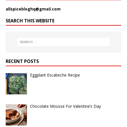
allspicebloghq@gmail.com
SEARCH THIS WEBSITE
RECENT POSTS
Eggplant Escabeche Recipe
Chocolate Mousse For Valentine’s Day