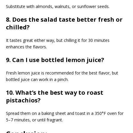
Substitute with almonds, walnuts, or sunflower seeds.
8. Does the salad taste better fresh or
chilled?
It tastes great either way, but chilling it for 30 minutes
enhances the flavors.
9. Can I use bottled lemon juice?
Fresh lemon juice is recommended for the best flavor, but
bottled juice can work in a pinch.
10. What’s the best way to roast
pistachios?
Spread them on a baking sheet and toast in a 350°F oven for
5–7 minutes, or until fragrant.