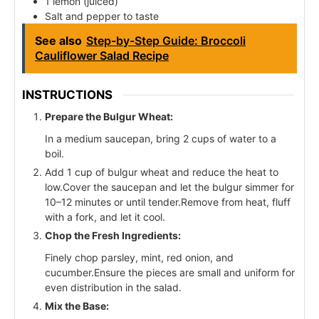
1 lemon (juiced)
Salt and pepper to taste
See also
Step-by-Step Guide: Broccoli
Cauliflower Salad Recipe
INSTRUCTIONS
Prepare the Bulgur Wheat:
In a medium saucepan, bring 2 cups of water to a
boil.
Add 1 cup of bulgur wheat and reduce the heat to
low.Cover the saucepan and let the bulgur simmer for
10–12 minutes or until tender.Remove from heat, fluff
with a fork, and let it cool.
Chop the Fresh Ingredients:
Finely chop parsley, mint, red onion, and
cucumber.Ensure the pieces are small and uniform for
even distribution in the salad.
Mix the Base: