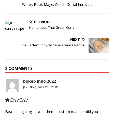
Writer. Book Mage. Coach. Social Introvert
PREVIOUS
Homemade Thai Green Curry
NEXT
The Perfect Copycat Cane’s Sauce Recipe
2 COMMENTS
bokep indo 2022
JANUARY 8, 2025 AT 1:55 PM
Fascinating blog! Is your theme custom made or did you