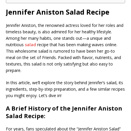
Jennifer Aniston Salad Recipe
Jennifer Aniston, the renowned actress loved for her roles and
timeless beauty, is also admired for her healthy lifestyle.
Among her many habits, one stands out—a unique and
nutritious
salad
recipe that has been making waves online.
This wholesome salad is rumored to have been her go-to
meal on the set of Friends. Packed with flavor, nutrients, and
textures, this salad is not only satisfying but also easy to
prepare.
In this article, we’ll explore the story behind Jennifer’s salad, its
ingredients, step-by-step preparation, and a few similar recipes
you might enjoy. Let’s dive in!
A Brief History of the Jennifer Aniston
Salad Recipe:
For years, fans speculated about the “Jennifer Aniston Salad”