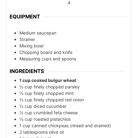
4
EQUIPMENT
Medium saucepan
Strainer
Mixing bowl
Chopping board and knife
Measuring cups and spoons
INGREDIENTS
1 cup cooked bulgur wheat
½ cup finely chopped parsley
½ cup finely chopped mint
½ cup finely chopped red onion
½ cup diced cucumber
½ cup crumbled feta cheese
½ cup roasted pistachios
1 cup canned chickpeas (rinsed and drained)
2 tablespoons olive oil