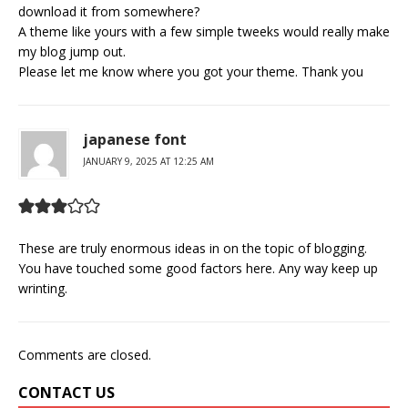
download it from somewhere?
A theme like yours with a few simple tweeks would really make
my blog jump out.
Please let me know where you got your theme. Thank you
japanese font
JANUARY 9, 2025 AT 12:25 AM
These are truly enormous ideas in on the topic of blogging.
You have touched some good factors here. Any way keep up
wrinting.
Comments are closed.
CONTACT US