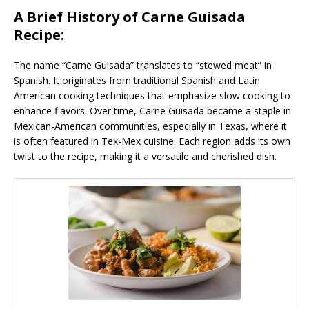
A Brief History of Carne Guisada
Recipe:
The name “Carne Guisada” translates to “stewed meat” in
Spanish. It originates from traditional Spanish and Latin
American cooking techniques that emphasize slow cooking to
enhance flavors. Over time, Carne Guisada became a staple in
Mexican-American communities, especially in Texas, where it
is often featured in Tex-Mex cuisine. Each region adds its own
twist to the recipe, making it a versatile and cherished dish.