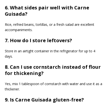
6. What sides pair well with Carne
Guisada?
Rice, refried beans, tortillas, or a fresh salad are excellent
accompaniments.
7. How do I store leftovers?
Store in an airtight container in the refrigerator for up to 4
days.
8. Can I use cornstarch instead of flour
for thickening?
Yes, mix 1 tablespoon of cornstarch with water and use it as a
thickener.
9. Is Carne Guisada gluten-free?