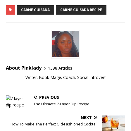
CARNE GUISADA
CARNE GUISADA RECIPE
About Pinklady
1398 Articles
Writer. Book Mage. Coach. Social Introvert
PREVIOUS
The Ultimate 7-Layer Dip Recipe
NEXT
How To Make The Perfect Old-Fashioned Cocktail