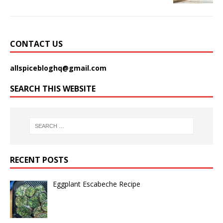
CONTACT US
allspicebloghq@gmail.com
SEARCH THIS WEBSITE
RECENT POSTS
Eggplant Escabeche Recipe