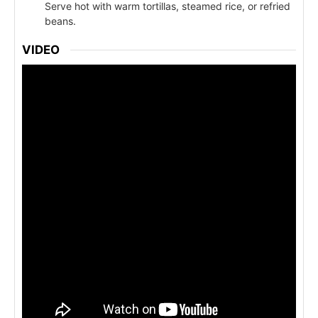
Serve hot with warm tortillas, steamed rice, or refried
beans.
VIDEO