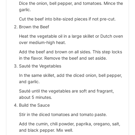
Dice the onion, bell pepper, and tomatoes. Mince the
garlic.
Cut the beef into bite-sized pieces if not pre-cut.
Brown the Beef
Heat the vegetable oil in a large skillet or Dutch oven
over medium-high heat.
Add the beef and brown on all sides. This step locks
in the flavor. Remove the beef and set aside.
Sauté the Vegetables
In the same skillet, add the diced onion, bell pepper,
and garlic.
Sauté until the vegetables are soft and fragrant,
about 5 minutes.
Build the Sauce
Stir in the diced tomatoes and tomato paste.
Add the cumin, chili powder, paprika, oregano, salt,
and black pepper. Mix well.