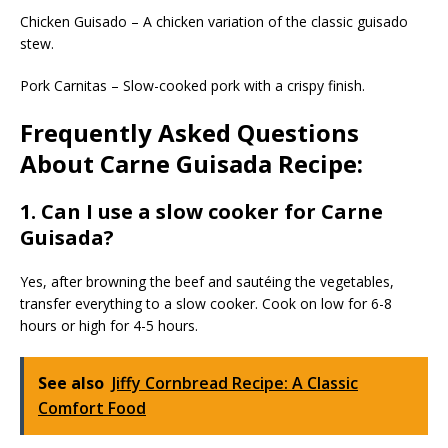
Chicken Guisado – A chicken variation of the classic guisado
stew.
Pork Carnitas – Slow-cooked pork with a crispy finish.
Frequently Asked Questions
About Carne Guisada Recipe:
1. Can I use a slow cooker for Carne
Guisada?
Yes, after browning the beef and sautéing the vegetables,
transfer everything to a slow cooker. Cook on low for 6-8
hours or high for 4-5 hours.
See also
Jiffy Cornbread Recipe: A Classic
Comfort Food