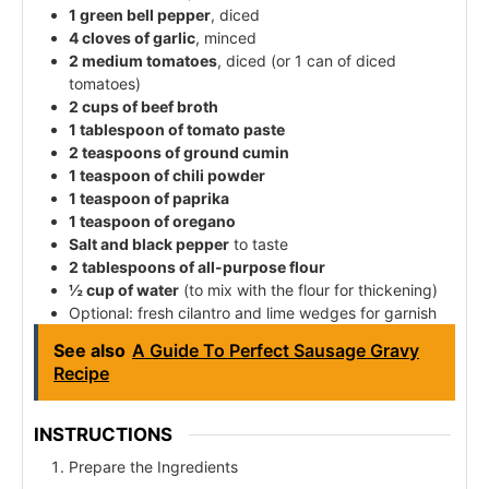
1 green bell pepper
, diced
4 cloves of garlic
, minced
2 medium tomatoes
, diced (or 1 can of diced
tomatoes)
2 cups of beef broth
1 tablespoon of tomato paste
2 teaspoons of ground cumin
1 teaspoon of chili powder
1 teaspoon of paprika
1 teaspoon of oregano
Salt and black pepper
to taste
2 tablespoons of all-purpose flour
½ cup of water
(to mix with the flour for thickening)
Optional: fresh cilantro and lime wedges for garnish
See also
A Guide To Perfect Sausage Gravy
Recipe
INSTRUCTIONS
Prepare the Ingredients