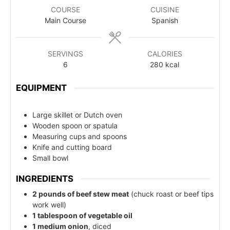
COURSE
CUISINE
Main Course
Spanish
SERVINGS
CALORIES
6
280
kcal
EQUIPMENT
Large skillet or Dutch oven
Wooden spoon or spatula
Measuring cups and spoons
Knife and cutting board
Small bowl
INGREDIENTS
2 pounds of beef stew meat
(chuck roast or beef tips
work well)
1 tablespoon of vegetable oil
1 medium onion
, diced