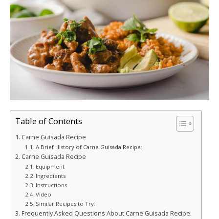
Table of Contents
Carne Guisada Recipe
A Brief History of Carne Guisada Recipe:
Carne Guisada Recipe
Equipment
Ingredients
Instructions
Video
Similar Recipes to Try:
Frequently Asked Questions About Carne Guisada Recipe: