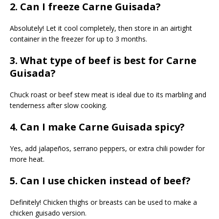
2. Can I freeze Carne Guisada?
Absolutely! Let it cool completely, then store in an airtight
container in the freezer for up to 3 months.
3. What type of beef is best for Carne
Guisada?
Chuck roast or beef stew meat is ideal due to its marbling and
tenderness after slow cooking.
4. Can I make Carne Guisada spicy?
Yes, add jalapeños, serrano peppers, or extra chili powder for
more heat.
5. Can I use chicken instead of beef?
Definitely! Chicken thighs or breasts can be used to make a
chicken guisado version.