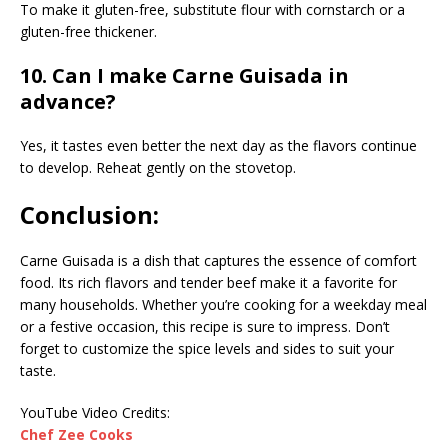
To make it gluten-free, substitute flour with cornstarch or a
gluten-free thickener.
10. Can I make Carne Guisada in
advance?
Yes, it tastes even better the next day as the flavors continue
to develop. Reheat gently on the stovetop.
Conclusion:
Carne Guisada is a dish that captures the essence of comfort
food. Its rich flavors and tender beef make it a favorite for
many households. Whether you’re cooking for a weekday meal
or a festive occasion, this recipe is sure to impress. Don’t
forget to customize the spice levels and sides to suit your
taste.
YouTube Video Credits:
Chef Zee Cooks