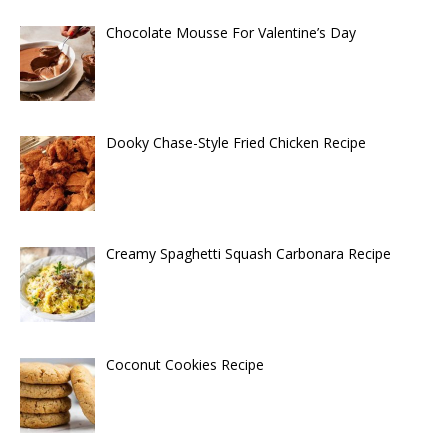
Chocolate Mousse For Valentine’s Day
Dooky Chase-Style Fried Chicken Recipe
Creamy Spaghetti Squash Carbonara Recipe
Coconut Cookies Recipe