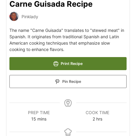
Carne Guisada Recipe
Pinklady
The name "Carne Guisada" translates to "stewed meat" in
Spanish. It originates from traditional Spanish and Latin
American cooking techniques that emphasize slow
cooking to enhance flavors.
Print Recipe
Pin Recipe
PREP TIME
COOK TIME
15
mins
2
hrs