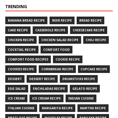
TRENDING
BANANA BREAD RECIPE
BEER RECIPE
BREAD RECIPE
CAKE RECIPE
CASSEROLE RECIPE
CHEESECAKE RECIPE
CHICKEN RECIPE
CHICKEN SALAD RECIPE
CHILI RECIPE
COCKTAIL RECIPE
COMFORT FOOD
COMFORT FOOD RECIPES
COOKIE RECIPE
COOKIES RECIPE
CORNBREAD RECIPE
CUPCAKE RECIPE
DESSERT
DESSERT RECIPE
DRUMSTICKS RECIPE
EGG SALAD
ENCHILADAS RECIPE
GELATO RECIPE
ICE CREAM
ICE CREAM RECIPE
INDIAN CUISINE
ITALIAN CUISINE
MARGARITA RECIPE
MARTINI RECIPE
MEATLOAF RECIPE
NOODLES RECIPE
PANCAKE RECIPE