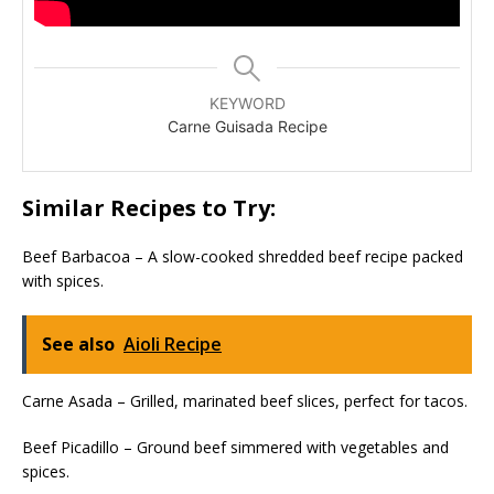
KEYWORD
Carne Guisada Recipe
Similar Recipes to Try:
Beef Barbacoa – A slow-cooked shredded beef recipe packed
with spices.
See also
Aioli Recipe
Carne Asada – Grilled, marinated beef slices, perfect for tacos.
Beef Picadillo – Ground beef simmered with vegetables and
spices.