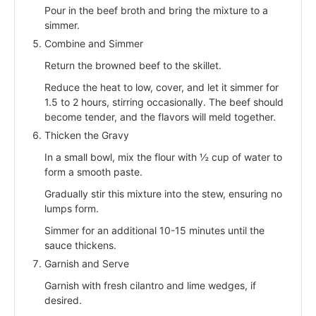
Pour in the beef broth and bring the mixture to a
simmer.
Combine and Simmer
Return the browned beef to the skillet.
Reduce the heat to low, cover, and let it simmer for
1.5 to 2 hours, stirring occasionally. The beef should
become tender, and the flavors will meld together.
Thicken the Gravy
In a small bowl, mix the flour with ½ cup of water to
form a smooth paste.
Gradually stir this mixture into the stew, ensuring no
lumps form.
Simmer for an additional 10-15 minutes until the
sauce thickens.
Garnish and Serve
Garnish with fresh cilantro and lime wedges, if
desired.