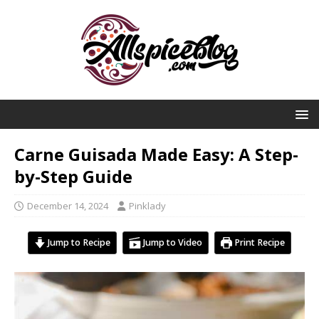
Carne Guisada Made Easy: A Step-
by-Step Guide
December 14, 2024
Pinklady
Jump to Recipe
Jump to Video
Print Recipe