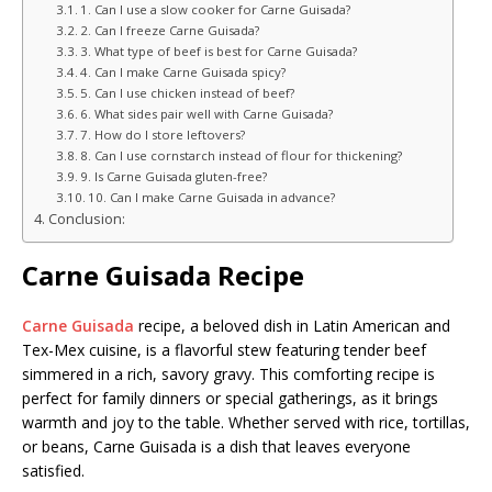
1. Can I use a slow cooker for Carne Guisada?
2. Can I freeze Carne Guisada?
3. What type of beef is best for Carne Guisada?
4. Can I make Carne Guisada spicy?
5. Can I use chicken instead of beef?
6. What sides pair well with Carne Guisada?
7. How do I store leftovers?
8. Can I use cornstarch instead of flour for thickening?
9. Is Carne Guisada gluten-free?
10. Can I make Carne Guisada in advance?
Conclusion:
Carne Guisada Recipe
Carne Guisada
recipe, a beloved dish in Latin American and
Tex-Mex cuisine, is a flavorful stew featuring tender beef
simmered in a rich, savory gravy. This comforting recipe is
perfect for family dinners or special gatherings, as it brings
warmth and joy to the table. Whether served with rice, tortillas,
or beans, Carne Guisada is a dish that leaves everyone
satisfied.