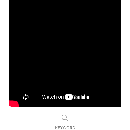
KEYWORD