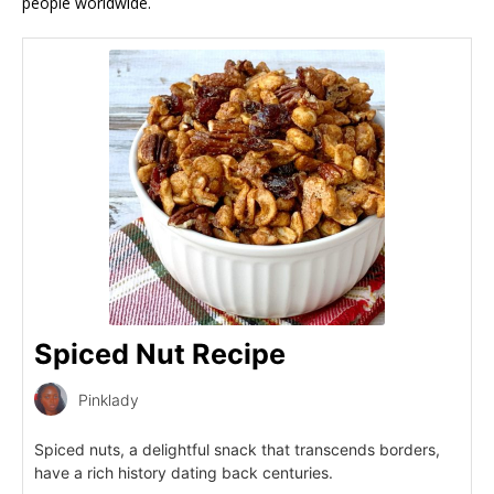
people worldwide.
Spiced Nut Recipe
Pinklady
Spiced nuts, a delightful snack that transcends borders,
have a rich history dating back centuries.