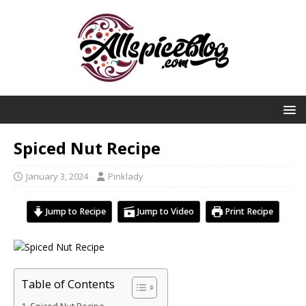
Spiced Nut Recipe
January 3, 2024
Pinklady
Jump to Recipe
Jump to Video
Print Recipe
Table of Contents