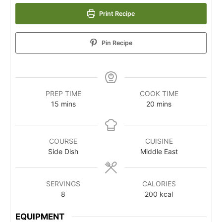
Print Recipe
Pin Recipe
PREP TIME
COOK TIME
15
mins
20
mins
COURSE
CUISINE
Side Dish
Middle East
SERVINGS
CALORIES
8
200
kcal
EQUIPMENT