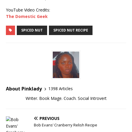
YouTube Video Credits:
The Domestic Geek
SPICED NUT
SPICED NUT RECIPE
About Pinklady
1398 Articles
Writer. Book Mage. Coach. Social Introvert
PREVIOUS
Bob Evans’ Cranberry Relish Recipe