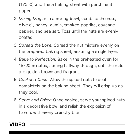
(175°C) and line a baking sheet with parchment
paper.
Mixing Magic:
In a mixing bowl, combine the nuts,
olive oil, honey, cumin, smoked paprika, cayenne
pepper, and sea salt. Toss until the nuts are evenly
coated.
Spread the Love:
Spread the nut mixture evenly on
the prepared baking sheet, ensuring a single layer.
Bake to Perfection:
Bake in the preheated oven for
15-20 minutes, stirring halfway through, until the nuts
are golden brown and fragrant.
Cool and Crisp:
Allow the spiced nuts to cool
completely on the baking sheet. They will crisp up as
they cool.
Serve and Enjoy:
Once cooled, serve your spiced nuts
in a decorative bowl and relish the explosion of
flavors with every crunchy bite.
VIDEO