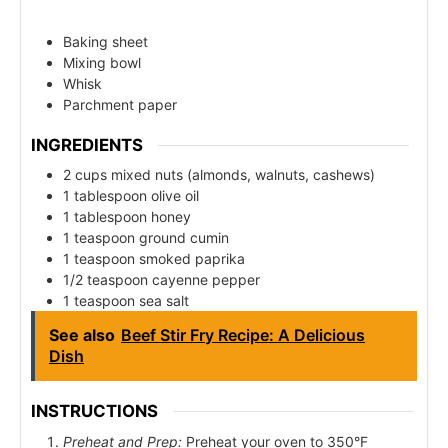
Baking sheet
Mixing bowl
Whisk
Parchment paper
INGREDIENTS
2 cups mixed nuts (almonds, walnuts, cashews)
1 tablespoon olive oil
1 tablespoon honey
1 teaspoon ground cumin
1 teaspoon smoked paprika
1/2 teaspoon cayenne pepper
1 teaspoon sea salt
See also
Beef Stir Fry Recipe: A Delicious
Dish
INSTRUCTIONS
Preheat and Prep:
Preheat your oven to 350°F