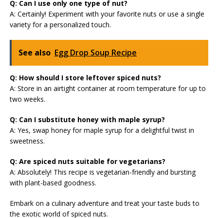
Q: Can I use only one type of nut?
A: Certainly! Experiment with your favorite nuts or use a single
variety for a personalized touch.
See also
Egg Drop Soup Recipe
Q: How should I store leftover spiced nuts?
A: Store in an airtight container at room temperature for up to
two weeks.
Q: Can I substitute honey with maple syrup?
A: Yes, swap honey for maple syrup for a delightful twist in
sweetness.
Q: Are spiced nuts suitable for vegetarians?
A: Absolutely! This recipe is vegetarian-friendly and bursting
with plant-based goodness.
Embark on a culinary adventure and treat your taste buds to
the exotic world of spiced nuts.