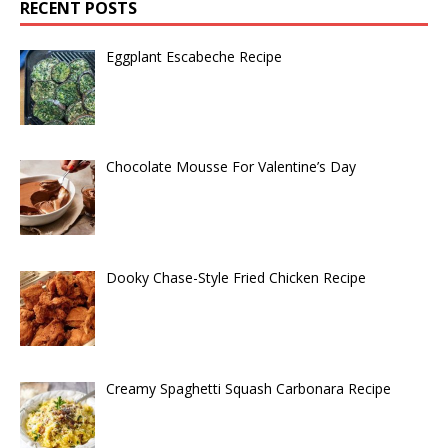
RECENT POSTS
Eggplant Escabeche Recipe
Chocolate Mousse For Valentine’s Day
Dooky Chase-Style Fried Chicken Recipe
Creamy Spaghetti Squash Carbonara Recipe