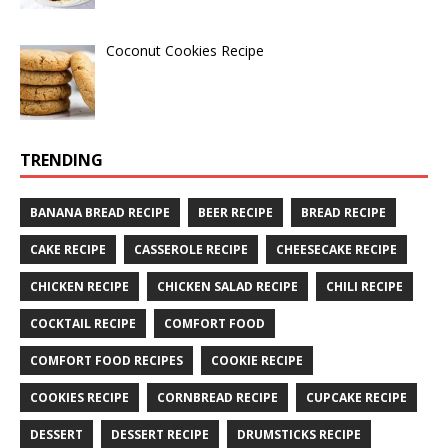
Coconut Cookies Recipe
TRENDING
BANANA BREAD RECIPE
BEER RECIPE
BREAD RECIPE
CAKE RECIPE
CASSEROLE RECIPE
CHEESECAKE RECIPE
CHICKEN RECIPE
CHICKEN SALAD RECIPE
CHILI RECIPE
COCKTAIL RECIPE
COMFORT FOOD
COMFORT FOOD RECIPES
COOKIE RECIPE
COOKIES RECIPE
CORNBREAD RECIPE
CUPCAKE RECIPE
DESSERT
DESSERT RECIPE
DRUMSTICKS RECIPE