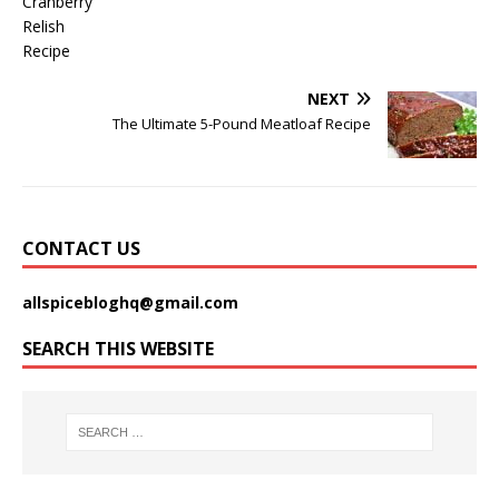
NEXT
The Ultimate 5-Pound Meatloaf Recipe
CONTACT US
allspicebloghq@gmail.com
SEARCH THIS WEBSITE