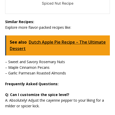
Spiced Nut Recipe
Similar Recipes:
Explore more flavor-packed recipes like:
See also
Dutch Apple Pie Recipe – The Ultimate
Dessert
– Sweet and Savory Rosemary Nuts
– Maple Cinnamon Pecans
– Garlic Parmesan Roasted Almonds
Frequently Asked Questions:
Q: Can I customize the spice level?
A: Absolutely! Adjust the cayenne pepper to your liking for a
milder or spicier kick.