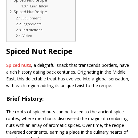
Spiced Nut Recipe
Brief History:
Spiced Nut Recipe
Equipment
Ingredients
Instructions
Video
Spiced Nut Recipe
Spiced nuts
, a delightful snack that transcends borders, have
a rich history dating back centuries. Originating in the Middle
East, this delectable treat has evolved into a global sensation,
with each region adding its unique twist to the recipe.
Brief History:
The roots of spiced nuts can be traced to the ancient spice
routes, where merchants discovered the magic of combining
nuts with an array of aromatic spices. Over time, the recipe
traversed continents, earning a place in the culinary hearts of