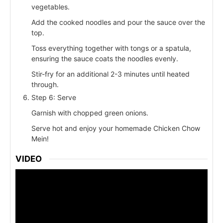
vegetables.
Add the cooked noodles and pour the sauce over the
top.
Toss everything together with tongs or a spatula,
ensuring the sauce coats the noodles evenly.
Stir-fry for an additional 2-3 minutes until heated
through.
Step 6: Serve
Garnish with chopped green onions.
Serve hot and enjoy your homemade Chicken Chow
Mein!
VIDEO