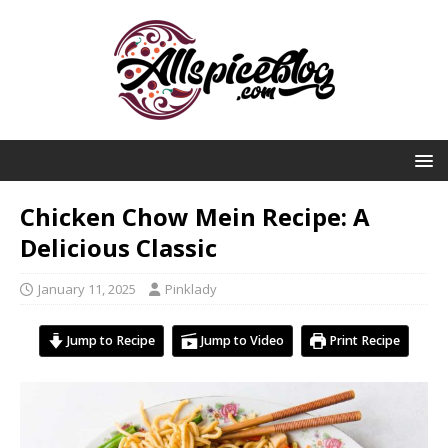
Chicken Chow Mein Recipe: A
Delicious Classic
January 11, 2025
Pinklady
Jump to Recipe
Jump to Video
Print Recipe