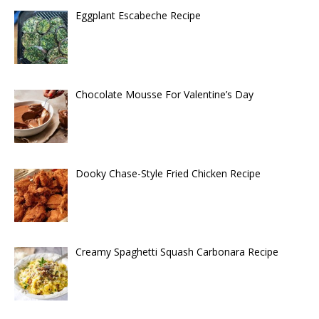
Eggplant Escabeche Recipe
Chocolate Mousse For Valentine’s Day
Dooky Chase-Style Fried Chicken Recipe
Creamy Spaghetti Squash Carbonara Recipe