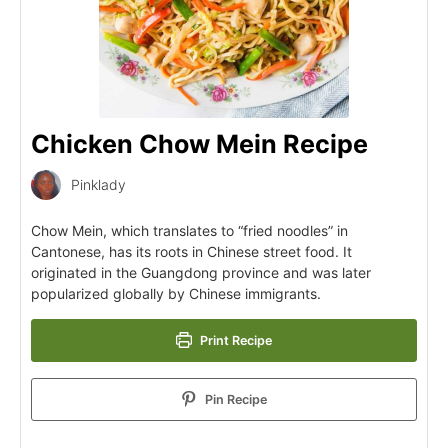
Chicken Chow Mein Recipe
Pinklady
Chow Mein, which translates to “fried noodles” in
Cantonese, has its roots in Chinese street food. It
originated in the Guangdong province and was later
popularized globally by Chinese immigrants.
Print Recipe
Pin Recipe