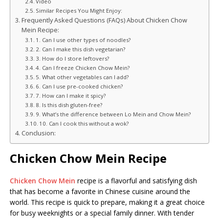
Video
Similar Recipes You Might Enjoy:
Frequently Asked Questions (FAQs) About Chicken Chow
Mein Recipe:
1. Can I use other types of noodles?
2. Can I make this dish vegetarian?
3. How do I store leftovers?
4. Can I freeze Chicken Chow Mein?
5. What other vegetables can I add?
6. Can I use pre-cooked chicken?
7. How can I make it spicy?
8. Is this dish gluten-free?
9. What’s the difference between Lo Mein and Chow Mein?
10. Can I cook this without a wok?
Conclusion:
Chicken Chow Mein Recipe
Chicken Chow Mein
recipe is a flavorful and satisfying dish
that has become a favorite in Chinese cuisine around the
world. This recipe is quick to prepare, making it a great choice
for busy weeknights or a special family dinner. With tender