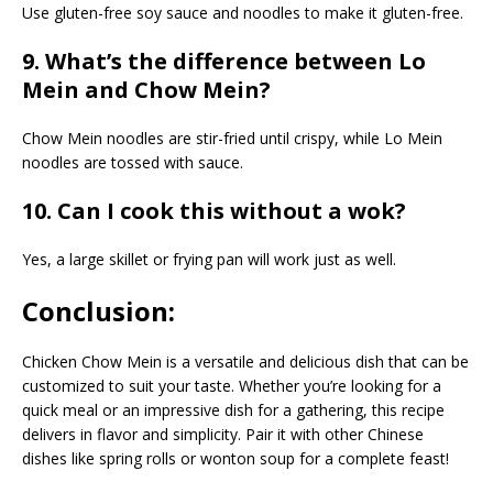
Use gluten-free soy sauce and noodles to make it gluten-free.
9. What’s the difference between Lo
Mein and Chow Mein?
Chow Mein noodles are stir-fried until crispy, while Lo Mein
noodles are tossed with sauce.
10. Can I cook this without a wok?
Yes, a large skillet or frying pan will work just as well.
Conclusion:
Chicken Chow Mein is a versatile and delicious dish that can be
customized to suit your taste. Whether you’re looking for a
quick meal or an impressive dish for a gathering, this recipe
delivers in flavor and simplicity. Pair it with other Chinese
dishes like spring rolls or wonton soup for a complete feast!