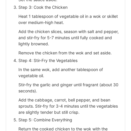
Step 3: Cook the Chicken
Heat 1 tablespoon of vegetable oil in a wok or skillet
over medium-high heat.
Add the chicken slices, season with salt and pepper,
and stir-fry for 5-7 minutes until fully cooked and
lightly browned.
Remove the chicken from the wok and set aside.
Step 4: Stir-Fry the Vegetables
In the same wok, add another tablespoon of
vegetable oil.
Stir-fry the garlic and ginger until fragrant (about 30
seconds).
Add the cabbage, carrot, bell pepper, and bean
sprouts. Stir-fry for 3-4 minutes until the vegetables
are slightly tender but still crisp.
Step 5: Combine Everything
Return the cooked chicken to the wok with the