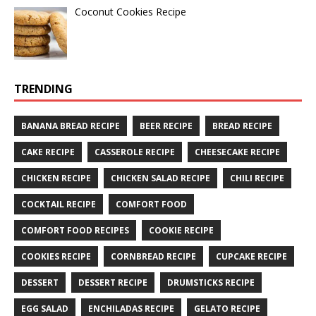
Coconut Cookies Recipe
TRENDING
BANANA BREAD RECIPE
BEER RECIPE
BREAD RECIPE
CAKE RECIPE
CASSEROLE RECIPE
CHEESECAKE RECIPE
CHICKEN RECIPE
CHICKEN SALAD RECIPE
CHILI RECIPE
COCKTAIL RECIPE
COMFORT FOOD
COMFORT FOOD RECIPES
COOKIE RECIPE
COOKIES RECIPE
CORNBREAD RECIPE
CUPCAKE RECIPE
DESSERT
DESSERT RECIPE
DRUMSTICKS RECIPE
EGG SALAD
ENCHILADAS RECIPE
GELATO RECIPE