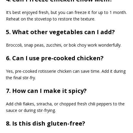
It’s best enjoyed fresh, but you can freeze it for up to 1 month.
Reheat on the stovetop to restore the texture.
5. What other vegetables can I add?
Broccoli, snap peas, zucchini, or bok choy work wonderfully.
6. Can I use pre-cooked chicken?
Yes, pre-cooked rotisserie chicken can save time. Add it during
the final stir-fry.
7. How can I make it spicy?
Add chili flakes, sriracha, or chopped fresh chili peppers to the
sauce or during stir-frying.
8. Is this dish gluten-free?