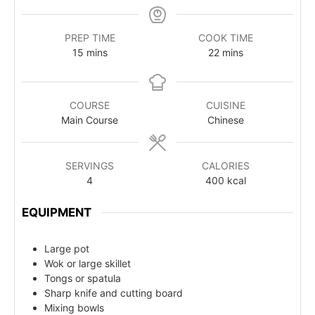
PREP TIME
COOK TIME
15
mins
22
mins
COURSE
CUISINE
Main Course
Chinese
SERVINGS
CALORIES
4
400
kcal
EQUIPMENT
Large pot
Wok or large skillet
Tongs or spatula
Sharp knife and cutting board
Mixing bowls