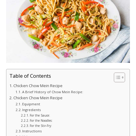
Table of Contents
Chicken Chow Mein Recipe
A Brief History of Chow Mein Recipe:
Chicken Chow Mein Recipe
Equipment
Ingredients
For the Sauce:
For the Noodles:
For the Stir-Fry:
Instructions