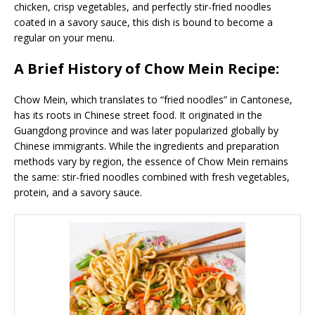
chicken, crisp vegetables, and perfectly stir-fried noodles
coated in a savory sauce, this dish is bound to become a
regular on your menu.
A Brief History of Chow Mein Recipe:
Chow Mein, which translates to “fried noodles” in Cantonese,
has its roots in Chinese street food. It originated in the
Guangdong province and was later popularized globally by
Chinese immigrants. While the ingredients and preparation
methods vary by region, the essence of Chow Mein remains
the same: stir-fried noodles combined with fresh vegetables,
protein, and a savory sauce.