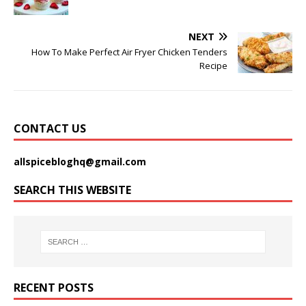
NEXT
How To Make Perfect Air Fryer Chicken Tenders
Recipe
CONTACT US
allspicebloghq@gmail.com
SEARCH THIS WEBSITE
RECENT POSTS