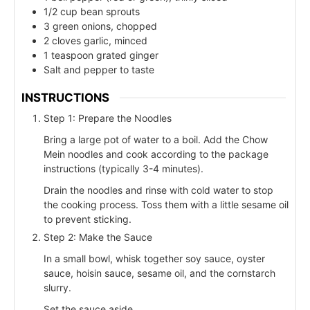
1/2 cup bean sprouts
3 green onions, chopped
2 cloves garlic, minced
1 teaspoon grated ginger
Salt and pepper to taste
INSTRUCTIONS
Step 1: Prepare the Noodles
Bring a large pot of water to a boil. Add the Chow
Mein noodles and cook according to the package
instructions (typically 3-4 minutes).
Drain the noodles and rinse with cold water to stop
the cooking process. Toss them with a little sesame oil
to prevent sticking.
Step 2: Make the Sauce
In a small bowl, whisk together soy sauce, oyster
sauce, hoisin sauce, sesame oil, and the cornstarch
slurry.
Set the sauce aside.