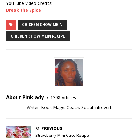
YouTube Video Credits:
Break the Spice
CHICKEN CHOW MEIN
CHICKEN CHOW MEIN RECIPE
About Pinklady
1398 Articles
Writer. Book Mage. Coach. Social Introvert
PREVIOUS
Strawberry Mini Cake Recipe