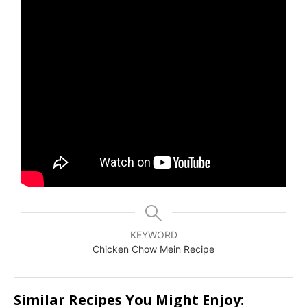
KEYWORD
Chicken Chow Mein Recipe
Similar Recipes You Might Enjoy: