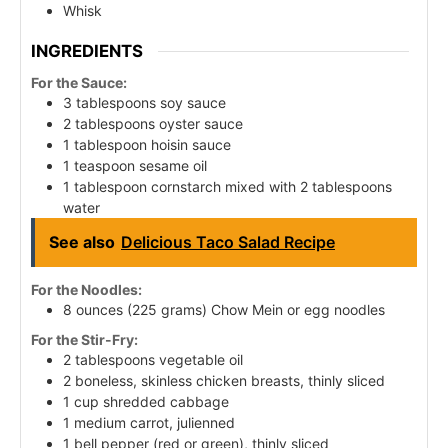
Whisk
INGREDIENTS
For the Sauce:
3 tablespoons soy sauce
2 tablespoons oyster sauce
1 tablespoon hoisin sauce
1 teaspoon sesame oil
1 tablespoon cornstarch mixed with 2 tablespoons
water
See also
Delicious Taco Salad Recipe
For the Noodles:
8 ounces (225 grams) Chow Mein or egg noodles
For the Stir-Fry:
2 tablespoons vegetable oil
2 boneless, skinless chicken breasts, thinly sliced
1 cup shredded cabbage
1 medium carrot, julienned
1 bell pepper (red or green), thinly sliced