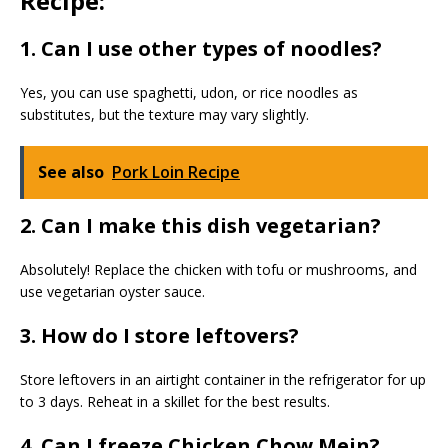
Recipe:
1. Can I use other types of noodles?
Yes, you can use spaghetti, udon, or rice noodles as
substitutes, but the texture may vary slightly.
See also
Pork Loin Recipe
2. Can I make this dish vegetarian?
Absolutely! Replace the chicken with tofu or mushrooms, and
use vegetarian oyster sauce.
3. How do I store leftovers?
Store leftovers in an airtight container in the refrigerator for up
to 3 days. Reheat in a skillet for the best results.
4. Can I freeze Chicken Chow Mein?