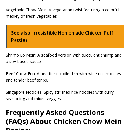
Vegetable Chow Mein: A vegetarian twist featuring a colorful
medley of fresh vegetables.
See also
Irresistible Homemade Chicken Puff
Patties
Shrimp Lo Mein: A seafood version with succulent shrimp and
a soy-based sauce.
Beef Chow Fun: A heartier noodle dish with wide rice noodles
and tender beef strips.
Singapore Noodles: Spicy stir-fried rice noodles with curry
seasoning and mixed veggies.
Frequently Asked Questions
(FAQs) About Chicken Chow Mein