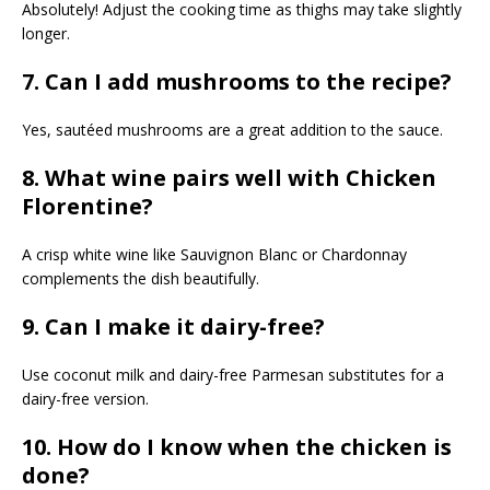
Absolutely! Adjust the cooking time as thighs may take slightly
longer.
7. Can I add mushrooms to the recipe?
Yes, sautéed mushrooms are a great addition to the sauce.
8. What wine pairs well with Chicken
Florentine?
A crisp white wine like Sauvignon Blanc or Chardonnay
complements the dish beautifully.
9. Can I make it dairy-free?
Use coconut milk and dairy-free Parmesan substitutes for a
dairy-free version.
10. How do I know when the chicken is
done?