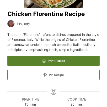
Chicken Florentine Recipe
Pinklady
The term "Florentine" refers to dishes prepared in the style
of Florence, Italy. While the origins of Chicken Florentine
are somewhat unclear, the dish embodies Italian culinary
principles by emphasizing fresh, simple ingredients.
Print Recipe
Pin Recipe
PREP TIME
COOK TIME
15
mins
25
mins