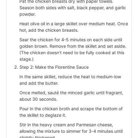
Pat the chicken breasts dry with paper towels.
Season both sides with salt, black pepper, and garlic
powder.
Heat olive oil in a large skillet over medium heat. Once
hot, add the chicken breasts.
Sear the chicken for 4-5 minutes on each side until
golden brown. Remove from the skillet and set aside.
(The chicken doesn’t need to be fully cooked at this
stage.)
Step 2: Make the Florentine Sauce
In the same skillet, reduce the heat to medium-low
and add the butter.
Once melted, sauté the minced garlic until fragrant,
about 30 seconds.
Pour in the chicken broth and scrape the bottom of
the skillet to deglaze it.
Stir in the heavy cream and Parmesan cheese,
allowing the mixture to simmer for 3-4 minutes until
slightly thickened.