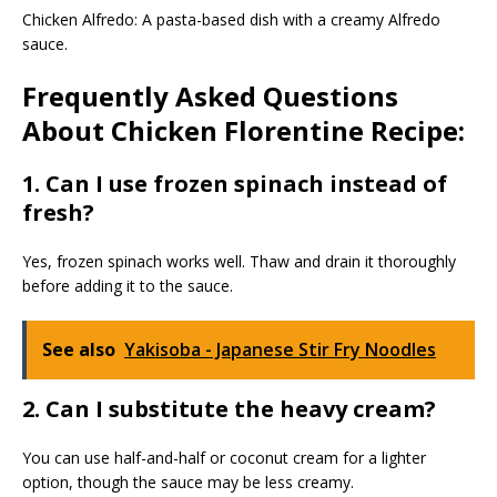
Chicken Alfredo: A pasta-based dish with a creamy Alfredo
sauce.
Frequently Asked Questions
About Chicken Florentine Recipe:
1. Can I use frozen spinach instead of
fresh?
Yes, frozen spinach works well. Thaw and drain it thoroughly
before adding it to the sauce.
See also
Yakisoba - Japanese Stir Fry Noodles
2. Can I substitute the heavy cream?
You can use half-and-half or coconut cream for a lighter
option, though the sauce may be less creamy.