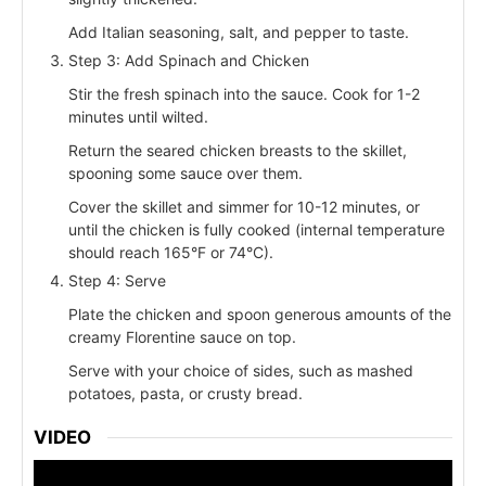
Add Italian seasoning, salt, and pepper to taste.
Step 3: Add Spinach and Chicken
Stir the fresh spinach into the sauce. Cook for 1-2
minutes until wilted.
Return the seared chicken breasts to the skillet,
spooning some sauce over them.
Cover the skillet and simmer for 10-12 minutes, or
until the chicken is fully cooked (internal temperature
should reach 165°F or 74°C).
Step 4: Serve
Plate the chicken and spoon generous amounts of the
creamy Florentine sauce on top.
Serve with your choice of sides, such as mashed
potatoes, pasta, or crusty bread.
VIDEO