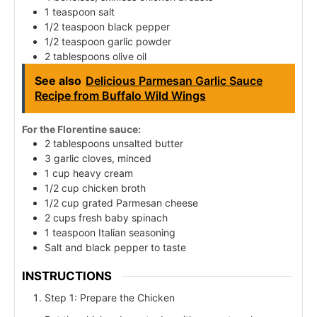
1 teaspoon salt
1/2 teaspoon black pepper
1/2 teaspoon garlic powder
2 tablespoons olive oil
See also
Delicious Parmesan Garlic Sauce
Recipe from Buffalo Wild Wings
For the Florentine sauce:
2 tablespoons unsalted butter
3 garlic cloves, minced
1 cup heavy cream
1/2 cup chicken broth
1/2 cup grated Parmesan cheese
2 cups fresh baby spinach
1 teaspoon Italian seasoning
Salt and black pepper to taste
INSTRUCTIONS
Step 1: Prepare the Chicken