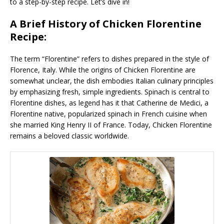
to a step-by-step recipe. Let’s dive in!
A Brief History of Chicken Florentine
Recipe:
The term “Florentine” refers to dishes prepared in the style of
Florence, Italy. While the origins of Chicken Florentine are
somewhat unclear, the dish embodies Italian culinary principles
by emphasizing fresh, simple ingredients. Spinach is central to
Florentine dishes, as legend has it that Catherine de Medici, a
Florentine native, popularized spinach in French cuisine when
she married King Henry II of France. Today, Chicken Florentine
remains a beloved classic worldwide.