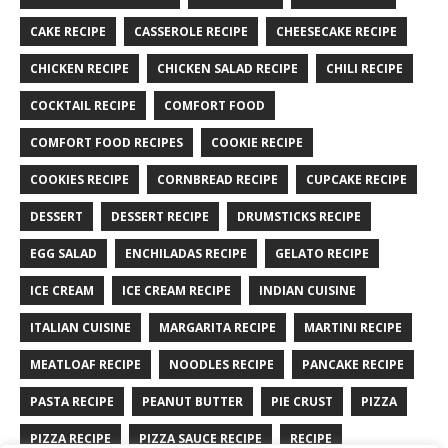
CAKE RECIPE
CASSEROLE RECIPE
CHEESECAKE RECIPE
CHICKEN RECIPE
CHICKEN SALAD RECIPE
CHILI RECIPE
COCKTAIL RECIPE
COMFORT FOOD
COMFORT FOOD RECIPES
COOKIE RECIPE
COOKIES RECIPE
CORNBREAD RECIPE
CUPCAKE RECIPE
DESSERT
DESSERT RECIPE
DRUMSTICKS RECIPE
EGG SALAD
ENCHILADAS RECIPE
GELATO RECIPE
ICE CREAM
ICE CREAM RECIPE
INDIAN CUISINE
ITALIAN CUISINE
MARGARITA RECIPE
MARTINI RECIPE
MEATLOAF RECIPE
NOODLES RECIPE
PANCAKE RECIPE
PASTA RECIPE
PEANUT BUTTER
PIE CRUST
PIZZA
PIZZA RECIPE
PIZZA SAUCE RECIPE
RECIPE