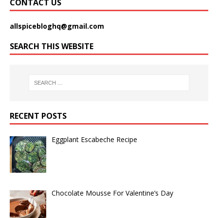
CONTACT US
allspicebloghq@gmail.com
SEARCH THIS WEBSITE
RECENT POSTS
Eggplant Escabeche Recipe
Chocolate Mousse For Valentine’s Day