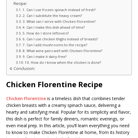
Recipe:
1. Can I use frozen spinach instead of fresh?
2. Can I substitute the heavy cream?
3. What can I serve with Chicken Florentine?
4. Can I make this dish ahead of time?
5. How do I store leftovers?
6. Can I use chicken thighs instead of breasts?
7. Can I add mushrooms to the recipe?
8. What wine pairs well with Chicken Florentine?
9. Can I make it dairy-free?
10. How do I know when the chicken is done?
Conclusion:
Chicken Florentine Recipe
Chicken Florentine
is a timeless dish that combines tender
chicken breasts with a creamy spinach sauce, delivering a
hearty and satisfying meal. Popular for its simplicity and flavor,
this dish is perfect for family dinners, romantic evenings, or
even meal prep. In this article, you’ll learn everything you need
to know to make Chicken Florentine at home, from its history