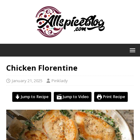
Chicken Florentine
January 21, 2025
Pinklady
Jump to Recipe
Jump to Video
Print Recipe