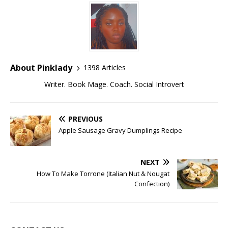
About Pinklady
1398 Articles
Writer. Book Mage. Coach. Social Introvert
PREVIOUS
Apple Sausage Gravy Dumplings Recipe
NEXT
How To Make Torrone (Italian Nut & Nougat
Confection)