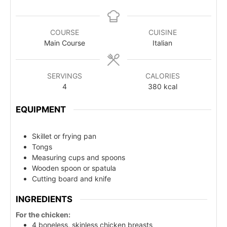
COURSE
CUISINE
Main Course
Italian
SERVINGS
CALORIES
4
380
kcal
EQUIPMENT
Skillet or frying pan
Tongs
Measuring cups and spoons
Wooden spoon or spatula
Cutting board and knife
INGREDIENTS
For the chicken:
4 boneless, skinless chicken breasts