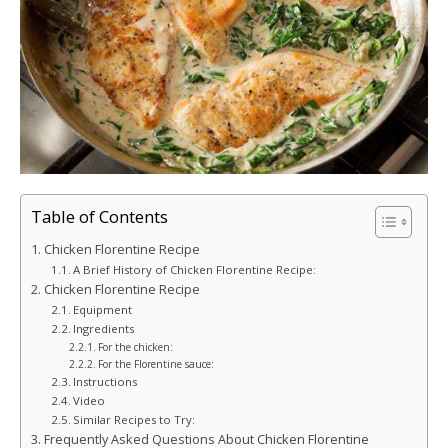
Table of Contents
Chicken Florentine Recipe
A Brief History of Chicken Florentine Recipe:
Chicken Florentine Recipe
Equipment
Ingredients
For the chicken:
For the Florentine sauce:
Instructions
Video
Similar Recipes to Try:
Frequently Asked Questions About Chicken Florentine