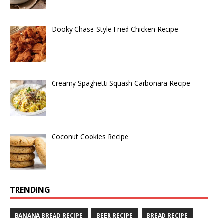
Dooky Chase-Style Fried Chicken Recipe
Creamy Spaghetti Squash Carbonara Recipe
Coconut Cookies Recipe
TRENDING
BANANA BREAD RECIPE
BEER RECIPE
BREAD RECIPE