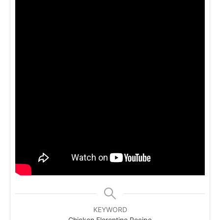
KEYWORD
Chicken Florentine Recipe