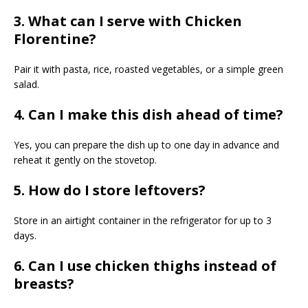
3. What can I serve with Chicken
Florentine?
Pair it with pasta, rice, roasted vegetables, or a simple green
salad.
4. Can I make this dish ahead of time?
Yes, you can prepare the dish up to one day in advance and
reheat it gently on the stovetop.
5. How do I store leftovers?
Store in an airtight container in the refrigerator for up to 3
days.
6. Can I use chicken thighs instead of
breasts?