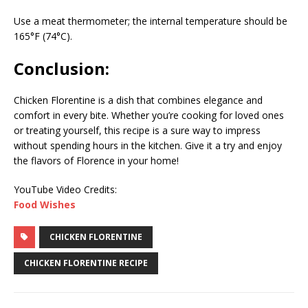
Use a meat thermometer; the internal temperature should be
165°F (74°C).
Conclusion:
Chicken Florentine is a dish that combines elegance and
comfort in every bite. Whether you’re cooking for loved ones
or treating yourself, this recipe is a sure way to impress
without spending hours in the kitchen. Give it a try and enjoy
the flavors of Florence in your home!
YouTube Video Credits:
Food Wishes
CHICKEN FLORENTINE
CHICKEN FLORENTINE RECIPE