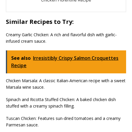
Similar Recipes to Try:
Creamy Garlic Chicken: A rich and flavorful dish with garlic-
infused cream sauce.
See also
Irresistibly Crispy Salmon Croquettes
Recipe
Chicken Marsala: A classic Italian-American recipe with a sweet
Marsala wine sauce.
Spinach and Ricotta Stuffed Chicken: A baked chicken dish
stuffed with a creamy spinach filling.
Tuscan Chicken: Features sun-dried tomatoes and a creamy
Parmesan sauce.