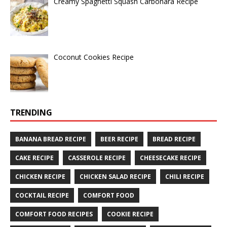
Creamy Spaghetti Squash Carbonara Recipe
Coconut Cookies Recipe
TRENDING
BANANA BREAD RECIPE
BEER RECIPE
BREAD RECIPE
CAKE RECIPE
CASSEROLE RECIPE
CHEESECAKE RECIPE
CHICKEN RECIPE
CHICKEN SALAD RECIPE
CHILI RECIPE
COCKTAIL RECIPE
COMFORT FOOD
COMFORT FOOD RECIPES
COOKIE RECIPE