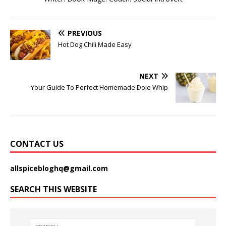
PREVIOUS
Hot Dog Chili Made Easy
NEXT
Your Guide To Perfect Homemade Dole Whip
CONTACT US
allspicebloghq@gmail.com
SEARCH THIS WEBSITE