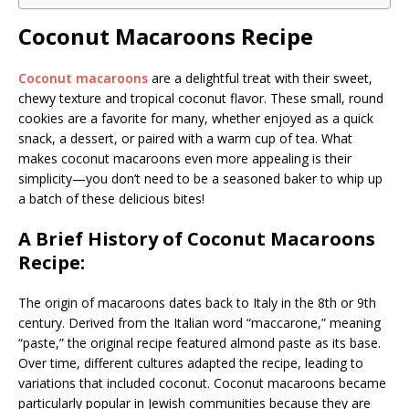
Coconut Macaroons Recipe
Coconut macaroons
are a delightful treat with their sweet,
chewy texture and tropical coconut flavor. These small, round
cookies are a favorite for many, whether enjoyed as a quick
snack, a dessert, or paired with a warm cup of tea. What
makes coconut macaroons even more appealing is their
simplicity—you don’t need to be a seasoned baker to whip up
a batch of these delicious bites!
A Brief History of Coconut Macaroons
Recipe:
The origin of macaroons dates back to Italy in the 8th or 9th
century. Derived from the Italian word “maccarone,” meaning
“paste,” the original recipe featured almond paste as its base.
Over time, different cultures adapted the recipe, leading to
variations that included coconut. Coconut macaroons became
particularly popular in Jewish communities because they are