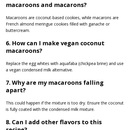
macaroons and macarons?
Macaroons are coconut-based cookies, while macarons are
French almond meringue cookies filled with ganache or
buttercream.
6. How can I make vegan coconut
macaroons?
Replace the egg whites with aquafaba (chickpea brine) and use
a vegan condensed milk alternative.
7. Why are my macaroons falling
apart?
This could happen if the mixture is too dry. Ensure the coconut
is fully coated with the condensed milk mixture.
8. Can I add other flavors to this
recipe?