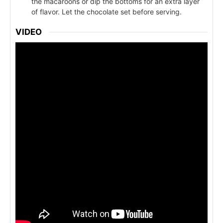
the macaroons or dip the bottoms for an extra layer
of flavor. Let the chocolate set before serving.
VIDEO