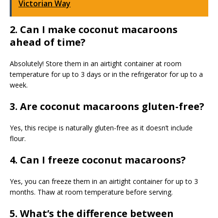
Victorian Way
2. Can I make coconut macaroons
ahead of time?
Absolutely! Store them in an airtight container at room
temperature for up to 3 days or in the refrigerator for up to a
week.
3. Are coconut macaroons gluten-free?
Yes, this recipe is naturally gluten-free as it doesn’t include
flour.
4. Can I freeze coconut macaroons?
Yes, you can freeze them in an airtight container for up to 3
months. Thaw at room temperature before serving.
5. What’s the difference between