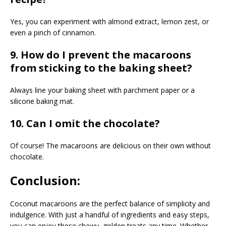
Yes, you can experiment with almond extract, lemon zest, or
even a pinch of cinnamon.
9. How do I prevent the macaroons
from sticking to the baking sheet?
Always line your baking sheet with parchment paper or a
silicone baking mat.
10. Can I omit the chocolate?
Of course! The macaroons are delicious on their own without
chocolate.
Conclusion:
Coconut macaroons are the perfect balance of simplicity and
indulgence. With just a handful of ingredients and easy steps,
you can enjoy these chewy, golden treats any time. Whether