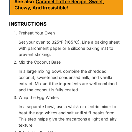
See also
Caramel Toffee Recipe: Sweet,
Chewy, And Irresistible!
INSTRUCTIONS
Preheat Your Oven
Set your oven to 325°F (165°C). Line a baking sheet
with parchment paper or a silicone baking mat to
prevent sticking.
Mix the Coconut Base
In a large mixing bowl, combine the shredded
coconut, sweetened condensed milk, and vanilla
extract. Mix until the ingredients are well combined
and the coconut is fully coated
Whip the Egg Whites
In a separate bowl, use a whisk or electric mixer to
beat the egg whites and salt until stiff peaks form.
This step helps give the macaroons a light and airy
texture.