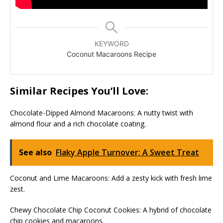
KEYWORD
Coconut Macaroons Recipe
Similar Recipes You’ll Love:
Chocolate-Dipped Almond Macaroons: A nutty twist with
almond flour and a rich chocolate coating.
See also
Flaky Apple Turnover: A Sweet Treat
Coconut and Lime Macaroons: Add a zesty kick with fresh lime
zest.
Chewy Chocolate Chip Coconut Cookies: A hybrid of chocolate
chip cookies and macaroons.