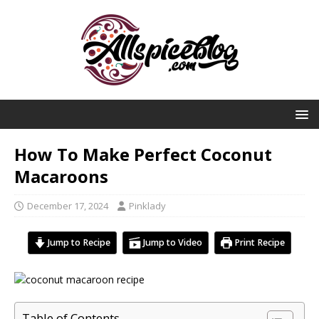
How To Make Perfect Coconut
Macaroons
December 17, 2024
Pinklady
Jump to Recipe
Jump to Video
Print Recipe
Table of Contents