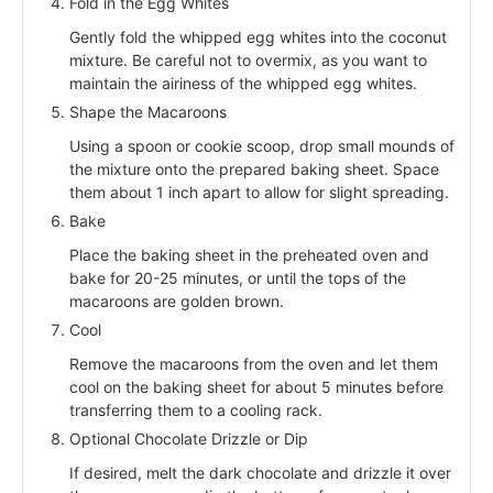
Fold in the Egg Whites
Gently fold the whipped egg whites into the coconut
mixture. Be careful not to overmix, as you want to
maintain the airiness of the whipped egg whites.
Shape the Macaroons
Using a spoon or cookie scoop, drop small mounds of
the mixture onto the prepared baking sheet. Space
them about 1 inch apart to allow for slight spreading.
Bake
Place the baking sheet in the preheated oven and
bake for 20-25 minutes, or until the tops of the
macaroons are golden brown.
Cool
Remove the macaroons from the oven and let them
cool on the baking sheet for about 5 minutes before
transferring them to a cooling rack.
Optional Chocolate Drizzle or Dip
If desired, melt the dark chocolate and drizzle it over