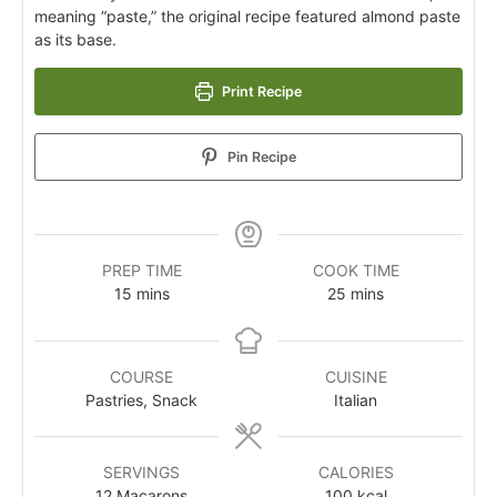
meaning “paste,” the original recipe featured almond paste
as its base.
Print Recipe
Pin Recipe
PREP TIME
COOK TIME
15
mins
25
mins
COURSE
CUISINE
Pastries, Snack
Italian
SERVINGS
CALORIES
12
Macarons
100
kcal