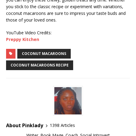
you stick to the classic recipe or experiment with variations,
coconut macaroons are sure to impress your taste buds and
those of your loved ones.
YouTube Video Credits:
Preppy Kitchen
COCONUT MACAROONS
COCONUT MACAROONS RECIPE
About Pinklady
1398 Articles
Writer. Book Mage. Coach. Social Introvert