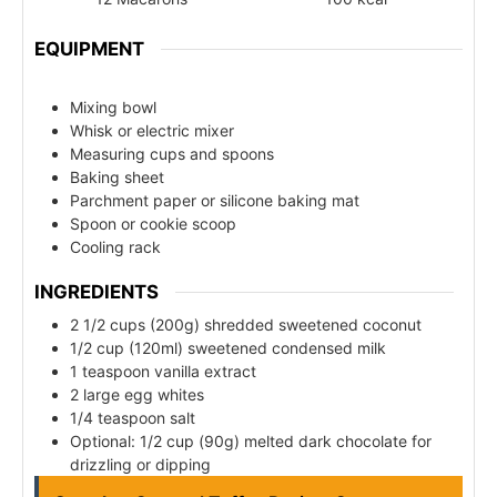
EQUIPMENT
Mixing bowl
Whisk or electric mixer
Measuring cups and spoons
Baking sheet
Parchment paper or silicone baking mat
Spoon or cookie scoop
Cooling rack
INGREDIENTS
2 1/2 cups (200g) shredded sweetened coconut
1/2 cup (120ml) sweetened condensed milk
1 teaspoon vanilla extract
2 large egg whites
1/4 teaspoon salt
Optional: 1/2 cup (90g) melted dark chocolate for
drizzling or dipping