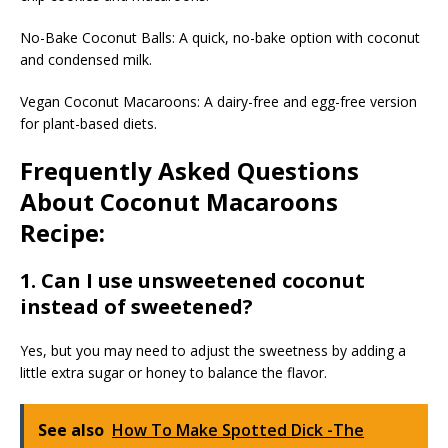
No-Bake Coconut Balls: A quick, no-bake option with coconut
and condensed milk.
Vegan Coconut Macaroons: A dairy-free and egg-free version
for plant-based diets.
Frequently Asked Questions
About Coconut Macaroons
Recipe:
1. Can I use unsweetened coconut
instead of sweetened?
Yes, but you may need to adjust the sweetness by adding a
little extra sugar or honey to balance the flavor.
See also
How To Make Spotted Dick -The