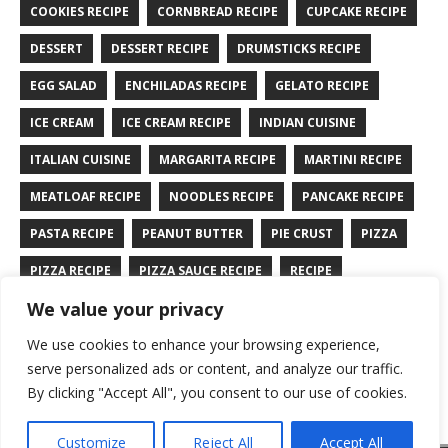
COOKIES RECIPE
CORNBREAD RECIPE
CUPCAKE RECIPE
DESSERT
DESSERT RECIPE
DRUMSTICKS RECIPE
EGG SALAD
ENCHILADAS RECIPE
GELATO RECIPE
ICE CREAM
ICE CREAM RECIPE
INDIAN CUISINE
ITALIAN CUISINE
MARGARITA RECIPE
MARTINI RECIPE
MEATLOAF RECIPE
NOODLES RECIPE
PANCAKE RECIPE
PASTA RECIPE
PEANUT BUTTER
PIE CRUST
PIZZA
PIZZA RECIPE
PIZZA SAUCE RECIPE
RECIPE
We value your privacy
RYE BREAD RECIPE
SALAD RECIPE
SALMON RECIPE
We use cookies to enhance your browsing experience,
SANDWICH RECIPE
SAUCE RECIPE
STIR FRY RECIPE
serve personalized ads or content, and analyze our traffic.
TURKEY RECIPE
By clicking "Accept All", you consent to our use of cookies.
Customize
Reject All
Accept All