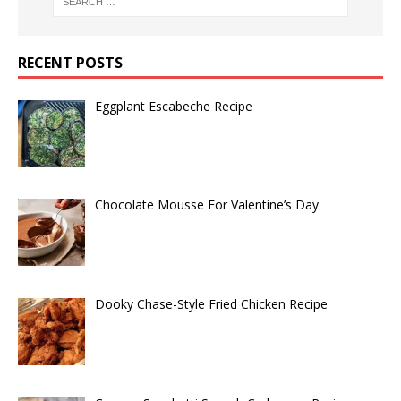
RECENT POSTS
Eggplant Escabeche Recipe
Chocolate Mousse For Valentine’s Day
Dooky Chase-Style Fried Chicken Recipe