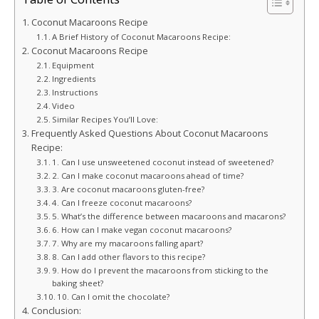
Coconut Macaroons Recipe
A Brief History of Coconut Macaroons Recipe:
Coconut Macaroons Recipe
Equipment
Ingredients
Instructions
Video
Similar Recipes You’ll Love:
Frequently Asked Questions About Coconut Macaroons
Recipe:
1. Can I use unsweetened coconut instead of sweetened?
2. Can I make coconut macaroons ahead of time?
3. Are coconut macaroons gluten-free?
4. Can I freeze coconut macaroons?
5. What’s the difference between macaroons and macarons?
6. How can I make vegan coconut macaroons?
7. Why are my macaroons falling apart?
8. Can I add other flavors to this recipe?
9. How do I prevent the macaroons from sticking to the
baking sheet?
10. Can I omit the chocolate?
Conclusion: