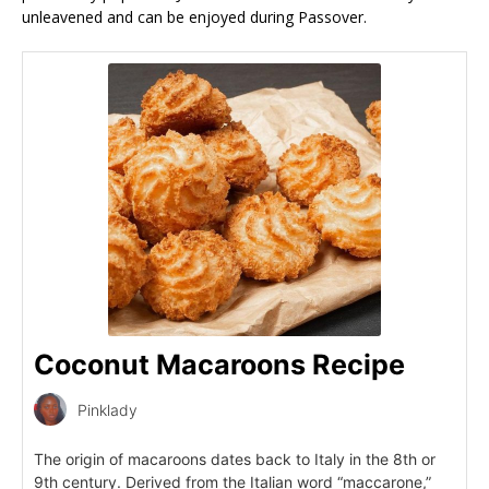
unleavened and can be enjoyed during Passover.
Coconut Macaroons Recipe
Pinklady
The origin of macaroons dates back to Italy in the 8th or
9th century. Derived from the Italian word “maccarone,”