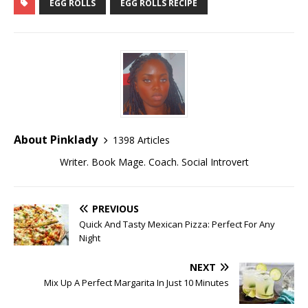
EGG ROLLS
EGG ROLLS RECIPE
About Pinklady
1398 Articles
Writer. Book Mage. Coach. Social Introvert
PREVIOUS
Quick And Tasty Mexican Pizza: Perfect For Any
Night
NEXT
Mix Up A Perfect Margarita In Just 10 Minutes