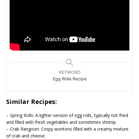
KEYWORD
Egg Rolls Recipe
Similar Recipes:
– Spring Rolls: A lighter version of egg rolls, typically not fried
and filled with fresh vegetables and sometimes shrimp.
– Crab Rangoon: Crispy wontons filled with a creamy mixture
of crab and cheese.