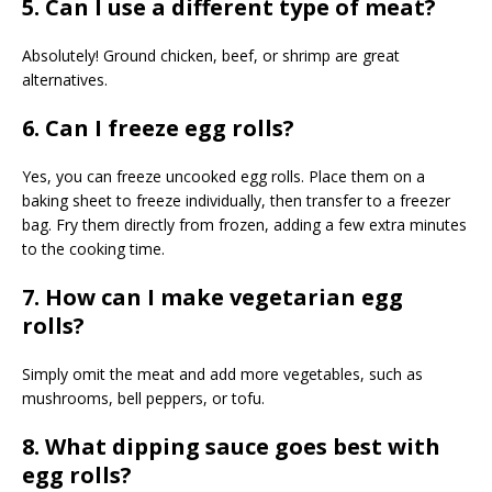
5. Can I use a different type of meat?
Absolutely! Ground chicken, beef, or shrimp are great
alternatives.
6. Can I freeze egg rolls?
Yes, you can freeze uncooked egg rolls. Place them on a
baking sheet to freeze individually, then transfer to a freezer
bag. Fry them directly from frozen, adding a few extra minutes
to the cooking time.
7. How can I make vegetarian egg
rolls?
Simply omit the meat and add more vegetables, such as
mushrooms, bell peppers, or tofu.
8. What dipping sauce goes best with
egg rolls?