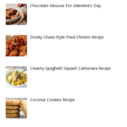
Chocolate Mousse For Valentine’s Day
Dooky Chase-Style Fried Chicken Recipe
Creamy Spaghetti Squash Carbonara Recipe
Coconut Cookies Recipe