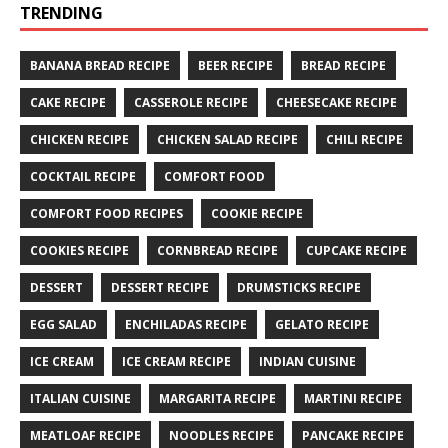
TRENDING
BANANA BREAD RECIPE
BEER RECIPE
BREAD RECIPE
CAKE RECIPE
CASSEROLE RECIPE
CHEESECAKE RECIPE
CHICKEN RECIPE
CHICKEN SALAD RECIPE
CHILI RECIPE
COCKTAIL RECIPE
COMFORT FOOD
COMFORT FOOD RECIPES
COOKIE RECIPE
COOKIES RECIPE
CORNBREAD RECIPE
CUPCAKE RECIPE
DESSERT
DESSERT RECIPE
DRUMSTICKS RECIPE
EGG SALAD
ENCHILADAS RECIPE
GELATO RECIPE
ICE CREAM
ICE CREAM RECIPE
INDIAN CUISINE
ITALIAN CUISINE
MARGARITA RECIPE
MARTINI RECIPE
MEATLOAF RECIPE
NOODLES RECIPE
PANCAKE RECIPE