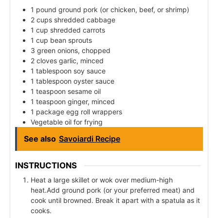
1 pound ground pork (or chicken, beef, or shrimp)
2 cups shredded cabbage
1 cup shredded carrots
1 cup bean sprouts
3 green onions, chopped
2 cloves garlic, minced
1 tablespoon soy sauce
1 tablespoon oyster sauce
1 teaspoon sesame oil
1 teaspoon ginger, minced
1 package egg roll wrappers
Vegetable oil for frying
See also
Savoiardi Recipe
INSTRUCTIONS
Heat a large skillet or wok over medium-high
heat.Add ground pork (or your preferred meat) and
cook until browned. Break it apart with a spatula as it
cooks.