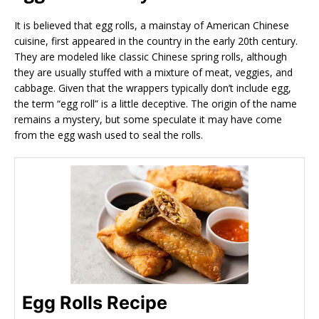
It is believed that egg rolls, a mainstay of American Chinese
cuisine, first appeared in the country in the early 20th century.
They are modeled like classic Chinese spring rolls, although
they are usually stuffed with a mixture of meat, veggies, and
cabbage. Given that the wrappers typically don’t include egg,
the term “egg roll” is a little deceptive. The origin of the name
remains a mystery, but some speculate it may have come
from the egg wash used to seal the rolls.
Egg Rolls Recipe