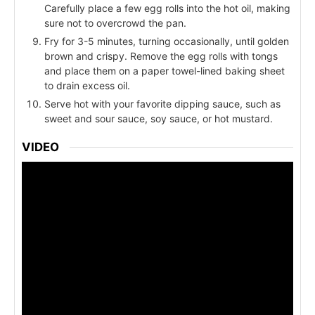
Carefully place a few egg rolls into the hot oil, making
sure not to overcrowd the pan.
Fry for 3-5 minutes, turning occasionally, until golden
brown and crispy. Remove the egg rolls with tongs
and place them on a paper towel-lined baking sheet
to drain excess oil.
Serve hot with your favorite dipping sauce, such as
sweet and sour sauce, soy sauce, or hot mustard.
VIDEO