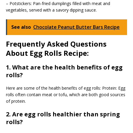
– Potstickers: Pan-fried dumplings filled with meat and
vegetables, served with a savory dipping sauce.
See also
Chocolate Peanut Butter Bars Recipe
Frequently Asked Questions
About Egg Rolls Recipe:
1. What are the health benefits of egg
rolls?
Here are some of the health benefits of egg rolls: Protein: Egg
rolls often contain meat or tofu, which are both good sources
of protein.
2. Are egg rolls healthier than spring
rolls?