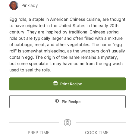
Pinklady
Egg rolls, a staple in American Chinese cuisine, are thought
to have originated in the United States in the early 20th
century. They are inspired by traditional Chinese spring
rolls but are typically larger and often filled with a mixture
of cabbage, meat, and other vegetables. The name "egg
roll" is somewhat misleading, as the wrappers don't usually
contain egg. The origin of the name remains a mystery,
but some speculate it may have come from the egg wash
used to seal the rolls.
Print Recipe
Pin Recipe
PREP TIME
COOK TIME