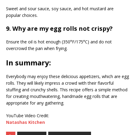
Sweet and sour sauce, soy sauce, and hot mustard are
popular choices.
9. Why are my egg rolls not crispy?
Ensure the oil is hot enough (350°F/175°C) and do not
overcrowd the pan when frying.
In summary:
Everybody may enjoy these delicious appetizers, which are egg
rolls. They will likely impress a crowd with their flavorful
stuffing and crunchy shells. This recipe offers a simple method
for creating mouthwatering, handmade egg rolls that are
appropriate for any gathering.
YouTube Video Credit:
Natashas Kitchen