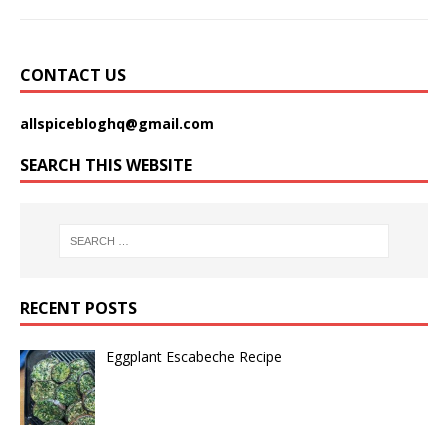
CONTACT US
allspicebloghq@gmail.com
SEARCH THIS WEBSITE
RECENT POSTS
Eggplant Escabeche Recipe