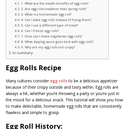
1. What are the health benefits of egg rolls?
2. Are egg rolls healthier than spring rolls?
3. What is a homemade egg roll?
4. Can I bake egg rolls instead of frying them?
5. Can I use a different type of meat?
6. Can I freeze egg rolls?
7. How can I make vegetarian egg rolls?
8. What dipping sauce goes best with egg rolls?
9. Why are my egg rolls not crispy?
In summary:
Egg Rolls Recipe
Many cultures consider
egg rolls
to be a delicious appetizer
because of their crispy outside and tasty within. Egg rolls are
always a hit, whether you’re throwing a party or you’re just in
the mood for a delicious snack. This tutorial will show you how
to make delectable, homemade egg rolls that are consistently
flawless and simple to grasp.
Egg Roll History: