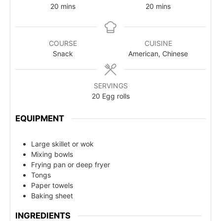
20
mins
20
mins
COURSE
CUISINE
Snack
American, Chinese
SERVINGS
20
Egg rolls
EQUIPMENT
Large skillet or wok
Mixing bowls
Frying pan or deep fryer
Tongs
Paper towels
Baking sheet
INGREDIENTS