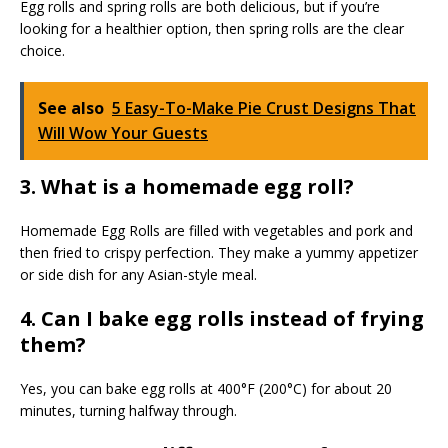
Egg rolls and spring rolls are both delicious, but if you’re
looking for a healthier option, then spring rolls are the clear
choice.
See also
5 Easy-To-Make Pie Crust Designs That
Will Wow Your Guests
3. What is a homemade egg roll?
Homemade Egg Rolls are filled with vegetables and pork and
then fried to crispy perfection. They make a yummy appetizer
or side dish for any Asian-style meal.
4. Can I bake egg rolls instead of frying
them?
Yes, you can bake egg rolls at 400°F (200°C) for about 20
minutes, turning halfway through.