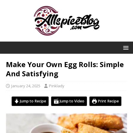
Make Your Own Egg Rolls: Simple
And Satisfying
January 24, 2025
Pinklady
Jump to Recipe
Jump to Video
Print Recipe