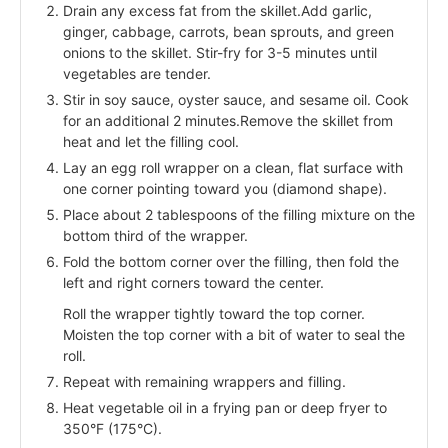
Drain any excess fat from the skillet.Add garlic,
ginger, cabbage, carrots, bean sprouts, and green
onions to the skillet. Stir-fry for 3-5 minutes until
vegetables are tender.
Stir in soy sauce, oyster sauce, and sesame oil. Cook
for an additional 2 minutes.Remove the skillet from
heat and let the filling cool.
Lay an egg roll wrapper on a clean, flat surface with
one corner pointing toward you (diamond shape).
Place about 2 tablespoons of the filling mixture on the
bottom third of the wrapper.
Fold the bottom corner over the filling, then fold the
left and right corners toward the center.
Roll the wrapper tightly toward the top corner.
Moisten the top corner with a bit of water to seal the
roll.
Repeat with remaining wrappers and filling.
Heat vegetable oil in a frying pan or deep fryer to
350°F (175°C).