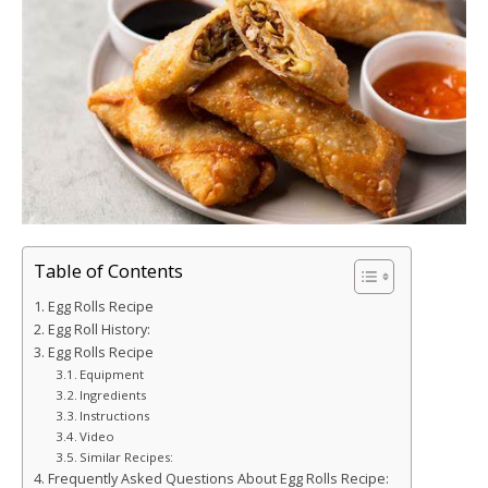
Table of Contents
Egg Rolls Recipe
Egg Roll History:
Egg Rolls Recipe
Equipment
Ingredients
Instructions
Video
Similar Recipes:
Frequently Asked Questions About Egg Rolls Recipe: