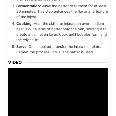
Fermentation:
Allow the batter to ferment for at least
30 minutes. This step enhances the flavor and texture
of the injera.
Cooking:
Heat the skillet or injera pan over medium
heat. Pour a ladle of batter onto the pan, swirling it to
create a thin, even layer. Cook until bubbles form and
the edges lift.
Serve:
Once cooked, transfer the injera to a plate.
Repeat the process until all the batter is used.
VIDEO