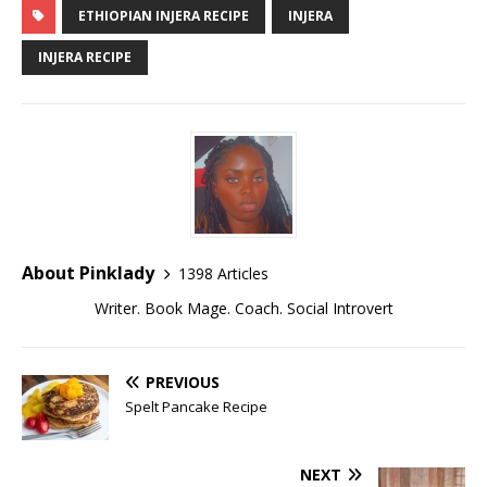
ETHIOPIAN INJERA RECIPE
INJERA
INJERA RECIPE
About Pinklady
1398 Articles
Writer. Book Mage. Coach. Social Introvert
PREVIOUS
Spelt Pancake Recipe
NEXT