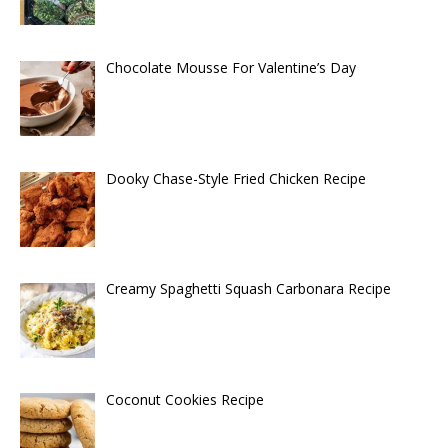
Chocolate Mousse For Valentine’s Day
Dooky Chase-Style Fried Chicken Recipe
Creamy Spaghetti Squash Carbonara Recipe
Coconut Cookies Recipe