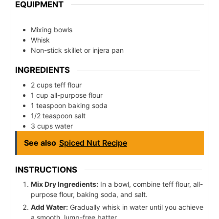
EQUIPMENT
Mixing bowls
Whisk
Non-stick skillet or injera pan
INGREDIENTS
2 cups teff flour
1 cup all-purpose flour
1 teaspoon baking soda
1/2 teaspoon salt
3 cups water
See also
Spiced Nut Recipe
INSTRUCTIONS
Mix Dry Ingredients:
In a bowl, combine teff flour, all-
purpose flour, baking soda, and salt.
Add Water:
Gradually whisk in water until you achieve
a smooth, lump-free batter.