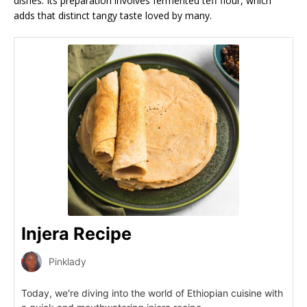
dishes. Its preparation involves fermented teff flour, which
adds that distinct tangy taste loved by many.
Injera Recipe
Pinklady
Today, we're diving into the world of Ethiopian cuisine with