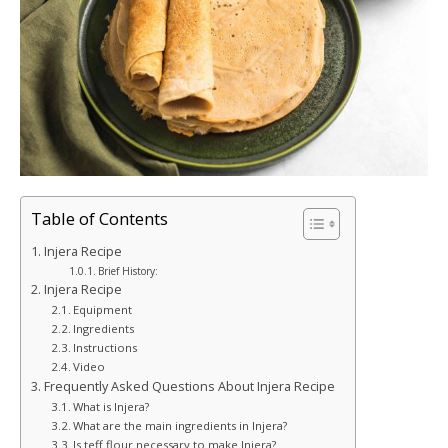
Table of Contents
Injera Recipe
Brief History:
Injera Recipe
Equipment
Ingredients
Instructions
Video
Frequently Asked Questions About Injera Recipe
What is Injera?
What are the main ingredients in Injera?
Is teff flour necessary to make Injera?