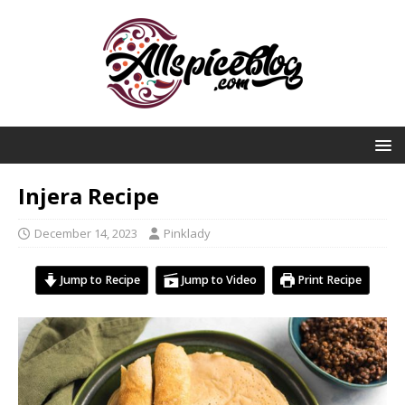
Injera Recipe
December 14, 2023
Pinklady
Jump to Recipe
Jump to Video
Print Recipe