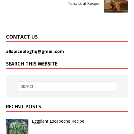
Tuna Loaf Recipe
CONTACT US
allspicebloghq@gmail.com
SEARCH THIS WEBSITE
RECENT POSTS
Eggplant Escabeche Recipe