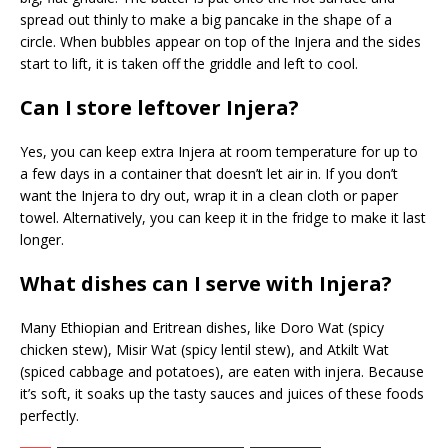
spread out thinly to make a big pancake in the shape of a
circle. When bubbles appear on top of the Injera and the sides
start to lift, it is taken off the griddle and left to cool.
Can I store leftover Injera?
Yes, you can keep extra Injera at room temperature for up to
a few days in a container that doesn’t let air in. If you don’t
want the Injera to dry out, wrap it in a clean cloth or paper
towel. Alternatively, you can keep it in the fridge to make it last
longer.
What dishes can I serve with Injera?
Many Ethiopian and Eritrean dishes, like Doro Wat (spicy
chicken stew), Misir Wat (spicy lentil stew), and Atkilt Wat
(spiced cabbage and potatoes), are eaten with injera. Because
it’s soft, it soaks up the tasty sauces and juices of these foods
perfectly.