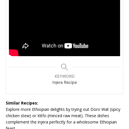
KEYWORD
Injera Recipe
Similar Recipes:
Explore more Ethiopian delights by trying out Doro Wat (spicy
chicken stew) or Kitfo (minced raw meat). These dishes
complement the injera perfectly for a wholesome Ethiopian
feast.