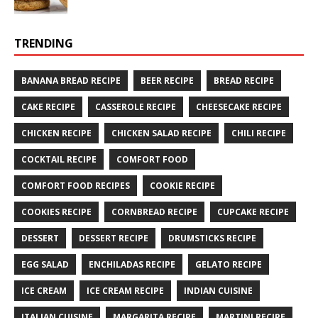
TRENDING
BANANA BREAD RECIPE
BEER RECIPE
BREAD RECIPE
CAKE RECIPE
CASSEROLE RECIPE
CHEESECAKE RECIPE
CHICKEN RECIPE
CHICKEN SALAD RECIPE
CHILI RECIPE
COCKTAIL RECIPE
COMFORT FOOD
COMFORT FOOD RECIPES
COOKIE RECIPE
COOKIES RECIPE
CORNBREAD RECIPE
CUPCAKE RECIPE
DESSERT
DESSERT RECIPE
DRUMSTICKS RECIPE
EGG SALAD
ENCHILADAS RECIPE
GELATO RECIPE
ICE CREAM
ICE CREAM RECIPE
INDIAN CUISINE
ITALIAN CUISINE
MARGARITA RECIPE
MARTINI RECIPE