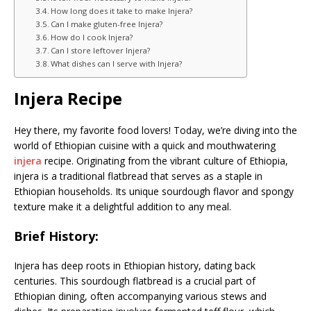
How long does it take to make Injera?
Can I make gluten-free Injera?
How do I cook Injera?
Can I store leftover Injera?
What dishes can I serve with Injera?
Injera Recipe
Hey there, my favorite food lovers! Today, we’re diving into the
world of Ethiopian cuisine with a quick and mouthwatering
injera
recipe. Originating from the vibrant culture of Ethiopia,
injera is a traditional flatbread that serves as a staple in
Ethiopian households. Its unique sourdough flavor and spongy
texture make it a delightful addition to any meal.
Brief History:
Injera has deep roots in Ethiopian history, dating back
centuries. This sourdough flatbread is a crucial part of
Ethiopian dining, often accompanying various stews and