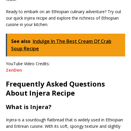
Ready to embark on an Ethiopian culinary adventure? Try out
our quick injera recipe and explore the richness of Ethiopian
cuisine in your kitchen.
See also
Indulge In The Best Cream Of Crab
Soup Recipe
YouTube Video Credits:
ZenDen
Frequently Asked Questions
About Injera Recipe
What is Injera?
Injera is a sourdough flatbread that is widely used in Ethiopian
and Eritrean cuisine. With its soft, spongy texture and slightly