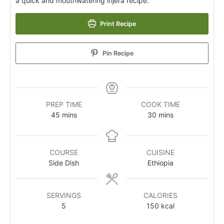
a quick and mouthwatering injera recipe.
Print Recipe
Pin Recipe
PREP TIME
COOK TIME
45
mins
30
mins
COURSE
CUISINE
Side Dish
Ethiopia
SERVINGS
CALORIES
5
150
kcal