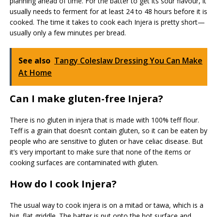
planning ahead of time. For the batter to get its sour flavour, it
usually needs to ferment for at least 24 to 48 hours before it is
cooked. The time it takes to cook each Injera is pretty short—
usually only a few minutes per bread.
See also
Tangy Coleslaw Dressing You Can Make
At Home
Can I make gluten-free Injera?
There is no gluten in injera that is made with 100% teff flour.
Teff is a grain that doesn’t contain gluten, so it can be eaten by
people who are sensitive to gluten or have celiac disease. But
it’s very important to make sure that none of the items or
cooking surfaces are contaminated with gluten.
How do I cook Injera?
The usual way to cook injera is on a mitad or tawa, which is a
big, flat griddle. The batter is put onto the hot surface and