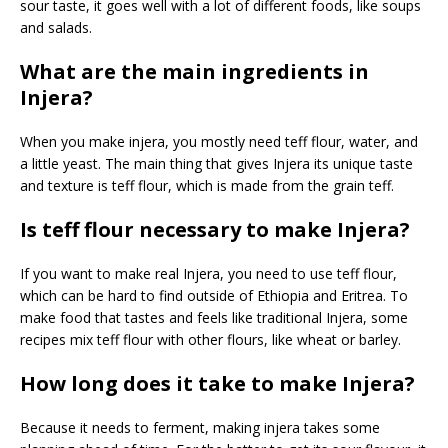
sour taste, it goes well with a lot of different foods, like soups
and salads.
What are the main ingredients in
Injera?
When you make injera, you mostly need teff flour, water, and
a little yeast. The main thing that gives Injera its unique taste
and texture is teff flour, which is made from the grain teff.
Is teff flour necessary to make Injera?
If you want to make real Injera, you need to use teff flour,
which can be hard to find outside of Ethiopia and Eritrea. To
make food that tastes and feels like traditional Injera, some
recipes mix teff flour with other flours, like wheat or barley.
How long does it take to make Injera?
Because it needs to ferment, making injera takes some