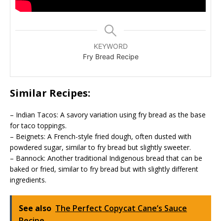
KEYWORD
Fry Bread Recipe
Similar Recipes:
– Indian Tacos: A savory variation using fry bread as the base
for taco toppings.
– Beignets: A French-style fried dough, often dusted with
powdered sugar, similar to fry bread but slightly sweeter.
– Bannock: Another traditional Indigenous bread that can be
baked or fried, similar to fry bread but with slightly different
ingredients.
See also
The Perfect Copycat Cane’s Sauce
Recipe