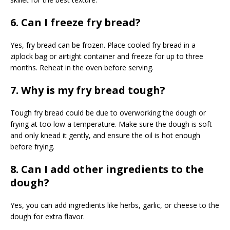
6. Can I freeze fry bread?
Yes, fry bread can be frozen. Place cooled fry bread in a
ziplock bag or airtight container and freeze for up to three
months. Reheat in the oven before serving.
7. Why is my fry bread tough?
Tough fry bread could be due to overworking the dough or
frying at too low a temperature. Make sure the dough is soft
and only knead it gently, and ensure the oil is hot enough
before frying.
8. Can I add other ingredients to the
dough?
Yes, you can add ingredients like herbs, garlic, or cheese to the
dough for extra flavor.