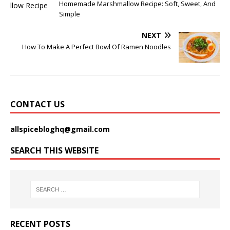
Homemade Marshmallow Recipe: Soft, Sweet, And
Simple
NEXT
How To Make A Perfect Bowl Of Ramen Noodles
CONTACT US
allspicebloghq@gmail.com
SEARCH THIS WEBSITE
RECENT POSTS