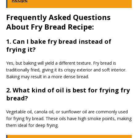
Frequently Asked Questions
About Fry Bread Recipe:
1. Can I bake fry bread instead of
frying it?
Yes, but baking will yield a different texture. Fry bread is
traditionally fried, giving it its crispy exterior and soft interior.
Baking may result in a more dense bread.
2. What kind of oil is best for frying fry
bread?
Vegetable oil, canola oil, or sunflower oil are commonly used
for frying fry bread. These oils have high smoke points, making
them ideal for deep frying.