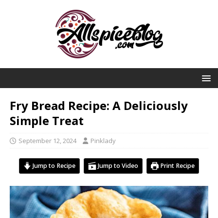
Fry Bread Recipe: A Deliciously
Simple Treat
September 12, 2024
Pinklady
Jump to Recipe
Jump to Video
Print Recipe