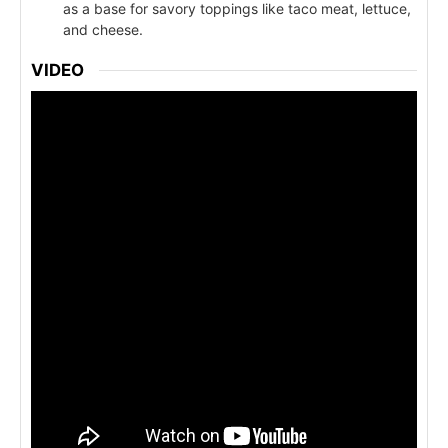
as a base for savory toppings like taco meat, lettuce,
and cheese.
VIDEO