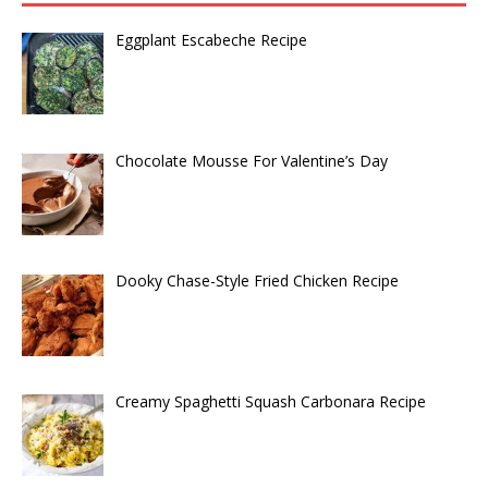
Eggplant Escabeche Recipe
Chocolate Mousse For Valentine’s Day
Dooky Chase-Style Fried Chicken Recipe
Creamy Spaghetti Squash Carbonara Recipe