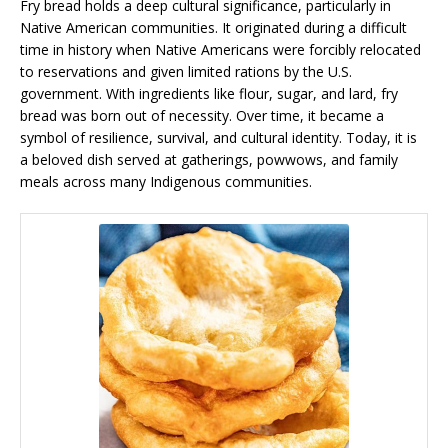
Fry bread holds a deep cultural significance, particularly in
Native American communities. It originated during a difficult
time in history when Native Americans were forcibly relocated
to reservations and given limited rations by the U.S.
government. With ingredients like flour, sugar, and lard, fry
bread was born out of necessity. Over time, it became a
symbol of resilience, survival, and cultural identity. Today, it is
a beloved dish served at gatherings, powwows, and family
meals across many Indigenous communities.