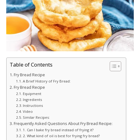
Table of Contents
Fry Bread Recipe
A Brief History of Fry Bread:
Fry Bread Recipe
Equipment
Ingredients
Instructions
Video
Similar Recipes:
Frequently Asked Questions About Fry Bread Recipe:
1. Can I bake fry bread instead of frying it?
2. What kind of oil is best for frying fry bread?