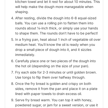
kitchen towel and let it rest for about 10 minutes. This
will help make the dough more manageable when
shaping.
After resting, divide the dough into 6-8 equal-sized
balls. You can use a rolling pin to flatten them into
rounds about ¼-inch thick, or simply use your hands
to shape them. The rounds don’t have to be perfect!
In a frying pan, heat about 1 inch of vegetable oil over
medium heat. You’ll know the oil is ready when you
drop a small piece of dough into it, and it sizzles
immediately.
Carefully place one or two pieces of the dough into
the hot oil (depending on the size of your pan).
Fry each side for 2-3 minutes or until golden brown.
Use tongs to flip them over halfway through.
Once the fry bread is golden and crispy on both
sides, remove it from the pan and place it on a plate
lined with paper towels to drain excess oil.
Serve fry bread warm. You can top it with honey,
powdered sugar, or jam for a sweet version, or use it