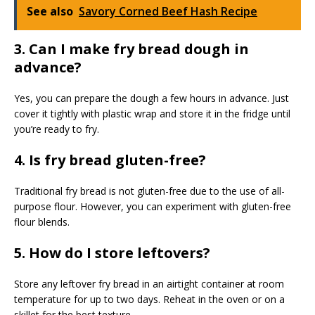
See also
Savory Corned Beef Hash Recipe
3. Can I make fry bread dough in
advance?
Yes, you can prepare the dough a few hours in advance. Just
cover it tightly with plastic wrap and store it in the fridge until
you’re ready to fry.
4. Is fry bread gluten-free?
Traditional fry bread is not gluten-free due to the use of all-
purpose flour. However, you can experiment with gluten-free
flour blends.
5. How do I store leftovers?
Store any leftover fry bread in an airtight container at room
temperature for up to two days. Reheat in the oven or on a
skillet for the best texture.