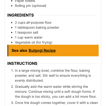
Paper towels
Rolling pin (optional)
INGREDIENTS
2 cups all-purpose flour
1 tablespoon baking powder
1 teaspoon salt
1 cup warm water
Vegetable oil (for frying)
See also
Bulgogi Recipe
INSTRUCTIONS
In a large mixing bowl, combine the flour, baking
powder, and salt. Stir well to ensure everything is
evenly distributed.
Gradually add the warm water while stirring the
mixture. Continue mixing until a soft dough forms. If
the dough is too sticky, you can add a bit more flour.
Once the dough comes together, cover it with a clean