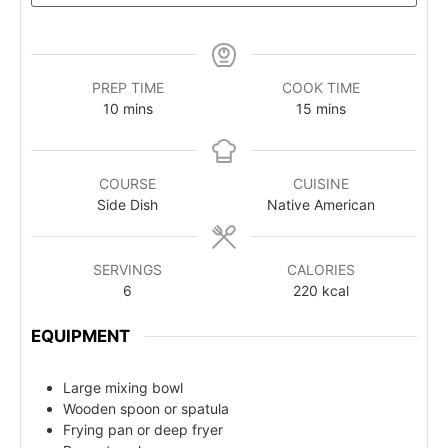
PREP TIME
COOK TIME
10
mins
15
mins
COURSE
CUISINE
Side Dish
Native American
SERVINGS
CALORIES
6
220
kcal
EQUIPMENT
Large mixing bowl
Wooden spoon or spatula
Frying pan or deep fryer