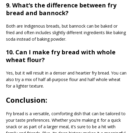
9. What’s the difference between fry
bread and bannock?
Both are Indigenous breads, but bannock can be baked or
fried and often includes slightly different ingredients like baking
soda instead of baking powder.
10. Can I make fry bread with whole
wheat flour?
Yes, but it will result in a denser and heartier fry bread. You can
also try a mix of half all-purpose flour and half whole wheat
for a lighter texture.
Conclusion:
Fry bread is a versatile, comforting dish that can be tailored to
your taste preferences. Whether you’re making it for a quick
snack or as part of a larger meal, it’s sure to be a hit with