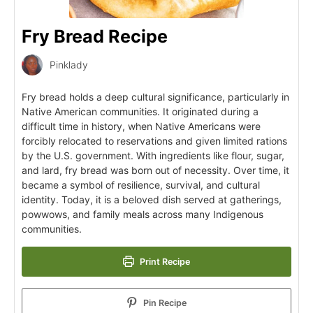
Fry Bread Recipe
Pinklady
Fry bread holds a deep cultural significance, particularly in
Native American communities. It originated during a
difficult time in history, when Native Americans were
forcibly relocated to reservations and given limited rations
by the U.S. government. With ingredients like flour, sugar,
and lard, fry bread was born out of necessity. Over time, it
became a symbol of resilience, survival, and cultural
identity. Today, it is a beloved dish served at gatherings,
powwows, and family meals across many Indigenous
communities.
Print Recipe
Pin Recipe