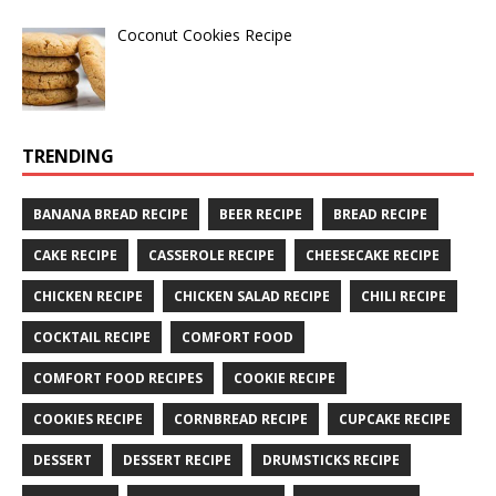
Coconut Cookies Recipe
TRENDING
BANANA BREAD RECIPE
BEER RECIPE
BREAD RECIPE
CAKE RECIPE
CASSEROLE RECIPE
CHEESECAKE RECIPE
CHICKEN RECIPE
CHICKEN SALAD RECIPE
CHILI RECIPE
COCKTAIL RECIPE
COMFORT FOOD
COMFORT FOOD RECIPES
COOKIE RECIPE
COOKIES RECIPE
CORNBREAD RECIPE
CUPCAKE RECIPE
DESSERT
DESSERT RECIPE
DRUMSTICKS RECIPE