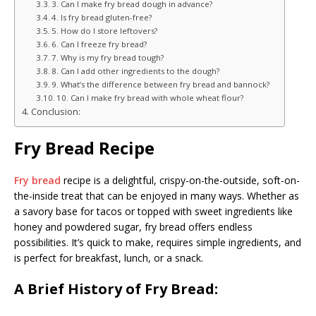
3. Can I make fry bread dough in advance?
4. Is fry bread gluten-free?
5. How do I store leftovers?
6. Can I freeze fry bread?
7. Why is my fry bread tough?
8. Can I add other ingredients to the dough?
9. What’s the difference between fry bread and bannock?
10. Can I make fry bread with whole wheat flour?
Conclusion:
Fry Bread Recipe
Fry bread
recipe is a delightful, crispy-on-the-outside, soft-on-
the-inside treat that can be enjoyed in many ways. Whether as
a savory base for tacos or topped with sweet ingredients like
honey and powdered sugar, fry bread offers endless
possibilities. It’s quick to make, requires simple ingredients, and
is perfect for breakfast, lunch, or a snack.
A Brief History of Fry Bread: