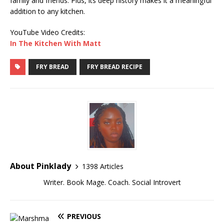
family and friends. Plus, its deep history makes it a meaningful
addition to any kitchen.
YouTube Video Credits:
In The Kitchen With Matt
FRY BREAD
FRY BREAD RECIPE
About Pinklady
1398 Articles
Writer. Book Mage. Coach. Social Introvert
PREVIOUS