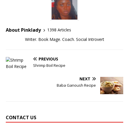
About Pinklady
1398 Articles
Writer. Book Mage. Coach. Social Introvert
PREVIOUS
Shrimp Boil Recipe
NEXT
Baba Ganoush Recipe
CONTACT US