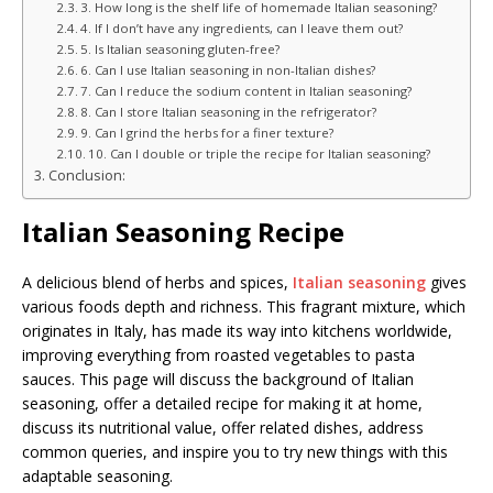
3. How long is the shelf life of homemade Italian seasoning?
4. If I don’t have any ingredients, can I leave them out?
5. Is Italian seasoning gluten-free?
6. Can I use Italian seasoning in non-Italian dishes?
7. Can I reduce the sodium content in Italian seasoning?
8. Can I store Italian seasoning in the refrigerator?
9. Can I grind the herbs for a finer texture?
10. Can I double or triple the recipe for Italian seasoning?
Conclusion:
Italian Seasoning Recipe
A delicious blend of herbs and spices,
Italian seasoning
gives
various foods depth and richness. This fragrant mixture, which
originates in Italy, has made its way into kitchens worldwide,
improving everything from roasted vegetables to pasta
sauces. This page will discuss the background of Italian
seasoning, offer a detailed recipe for making it at home,
discuss its nutritional value, offer related dishes, address
common queries, and inspire you to try new things with this
adaptable seasoning.