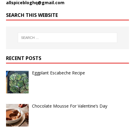
allspicebloghq@gmail.com
SEARCH THIS WEBSITE
RECENT POSTS
Eggplant Escabeche Recipe
Chocolate Mousse For Valentine’s Day