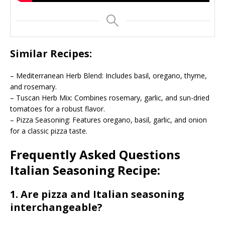
Similar Recipes:
– Mediterranean Herb Blend: Includes basil, oregano, thyme,
and rosemary.
– Tuscan Herb Mix: Combines rosemary, garlic, and sun-dried
tomatoes for a robust flavor.
– Pizza Seasoning: Features oregano, basil, garlic, and onion
for a classic pizza taste.
Frequently Asked Questions
Italian Seasoning Recipe:
1. Are pizza and Italian seasoning
interchangeable?