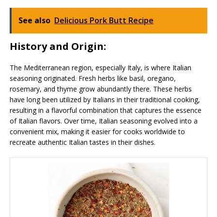
See also
Delicious Pork Butt Recipe
History and Origin:
The Mediterranean region, especially Italy, is where Italian
seasoning originated. Fresh herbs like basil, oregano,
rosemary, and thyme grow abundantly there. These herbs
have long been utilized by Italians in their traditional cooking,
resulting in a flavorful combination that captures the essence
of Italian flavors. Over time, Italian seasoning evolved into a
convenient mix, making it easier for cooks worldwide to
recreate authentic Italian tastes in their dishes.