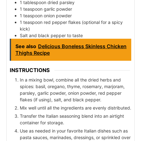
1 tablespoon dried parsley
1 teaspoon garlic powder
1 teaspoon onion powder
1 teaspoon red pepper flakes (optional for a spicy
kick)
Salt and black pepper to taste
See also
Delicious Boneless Skinless Chicken
Thighs Recipe
INSTRUCTIONS
In a mixing bowl, combine all the dried herbs and
spices: basil, oregano, thyme, rosemary, marjoram,
parsley, garlic powder, onion powder, red pepper
flakes (if using), salt, and black pepper.
Mix well until all the ingredients are evenly distributed.
Transfer the Italian seasoning blend into an airtight
container for storage.
Use as needed in your favorite Italian dishes such as
pasta sauces, marinades, dressings, or sprinkled over