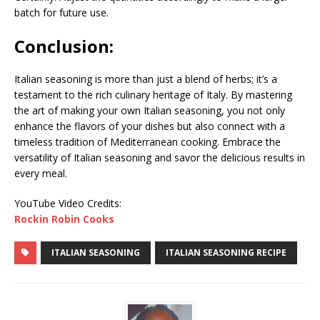
batch for future use.
Conclusion:
Italian seasoning is more than just a blend of herbs; it’s a
testament to the rich culinary heritage of Italy. By mastering
the art of making your own Italian seasoning, you not only
enhance the flavors of your dishes but also connect with a
timeless tradition of Mediterranean cooking. Embrace the
versatility of Italian seasoning and savor the delicious results in
every meal.
YouTube Video Credits:
Rockin Robin Cooks
ITALIAN SEASONING
ITALIAN SEASONING RECIPE