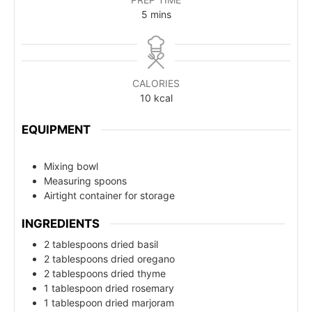
5
mins
CALORIES
10
kcal
EQUIPMENT
Mixing bowl
Measuring spoons
Airtight container for storage
INGREDIENTS
2 tablespoons dried basil
2 tablespoons dried oregano
2 tablespoons dried thyme
1 tablespoon dried rosemary
1 tablespoon dried marjoram