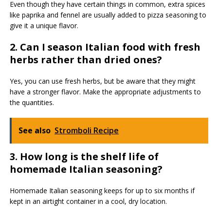
Even though they have certain things in common, extra spices
like paprika and fennel are usually added to pizza seasoning to
give it a unique flavor.
2. Can I season Italian food with fresh
herbs rather than dried ones?
Yes, you can use fresh herbs, but be aware that they might
have a stronger flavor. Make the appropriate adjustments to
the quantities.
See also
Stromboli Recipe
3. How long is the shelf life of
homemade Italian seasoning?
Homemade Italian seasoning keeps for up to six months if
kept in an airtight container in a cool, dry location.