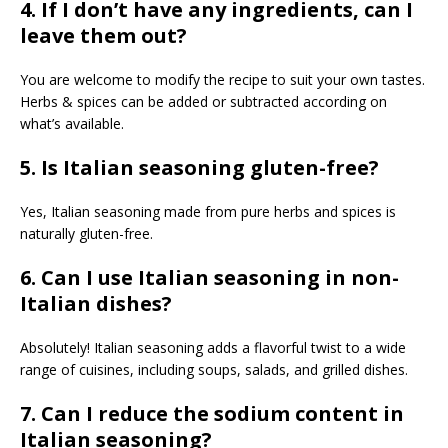
4. If I don’t have any ingredients, can I
leave them out?
You are welcome to modify the recipe to suit your own tastes.
Herbs & spices can be added or subtracted according on
what’s available.
5. Is Italian seasoning gluten-free?
Yes, Italian seasoning made from pure herbs and spices is
naturally gluten-free.
6. Can I use Italian seasoning in non-
Italian dishes?
Absolutely! Italian seasoning adds a flavorful twist to a wide
range of cuisines, including soups, salads, and grilled dishes.
7. Can I reduce the sodium content in
Italian seasoning?