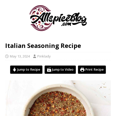
Italian Seasoning Recipe
May 13, 2024
Pinklady
Jump to Recipe
Jump to Video
Print Recipe