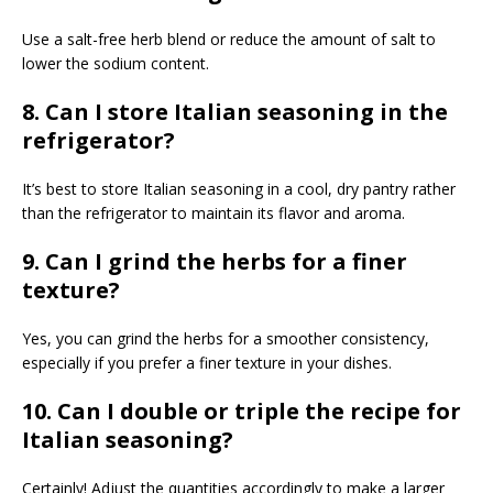
Use a salt-free herb blend or reduce the amount of salt to
lower the sodium content.
8. Can I store Italian seasoning in the
refrigerator?
It’s best to store Italian seasoning in a cool, dry pantry rather
than the refrigerator to maintain its flavor and aroma.
9. Can I grind the herbs for a finer
texture?
Yes, you can grind the herbs for a smoother consistency,
especially if you prefer a finer texture in your dishes.
10. Can I double or triple the recipe for
Italian seasoning?
Certainly! Adjust the quantities accordingly to make a larger