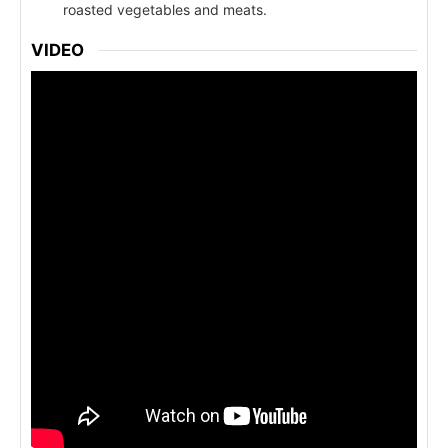
roasted vegetables and meats.
VIDEO