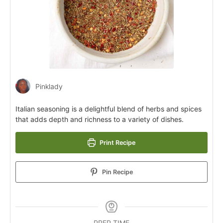
Pinklady
Italian seasoning is a delightful blend of herbs and spices
that adds depth and richness to a variety of dishes.
Print Recipe
Pin Recipe
PREP TIME