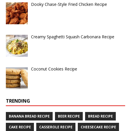
Dooky Chase-Style Fried Chicken Recipe
Creamy Spaghetti Squash Carbonara Recipe
Coconut Cookies Recipe
TRENDING
BANANA BREAD RECIPE
BEER RECIPE
BREAD RECIPE
CAKE RECIPE
CASSEROLE RECIPE
CHEESECAKE RECIPE