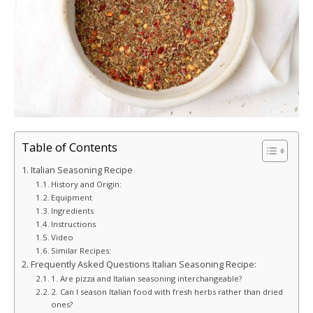
Table of Contents
Italian Seasoning Recipe
History and Origin:
Equipment
Ingredients
Instructions
Video
Similar Recipes:
Frequently Asked Questions Italian Seasoning Recipe:
1. Are pizza and Italian seasoning interchangeable?
2. Can I season Italian food with fresh herbs rather than dried
ones?