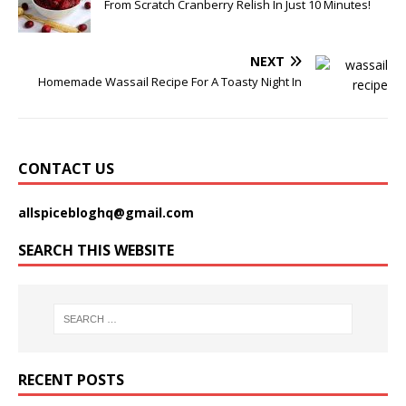
From Scratch Cranberry Relish In Just 10 Minutes!
NEXT
Homemade Wassail Recipe For A Toasty Night In
CONTACT US
allspicebloghq@gmail.com
SEARCH THIS WEBSITE
RECENT POSTS