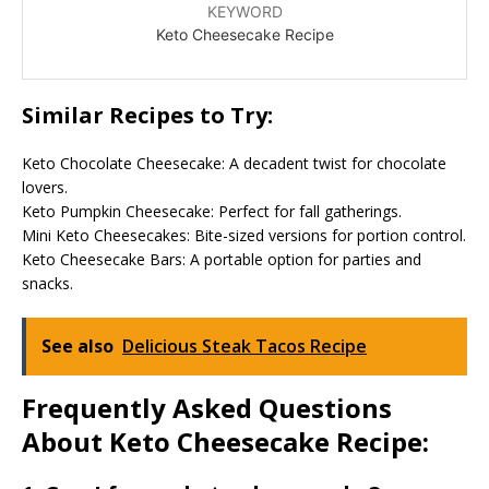
KEYWORD
Keto Cheesecake Recipe
Similar Recipes to Try:
Keto Chocolate Cheesecake: A decadent twist for chocolate
lovers.
Keto Pumpkin Cheesecake: Perfect for fall gatherings.
Mini Keto Cheesecakes: Bite-sized versions for portion control.
Keto Cheesecake Bars: A portable option for parties and
snacks.
See also
Delicious Steak Tacos Recipe
Frequently Asked Questions
About Keto Cheesecake Recipe: