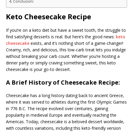
Conclusion:
Keto Cheesecake Recipe
If you’re on a keto diet but have a sweet tooth, the struggle to
find satisfying desserts is real. But here’s the good news:
keto
cheesecake
exists, and it’s nothing short of a game-changer!
Creamy, rich, and delicious, this low-carb treat lets you indulge
without breaking your carb count. Whether you’re hosting a
dinner party or simply craving something sweet, this keto
cheesecake is your go-to dessert.
A Brief History of Cheesecake Recipe:
Cheesecake has a long history dating back to ancient Greece,
where it was served to athletes during the first Olympic Games
in 776 B.C. The recipe evolved over centuries, gaining
popularity in medieval Europe and eventually reaching the
Americas. Today, cheesecake is a beloved dessert worldwide,
with countless variations, including this keto-friendly version