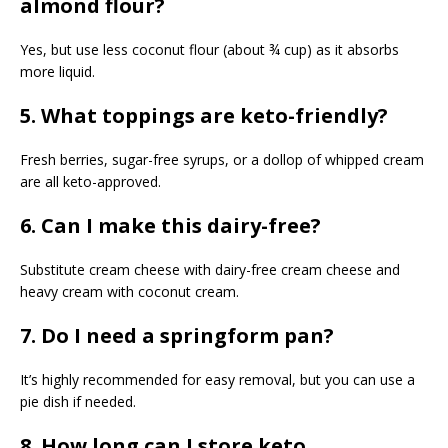
almond flour?
Yes, but use less coconut flour (about ¾ cup) as it absorbs
more liquid.
5. What toppings are keto-friendly?
Fresh berries, sugar-free syrups, or a dollop of whipped cream
are all keto-approved.
6. Can I make this dairy-free?
Substitute cream cheese with dairy-free cream cheese and
heavy cream with coconut cream.
7. Do I need a springform pan?
It’s highly recommended for easy removal, but you can use a
pie dish if needed.
8. How long can I store keto