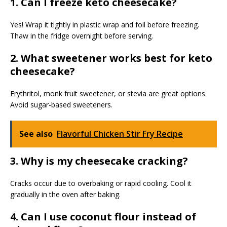
1. Can I freeze keto cheesecake?
Yes! Wrap it tightly in plastic wrap and foil before freezing.
Thaw in the fridge overnight before serving.
2. What sweetener works best for keto
cheesecake?
Erythritol, monk fruit sweetener, or stevia are great options.
Avoid sugar-based sweeteners.
See also
Flavorful Chicken Stir Fry Recipe
3. Why is my cheesecake cracking?
Cracks occur due to overbaking or rapid cooling. Cool it
gradually in the oven after baking.
4. Can I use coconut flour instead of