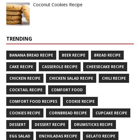
Coconut Cookies Recipe
TRENDING
BANANA BREAD RECIPE
BEER RECIPE
BREAD RECIPE
CAKE RECIPE
CASSEROLE RECIPE
CHEESECAKE RECIPE
CHICKEN RECIPE
CHICKEN SALAD RECIPE
CHILI RECIPE
COCKTAIL RECIPE
COMFORT FOOD
COMFORT FOOD RECIPES
COOKIE RECIPE
COOKIES RECIPE
CORNBREAD RECIPE
CUPCAKE RECIPE
DESSERT
DESSERT RECIPE
DRUMSTICKS RECIPE
EGG SALAD
ENCHILADAS RECIPE
GELATO RECIPE