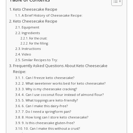
Keto Cheesecake Recipe
A Brief History of Cheesecake Recipe:
Keto Cheesecake Recipe
Equipment
Ingredients
For the crust:
For the filling:
Instructions
Video
Similar Recipes to Try:
Frequently Asked Questions About Keto Cheesecake
Recipe:
1. Can I freeze keto cheesecake?
2. What sweetener works best for keto cheesecake?
3. Why is my cheesecake cracking?
4. Can I use coconut flour instead of almond flour?
5. What toppings are keto-friendly?
6. Can I make this dairy-free?
7. Do I need a springform pan?
8. How long can I store keto cheesecake?
9. Is this cheesecake gluten-free?
10. Can I make this without a crust?