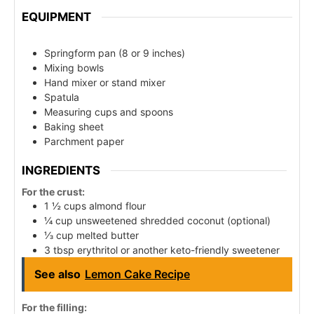
EQUIPMENT
Springform pan (8 or 9 inches)
Mixing bowls
Hand mixer or stand mixer
Spatula
Measuring cups and spoons
Baking sheet
Parchment paper
INGREDIENTS
For the crust:
1 ½ cups almond flour
¼ cup unsweetened shredded coconut (optional)
⅓ cup melted butter
3 tbsp erythritol or another keto-friendly sweetener
See also
Lemon Cake Recipe
For the filling: