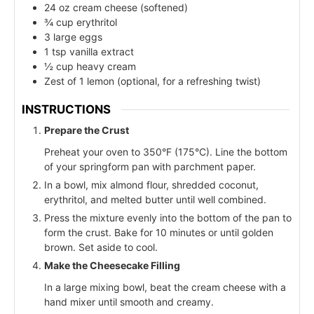
24 oz cream cheese (softened)
¾ cup erythritol
3 large eggs
1 tsp vanilla extract
½ cup heavy cream
Zest of 1 lemon (optional, for a refreshing twist)
INSTRUCTIONS
Prepare the Crust
Preheat your oven to 350°F (175°C). Line the bottom
of your springform pan with parchment paper.
In a bowl, mix almond flour, shredded coconut,
erythritol, and melted butter until well combined.
Press the mixture evenly into the bottom of the pan to
form the crust. Bake for 10 minutes or until golden
brown. Set aside to cool.
Make the Cheesecake Filling
In a large mixing bowl, beat the cream cheese with a
hand mixer until smooth and creamy.