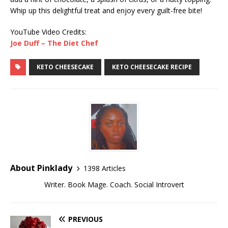
Whip up this delightful treat and enjoy every guilt-free bite!
YouTube Video Credits:
Joe Duff – The Diet Chef
KETO CHEESECAKE
KETO CHEESECAKE RECIPE
About Pinklady
1398 Articles
Writer. Book Mage. Coach. Social Introvert
PREVIOUS