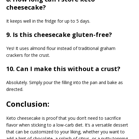
cheesecake?
It keeps well in the fridge for up to 5 days.
9. Is this cheesecake gluten-free?
Yes! It uses almond flour instead of traditional graham
crackers for the crust.
10. Can I make this without a crust?
Absolutely. Simply pour the filling into the pan and bake as
directed.
Conclusion:
Keto cheesecake is proof that you don’t need to sacrifice
flavor when sticking to a low-carb diet. It’s a versatile dessert
that can be customized to your liking, whether you want to
add a hint of chocolate, a splash of citrus, or a nutty topping.