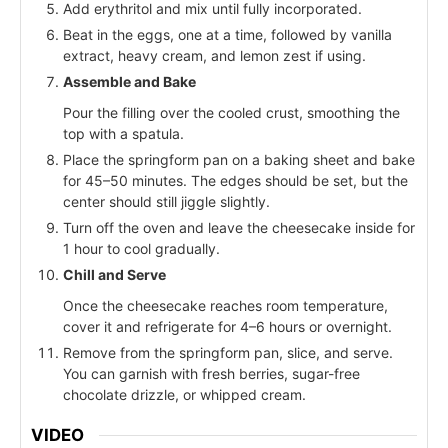
Add erythritol and mix until fully incorporated.
Beat in the eggs, one at a time, followed by vanilla
extract, heavy cream, and lemon zest if using.
Assemble and Bake
Pour the filling over the cooled crust, smoothing the
top with a spatula.
Place the springform pan on a baking sheet and bake
for 45–50 minutes. The edges should be set, but the
center should still jiggle slightly.
Turn off the oven and leave the cheesecake inside for
1 hour to cool gradually.
Chill and Serve
Once the cheesecake reaches room temperature,
cover it and refrigerate for 4–6 hours or overnight.
Remove from the springform pan, slice, and serve.
You can garnish with fresh berries, sugar-free
chocolate drizzle, or whipped cream.
VIDEO