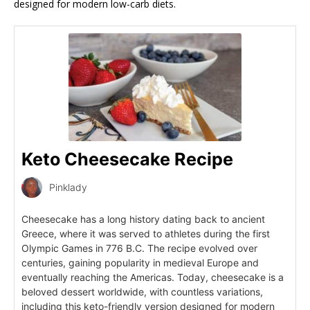
designed for modern low-carb diets.
Keto Cheesecake Recipe
Pinklady
Cheesecake has a long history dating back to ancient
Greece, where it was served to athletes during the first
Olympic Games in 776 B.C. The recipe evolved over
centuries, gaining popularity in medieval Europe and
eventually reaching the Americas. Today, cheesecake is a
beloved dessert worldwide, with countless variations,
including this keto-friendly version designed for modern