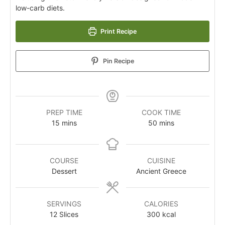
low-carb diets.
Print Recipe
Pin Recipe
PREP TIME
COOK TIME
15
mins
50
mins
COURSE
CUISINE
Dessert
Ancient Greece
SERVINGS
CALORIES
12
Slices
300
kcal