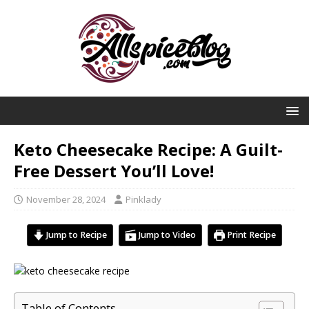
Keto Cheesecake Recipe: A Guilt-
Free Dessert You’ll Love!
November 28, 2024
Pinklady
Jump to Recipe
Jump to Video
Print Recipe
Table of Contents