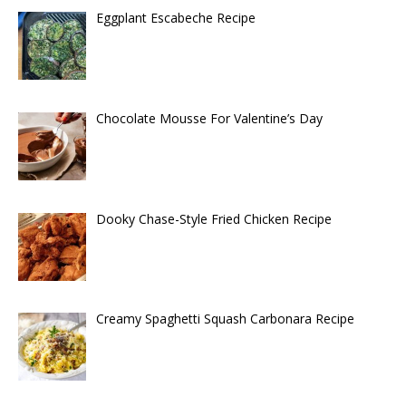
Eggplant Escabeche Recipe
Chocolate Mousse For Valentine’s Day
Dooky Chase-Style Fried Chicken Recipe
Creamy Spaghetti Squash Carbonara Recipe