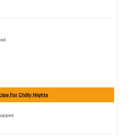
ded
ipe For Chilly Nights
chopped