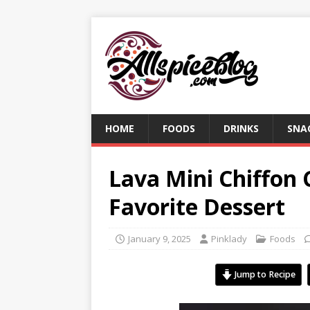
HOME
FOODS
DRINKS
SNA
Lava Mini Chiffon
Favorite Dessert
January 9, 2025
Pinklady
Foods
Jump to Recipe