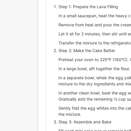
Step 1: Prepare the Lava Filling
In a small saucepan, heat the heavy c
Remove from heat and pour the cream
Let it sit for 2 minutes, then stir until 
Transfer the mixture to the refrigerato
Step 2: Make the Cake Batter
Preheat your oven to 325°F (160°C). G
In a large bowl, sift together the flou
In a separate bowl, whisk the egg yolks
mixture to the dry ingredients and mix
In another clean bowl, beat the egg w
Gradually add the remaining ¼ cup sug
Gently fold the egg whites into the cak
the mixture.
Step 3: Assemble and Bake
Fill each mini cake pan or ramekin hal