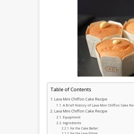
Table of Contents
Lava Mini Chiffon Cake Recipe
A Brief History of Lava Mini Chiffon Cake Re
Lava Mini Chiffon Cake Recipe
Equipment
Ingredients
For the Cake Batter:
For the Lava Filling: