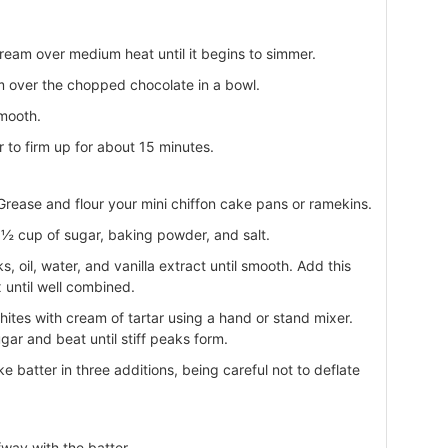
ream over medium heat until it begins to simmer.
 over the chopped chocolate in a bowl.
smooth.
r to firm up for about 15 minutes.
rease and flour your mini chiffon cake pans or ramekins.
r, ½ cup of sugar, baking powder, and salt.
, oil, water, and vanilla extract until smooth. Add this
 until well combined.
hites with cream of tartar using a hand or stand mixer.
ar and beat until stiff peaks form.
e batter in three additions, being careful not to deflate
fway with the batter.