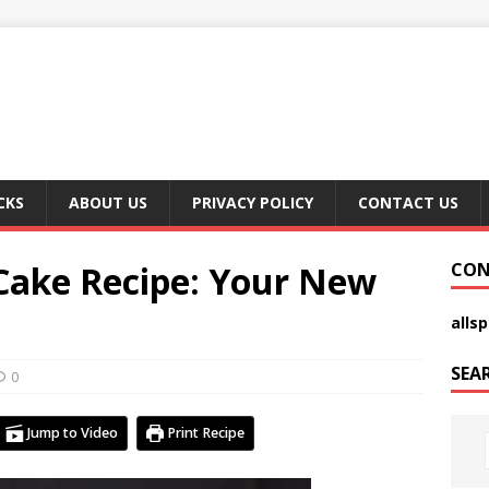
CKS
ABOUT US
PRIVACY POLICY
CONTACT US
 Cake Recipe: Your New
CON
alls
SEA
0
Jump to Video
Print Recipe