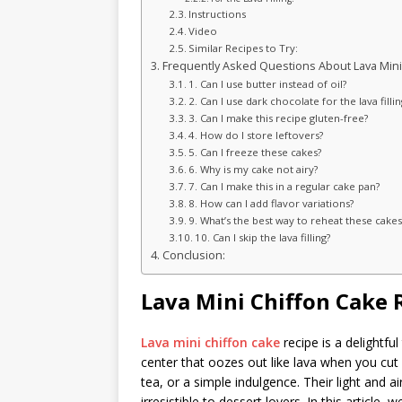
Instructions
Video
Similar Recipes to Try:
Frequently Asked Questions About Lava Mini
1. Can I use butter instead of oil?
2. Can I use dark chocolate for the lava fillin
3. Can I make this recipe gluten-free?
4. How do I store leftovers?
5. Can I freeze these cakes?
6. Why is my cake not airy?
7. Can I make this in a regular cake pan?
8. How can I add flavor variations?
9. What’s the best way to reheat these cakes
10. Can I skip the lava filling?
Conclusion:
Lava Mini Chiffon Cake 
Lava mini chiffon cake
recipe is a delightful
center that oozes out like lava when you cut 
tea, or a simple indulgence. Their light and
irresistible to dessert lovers. In this article, 