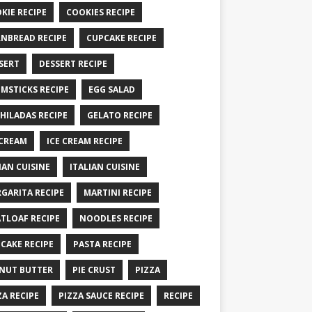
KIE RECIPE
COOKIES RECIPE
NBREAD RECIPE
CUPCAKE RECIPE
SERT
DESSERT RECIPE
MSTICKS RECIPE
EGG SALAD
HILADAS RECIPE
GELATO RECIPE
 CREAM
ICE CREAM RECIPE
IAN CUISINE
ITALIAN CUISINE
GARITA RECIPE
MARTINI RECIPE
TLOAF RECIPE
NOODLES RECIPE
CAKE RECIPE
PASTA RECIPE
NUT BUTTER
PIE CRUST
PIZZA
ZA RECIPE
PIZZA SAUCE RECIPE
RECIPE