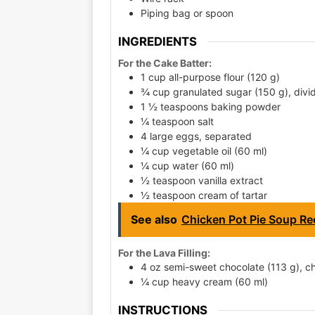
Piping bag or spoon
INGREDIENTS
For the Cake Batter:
1 cup all-purpose flour (120 g)
¾ cup granulated sugar (150 g), divi
1 ½ teaspoons baking powder
¼ teaspoon salt
4 large eggs, separated
¼ cup vegetable oil (60 ml)
¼ cup water (60 ml)
½ teaspoon vanilla extract
½ teaspoon cream of tartar
See also
Chicken Pot Pie Soup Rec
For the Lava Filling:
4 oz semi-sweet chocolate (113 g), 
¼ cup heavy cream (60 ml)
INSTRUCTIONS