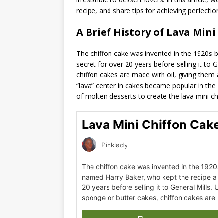
recipe, and share tips for achieving perfectio
A Brief History of Lava Mini
The chiffon cake was invented in the 1920s 
secret for over 20 years before selling it to G
chiffon cakes are made with oil, giving the
“lava” center in cakes became popular in the
of molten desserts to create the lava mini ch
Lava Mini Chiffon Cak
Pinklady
The chiffon cake was invented in the 192
named Harry Baker, who kept the recipe a 
20 years before selling it to General Mills. U
sponge or butter cakes, chiffon cakes are 