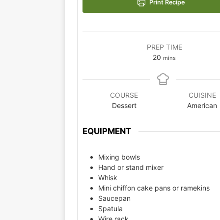
Print Recipe
PREP TIME
20
mins
COURSE
CUISINE
Dessert
American
EQUIPMENT
Mixing bowls
Hand or stand mixer
Whisk
Mini chiffon cake pans or ramekins
Saucepan
Spatula
Wire rack