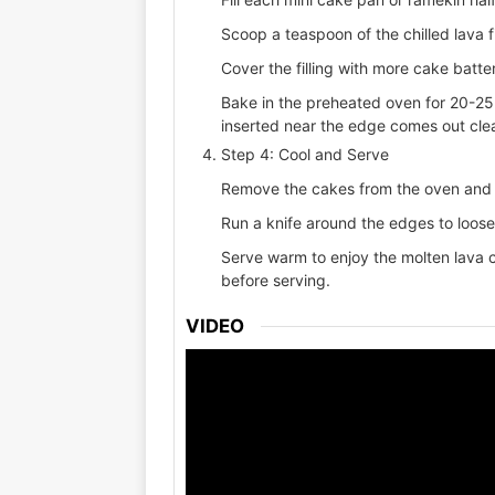
Scoop a teaspoon of the chilled lava fil
Cover the filling with more cake batter
Bake in the preheated oven for 20-25 
inserted near the edge comes out cle
Step 4: Cool and Serve
Remove the cakes from the oven and l
Run a knife around the edges to loos
Serve warm to enjoy the molten lava ce
before serving.
VIDEO