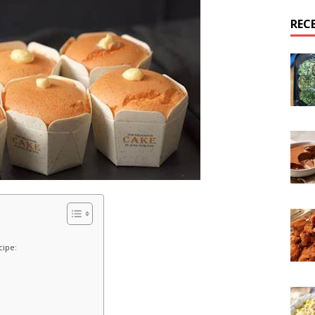
REC
cipe: