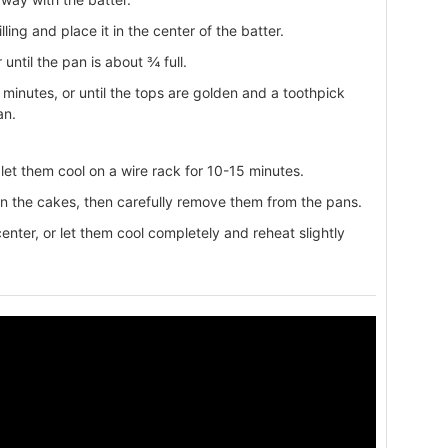
ling and place it in the center of the batter.
 until the pan is about ¾ full.
minutes, or until the tops are golden and a toothpick
an.
et them cool on a wire rack for 10-15 minutes.
en the cakes, then carefully remove them from the pans.
nter, or let them cool completely and reheat slightly