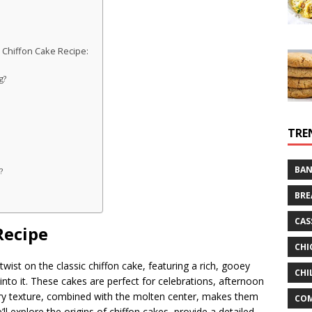
 Chiffon Cake Recipe:
g?
TRE
BAN
?
BRE
CAS
Recipe
CHI
 twist on the classic chiffon cake, featuring a rich, gooey
CHI
into it. These cakes are perfect for celebrations, afternoon
 airy texture, combined with the molten center, makes them
CO
we’ll explore the origins of chiffon cakes, provide a detailed