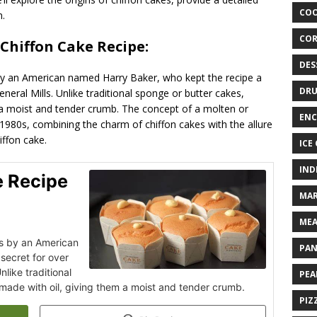
COO
n.
COR
 Chiffon Cake Recipe:
DES
by an American named Harry Baker, who kept the recipe a
DRU
eneral Mills. Unlike traditional sponge or butter cakes,
m a moist and tender crumb. The concept of a molten or
ENC
 1980s, combining the charm of chiffon cakes with the allure
iffon cake.
ICE
IND
e Recipe
MAR
MEA
0s by an American
PAN
secret for over
nlike traditional
PEA
made with oil, giving them a moist and tender crumb.
PIZ