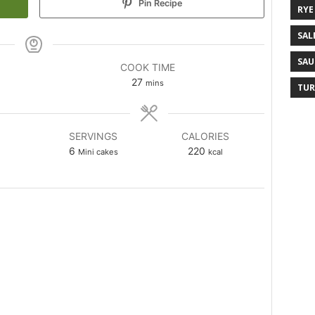
Pin Recipe
RYE
SAL
SAU
COOK TIME
27
mins
TUR
SERVINGS
CALORIES
6
220
Mini cakes
kcal