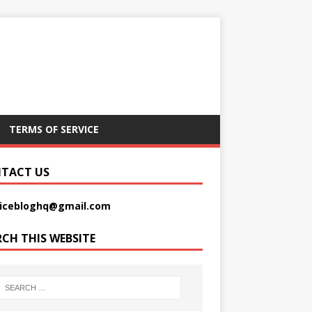
TERMS OF SERVICE
TACT US
picebloghq@gmail.com
RCH THIS WEBSITE