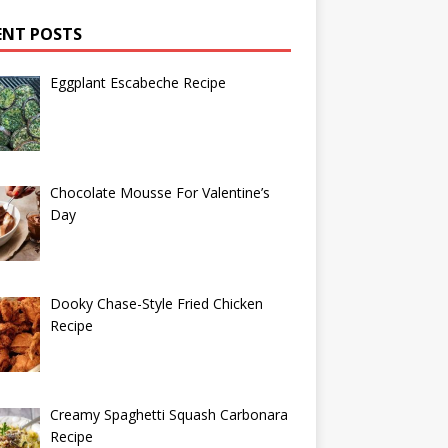
ENT POSTS
Eggplant Escabeche Recipe
Chocolate Mousse For Valentine’s
Day
Dooky Chase-Style Fried Chicken
Recipe
Creamy Spaghetti Squash Carbonara
Recipe