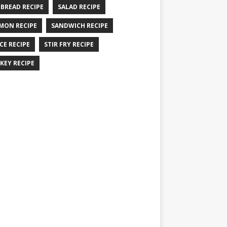
 BREAD RECIPE
SALAD RECIPE
MON RECIPE
SANDWICH RECIPE
CE RECIPE
STIR FRY RECIPE
KEY RECIPE