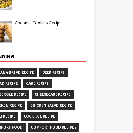
Coconut Cookies Recipe
NDING
ANA BREAD RECIPE
BEER RECIPE
AD RECIPE
CAKE RECIPE
SEROLE RECIPE
CHEESECAKE RECIPE
CKEN RECIPE
CHICKEN SALAD RECIPE
LI RECIPE
COCKTAIL RECIPE
MFORT FOOD
COMFORT FOOD RECIPES