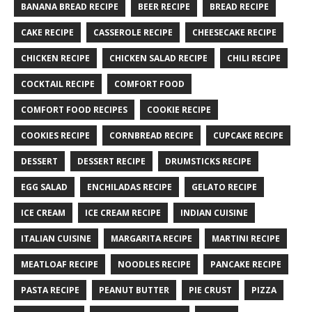
BANANA BREAD RECIPE
BEER RECIPE
BREAD RECIPE
CAKE RECIPE
CASSEROLE RECIPE
CHEESECAKE RECIPE
CHICKEN RECIPE
CHICKEN SALAD RECIPE
CHILI RECIPE
COCKTAIL RECIPE
COMFORT FOOD
COMFORT FOOD RECIPES
COOKIE RECIPE
COOKIES RECIPE
CORNBREAD RECIPE
CUPCAKE RECIPE
DESSERT
DESSERT RECIPE
DRUMSTICKS RECIPE
EGG SALAD
ENCHILADAS RECIPE
GELATO RECIPE
ICE CREAM
ICE CREAM RECIPE
INDIAN CUISINE
ITALIAN CUISINE
MARGARITA RECIPE
MARTINI RECIPE
MEATLOAF RECIPE
NOODLES RECIPE
PANCAKE RECIPE
PASTA RECIPE
PEANUT BUTTER
PIE CRUST
PIZZA