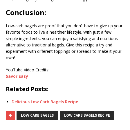
Conclusion:
Low-carb bagels are proof that you don’t have to give up your
favorite foods to live a healthier lifestyle. With just a few
simple ingredients, you can enjoy a satisfying and nutritious
alternative to traditional bagels. Give this recipe a try and
experiment with different toppings or spreads to make it your
own!
YouTube Video Credits:
Savor Easy
Related Posts:
Delicious Low Carb Bagels Recipe
LOW CARB BAGELS
LOW CARB BAGELS RECIPE