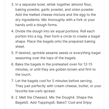
In a separate bowl, whisk together almond flour,
baking powder, garlic powder, and onion powder.
Add the melted cheese mixture and the egg to the
dry ingredients. Mix thoroughly with a fork or your
hands until a dough forms.
Divide the dough into six equal portions. Roll each
portion into a log, then form a circle to create a bagel
shape. Place the bagels onto the prepared baking
sheet.
If desired, sprinkle sesame seeds or everything bagel
seasoning over the tops of the bagels.
Bake the bagels in the preheated oven for 12-15
minutes, or until they are golden brown and firm to
the touch.
Let the bagels cool for 5 minutes before serving.
They pair perfectly with cream cheese, butter, or your
favorite low-carb spread.
2. Melt the Cheese3. Mix the Dough4. Shape the
Bagels5. Add Toppings6. Bake7. Cool and Enjoy