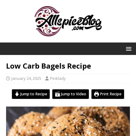
Low Carb Bagels Recipe
January 24, 2025
Pinklady
Jump to Recipe
Jump to Video
Print Recipe