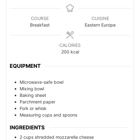
COURSE
CUISINE
Breakfast
Eastern Europe
CALORIES
200
kcal
EQUIPMENT
Microwave-safe bowl
Mixing bowl
Baking sheet
Parchment paper
Fork or whisk
Measuring cups and spoons
INGREDIENTS
2 cups shredded mozzarella cheese