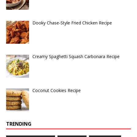
Dooky Chase-Style Fried Chicken Recipe
Creamy Spaghetti Squash Carbonara Recipe
Coconut Cookies Recipe
TRENDING