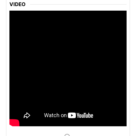
VIDEO