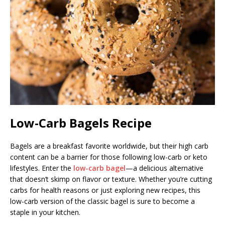
Low-Carb Bagels Recipe
Bagels are a breakfast favorite worldwide, but their high carb
content can be a barrier for those following low-carb or keto
lifestyles. Enter the
low-carb bagel
—a delicious alternative
that doesn’t skimp on flavor or texture. Whether you’re cutting
carbs for health reasons or just exploring new recipes, this
low-carb version of the classic bagel is sure to become a
staple in your kitchen.