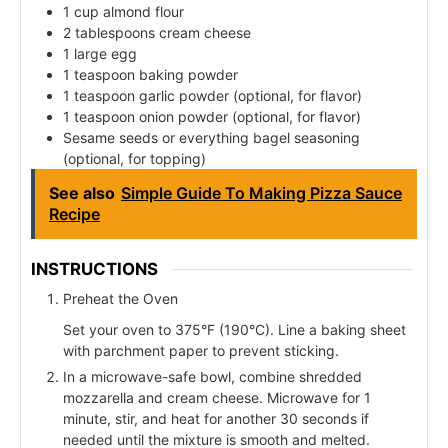
1 cup almond flour
2 tablespoons cream cheese
1 large egg
1 teaspoon baking powder
1 teaspoon garlic powder (optional, for flavor)
1 teaspoon onion powder (optional, for flavor)
Sesame seeds or everything bagel seasoning
(optional, for topping)
See also
Simple Guide To Making Pizza Sauce
Recipe
INSTRUCTIONS
Preheat the Oven
Set your oven to 375°F (190°C). Line a baking sheet
with parchment paper to prevent sticking.
In a microwave-safe bowl, combine shredded
mozzarella and cream cheese. Microwave for 1
minute, stir, and heat for another 30 seconds if
needed until the mixture is smooth and melted.