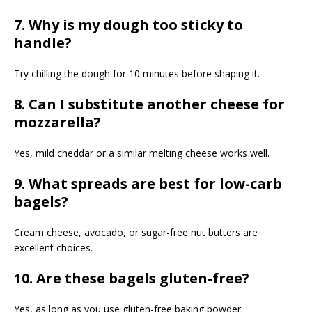
7. Why is my dough too sticky to
handle?
Try chilling the dough for 10 minutes before shaping it.
8. Can I substitute another cheese for
mozzarella?
Yes, mild cheddar or a similar melting cheese works well.
9. What spreads are best for low-carb
bagels?
Cream cheese, avocado, or sugar-free nut butters are
excellent choices.
10. Are these bagels gluten-free?
Yes, as long as you use gluten-free baking powder.