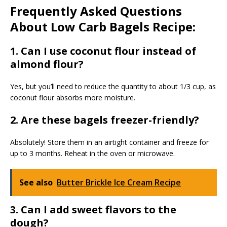
Frequently Asked Questions
About Low Carb Bagels Recipe:
1. Can I use coconut flour instead of
almond flour?
Yes, but you’ll need to reduce the quantity to about 1/3 cup, as
coconut flour absorbs more moisture.
2. Are these bagels freezer-friendly?
Absolutely! Store them in an airtight container and freeze for
up to 3 months. Reheat in the oven or microwave.
See also
Butter Brickle Ice Cream Recipe
3. Can I add sweet flavors to the
dough?