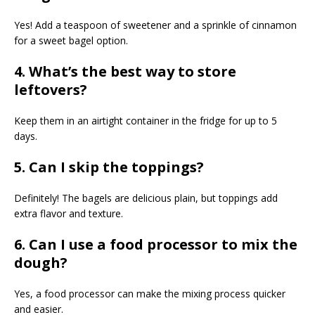
Yes! Add a teaspoon of sweetener and a sprinkle of cinnamon
for a sweet bagel option.
4. What’s the best way to store
leftovers?
Keep them in an airtight container in the fridge for up to 5
days.
5. Can I skip the toppings?
Definitely! The bagels are delicious plain, but toppings add
extra flavor and texture.
6. Can I use a food processor to mix the
dough?
Yes, a food processor can make the mixing process quicker
and easier.