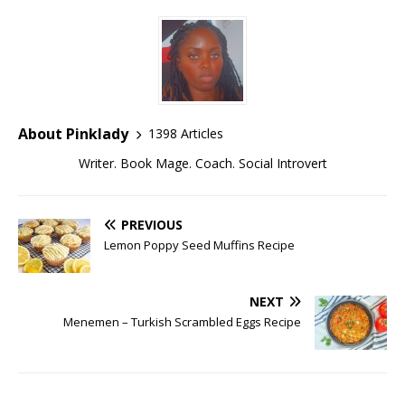
About Pinklady
1398 Articles
Writer. Book Mage. Coach. Social Introvert
PREVIOUS
Lemon Poppy Seed Muffins Recipe
NEXT
Menemen – Turkish Scrambled Eggs Recipe