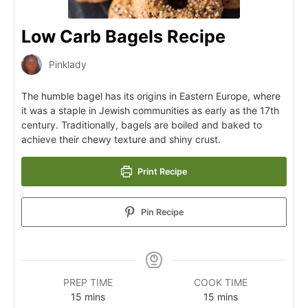
Low Carb Bagels Recipe
Pinklady
The humble bagel has its origins in Eastern Europe, where
it was a staple in Jewish communities as early as the 17th
century. Traditionally, bagels are boiled and baked to
achieve their chewy texture and shiny crust.
Print Recipe
Pin Recipe
PREP TIME
COOK TIME
15
mins
15
mins