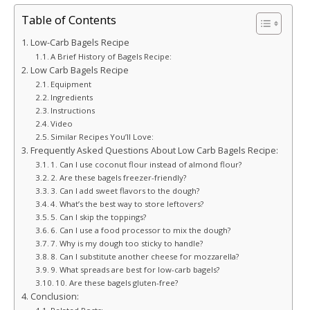
Table of Contents
Low-Carb Bagels Recipe
A Brief History of Bagels Recipe:
Low Carb Bagels Recipe
Equipment
Ingredients
Instructions
Video
Similar Recipes You’ll Love:
Frequently Asked Questions About Low Carb Bagels Recipe:
1. Can I use coconut flour instead of almond flour?
2. Are these bagels freezer-friendly?
3. Can I add sweet flavors to the dough?
4. What’s the best way to store leftovers?
5. Can I skip the toppings?
6. Can I use a food processor to mix the dough?
7. Why is my dough too sticky to handle?
8. Can I substitute another cheese for mozzarella?
9. What spreads are best for low-carb bagels?
10. Are these bagels gluten-free?
Conclusion: