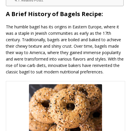
Related Posts:
A Brief History of Bagels Recipe:
The humble bagel has its origins in Eastern Europe, where it
was a staple in Jewish communities as early as the 17th
century. Traditionally, bagels are boiled and baked to achieve
their chewy texture and shiny crust. Over time, bagels made
their way to America, where they gained immense popularity
and were transformed into various flavors and styles. With the
rise of low-carb diets, innovative bakers have reinvented the
classic bagel to suit modern nutritional preferences.