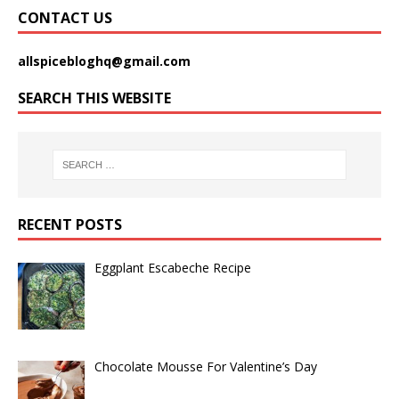
CONTACT US
allspicebloghq@gmail.com
SEARCH THIS WEBSITE
RECENT POSTS
Eggplant Escabeche Recipe
Chocolate Mousse For Valentine’s Day