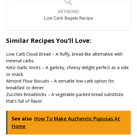
KEYWORD
Low Carb Bagels Recipe
Similar Recipes You’ll Love:
Low Carb Cloud Bread – A fluffy, bread-like alternative with
minimal carbs.
Keto Garlic Knots – A garlicky, cheesy delight perfect as a side
or snack.
Almond Flour Biscuits – A versatile low-carb option for
breakfast or dinner.
Zucchini Breadsticks – A vegetable-packed bread substitute
that’s full of flavor.
See also
How To Make Authentic Pupusas At
Home