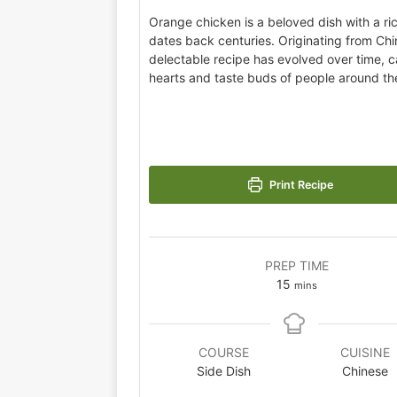
Orange chicken is a beloved dish with a ric
dates back centuries. Originating from Chin
delectable recipe has evolved over time, c
hearts and taste buds of people around th
Print Recipe
PREP TIME
15
mins
COURSE
CUISINE
Side Dish
Chinese