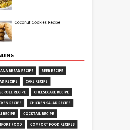
Coconut Cookies Recipe
NDING
ANA BREAD RECIPE
BEER RECIPE
AD RECIPE
CAKE RECIPE
SEROLE RECIPE
CHEESECAKE RECIPE
CKEN RECIPE
CHICKEN SALAD RECIPE
LI RECIPE
COCKTAIL RECIPE
MFORT FOOD
COMFORT FOOD RECIPES