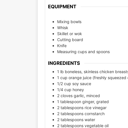
EQUIPMENT
Mixing bowls
Whisk
Skillet or wok
Cutting board
Knife
Measuring cups and spoons
INGREDIENTS
1 lb boneless, skinless chicken breasts
1 cup orange juice (freshly squeezed 
1/2 cup soy sauce
1/4 cup honey
2 cloves garlic, minced
1 tablespoon ginger, grated
2 tablespoons rice vinegar
2 tablespoons cornstarch
2 tablespoons water
2 tablespoons vegetable oil