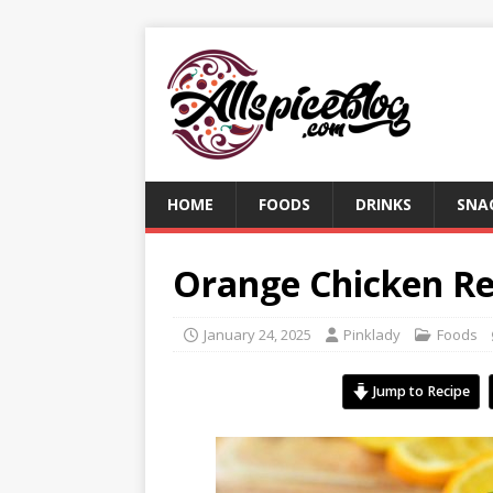
HOME
FOODS
DRINKS
SNA
Orange Chicken Re
January 24, 2025
Pinklady
Foods
Jump to Recipe