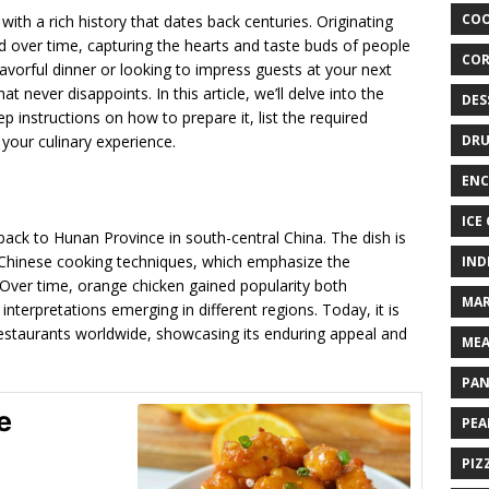
COO
with a rich history that dates back centuries. Originating
ed over time, capturing the hearts and taste buds of people
COR
avorful dinner or looking to impress guests at your next
t never disappoints. In this article, we’ll delve into the
DES
p instructions on how to prepare it, list the required
 your culinary experience.
DRU
ENC
ICE
back to Hunan Province in south-central China. The dish is
l Chinese cooking techniques, which emphasize the
IND
 Over time, orange chicken gained popularity both
MAR
 interpretations emerging in different regions. Today, it is
taurants worldwide, showcasing its enduring appeal and
MEA
PAN
e
PEA
PIZ