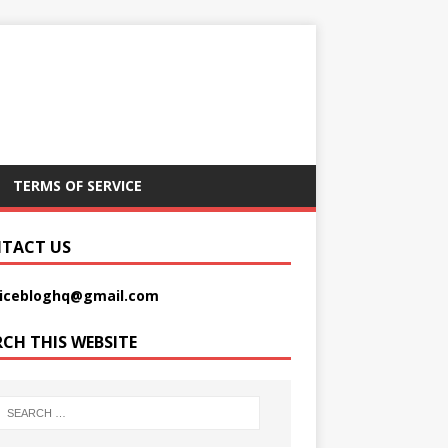
TERMS OF SERVICE
TACT US
picebloghq@gmail.com
RCH THIS WEBSITE