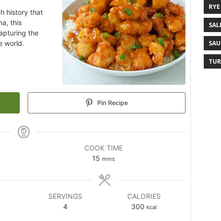
RYE
h history that
a, this
SAL
apturing the
e world.
SAU
TUR
Pin Recipe
COOK TIME
15
mins
SERVINGS
CALORIES
4
300
kcal