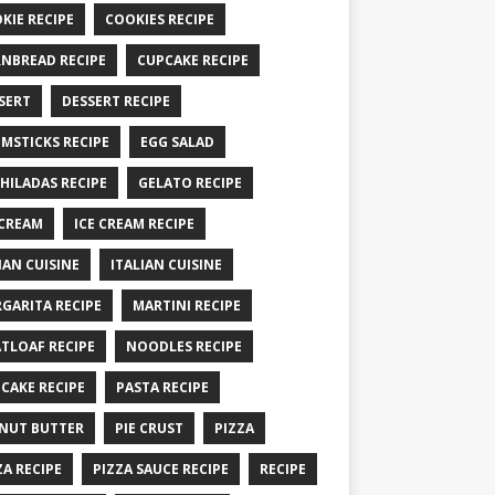
KIE RECIPE
COOKIES RECIPE
NBREAD RECIPE
CUPCAKE RECIPE
SERT
DESSERT RECIPE
MSTICKS RECIPE
EGG SALAD
HILADAS RECIPE
GELATO RECIPE
 CREAM
ICE CREAM RECIPE
IAN CUISINE
ITALIAN CUISINE
GARITA RECIPE
MARTINI RECIPE
TLOAF RECIPE
NOODLES RECIPE
CAKE RECIPE
PASTA RECIPE
NUT BUTTER
PIE CRUST
PIZZA
ZA RECIPE
PIZZA SAUCE RECIPE
RECIPE