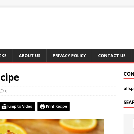
CKS
ABOUT US
PRIVACY POLICY
CONTACT US
cipe
CON
alls
0
SEA
Jump to Video
Print Recipe