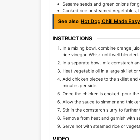
Sesame seeds and green onions for ga
Cooked rice or steamed vegetables, f
See also
Hot Dog Chili Made Easy
INSTRUCTIONS
In a mixing bowl, combine orange juic
rice vinegar. Whisk until well blended.
In a separate bowl, mix cornstarch and
Heat vegetable oil in a large skillet 
Add chicken pieces to the skillet an
minutes per side.
Once the chicken is cooked, pour the o
Allow the sauce to simmer and thicken
Stir in the cornstarch slurry to further
Remove from heat and garnish with s
Serve hot with steamed rice or vegeta
VIDEO