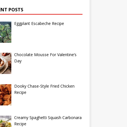
ENT POSTS
Eggplant Escabeche Recipe
Chocolate Mousse For Valentine’s
Day
Dooky Chase-Style Fried Chicken
Recipe
Creamy Spaghetti Squash Carbonara
Recipe