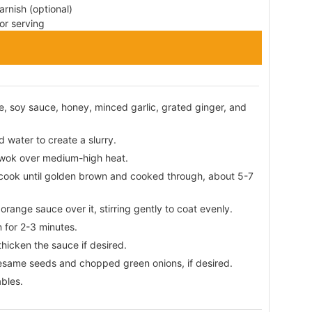
rnish (optional)
or serving
e, soy sauce, honey, minced garlic, grated ginger, and
 water to create a slurry.
or wok over medium-high heat.
d cook until golden brown and cooked through, about 5-7
range sauce over it, stirring gently to coat evenly.
 for 2-3 minutes.
 thicken the sauce if desired.
esame seeds and chopped green onions, if desired.
bles.