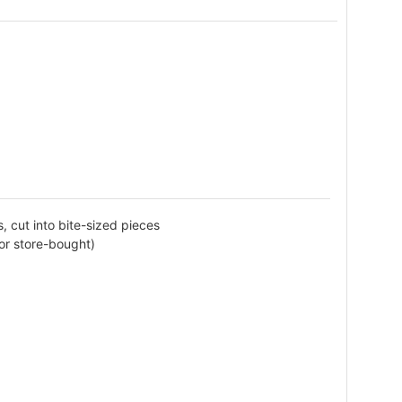
, cut into bite-sized pieces
or store-bought)