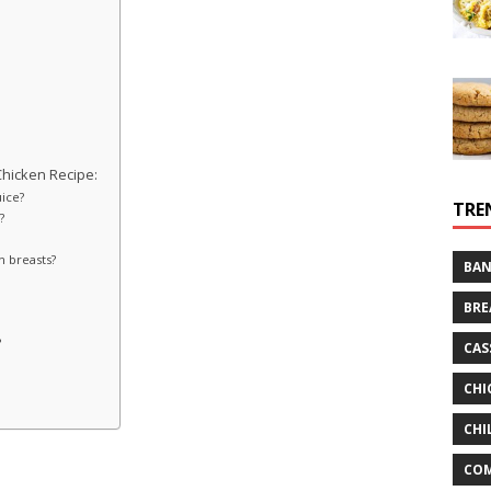
hicken Recipe:
uice?
TRE
?
n breasts?
BAN
BRE
?
CAS
?
CHI
CHI
CO