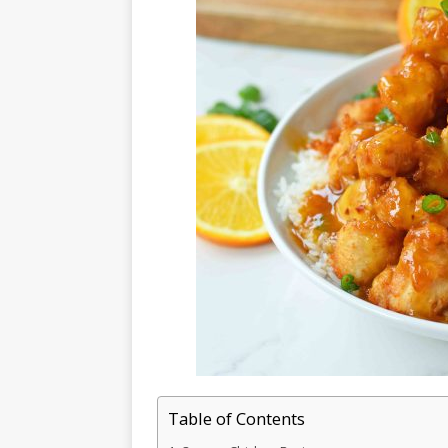
Table of Contents