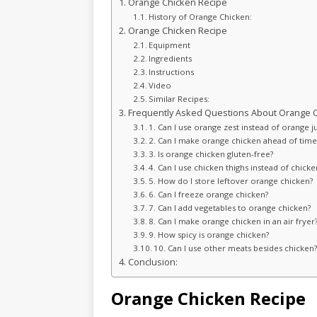
Orange Chicken Recipe
History of Orange Chicken:
Orange Chicken Recipe
Equipment
Ingredients
Instructions
Video
Similar Recipes:
Frequently Asked Questions About Orange C
1. Can I use orange zest instead of orange j
2. Can I make orange chicken ahead of time
3. Is orange chicken gluten-free?
4. Can I use chicken thighs instead of chicke
5. How do I store leftover orange chicken?
6. Can I freeze orange chicken?
7. Can I add vegetables to orange chicken?
8. Can I make orange chicken in an air fryer
9. How spicy is orange chicken?
10. Can I use other meats besides chicken
Conclusion:
Orange Chicken Recipe