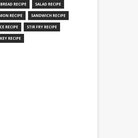
 BREAD RECIPE
SALAD RECIPE
MON RECIPE
SANDWICH RECIPE
CE RECIPE
STIR FRY RECIPE
KEY RECIPE