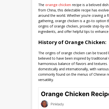
The
orange chicken
recipe is a beloved dish 
from China, this delectable recipe has evolv
around the world. Whether you’re craving a fl
gathering, orange chicken is a go-to option tha
origins of orange chicken, provide step-by-ste
ingredients, and offer helpful tips to enhance
History of Orange Chicken:
The origins of orange chicken can be traced 
believed to have been inspired by traditiona
harmonious balance of flavors and textures.
domestically and internationally, with various
commonly found on the menus of Chinese res
versatility.
Orange Chicken Recip
Pinklady