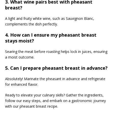
3. What wine pairs best with pheasant
breast?
A light and fruity white wine, such as Sauvignon Blanc,
complements the dish perfectly.
4. How can I ensure my pheasant breast
stays moist?
Searing the meat before roasting helps lock in juices, ensuring
a moist outcome.
5. Can I prepare pheasant breast in advance?
Absolutely! Marinate the pheasant in advance and refrigerate
for enhanced flavor.
Ready to elevate your culinary skills? Gather the ingredients,
follow our easy steps, and embark on a gastronomic journey
with our pheasant breast recipe.