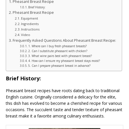
Pheasant Breast Recipe
Brief History:
Pheasant Breast Recipe
Equipment
Ingredients
Instructions
Video
Frequently Asked Questions About Pheasant Breast Recipe:
1. Where can I buy fresh pheasant breasts?
2. Can I substitute pheasant with chicken?
3. What wine pairs best with pheasant breast?
4. How can I ensure my pheasant breast stays moist?
5. Can I prepare pheasant breast in advance?
Brief History:
Pheasant breast recipes have roots dating back to traditional
English cuisine. Originally considered a delicacy for the elite,
this dish has evolved to become a cherished recipe for various
occasions. The succulent taste and tender texture of pheasant
breast make it a favorite among culinary enthusiasts.