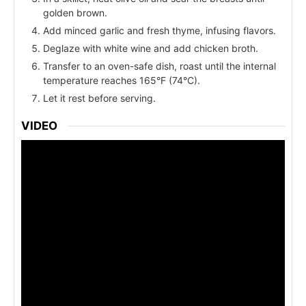
golden brown.
Add minced garlic and fresh thyme, infusing flavors.
Deglaze with white wine and add chicken broth.
Transfer to an oven-safe dish, roast until the internal
temperature reaches 165°F (74°C).
Let it rest before serving.
VIDEO