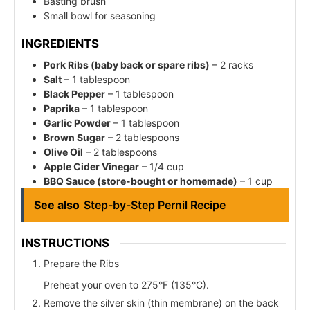
Basting brush
Small bowl for seasoning
INGREDIENTS
Pork Ribs (baby back or spare ribs)
– 2 racks
Salt
– 1 tablespoon
Black Pepper
– 1 tablespoon
Paprika
– 1 tablespoon
Garlic Powder
– 1 tablespoon
Brown Sugar
– 2 tablespoons
Olive Oil
– 2 tablespoons
Apple Cider Vinegar
– 1/4 cup
BBQ Sauce (store-bought or homemade)
– 1 cup
See also
Step-by-Step Pernil Recipe
INSTRUCTIONS
Prepare the Ribs
Preheat your oven to 275°F (135°C).
Remove the silver skin (thin membrane) on the back