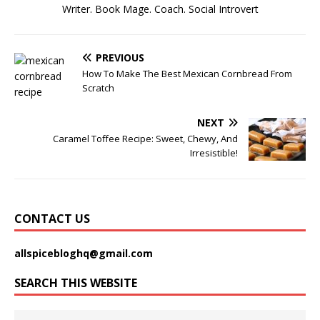
Writer. Book Mage. Coach. Social Introvert
PREVIOUS
How To Make The Best Mexican Cornbread From
Scratch
NEXT
Caramel Toffee Recipe: Sweet, Chewy, And
Irresistible!
CONTACT US
allspicebloghq@gmail.com
SEARCH THIS WEBSITE