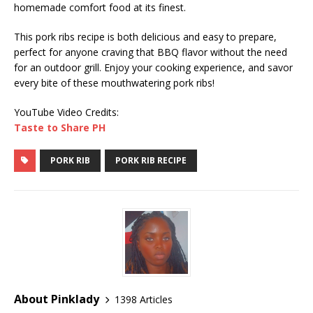
homemade comfort food at its finest.
This pork ribs recipe is both delicious and easy to prepare,
perfect for anyone craving that BBQ flavor without the need
for an outdoor grill. Enjoy your cooking experience, and savor
every bite of these mouthwatering pork ribs!
YouTube Video Credits:
Taste to Share PH
PORK RIB
PORK RIB RECIPE
About Pinklady
1398 Articles