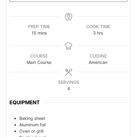
PREP TIME
COOK TIME
15
mins
3
hrs
COURSE
CUISINE
Main Course
American
SERVINGS
4
EQUIPMENT
Baking sheet
Aluminum foil
Oven or grill