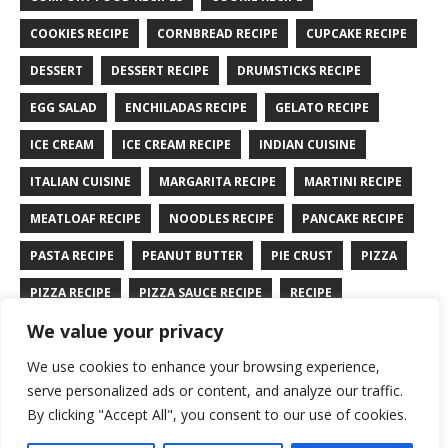
COOKIES RECIPE
CORNBREAD RECIPE
CUPCAKE RECIPE
DESSERT
DESSERT RECIPE
DRUMSTICKS RECIPE
EGG SALAD
ENCHILADAS RECIPE
GELATO RECIPE
ICE CREAM
ICE CREAM RECIPE
INDIAN CUISINE
ITALIAN CUISINE
MARGARITA RECIPE
MARTINI RECIPE
MEATLOAF RECIPE
NOODLES RECIPE
PANCAKE RECIPE
PASTA RECIPE
PEANUT BUTTER
PIE CRUST
PIZZA
PIZZA RECIPE
PIZZA SAUCE RECIPE
RECIPE
We value your privacy
RYE BREAD RECIPE
SALAD RECIPE
SALMON RECIPE
We use cookies to enhance your browsing experience,
SANDWICH RECIPE
SAUCE RECIPE
STIR FRY RECIPE
serve personalized ads or content, and analyze our traffic.
TURKEY RECIPE
By clicking "Accept All", you consent to our use of cookies.