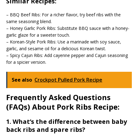
Similar Recipes:
– BBQ Beef Ribs: For a richer flavor, try beef ribs with the
same seasoning blend.
– Honey Garlic Pork Ribs: Substitute BBQ sauce with a honey-
garlic glaze for a sweeter touch.
– Korean-Style Pork Ribs: Use a marinade with soy sauce,
garlic, and sesame oil for a delicious Korean twist.
– Spicy Cajun Ribs: Add cayenne pepper and Cajun seasoning
for a spicier version.
See also
Crockpot Pulled Pork Recipe
Frequently Asked Questions
(FAQs) About Pork Ribs Recipe:
1. What’s the difference between baby
back ribs and spare ribs?