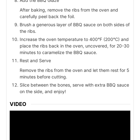
Add the BBQ Glaze
After baking, remove the ribs from the oven and
carefully peel back the foil.
Brush a generous layer of BBQ sauce on both sides of
the ribs.
Increase the oven temperature to 400°F (200°C) and
place the ribs back in the oven, uncovered, for 20-30
minutes to caramelize the BBQ sauce.
Rest and Serve
Remove the ribs from the oven and let them rest for 5
minutes before cutting.
Slice between the bones, serve with extra BBQ sauce
on the side, and enjoy!
VIDEO