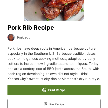
Pork Rib Recipe
Pinklady
Pork ribs have deep roots in American barbecue culture,
especially in the Southern U.S. Barbecue tradition dates
back to Indigenous cooking methods, adapted by early
settlers to include new ingredients and techniques. Today,
ribs are a centerpiece of BBQ joints across the South, with
each region developing its own distinct style—think
Kansas City’s sweet, sticky ribs or Memphis’s dry rub style.
Print Recipe
Pin Recipe