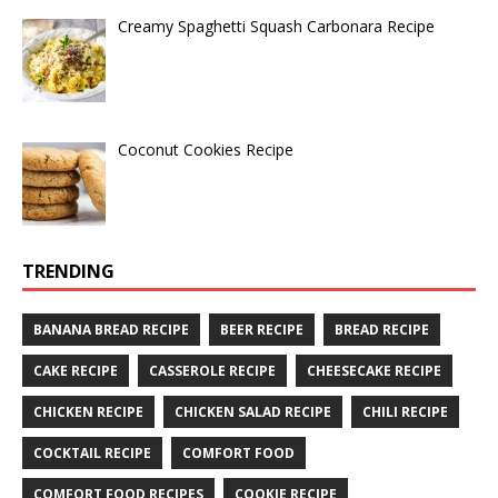
Creamy Spaghetti Squash Carbonara Recipe
Coconut Cookies Recipe
TRENDING
BANANA BREAD RECIPE
BEER RECIPE
BREAD RECIPE
CAKE RECIPE
CASSEROLE RECIPE
CHEESECAKE RECIPE
CHICKEN RECIPE
CHICKEN SALAD RECIPE
CHILI RECIPE
COCKTAIL RECIPE
COMFORT FOOD
COMFORT FOOD RECIPES
COOKIE RECIPE