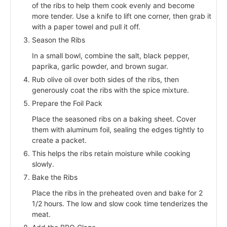
of the ribs to help them cook evenly and become
more tender. Use a knife to lift one corner, then grab it
with a paper towel and pull it off.
Season the Ribs
In a small bowl, combine the salt, black pepper,
paprika, garlic powder, and brown sugar.
Rub olive oil over both sides of the ribs, then
generously coat the ribs with the spice mixture.
Prepare the Foil Pack
Place the seasoned ribs on a baking sheet. Cover
them with aluminum foil, sealing the edges tightly to
create a packet.
This helps the ribs retain moisture while cooking
slowly.
Bake the Ribs
Place the ribs in the preheated oven and bake for 2
1/2 hours. The low and slow cook time tenderizes the
meat.