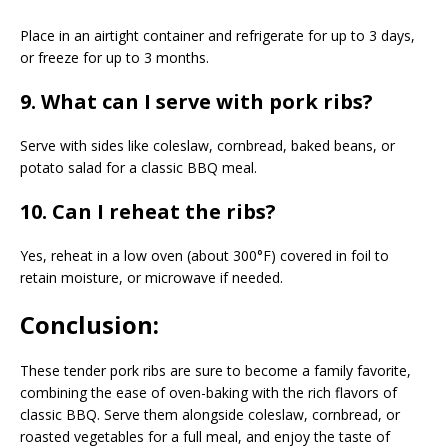
Place in an airtight container and refrigerate for up to 3 days,
or freeze for up to 3 months.
9. What can I serve with pork ribs?
Serve with sides like coleslaw, cornbread, baked beans, or
potato salad for a classic BBQ meal.
10. Can I reheat the ribs?
Yes, reheat in a low oven (about 300°F) covered in foil to
retain moisture, or microwave if needed.
Conclusion:
These tender pork ribs are sure to become a family favorite,
combining the ease of oven-baking with the rich flavors of
classic BBQ. Serve them alongside coleslaw, cornbread, or
roasted vegetables for a full meal, and enjoy the taste of