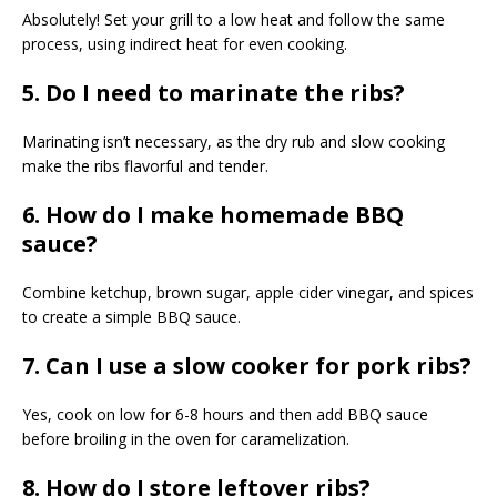
Absolutely! Set your grill to a low heat and follow the same
process, using indirect heat for even cooking.
5. Do I need to marinate the ribs?
Marinating isn’t necessary, as the dry rub and slow cooking
make the ribs flavorful and tender.
6. How do I make homemade BBQ
sauce?
Combine ketchup, brown sugar, apple cider vinegar, and spices
to create a simple BBQ sauce.
7. Can I use a slow cooker for pork ribs?
Yes, cook on low for 6-8 hours and then add BBQ sauce
before broiling in the oven for caramelization.
8. How do I store leftover ribs?