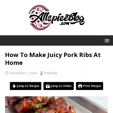
How To Make Juicy Pork Ribs At
Home
November 1, 2024
Pinklady
Jump to Recipe
Jump to Video
Print Recipe