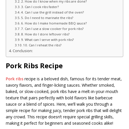
2. How do I know when my ribs are done?
3. Can I cook ribs faster?
4. Can I use the grill instead of the oven?
5. Do I need to marinate the ribs?
6. How do I make homemade BBQ sauce?
7. Can I use a slow cooker for pork ribs?
8. How do I store leftover ribs?
9. What can I serve with pork ribs?
10. Can I reheat the ribs?
Conclusion:
Pork Ribs Recipe
Pork ribs
recipe is a beloved dish, famous for its tender meat,
savory flavors, and finger-licking sauces. Whether smoked,
baked, or slow-cooked, pork ribs have a melt-in-your-mouth
texture that pairs perfectly with bold flavors like barbecue
sauce or a blend of spices. Here, we’ll walk you through a
simple recipe for making juicy, tender pork ribs that will delight
any crowd. This recipe doesn’t require special grilling skills,
making it perfect for beginners and seasoned cooks alike!