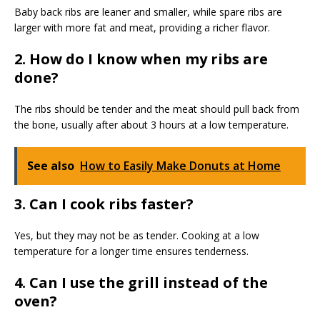
Baby back ribs are leaner and smaller, while spare ribs are
larger with more fat and meat, providing a richer flavor.
2. How do I know when my ribs are
done?
The ribs should be tender and the meat should pull back from
the bone, usually after about 3 hours at a low temperature.
See also
How to Easily Make Donuts at Home
3. Can I cook ribs faster?
Yes, but they may not be as tender. Cooking at a low
temperature for a longer time ensures tenderness.
4. Can I use the grill instead of the
oven?