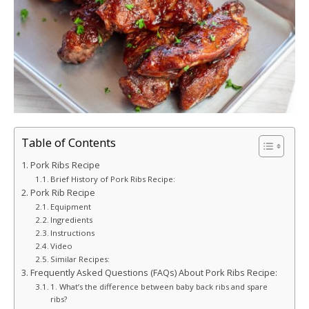
Table of Contents
Pork Ribs Recipe
Brief History of Pork Ribs Recipe:
Pork Rib Recipe
Equipment
Ingredients
Instructions
Video
Similar Recipes:
Frequently Asked Questions (FAQs) About Pork Ribs Recipe:
1. What’s the difference between baby back ribs and spare
ribs?