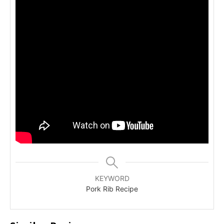
KEYWORD
Pork Rib Recipe