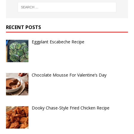
RECENT POSTS
Eggplant Escabeche Recipe
Chocolate Mousse For Valentine’s Day
Dooky Chase-Style Fried Chicken Recipe