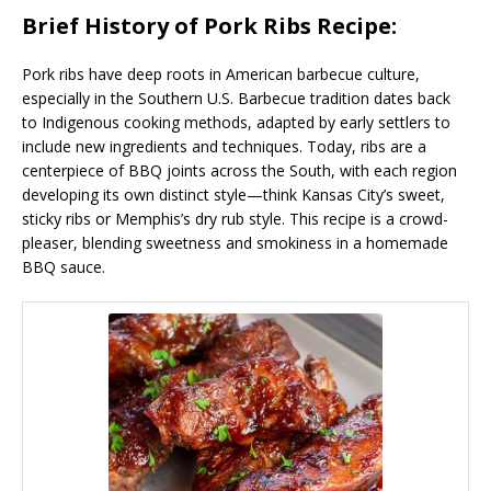
Brief History of Pork Ribs Recipe:
Pork ribs have deep roots in American barbecue culture,
especially in the Southern U.S. Barbecue tradition dates back
to Indigenous cooking methods, adapted by early settlers to
include new ingredients and techniques. Today, ribs are a
centerpiece of BBQ joints across the South, with each region
developing its own distinct style—think Kansas City’s sweet,
sticky ribs or Memphis’s dry rub style. This recipe is a crowd-
pleaser, blending sweetness and smokiness in a homemade
BBQ sauce.