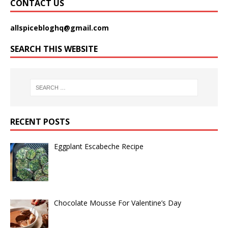
CONTACT US
allspicebloghq@gmail.com
SEARCH THIS WEBSITE
RECENT POSTS
Eggplant Escabeche Recipe
Chocolate Mousse For Valentine’s Day