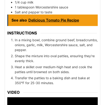
1/4 cup milk
1 tablespoon Worcestershire sauce
Salt and pepper to taste
See also
Delicious Tomato Pie Recipe
INSTRUCTIONS
In a mixing bowl, combine ground beef, breadcrumbs,
onions, garlic, milk, Worcestershire sauce, salt, and
pepper.
Shape the mixture into oval patties, ensuring they're
evenly thick.
Heat a skillet over medium-high heat and cook the
patties until browned on both sides.
Transfer the patties to a baking dish and bake at
350°F for 25-30 minutes.
VIDEO