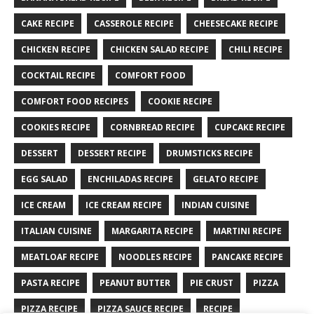
CAKE RECIPE
CASSEROLE RECIPE
CHEESECAKE RECIPE
CHICKEN RECIPE
CHICKEN SALAD RECIPE
CHILI RECIPE
COCKTAIL RECIPE
COMFORT FOOD
COMFORT FOOD RECIPES
COOKIE RECIPE
COOKIES RECIPE
CORNBREAD RECIPE
CUPCAKE RECIPE
DESSERT
DESSERT RECIPE
DRUMSTICKS RECIPE
EGG SALAD
ENCHILADAS RECIPE
GELATO RECIPE
ICE CREAM
ICE CREAM RECIPE
INDIAN CUISINE
ITALIAN CUISINE
MARGARITA RECIPE
MARTINI RECIPE
MEATLOAF RECIPE
NOODLES RECIPE
PANCAKE RECIPE
PASTA RECIPE
PEANUT BUTTER
PIE CRUST
PIZZA
PIZZA RECIPE
PIZZA SAUCE RECIPE
RECIPE