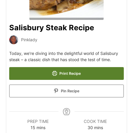
Salisbury Steak Recipe
Pinklady
Today, we're diving into the delightful world of Salisbury
steak – a classic dish that has stood the test of time.
Print Recipe
Pin Recipe
PREP TIME
COOK TIME
15
mins
30
mins