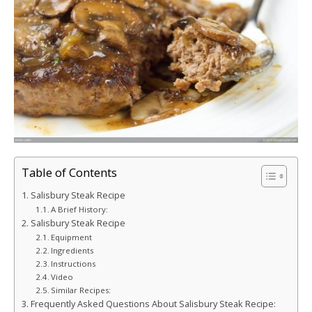
Table of Contents
Salisbury Steak Recipe
A Brief History:
Salisbury Steak Recipe
Equipment
Ingredients
Instructions
Video
Similar Recipes:
Frequently Asked Questions About Salisbury Steak Recipe: