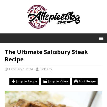
The Ultimate Salisbury Steak
Recipe
February 1, 2024
Pinklady
Jump to Recipe
Jump to Video
Print Recipe