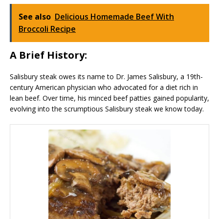
See also
Delicious Homemade Beef With
Broccoli Recipe
A Brief History:
Salisbury steak owes its name to Dr. James Salisbury, a 19th-
century American physician who advocated for a diet rich in
lean beef. Over time, his minced beef patties gained popularity,
evolving into the scrumptious Salisbury steak we know today.