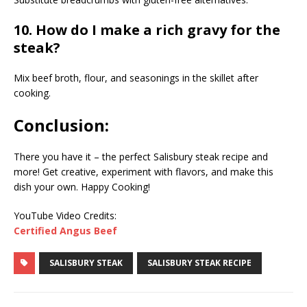
10. How do I make a rich gravy for the
steak?
Mix beef broth, flour, and seasonings in the skillet after
cooking.
Conclusion:
There you have it – the perfect Salisbury steak recipe and
more! Get creative, experiment with flavors, and make this
dish your own. Happy Cooking!
YouTube Video Credits:
Certified Angus Beef
SALISBURY STEAK
SALISBURY STEAK RECIPE