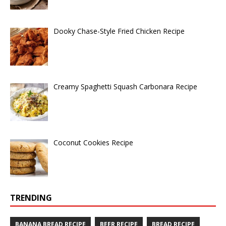
Dooky Chase-Style Fried Chicken Recipe
Creamy Spaghetti Squash Carbonara Recipe
Coconut Cookies Recipe
TRENDING
BANANA BREAD RECIPE
BEER RECIPE
BREAD RECIPE