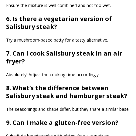
Ensure the mixture is well combined and not too wet.
6. Is there a vegetarian version of
Salisbury steak?
Try a mushroom-based patty for a tasty alternative.
7. Can I cook Salisbury steak in an air
fryer?
Absolutely! Adjust the cooking time accordingly.
8. What’s the difference between
Salisbury steak and hamburger steak?
The seasonings and shape differ, but they share a similar base.
9. Can I make a gluten-free version?
Substitute breadcrumbs with gluten-free alternatives.