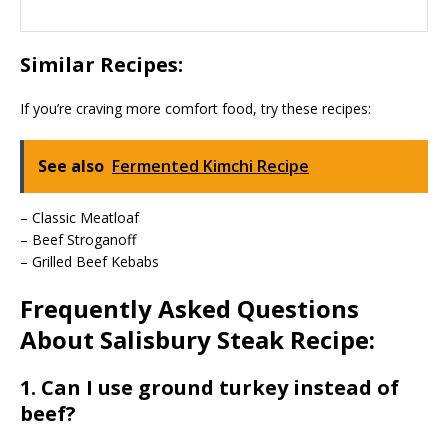
Similar Recipes:
If you’re craving more comfort food, try these recipes:
See also
Fermented Kimchi Recipe
– Classic Meatloaf
– Beef Stroganoff
– Grilled Beef Kebabs
Frequently Asked Questions
About Salisbury Steak Recipe:
1. Can I use ground turkey instead of
beef?