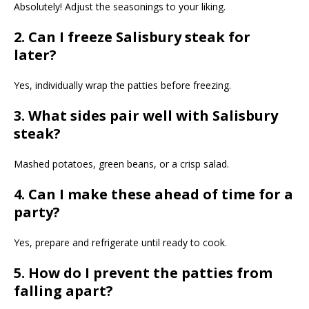
Absolutely! Adjust the seasonings to your liking.
2. Can I freeze Salisbury steak for
later?
Yes, individually wrap the patties before freezing.
3. What sides pair well with Salisbury
steak?
Mashed potatoes, green beans, or a crisp salad.
4. Can I make these ahead of time for a
party?
Yes, prepare and refrigerate until ready to cook.
5. How do I prevent the patties from
falling apart?