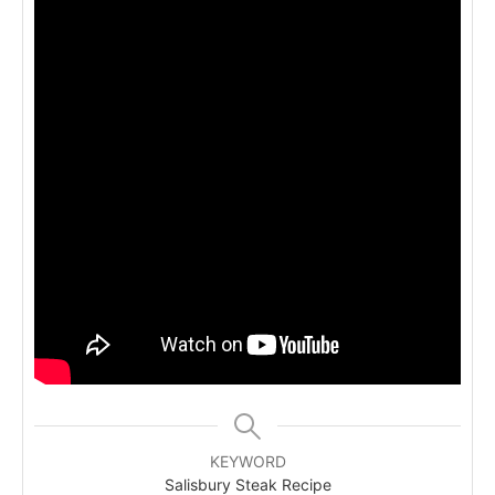
KEYWORD
Salisbury Steak Recipe