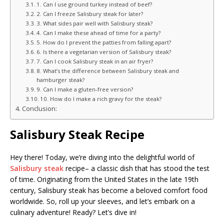
1. Can I use ground turkey instead of beef?
2. Can I freeze Salisbury steak for later?
3. What sides pair well with Salisbury steak?
4. Can I make these ahead of time for a party?
5. How do I prevent the patties from falling apart?
6. Is there a vegetarian version of Salisbury steak?
7. Can I cook Salisbury steak in an air fryer?
8. What’s the difference between Salisbury steak and
hamburger steak?
9. Can I make a gluten-free version?
10. How do I make a rich gravy for the steak?
Conclusion:
Salisbury Steak Recipe
Hey there! Today, we’re diving into the delightful world of
Salisbury steak
recipe– a classic dish that has stood the test
of time. Originating from the United States in the late 19th
century, Salisbury steak has become a beloved comfort food
worldwide. So, roll up your sleeves, and let’s embark on a
culinary adventure! Ready? Let’s dive in!