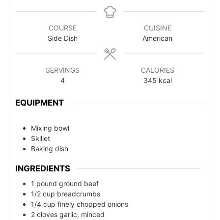
COURSE
CUISINE
Side Dish
American
SERVINGS
CALORIES
4
345
kcal
EQUIPMENT
Mixing bowl
Skillet
Baking dish
INGREDIENTS
1 pound ground beef
1/2 cup breadcrumbs
1/4 cup finely chopped onions
2 cloves garlic, minced