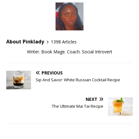
About Pinklady
1398 Articles
Writer. Book Mage. Coach. Social Introvert
PREVIOUS
Sip And Savor: White Russian Cocktail Recipe
NEXT
The Ultimate Mai Tai Recipe