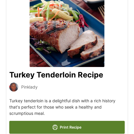
Turkey Tenderloin Recipe
Pinklady
Turkey tenderloin is a delightful dish with a rich history
that's perfect for those who seek a healthy and
scrumptious meal.
Print Recipe