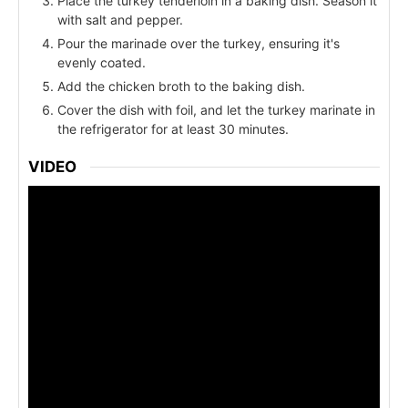
Place the turkey tenderloin in a baking dish. Season it
with salt and pepper.
Pour the marinade over the turkey, ensuring it's
evenly coated.
Add the chicken broth to the baking dish.
Cover the dish with foil, and let the turkey marinate in
the refrigerator for at least 30 minutes.
VIDEO