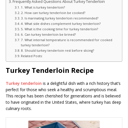
Frequently Asked Questions About Turkey Tenderloin
1. What is turkey tenderloin?
2. How can turkey tenderloin be cooked?
3. Is marinating turkey tenderloin recommended?
4. What side dishes complement turkey tenderloin?
5. What is the cooking time for turkey tenderloin?
6. Can turkey tenderloin be brined?
7. What internal temperature is recommended for cooked
turkey tenderloin?
8. Should turkey tenderloin rest before slicing?
Related Posts:
Turkey Tenderloin Recipe
Turkey tenderloin
is a delightful dish with a rich history that’s
perfect for those who seek a healthy and scrumptious meal.
This recipe has been cherished for generations and is believed
to have originated in the United States, where turkey has deep
culinary roots.