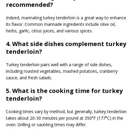
recommended?
Indeed, marinating turkey tenderloin is a great way to enhance
its flavor. Common marinade ingredients include olive oil,
herbs, garlic, citrus juices, and various spices.
4. What side dishes complement turkey
tenderloin?
Turkey tenderloin pairs well with a range of side dishes,
including roasted vegetables, mashed potatoes, cranberry
sauce, and fresh salads.
5. What is the cooking time for turkey
tenderloin?
Cooking times vary by method, but generally, turkey tenderloin
takes about 20-30 minutes per pound at 350°F (177°C) in the
oven. Grilling or sautéing times may differ.