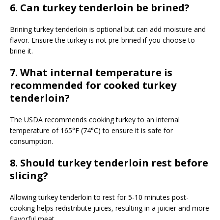
6. Can turkey tenderloin be brined?
Brining turkey tenderloin is optional but can add moisture and
flavor. Ensure the turkey is not pre-brined if you choose to
brine it.
7. What internal temperature is
recommended for cooked turkey
tenderloin?
The USDA recommends cooking turkey to an internal
temperature of 165°F (74°C) to ensure it is safe for
consumption.
8. Should turkey tenderloin rest before
slicing?
Allowing turkey tenderloin to rest for 5-10 minutes post-
cooking helps redistribute juices, resulting in a juicier and more
flavorful meat.