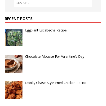
RECENT POSTS
Eggplant Escabeche Recipe
Chocolate Mousse For Valentine’s Day
Dooky Chase-Style Fried Chicken Recipe