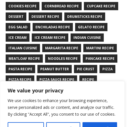
COOKIES RECIPE
CORNBREAD RECIPE
CUPCAKE RECIPE
DESSERT
DESSERT RECIPE
DRUMSTICKS RECIPE
EGG SALAD
ENCHILADAS RECIPE
GELATO RECIPE
ICE CREAM
ICE CREAM RECIPE
INDIAN CUISINE
ITALIAN CUISINE
MARGARITA RECIPE
MARTINI RECIPE
MEATLOAF RECIPE
NOODLES RECIPE
PANCAKE RECIPE
PASTA RECIPE
PEANUT BUTTER
PIE CRUST
PIZZA
PIZZA RECIPE
PIZZA SAUCE RECIPE
RECIPE
We value your privacy
RYE BREAD RECIPE
SALAD RECIPE
SALMON RECIPE
We use cookies to enhance your browsing experience,
SANDWICH RECIPE
SAUCE RECIPE
STIR FRY RECIPE
serve personalized ads or content, and analyze our traffic.
TURKEY RECIPE
By clicking "Accept All", you consent to our use of cookies.