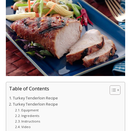
Table of Contents
Turkey Tenderloin Recipe
Turkey Tenderloin Recipe
Equipment
Ingredients
Instructions
Video