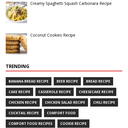
Creamy Spaghetti Squash Carbonara Recipe
Coconut Cookies Recipe
TRENDING
BANANA BREAD RECIPE
BEER RECIPE
BREAD RECIPE
CAKE RECIPE
CASSEROLE RECIPE
CHEESECAKE RECIPE
CHICKEN RECIPE
CHICKEN SALAD RECIPE
CHILI RECIPE
COCKTAIL RECIPE
COMFORT FOOD
COMFORT FOOD RECIPES
COOKIE RECIPE