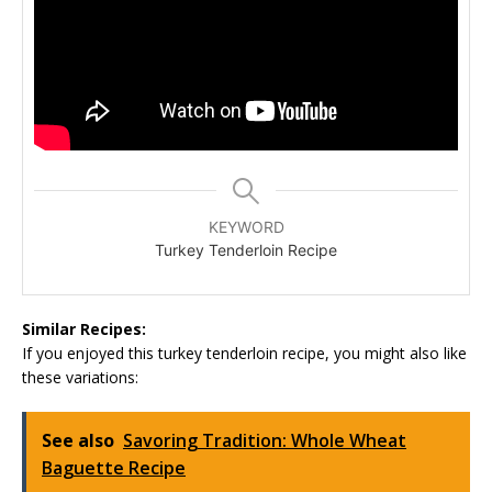
KEYWORD
Turkey Tenderloin Recipe
Similar Recipes:
If you enjoyed this turkey tenderloin recipe, you might also like
these variations:
See also
Savoring Tradition: Whole Wheat
Baguette Recipe