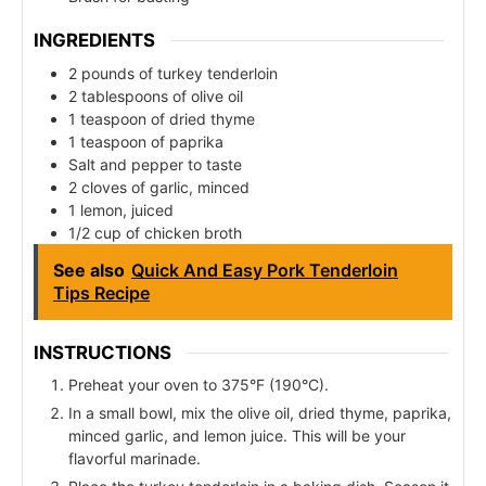
INGREDIENTS
2 pounds of turkey tenderloin
2 tablespoons of olive oil
1 teaspoon of dried thyme
1 teaspoon of paprika
Salt and pepper to taste
2 cloves of garlic, minced
1 lemon, juiced
1/2 cup of chicken broth
See also
Quick And Easy Pork Tenderloin
Tips Recipe
INSTRUCTIONS
Preheat your oven to 375°F (190°C).
In a small bowl, mix the olive oil, dried thyme, paprika,
minced garlic, and lemon juice. This will be your
flavorful marinade.