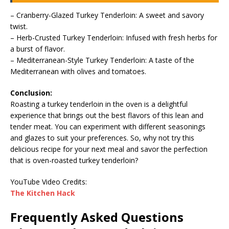
– Cranberry-Glazed Turkey Tenderloin: A sweet and savory
twist.
– Herb-Crusted Turkey Tenderloin: Infused with fresh herbs for
a burst of flavor.
– Mediterranean-Style Turkey Tenderloin: A taste of the
Mediterranean with olives and tomatoes.
Conclusion:
Roasting a turkey tenderloin in the oven is a delightful
experience that brings out the best flavors of this lean and
tender meat. You can experiment with different seasonings
and glazes to suit your preferences. So, why not try this
delicious recipe for your next meal and savor the perfection
that is oven-roasted turkey tenderloin?
YouTube Video Credits:
The Kitchen Hack
Frequently Asked Questions