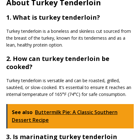
About Turkey Tenderloin
1. What is turkey tenderloin?
Turkey tenderloin is a boneless and skinless cut sourced from
the breast of the turkey, known for its tenderness and as a
lean, healthy protein option.
2. How can turkey tenderloin be
cooked?
Turkey tenderloin is versatile and can be roasted, grilled,
sautéed, or slow-cooked. It’s essential to ensure it reaches an
internal temperature of 165°F (74°C) for safe consumption.
See also
Buttermilk Pie: A Classic Southern
Dessert Recipe
3. Is marinating turkey tenderloin