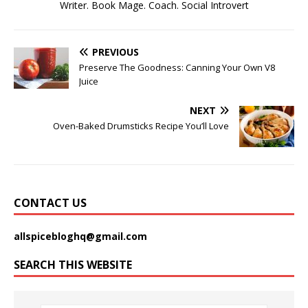
Writer. Book Mage. Coach. Social Introvert
PREVIOUS
Preserve The Goodness: Canning Your Own V8
Juice
NEXT
Oven-Baked Drumsticks Recipe You’ll Love
CONTACT US
allspicebloghq@gmail.com
SEARCH THIS WEBSITE