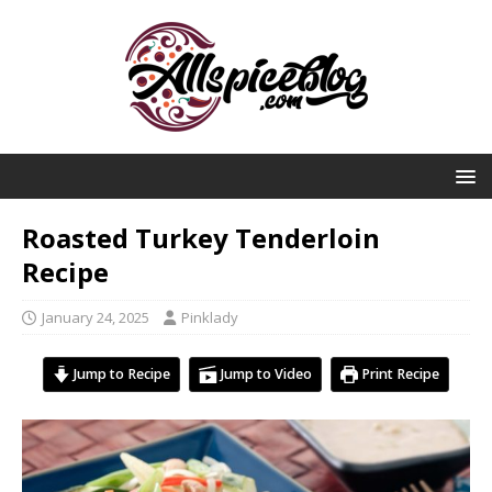
Roasted Turkey Tenderloin
Recipe
January 24, 2025
Pinklady
Jump to Recipe
Jump to Video
Print Recipe