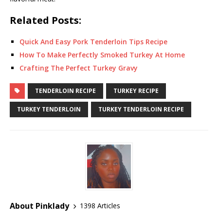
Related Posts:
Quick And Easy Pork Tenderloin Tips Recipe
How To Make Perfectly Smoked Turkey At Home
Crafting The Perfect Turkey Gravy
TENDERLOIN RECIPE
TURKEY RECIPE
TURKEY TENDERLOIN
TURKEY TENDERLOIN RECIPE
About Pinklady
1398 Articles