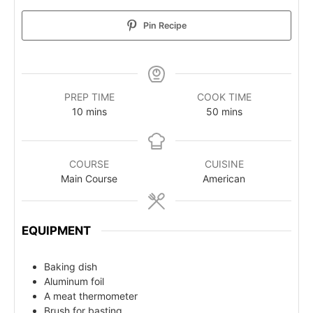
Pin Recipe
PREP TIME
COOK TIME
10
mins
50
mins
COURSE
CUISINE
Main Course
American
EQUIPMENT
Baking dish
Aluminum foil
A meat thermometer
Brush for basting