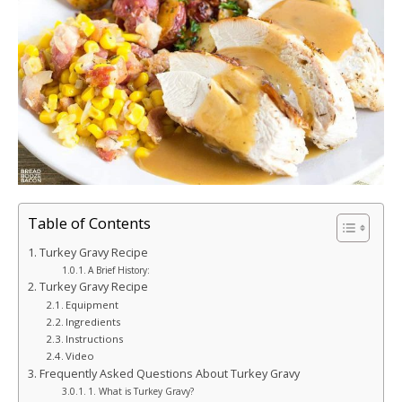
Table of Contents
Turkey Gravy Recipe
A Brief History:
Turkey Gravy Recipe
Equipment
Ingredients
Instructions
Video
Frequently Asked Questions About Turkey Gravy
1. What is Turkey Gravy?