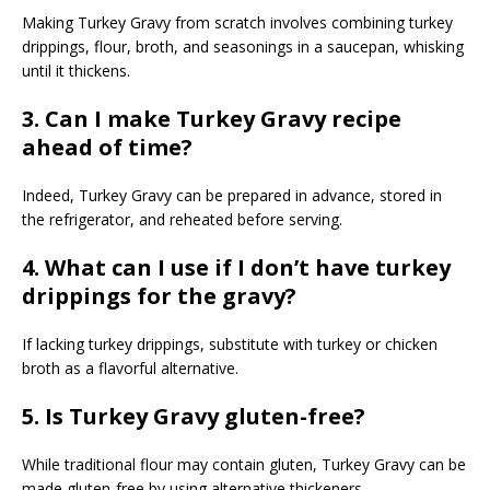
Making Turkey Gravy from scratch involves combining turkey
drippings, flour, broth, and seasonings in a saucepan, whisking
until it thickens.
3. Can I make Turkey Gravy recipe
ahead of time?
Indeed, Turkey Gravy can be prepared in advance, stored in
the refrigerator, and reheated before serving.
4. What can I use if I don’t have turkey
drippings for the gravy?
If lacking turkey drippings, substitute with turkey or chicken
broth as a flavorful alternative.
5. Is Turkey Gravy gluten-free?
While traditional flour may contain gluten, Turkey Gravy can be
made gluten-free by using alternative thickeners.