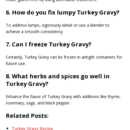
6. How do you fix lumpy Turkey Gravy?
To address lumps, vigorously whisk or use a blender to
achieve a smooth consistency.
7. Can I freeze Turkey Gravy?
Certainly, Turkey Gravy can be frozen in airtight containers for
future use.
8. What herbs and spices go well in
Turkey Gravy?
Enhance the flavor of Turkey Gravy with additions like thyme,
rosemary, sage, and black pepper.
Related Posts:
Turkey Gravy Recipe