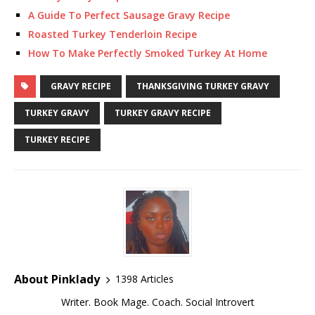
A Guide To Perfect Sausage Gravy Recipe
Roasted Turkey Tenderloin Recipe
How To Make Perfectly Smoked Turkey At Home
GRAVY RECIPE
THANKSGIVING TURKEY GRAVY
TURKEY GRAVY
TURKEY GRAVY RECIPE
TURKEY RECIPE
About Pinklady
1398 Articles
Writer. Book Mage. Coach. Social Introvert