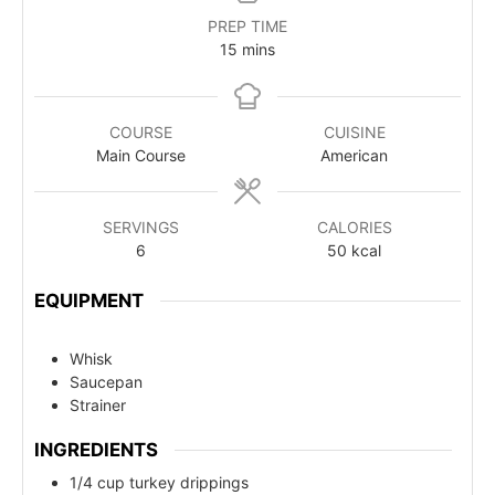
PREP TIME
15
mins
COURSE
CUISINE
Main Course
American
SERVINGS
CALORIES
6
50
kcal
EQUIPMENT
Whisk
Saucepan
Strainer
INGREDIENTS
1/4 cup turkey drippings