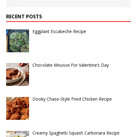
RECENT POSTS
Eggplant Escabeche Recipe
Chocolate Mousse For Valentine’s Day
Dooky Chase-Style Fried Chicken Recipe
Creamy Spaghetti Squash Carbonara Recipe