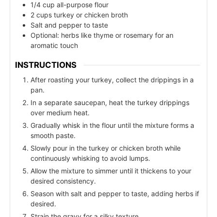
1/4 cup all-purpose flour
2 cups turkey or chicken broth
Salt and pepper to taste
Optional: herbs like thyme or rosemary for an
aromatic touch
INSTRUCTIONS
After roasting your turkey, collect the drippings in a
pan.
In a separate saucepan, heat the turkey drippings
over medium heat.
Gradually whisk in the flour until the mixture forms a
smooth paste.
Slowly pour in the turkey or chicken broth while
continuously whisking to avoid lumps.
Allow the mixture to simmer until it thickens to your
desired consistency.
Season with salt and pepper to taste, adding herbs if
desired.
Strain the gravy for a silky texture.