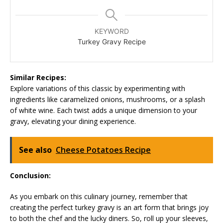
KEYWORD
Turkey Gravy Recipe
Similar Recipes:
Explore variations of this classic by experimenting with
ingredients like caramelized onions, mushrooms, or a splash
of white wine. Each twist adds a unique dimension to your
gravy, elevating your dining experience.
See also
Cheese Potatoes Recipe
Conclusion:
As you embark on this culinary journey, remember that
creating the perfect turkey gravy is an art form that brings joy
to both the chef and the lucky diners. So, roll up your sleeves,