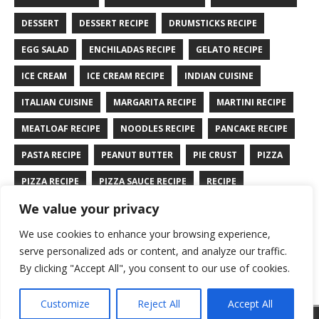
DESSERT
DESSERT RECIPE
DRUMSTICKS RECIPE
EGG SALAD
ENCHILADAS RECIPE
GELATO RECIPE
ICE CREAM
ICE CREAM RECIPE
INDIAN CUISINE
ITALIAN CUISINE
MARGARITA RECIPE
MARTINI RECIPE
MEATLOAF RECIPE
NOODLES RECIPE
PANCAKE RECIPE
PASTA RECIPE
PEANUT BUTTER
PIE CRUST
PIZZA
PIZZA RECIPE
PIZZA SAUCE RECIPE
RECIPE
We value your privacy
RYE BREAD RECIPE
SALAD RECIPE
SALMON RECIPE
We use cookies to enhance your browsing experience,
SANDWICH RECIPE
SAUCE RECIPE
STIR FRY RECIPE
serve personalized ads or content, and analyze our traffic.
TURKEY RECIPE
By clicking "Accept All", you consent to our use of cookies.
Customize
Reject All
Accept All