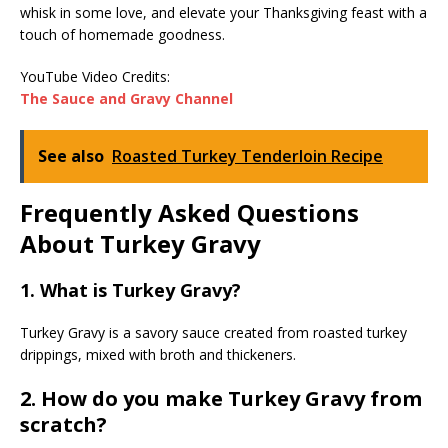
whisk in some love, and elevate your Thanksgiving feast with a
touch of homemade goodness.
YouTube Video Credits:
The Sauce and Gravy Channel
See also
Roasted Turkey Tenderloin Recipe
Frequently Asked Questions
About Turkey Gravy
1. What is Turkey Gravy?
Turkey Gravy is a savory sauce created from roasted turkey
drippings, mixed with broth and thickeners.
2. How do you make Turkey Gravy from
scratch?