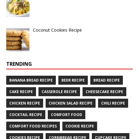
Coconut Cookies Recipe
TRENDING
BANANA BREAD RECIPE
BEER RECIPE
BREAD RECIPE
CAKE RECIPE
CASSEROLE RECIPE
CHEESECAKE RECIPE
CHICKEN RECIPE
CHICKEN SALAD RECIPE
CHILI RECIPE
COCKTAIL RECIPE
COMFORT FOOD
COMFORT FOOD RECIPES
COOKIE RECIPE
COOKIES RECIPE
CORNBREAD RECIPE
CUPCAKE RECIPE