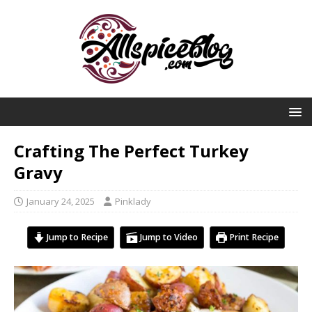
Crafting The Perfect Turkey
Gravy
January 24, 2025
Pinklady
Jump to Recipe
Jump to Video
Print Recipe