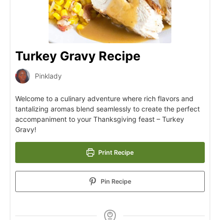
Turkey Gravy Recipe
Pinklady
Welcome to a culinary adventure where rich flavors and
tantalizing aromas blend seamlessly to create the perfect
accompaniment to your Thanksgiving feast – Turkey
Gravy!
Print Recipe
Pin Recipe