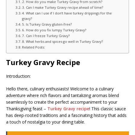
2. How do you make Turkey Gravy from scratch?
3. Can I make Turkey Gravy recipe ahead of time?
4. What can I use if I don’t have turkey drippings for the
gravy?
5. Is Turkey Gravy gluten-free?
6. How do you fix lumpy Turkey Gravy?
7. Can I freeze Turkey Gravy?
8. What herbs and spices go well in Turkey Gravy?
Related Posts:
Turkey Gravy Recipe
Introduction:
Hello there, culinary enthusiasts! Welcome to a culinary
adventure where rich flavors and tantalizing aromas blend
seamlessly to create the perfect accompaniment to your
Thanksgiving feast –
Turkey Gravy recipe
! This classic sauce
has deep-rooted traditions and a fascinating history that adds
a touch of nostalgia to your dining table.