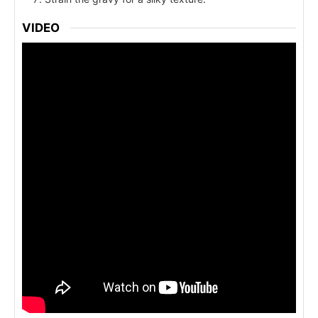
VIDEO