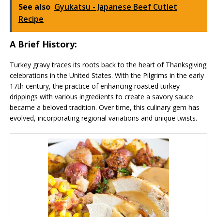
See also
Gyukatsu - Japanese Beef Cutlet
Recipe
A Brief History:
Turkey gravy traces its roots back to the heart of Thanksgiving
celebrations in the United States. With the Pilgrims in the early
17th century, the practice of enhancing roasted turkey
drippings with various ingredients to create a savory sauce
became a beloved tradition. Over time, this culinary gem has
evolved, incorporating regional variations and unique twists.