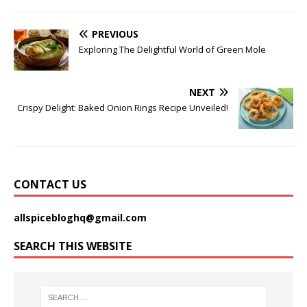
PREVIOUS
Exploring The Delightful World of Green Mole
NEXT
Crispy Delight: Baked Onion Rings Recipe Unveiled!
CONTACT US
allspicebloghq@gmail.com
SEARCH THIS WEBSITE