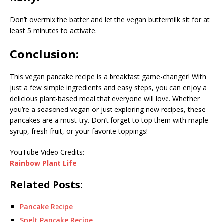
Don’t overmix the batter and let the vegan buttermilk sit for at
least 5 minutes to activate.
Conclusion:
This vegan pancake recipe is a breakfast game-changer! With
just a few simple ingredients and easy steps, you can enjoy a
delicious plant-based meal that everyone will love. Whether
you’re a seasoned vegan or just exploring new recipes, these
pancakes are a must-try. Don’t forget to top them with maple
syrup, fresh fruit, or your favorite toppings!
YouTube Video Credits:
Rainbow Plant Life
Related Posts:
Pancake Recipe
Spelt Pancake Recipe