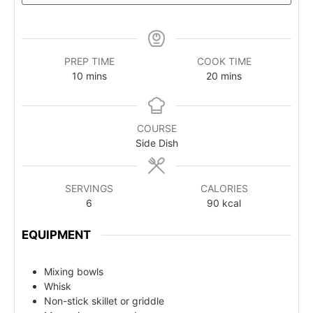
PREP TIME
COOK TIME
10
mins
20
mins
COURSE
Side Dish
SERVINGS
CALORIES
6
90
kcal
EQUIPMENT
Mixing bowls
Whisk
Non-stick skillet or griddle