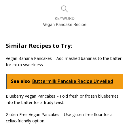
KEYWORD
Vegan Pancake Recipe
Similar Recipes to Try:
Vegan Banana Pancakes – Add mashed bananas to the batter
for extra sweetness.
See also
Buttermilk Pancake Recipe Unveiled
Blueberry Vegan Pancakes – Fold fresh or frozen blueberries
into the batter for a fruity twist.
Gluten-Free Vegan Pancakes – Use gluten-free flour for a
celiac-friendly option.