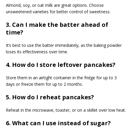
Almond, soy, or oat milk are great options. Choose
unsweetened varieties for better control of sweetness.
3. Can I make the batter ahead of
time?
It’s best to use the batter immediately, as the baking powder
loses its effectiveness over time.
4. How do I store leftover pancakes?
Store them in an airtight container in the fridge for up to 3
days or freeze them for up to 2 months.
5. How do I reheat pancakes?
Reheat in the microwave, toaster, or on a skillet over low heat.
6. What can I use instead of sugar?