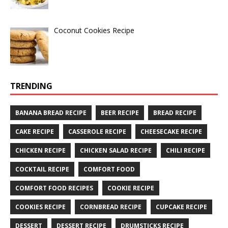
Coconut Cookies Recipe
TRENDING
BANANA BREAD RECIPE
BEER RECIPE
BREAD RECIPE
CAKE RECIPE
CASSEROLE RECIPE
CHEESECAKE RECIPE
CHICKEN RECIPE
CHICKEN SALAD RECIPE
CHILI RECIPE
COCKTAIL RECIPE
COMFORT FOOD
COMFORT FOOD RECIPES
COOKIE RECIPE
COOKIES RECIPE
CORNBREAD RECIPE
CUPCAKE RECIPE
DESSERT
DESSERT RECIPE
DRUMSTICKS RECIPE