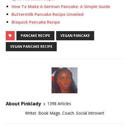
How To Make A German Pancake: A Simple Guide
Buttermilk Pancake Recipe Unveiled
Bisquick Pancake Recipe
PANCAKE RECIPE
VEGAN PANCAKE
VEGAN PANCAKE RECIPE
About Pinklady
1398 Articles
Writer. Book Mage. Coach. Social Introvert