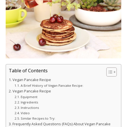
Table of Contents
Vegan Pancake Recipe
A Brief History of Vegan Pancake Recipe:
Vegan Pancake Recipe
Equipment
Ingredients
Instructions
Video
Similar Recipes to Try:
Frequently Asked Questions (FAQs) About Vegan Pancake