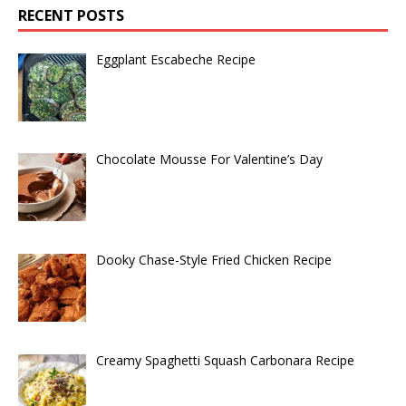
RECENT POSTS
Eggplant Escabeche Recipe
Chocolate Mousse For Valentine’s Day
Dooky Chase-Style Fried Chicken Recipe
Creamy Spaghetti Squash Carbonara Recipe