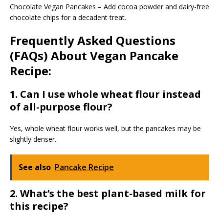
Chocolate Vegan Pancakes – Add cocoa powder and dairy-free
chocolate chips for a decadent treat.
Frequently Asked Questions
(FAQs) About Vegan Pancake
Recipe:
1. Can I use whole wheat flour instead
of all-purpose flour?
Yes, whole wheat flour works well, but the pancakes may be
slightly denser.
See also
Pancake Recipe
2. What’s the best plant-based milk for
this recipe?