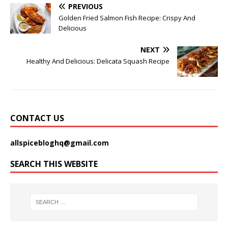
PREVIOUS
Golden Fried Salmon Fish Recipe: Crispy And
Delicious
NEXT
Healthy And Delicious: Delicata Squash Recipe
CONTACT US
allspicebloghq@gmail.com
SEARCH THIS WEBSITE