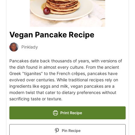
Vegan Pancake Recipe
Pinklady
Pancakes date back thousands of years, with versions of
the dish found in almost every culture. From the ancient
Greek "tiganites" to the French crêpes, pancakes have
evolved over centuries. While traditional recipes rely on
ingredients like eggs and milk, vegan pancakes are a
modern twist that cater to dietary preferences without
sacrificing taste or texture.
Print Recipe
Pin Recipe