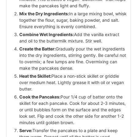
make the pancakes light and fluffy.
Mix the Dry Ingredients:
In a large mixing bowl, whisk
together the flour, sugar, baking powder, and salt.
Ensure everything is evenly combined.
Combine Wet Ingredients:
Add the vanilla extract
and oil to the buttermilk mixture. Stir well.
Create the Batter:
Gradually pour the wet ingredients
into the dry ingredients, stirring gently. Be careful not
to overmix; a few lumps are fine. Overmixing can
make the pancakes dense.
Heat the Skillet:
Place a non-stick skillet or griddle
over medium heat. Lightly grease it with oil or vegan
butter.
Cook the Pancakes:
Pour 1/4 cup of batter onto the
skillet for each pancake. Cook for about 2-3 minutes,
or until bubbles form on the surface and the edges
look set. Flip and cook the other side for another 1-2
minutes until golden brown.
Serve:
Transfer the pancakes to a plate and keep
them warm. Repeat until all the batter is used