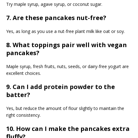
Try maple syrup, agave syrup, or coconut sugar.
7. Are these pancakes nut-free?
Yes, as long as you use a nut-free plant milk like oat or soy.
8. What toppings pair well with vegan
pancakes?
Maple syrup, fresh fruits, nuts, seeds, or dairy-free yogurt are
excellent choices.
9. Can I add protein powder to the
batter?
Yes, but reduce the amount of flour slightly to maintain the
right consistency.
10. How can I make the pancakes extra
fluffy?