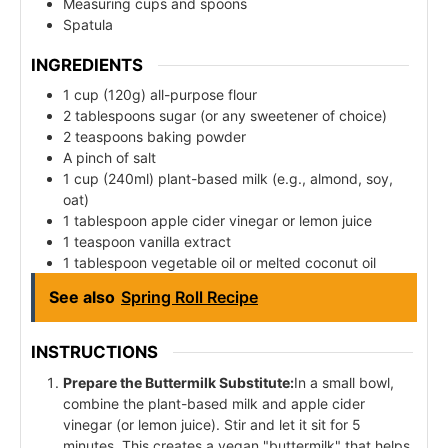
Measuring cups and spoons
Spatula
INGREDIENTS
1 cup (120g) all-purpose flour
2 tablespoons sugar (or any sweetener of choice)
2 teaspoons baking powder
A pinch of salt
1 cup (240ml) plant-based milk (e.g., almond, soy,
oat)
1 tablespoon apple cider vinegar or lemon juice
1 teaspoon vanilla extract
1 tablespoon vegetable oil or melted coconut oil
See also
Spring Roll Recipe
INSTRUCTIONS
Prepare the Buttermilk Substitute:
In a small bowl,
combine the plant-based milk and apple cider
vinegar (or lemon juice). Stir and let it sit for 5
minutes. This creates a vegan "buttermilk" that helps