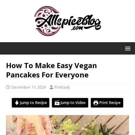
How To Make Easy Vegan
Pancakes For Everyone
December 11, 2024
Pinklady
Jump to Recipe
Jump to Video
Print Recipe