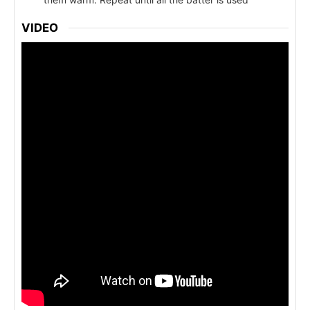
VIDEO