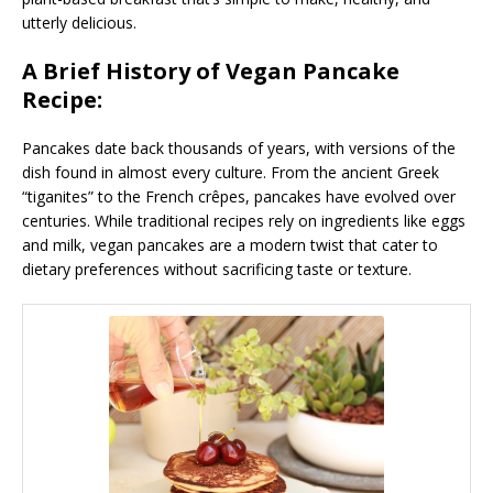
utterly delicious.
A Brief History of Vegan Pancake
Recipe:
Pancakes date back thousands of years, with versions of the
dish found in almost every culture. From the ancient Greek
“tiganites” to the French crêpes, pancakes have evolved over
centuries. While traditional recipes rely on ingredients like eggs
and milk, vegan pancakes are a modern twist that cater to
dietary preferences without sacrificing taste or texture.