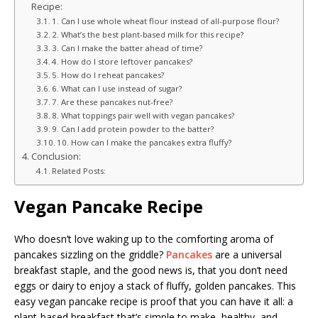
Recipe:
1. Can I use whole wheat flour instead of all-purpose flour?
2. What’s the best plant-based milk for this recipe?
3. Can I make the batter ahead of time?
4. How do I store leftover pancakes?
5. How do I reheat pancakes?
6. What can I use instead of sugar?
7. Are these pancakes nut-free?
8. What toppings pair well with vegan pancakes?
9. Can I add protein powder to the batter?
10. How can I make the pancakes extra fluffy?
Conclusion:
Related Posts:
Vegan Pancake Recipe
Who doesn’t love waking up to the comforting aroma of
pancakes sizzling on the griddle?
Pancakes
are a universal
breakfast staple, and the good news is, that you don’t need
eggs or dairy to enjoy a stack of fluffy, golden pancakes. This
easy vegan pancake recipe is proof that you can have it all: a
plant-based breakfast that’s simple to make, healthy, and