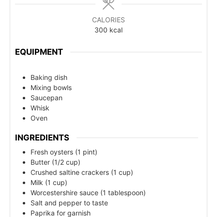
CALORIES
300
kcal
EQUIPMENT
Baking dish
Mixing bowls
Saucepan
Whisk
Oven
INGREDIENTS
Fresh oysters (1 pint)
Butter (1/2 cup)
Crushed saltine crackers (1 cup)
Milk (1 cup)
Worcestershire sauce (1 tablespoon)
Salt and pepper to taste
Paprika for garnish