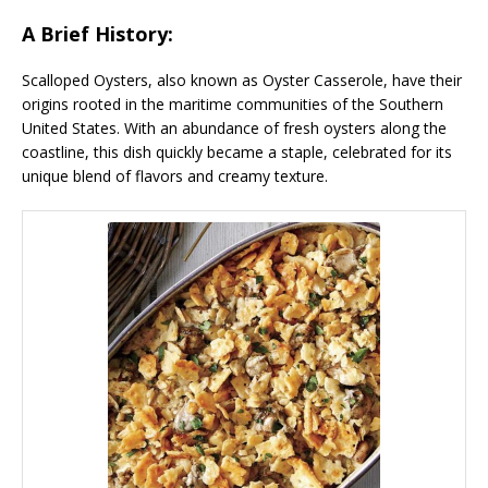
A Brief History:
Scalloped Oysters, also known as Oyster Casserole, have their
origins rooted in the maritime communities of the Southern
United States. With an abundance of fresh oysters along the
coastline, this dish quickly became a staple, celebrated for its
unique blend of flavors and creamy texture.