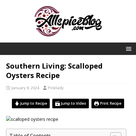
Southern Living: Scalloped
Oysters Recipe
January 8, 2024
Pinklady
Jump to Recipe
Jump to Video
Print Recipe
Table of Contents