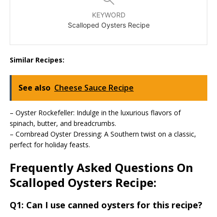
KEYWORD
Scalloped Oysters Recipe
Similar Recipes:
See also
Cheese Sauce Recipe
– Oyster Rockefeller: Indulge in the luxurious flavors of
spinach, butter, and breadcrumbs.
– Cornbread Oyster Dressing: A Southern twist on a classic,
perfect for holiday feasts.
Frequently Asked Questions On
Scalloped Oysters Recipe:
Q1: Can I use canned oysters for this recipe?