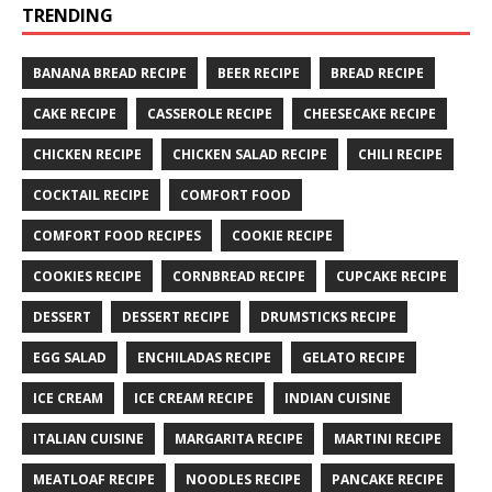
TRENDING
BANANA BREAD RECIPE
BEER RECIPE
BREAD RECIPE
CAKE RECIPE
CASSEROLE RECIPE
CHEESECAKE RECIPE
CHICKEN RECIPE
CHICKEN SALAD RECIPE
CHILI RECIPE
COCKTAIL RECIPE
COMFORT FOOD
COMFORT FOOD RECIPES
COOKIE RECIPE
COOKIES RECIPE
CORNBREAD RECIPE
CUPCAKE RECIPE
DESSERT
DESSERT RECIPE
DRUMSTICKS RECIPE
EGG SALAD
ENCHILADAS RECIPE
GELATO RECIPE
ICE CREAM
ICE CREAM RECIPE
INDIAN CUISINE
ITALIAN CUISINE
MARGARITA RECIPE
MARTINI RECIPE
MEATLOAF RECIPE
NOODLES RECIPE
PANCAKE RECIPE