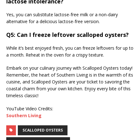
lactose intolerance?
Yes, you can substitute lactose-free milk or a non-dairy
alternative for a delicious lactose-free version.
Q5: Can I freeze leftover scalloped oysters?
While it’s best enjoyed fresh, you can freeze leftovers for up to
a month. Reheat in the oven for a crispy texture.
Embark on your culinary journey with Scalloped Oysters today!
Remember, the heart of Southern Living is in the warmth of its
cuisine, and Scalloped Oysters are your ticket to savoring the
coastal charm from your own kitchen. Enjoy every bite of this
timeless classic!
YouTube Video Credits:
Southern Living
SCALLOPED OYSTERS