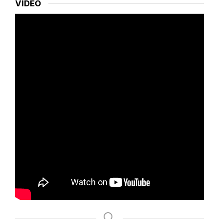
VIDEO