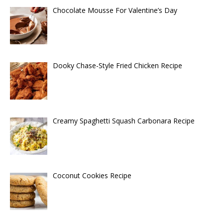
Chocolate Mousse For Valentine’s Day
Dooky Chase-Style Fried Chicken Recipe
Creamy Spaghetti Squash Carbonara Recipe
Coconut Cookies Recipe