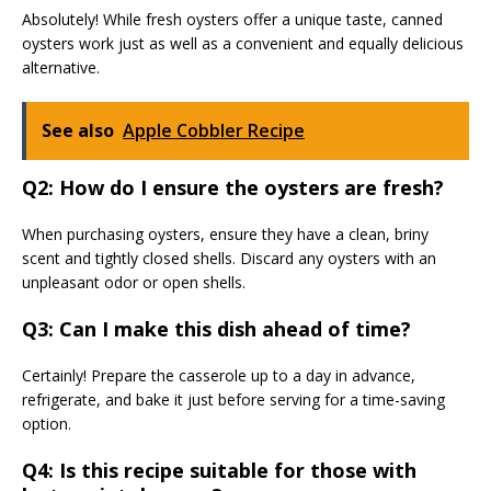
Absolutely! While fresh oysters offer a unique taste, canned
oysters work just as well as a convenient and equally delicious
alternative.
See also
Apple Cobbler Recipe
Q2: How do I ensure the oysters are fresh?
When purchasing oysters, ensure they have a clean, briny
scent and tightly closed shells. Discard any oysters with an
unpleasant odor or open shells.
Q3: Can I make this dish ahead of time?
Certainly! Prepare the casserole up to a day in advance,
refrigerate, and bake it just before serving for a time-saving
option.
Q4: Is this recipe suitable for those with