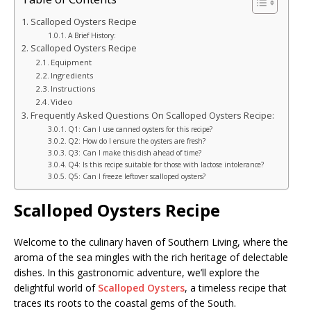
Scalloped Oysters Recipe
A Brief History:
Scalloped Oysters Recipe
Equipment
Ingredients
Instructions
Video
Frequently Asked Questions On Scalloped Oysters Recipe:
Q1: Can I use canned oysters for this recipe?
Q2: How do I ensure the oysters are fresh?
Q3: Can I make this dish ahead of time?
Q4: Is this recipe suitable for those with lactose intolerance?
Q5: Can I freeze leftover scalloped oysters?
Scalloped Oysters Recipe
Welcome to the culinary haven of Southern Living, where the
aroma of the sea mingles with the rich heritage of delectable
dishes. In this gastronomic adventure, we’ll explore the
delightful world of
Scalloped Oysters
, a timeless recipe that
traces its roots to the coastal gems of the South.