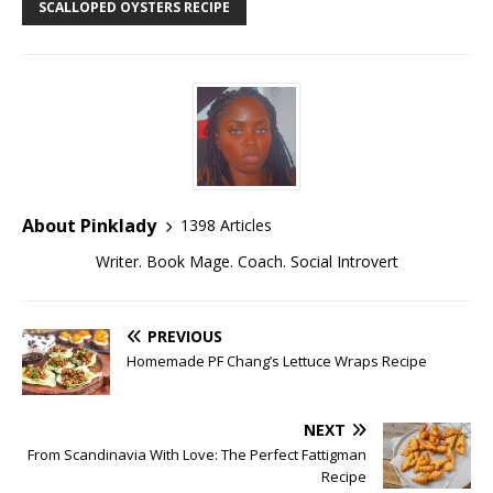
SCALLOPED OYSTERS RECIPE
About Pinklady
1398 Articles
Writer. Book Mage. Coach. Social Introvert
PREVIOUS
Homemade PF Chang’s Lettuce Wraps Recipe
NEXT
From Scandinavia With Love: The Perfect Fattigman
Recipe