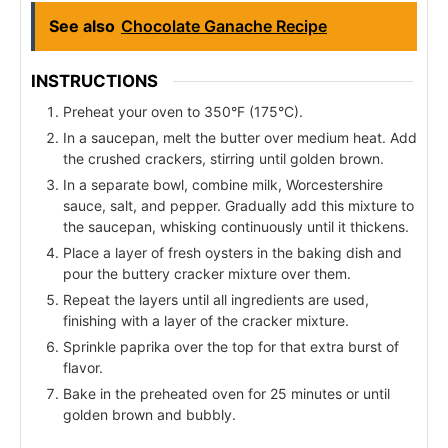
See also
Chocolate Ganache Recipe
INSTRUCTIONS
Preheat your oven to 350°F (175°C).
In a saucepan, melt the butter over medium heat. Add
the crushed crackers, stirring until golden brown.
In a separate bowl, combine milk, Worcestershire
sauce, salt, and pepper. Gradually add this mixture to
the saucepan, whisking continuously until it thickens.
Place a layer of fresh oysters in the baking dish and
pour the buttery cracker mixture over them.
Repeat the layers until all ingredients are used,
finishing with a layer of the cracker mixture.
Sprinkle paprika over the top for that extra burst of
flavor.
Bake in the preheated oven for 25 minutes or until
golden brown and bubbly.