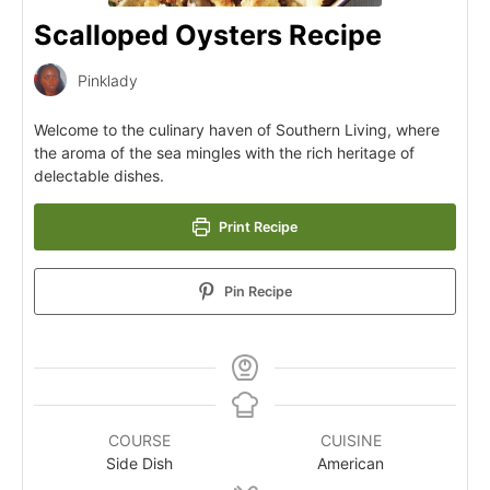
Scalloped Oysters Recipe
Pinklady
Welcome to the culinary haven of Southern Living, where
the aroma of the sea mingles with the rich heritage of
delectable dishes.
Print Recipe
Pin Recipe
COURSE
CUISINE
Side Dish
American