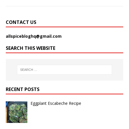
CONTACT US
allspicebloghq@gmail.com
SEARCH THIS WEBSITE
RECENT POSTS
Eggplant Escabeche Recipe