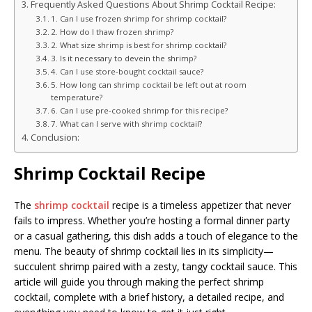
Frequently Asked Questions About Shrimp Cocktail Recipe:
1. Can I use frozen shrimp for shrimp cocktail?
2. How do I thaw frozen shrimp?
2. What size shrimp is best for shrimp cocktail?
3. Is it necessary to devein the shrimp?
4. Can I use store-bought cocktail sauce?
5. How long can shrimp cocktail be left out at room
temperature?
6. Can I use pre-cooked shrimp for this recipe?
7. What can I serve with shrimp cocktail?
Conclusion:
Shrimp Cocktail Recipe
The
shrimp cocktail
recipe is a timeless appetizer that never
fails to impress. Whether you’re hosting a formal dinner party
or a casual gathering, this dish adds a touch of elegance to the
menu. The beauty of shrimp cocktail lies in its simplicity—
succulent shrimp paired with a zesty, tangy cocktail sauce. This
article will guide you through making the perfect shrimp
cocktail, complete with a brief history, a detailed recipe, and