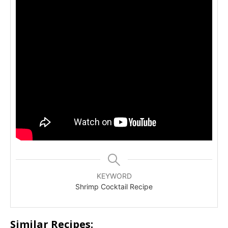
KEYWORD
Shrimp Cocktail Recipe
Similar Recipes: