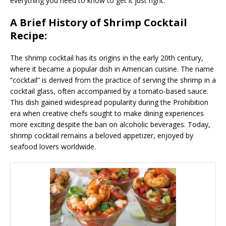
everything you need to know to get it just right.
A Brief History of Shrimp Cocktail
Recipe:
The shrimp cocktail has its origins in the early 20th century,
where it became a popular dish in American cuisine. The name
“cocktail” is derived from the practice of serving the shrimp in a
cocktail glass, often accompanied by a tomato-based sauce.
This dish gained widespread popularity during the Prohibition
era when creative chefs sought to make dining experiences
more exciting despite the ban on alcoholic beverages. Today,
shrimp cocktail remains a beloved appetizer, enjoyed by
seafood lovers worldwide.