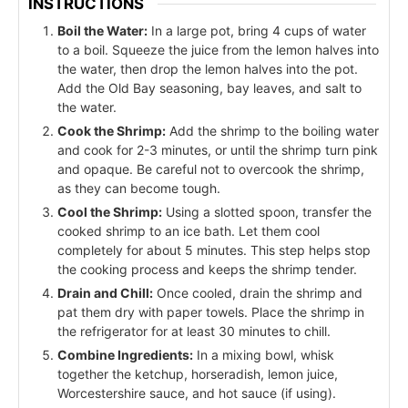
INSTRUCTIONS
Boil the Water:
In a large pot, bring 4 cups of water
to a boil. Squeeze the juice from the lemon halves into
the water, then drop the lemon halves into the pot.
Add the Old Bay seasoning, bay leaves, and salt to
the water.
Cook the Shrimp:
Add the shrimp to the boiling water
and cook for 2-3 minutes, or until the shrimp turn pink
and opaque. Be careful not to overcook the shrimp,
as they can become tough.
Cool the Shrimp:
Using a slotted spoon, transfer the
cooked shrimp to an ice bath. Let them cool
completely for about 5 minutes. This step helps stop
the cooking process and keeps the shrimp tender.
Drain and Chill:
Once cooled, drain the shrimp and
pat them dry with paper towels. Place the shrimp in
the refrigerator for at least 30 minutes to chill.
Combine Ingredients:
In a mixing bowl, whisk
together the ketchup, horseradish, lemon juice,
Worcestershire sauce, and hot sauce (if using).