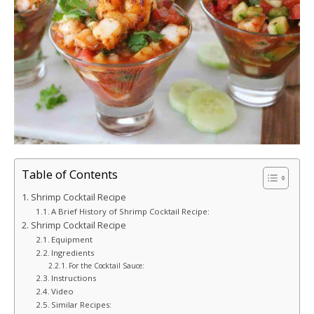
Table of Contents
Shrimp Cocktail Recipe
A Brief History of Shrimp Cocktail Recipe:
Shrimp Cocktail Recipe
Equipment
Ingredients
For the Cocktail Sauce:
Instructions
Video
Similar Recipes: