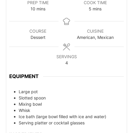
PREP TIME
COOK TIME
10
mins
5
mins
COURSE
CUISINE
Dessert
American, Mexican
SERVINGS
4
EQUIPMENT
Large pot
Slotted spoon
Mixing bowl
Whisk
Ice bath (large bowl filled with ice and water)
Serving platter or cocktail glasses