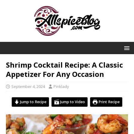
Shrimp Cocktail Recipe: A Classic
Appetizer For Any Occasion
September 4, 2024
Pinklady
Jump to Recipe
Jump to Video
Print Recipe