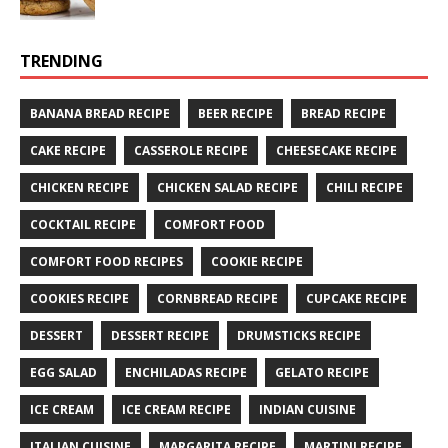
TRENDING
BANANA BREAD RECIPE
BEER RECIPE
BREAD RECIPE
CAKE RECIPE
CASSEROLE RECIPE
CHEESECAKE RECIPE
CHICKEN RECIPE
CHICKEN SALAD RECIPE
CHILI RECIPE
COCKTAIL RECIPE
COMFORT FOOD
COMFORT FOOD RECIPES
COOKIE RECIPE
COOKIES RECIPE
CORNBREAD RECIPE
CUPCAKE RECIPE
DESSERT
DESSERT RECIPE
DRUMSTICKS RECIPE
EGG SALAD
ENCHILADAS RECIPE
GELATO RECIPE
ICE CREAM
ICE CREAM RECIPE
INDIAN CUISINE
ITALIAN CUISINE
MARGARITA RECIPE
MARTINI RECIPE