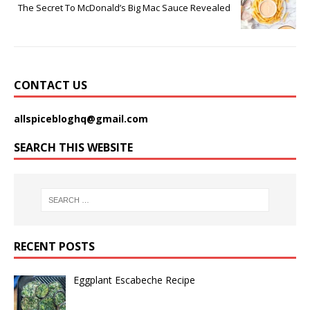
The Secret To McDonald’s Big Mac Sauce Revealed
CONTACT US
allspicebloghq@gmail.com
SEARCH THIS WEBSITE
RECENT POSTS
Eggplant Escabeche Recipe