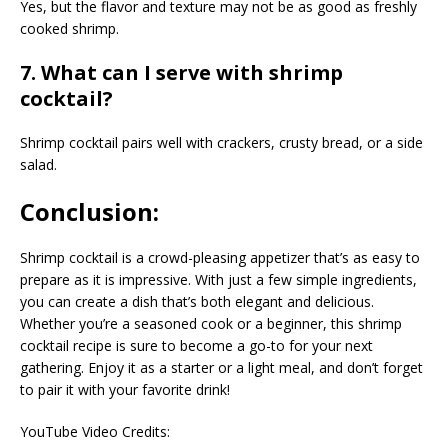
Yes, but the flavor and texture may not be as good as freshly
cooked shrimp.
7. What can I serve with shrimp
cocktail?
Shrimp cocktail pairs well with crackers, crusty bread, or a side
salad.
Conclusion:
Shrimp cocktail is a crowd-pleasing appetizer that’s as easy to
prepare as it is impressive. With just a few simple ingredients,
you can create a dish that’s both elegant and delicious.
Whether you’re a seasoned cook or a beginner, this shrimp
cocktail recipe is sure to become a go-to for your next
gathering. Enjoy it as a starter or a light meal, and don’t forget
to pair it with your favorite drink!
YouTube Video Credits: