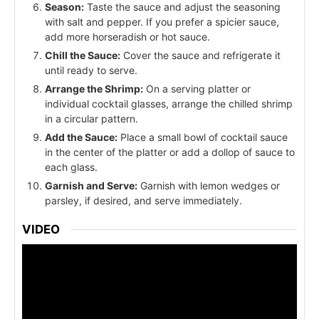
Season:
Taste the sauce and adjust the seasoning
with salt and pepper. If you prefer a spicier sauce,
add more horseradish or hot sauce.
Chill the Sauce:
Cover the sauce and refrigerate it
until ready to serve.
Arrange the Shrimp:
On a serving platter or
individual cocktail glasses, arrange the chilled shrimp
in a circular pattern.
Add the Sauce:
Place a small bowl of cocktail sauce
in the center of the platter or add a dollop of sauce to
each glass.
Garnish and Serve:
Garnish with lemon wedges or
parsley, if desired, and serve immediately.
VIDEO