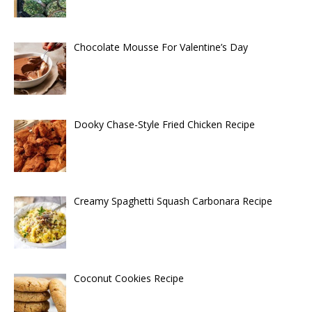
Chocolate Mousse For Valentine’s Day
Dooky Chase-Style Fried Chicken Recipe
Creamy Spaghetti Squash Carbonara Recipe
Coconut Cookies Recipe