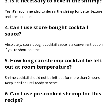
3. Is it necessary to devein the shrimp?
Yes, it’s recommended to devein the shrimp for better texture
and presentation.
4. Can I use store-bought cocktail
sauce?
Absolutely, store-bought cocktail sauce is a convenient option
if you’re short on time.
5. How long can shrimp cocktail be left
out at room temperature?
Shrimp cocktail should not be left out for more than 2 hours.
Keep it chilled until ready to serve.
6. Can I use pre-cooked shrimp for this
recipe?