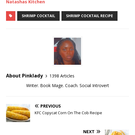
Natashas Kitchen
SHRIMP COCKTAIL
SHRIMP COCKTAIL RECIPE
About Pinklady
1398 Articles
Writer. Book Mage. Coach. Social Introvert
PREVIOUS
KFC Copycat Corn On The Cob Recipe
NEXT