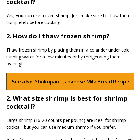
cocktail?
Yes, you can use frozen shrimp. Just make sure to thaw them
completely before cooking.
2. How do I thaw frozen shrimp?
Thaw frozen shrimp by placing them in a colander under cold
running water for a few minutes or by refrigerating them
overnight.
See also
Shokupan - Japanese Milk Bread Recipe
2. What size shrimp is best for shrimp
cocktail?
Large shrimp (16-20 counts per pound) are ideal for shrimp
cocktail, but you can use medium shrimp if you prefer.