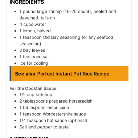
INGREDIENTS
1 pound large shrimp (16-20 count), peeled and
deveined, tails on
4 cups water
1 lemon, halved
1 teaspoon Old Bay seasoning (or any seafood
seasoning)
2 bay leaves
1 teaspoon salt
Ice for cooling
See also
Perfect Instant Pot Rice Recipe
For the Cocktail Sauce:
1/2 cup ketchup
2 tablespoons prepared horseradish
1 tablespoon lemon juice
1 teaspoon Worcestershire sauce
1/4 teaspoon hot sauce (optional)
Salt and pepper to taste