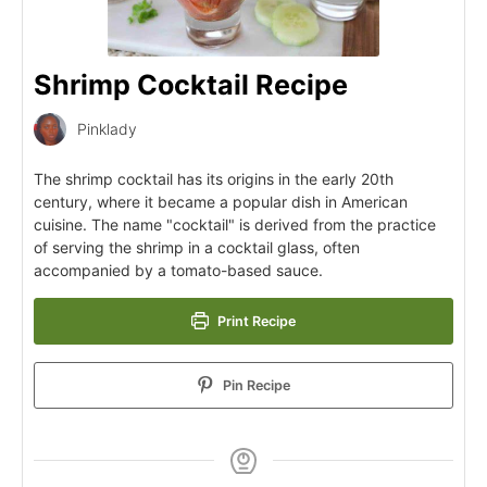
Shrimp Cocktail Recipe
Pinklady
The shrimp cocktail has its origins in the early 20th
century, where it became a popular dish in American
cuisine. The name "cocktail" is derived from the practice
of serving the shrimp in a cocktail glass, often
accompanied by a tomato-based sauce.
Print Recipe
Pin Recipe