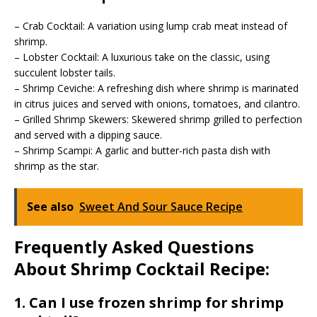
– Crab Cocktail: A variation using lump crab meat instead of
shrimp.
– Lobster Cocktail: A luxurious take on the classic, using
succulent lobster tails.
– Shrimp Ceviche: A refreshing dish where shrimp is marinated
in citrus juices and served with onions, tomatoes, and cilantro.
– Grilled Shrimp Skewers: Skewered shrimp grilled to perfection
and served with a dipping sauce.
– Shrimp Scampi: A garlic and butter-rich pasta dish with
shrimp as the star.
See also
Sweet And Sour Sauce Recipe
Frequently Asked Questions
About Shrimp Cocktail Recipe:
1. Can I use frozen shrimp for shrimp