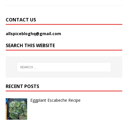
CONTACT US
allspicebloghq@gmail.com
SEARCH THIS WEBSITE
RECENT POSTS
Eggplant Escabeche Recipe