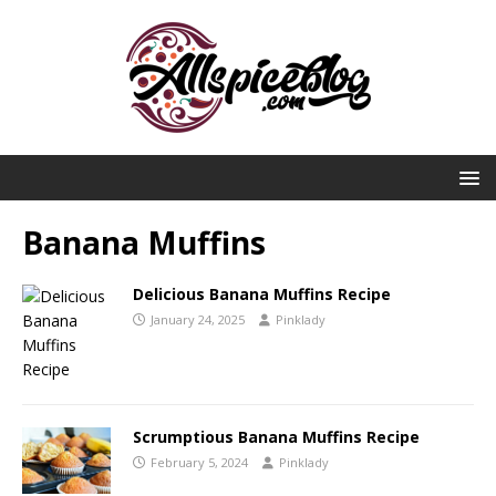
Banana Muffins
Delicious Banana Muffins Recipe
January 24, 2025
Pinklady
Scrumptious Banana Muffins Recipe
February 5, 2024
Pinklady