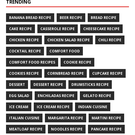
TRENDING
BANANA BREAD RECIPE
BEER RECIPE
BREAD RECIPE
CAKE RECIPE
CASSEROLE RECIPE
CHEESECAKE RECIPE
CHICKEN RECIPE
CHICKEN SALAD RECIPE
CHILI RECIPE
COCKTAIL RECIPE
COMFORT FOOD
COMFORT FOOD RECIPES
COOKIE RECIPE
COOKIES RECIPE
CORNBREAD RECIPE
CUPCAKE RECIPE
DESSERT
DESSERT RECIPE
DRUMSTICKS RECIPE
EGG SALAD
ENCHILADAS RECIPE
GELATO RECIPE
ICE CREAM
ICE CREAM RECIPE
INDIAN CUISINE
ITALIAN CUISINE
MARGARITA RECIPE
MARTINI RECIPE
MEATLOAF RECIPE
NOODLES RECIPE
PANCAKE RECIPE