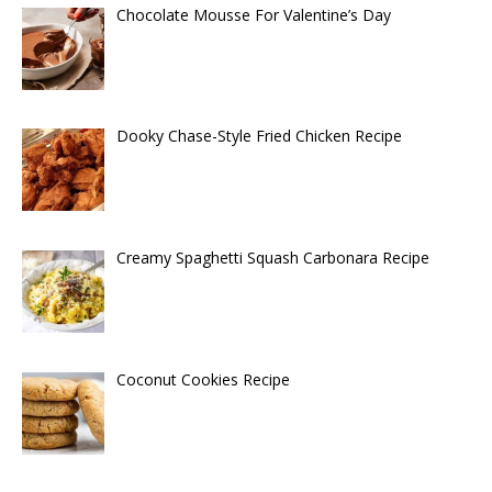
Chocolate Mousse For Valentine’s Day
Dooky Chase-Style Fried Chicken Recipe
Creamy Spaghetti Squash Carbonara Recipe
Coconut Cookies Recipe