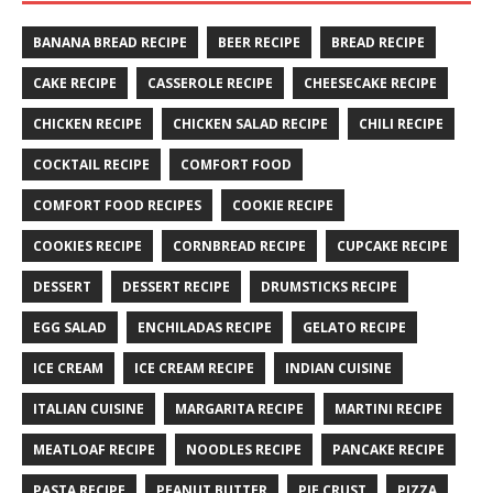
BANANA BREAD RECIPE
BEER RECIPE
BREAD RECIPE
CAKE RECIPE
CASSEROLE RECIPE
CHEESECAKE RECIPE
CHICKEN RECIPE
CHICKEN SALAD RECIPE
CHILI RECIPE
COCKTAIL RECIPE
COMFORT FOOD
COMFORT FOOD RECIPES
COOKIE RECIPE
COOKIES RECIPE
CORNBREAD RECIPE
CUPCAKE RECIPE
DESSERT
DESSERT RECIPE
DRUMSTICKS RECIPE
EGG SALAD
ENCHILADAS RECIPE
GELATO RECIPE
ICE CREAM
ICE CREAM RECIPE
INDIAN CUISINE
ITALIAN CUISINE
MARGARITA RECIPE
MARTINI RECIPE
MEATLOAF RECIPE
NOODLES RECIPE
PANCAKE RECIPE
PASTA RECIPE
PEANUT BUTTER
PIE CRUST
PIZZA