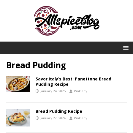
Bread Pudding
Savor Italy’s Best: Panettone Bread
Pudding Recipe
January 24, 2025
Pinklady
Bread Pudding Recipe
January 22, 2024
Pinklady