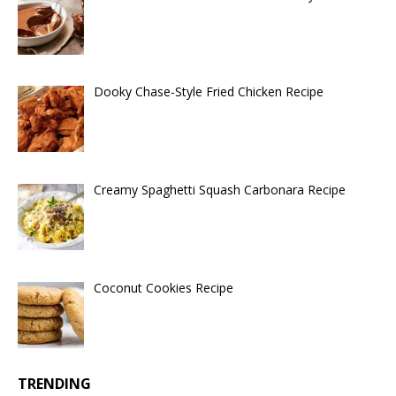
Dooky Chase-Style Fried Chicken Recipe
Creamy Spaghetti Squash Carbonara Recipe
Coconut Cookies Recipe
TRENDING