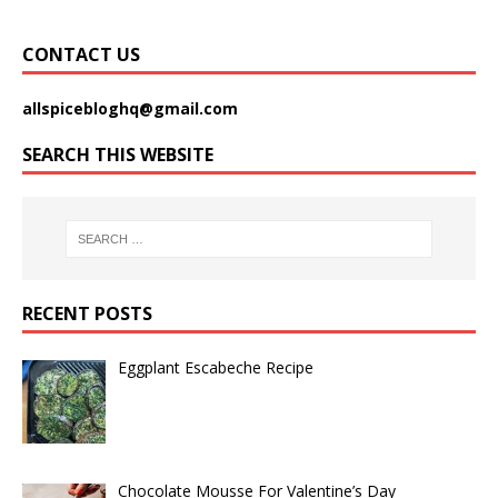
CONTACT US
allspicebloghq@gmail.com
SEARCH THIS WEBSITE
RECENT POSTS
Eggplant Escabeche Recipe
Chocolate Mousse For Valentine’s Day