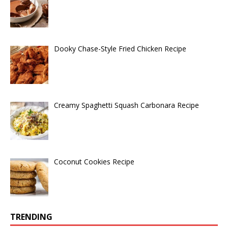
Dooky Chase-Style Fried Chicken Recipe
Creamy Spaghetti Squash Carbonara Recipe
Coconut Cookies Recipe
TRENDING