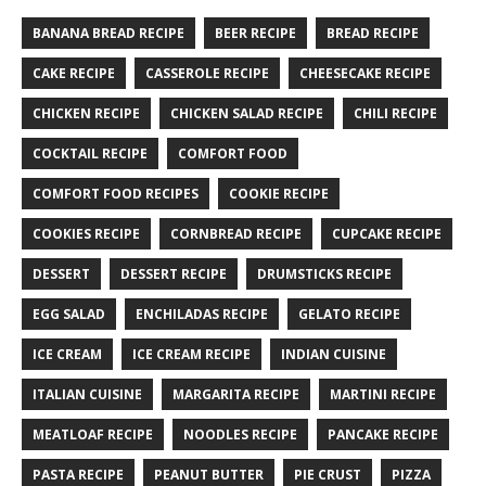
BANANA BREAD RECIPE
BEER RECIPE
BREAD RECIPE
CAKE RECIPE
CASSEROLE RECIPE
CHEESECAKE RECIPE
CHICKEN RECIPE
CHICKEN SALAD RECIPE
CHILI RECIPE
COCKTAIL RECIPE
COMFORT FOOD
COMFORT FOOD RECIPES
COOKIE RECIPE
COOKIES RECIPE
CORNBREAD RECIPE
CUPCAKE RECIPE
DESSERT
DESSERT RECIPE
DRUMSTICKS RECIPE
EGG SALAD
ENCHILADAS RECIPE
GELATO RECIPE
ICE CREAM
ICE CREAM RECIPE
INDIAN CUISINE
ITALIAN CUISINE
MARGARITA RECIPE
MARTINI RECIPE
MEATLOAF RECIPE
NOODLES RECIPE
PANCAKE RECIPE
PASTA RECIPE
PEANUT BUTTER
PIE CRUST
PIZZA