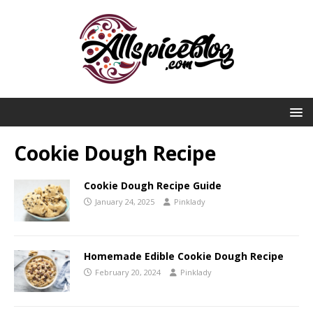
Cookie Dough Recipe
Cookie Dough Recipe Guide
January 24, 2025
Pinklady
Homemade Edible Cookie Dough Recipe
February 20, 2024
Pinklady