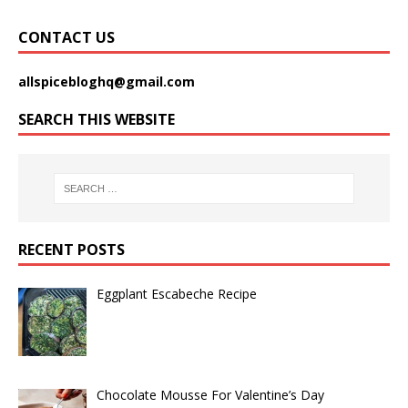
CONTACT US
allspicebloghq@gmail.com
SEARCH THIS WEBSITE
RECENT POSTS
Eggplant Escabeche Recipe
Chocolate Mousse For Valentine’s Day