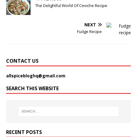
The Delightful World Of Ceviche Recipe
NEXT
Fudge Recipe
CONTACT US
allspicebloghq@gmail.com
SEARCH THIS WEBSITE
RECENT POSTS