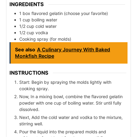
INGREDIENTS
1 box flavored gelatin (choose your favorite)
1 cup boiling water
1/2 cup cold water
1/2 cup vodka
Cooking spray (for molds)
See also
A Culinary Journey With Baked
Monkfish Recipe
INSTRUCTIONS
Start: Begin by spraying the molds lightly with
cooking spray.
Now, In a mixing bowl, combine the flavored gelatin
powder with one cup of boiling water. Stir until fully
dissolved.
Next, Add the cold water and vodka to the mixture,
stirring well.
Pour the liquid into the prepared molds and