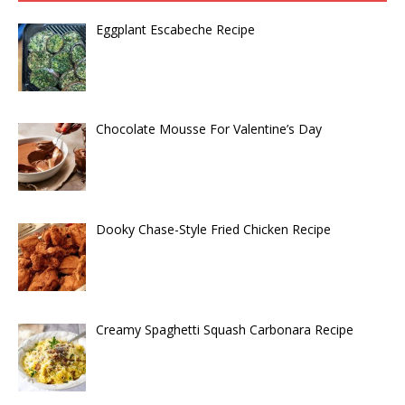
Eggplant Escabeche Recipe
Chocolate Mousse For Valentine’s Day
Dooky Chase-Style Fried Chicken Recipe
Creamy Spaghetti Squash Carbonara Recipe