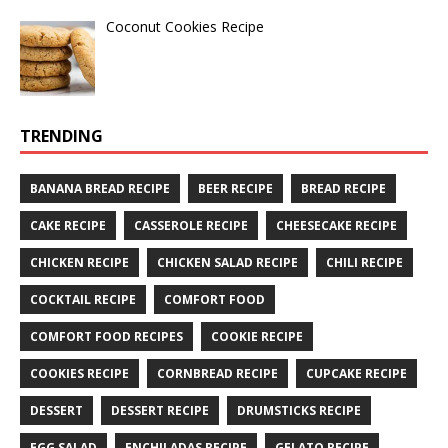
Coconut Cookies Recipe
TRENDING
BANANA BREAD RECIPE
BEER RECIPE
BREAD RECIPE
CAKE RECIPE
CASSEROLE RECIPE
CHEESECAKE RECIPE
CHICKEN RECIPE
CHICKEN SALAD RECIPE
CHILI RECIPE
COCKTAIL RECIPE
COMFORT FOOD
COMFORT FOOD RECIPES
COOKIE RECIPE
COOKIES RECIPE
CORNBREAD RECIPE
CUPCAKE RECIPE
DESSERT
DESSERT RECIPE
DRUMSTICKS RECIPE
EGG SALAD
ENCHILADAS RECIPE
GELATO RECIPE