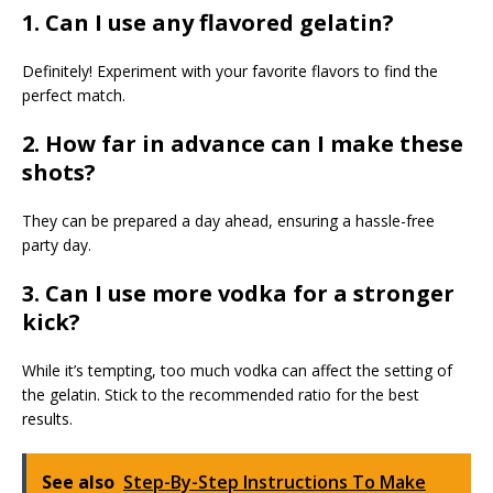
1. Can I use any flavored gelatin?
Definitely! Experiment with your favorite flavors to find the
perfect match.
2. How far in advance can I make these
shots?
They can be prepared a day ahead, ensuring a hassle-free
party day.
3. Can I use more vodka for a stronger
kick?
While it’s tempting, too much vodka can affect the setting of
the gelatin. Stick to the recommended ratio for the best
results.
See also
Step-By-Step Instructions To Make