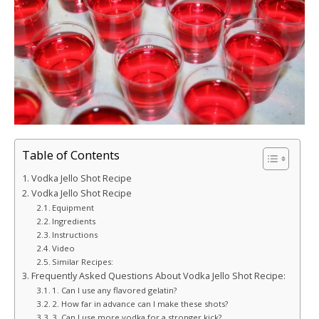
Table of Contents
Vodka Jello Shot Recipe
Vodka Jello Shot Recipe
Equipment
Ingredients
Instructions
Video
Similar Recipes:
Frequently Asked Questions About Vodka Jello Shot Recipe:
1. Can I use any flavored gelatin?
2. How far in advance can I make these shots?
3. Can I use more vodka for a stronger kick?