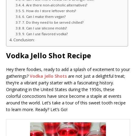
4. Are there non-alcoholic alternatives?
5. How do I store leftover shots?
6. Can I make them vegan?
7. Do they need to be served chilled?
8. Can I use silicone molds?
9. Can I use flavored vodka?
Conclusion:
Vodka Jello Shot Recipe
Hey there foodies, ready to add a splash of excitement to your
gatherings?
Vodka Jello Shots
are not just a delightful treat;
they’re a vibrant party starter with a fascinating history.
Originating in the United States during the 1950s, these
colorful concoctions have since become a staple at events
around the world. Let’s take a tour of this sweet tooth recipe
to learn more. Ready? Let’s Go!