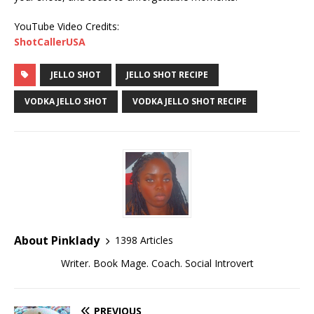
YouTube Video Credits:
ShotCallerUSA
JELLO SHOT
JELLO SHOT RECIPE
VODKA JELLO SHOT
VODKA JELLO SHOT RECIPE
About Pinklady
1398 Articles
Writer. Book Mage. Coach. Social Introvert
PREVIOUS