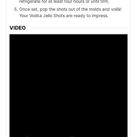
refrigerate for at least four hours or until firm.
Once set, pop the shots out of the molds and voilà!
Your Vodka Jello Shots are ready to impress.
VIDEO