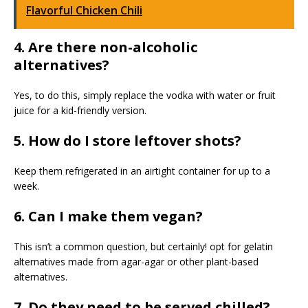
Flavorful Chicken Chili
4. Are there non-alcoholic
alternatives?
Yes, to do this, simply replace the vodka with water or fruit
juice for a kid-friendly version.
5. How do I store leftover shots?
Keep them refrigerated in an airtight container for up to a
week.
6. Can I make them vegan?
This isn’t a common question, but certainly! opt for gelatin
alternatives made from agar-agar or other plant-based
alternatives.
7. Do they need to be served chilled?