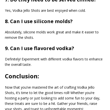
Yes, Vodka Jello Shots are best enjoyed when cold.
8. Can I use silicone molds?
Absolutely, silicone molds work great and make it easier to
remove the shots.
9. Can I use flavored vodka?
Definitely! Experiment with different vodka flavors to enhance
the overall taste.
Conclusion:
Now that you’ve mastered the art of crafting Vodka Jello
Shots, it’s time to let the good times roll! Whether you’re
hosting a party or just looking to add some fun to your day,
these treats are sure to be a hit. Gather your friends, raise
your shots, and toast to unforgettable moments!