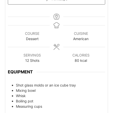
COURSE
CUISINE
Dessert
American
SERVINGS
CALORIES
12
Shots
80
kcal
EQUIPMENT
Shot glass molds or an ice cube tray
Mixing bowl
Whisk
Boiling pot
Measuring cups