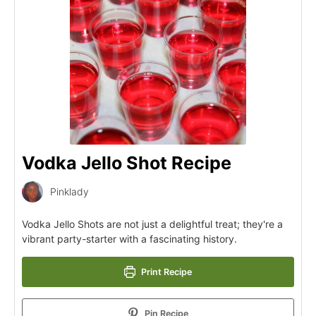
Vodka Jello Shot Recipe
Pinklady
Vodka Jello Shots are not just a delightful treat; they're a
vibrant party-starter with a fascinating history.
Print Recipe
Pin Recipe