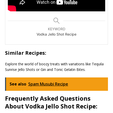
KEYWORD
Vodka Jello Shot Recipe
Similar Recipes:
Explore the world of boozy treats with variations like Tequila
Sunrise Jello Shots or Gin and Tonic Gelatin Bites.
See also
Spam Musubi Recipe
Frequently Asked Questions
About Vodka Jello Shot Recipe: