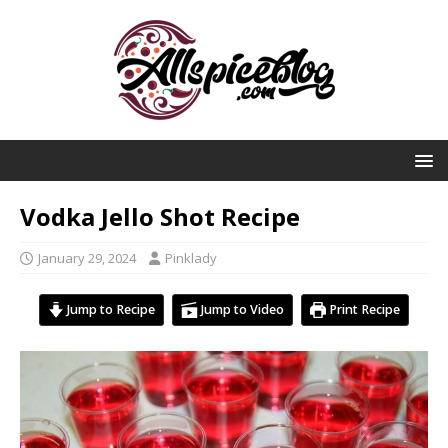
Vodka Jello Shot Recipe
January 29, 2024
Pinklady
Jump to Recipe
Jump to Video
Print Recipe