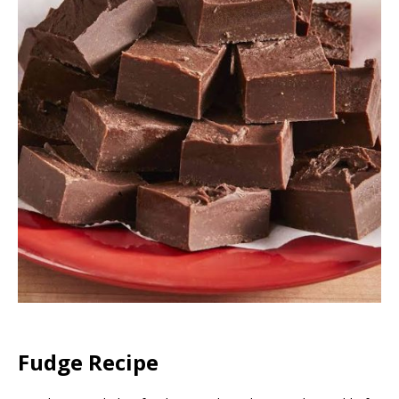
Fudge Recipe