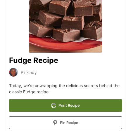
Fudge Recipe
Pinklady
Today, we’re unwrapping the delicious secrets behind the
classic Fudge recipe.
Print Recipe
Pin Recipe