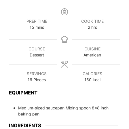
PREP TIME
COOK TIME
15
mins
2
hrs
COURSE
CUISINE
Dessert
American
SERVINGS
CALORIES
16
Pieces
150
kcal
EQUIPMENT
Medium-sized saucepan Mixing spoon
8x8 inch
baking pan
INGREDIENTS