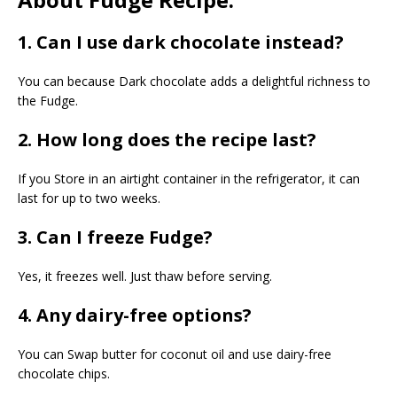
1. Can I use dark chocolate instead?
You can because Dark chocolate adds a delightful richness to
the Fudge.
2. How long does the recipe last?
If you Store in an airtight container in the refrigerator, it can
last for up to two weeks.
3. Can I freeze Fudge?
Yes, it freezes well. Just thaw before serving.
4. Any dairy-free options?
You can Swap butter for coconut oil and use dairy-free
chocolate chips.