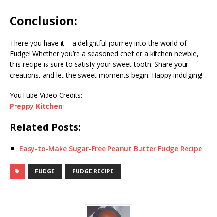
Conclusion:
There you have it – a delightful journey into the world of
Fudge! Whether you’re a seasoned chef or a kitchen newbie,
this recipe is sure to satisfy your sweet tooth. Share your
creations, and let the sweet moments begin. Happy indulging!
YouTube Video Credits:
Preppy Kitchen
Related Posts:
Easy-to-Make Sugar-Free Peanut Butter Fudge Recipe
FUDGE
FUDGE RECIPE