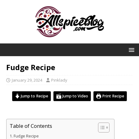
Fudge Recipe
January 29, 2024
Pinklady
Jump to Recipe
Jump to Video
Print Recipe
Table of Contents
Fudge Recipe