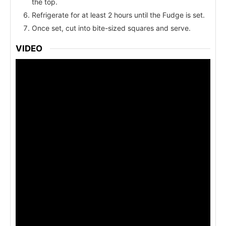
the top.
Refrigerate for at least 2 hours until the Fudge is set.
Once set, cut into bite-sized squares and serve.
VIDEO