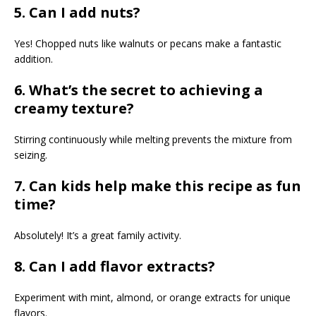
5. Can I add nuts?
Yes! Chopped nuts like walnuts or pecans make a fantastic
addition.
6. What’s the secret to achieving a
creamy texture?
Stirring continuously while melting prevents the mixture from
seizing.
7. Can kids help make this recipe as fun
time?
Absolutely! It’s a great family activity.
8. Can I add flavor extracts?
Experiment with mint, almond, or orange extracts for unique
flavors.