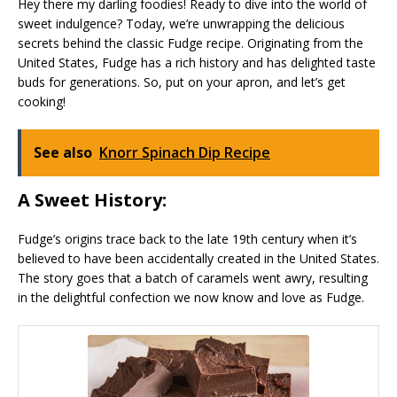
Hey there my darling foodies! Ready to dive into the world of
sweet indulgence? Today, we’re unwrapping the delicious
secrets behind the classic Fudge recipe. Originating from the
United States, Fudge has a rich history and has delighted taste
buds for generations. So, put on your apron, and let’s get
cooking!
See also
Knorr Spinach Dip Recipe
A Sweet History:
Fudge’s origins trace back to the late 19th century when it’s
believed to have been accidentally created in the United States.
The story goes that a batch of caramels went awry, resulting
in the delightful confection we now know and love as Fudge.