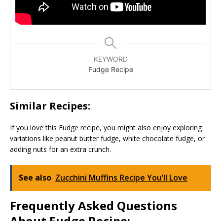
KEYWORD
Fudge Recipe
Similar Recipes:
If you love this Fudge recipe, you might also enjoy exploring
variations like peanut butter fudge, white chocolate fudge, or
adding nuts for an extra crunch.
See also
Zucchini Muffins Recipe You’ll Love
Frequently Asked Questions
About Fudge Recipe: