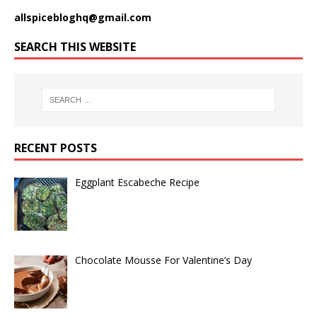
allspicebloghq@gmail.com
SEARCH THIS WEBSITE
RECENT POSTS
Eggplant Escabeche Recipe
Chocolate Mousse For Valentine’s Day