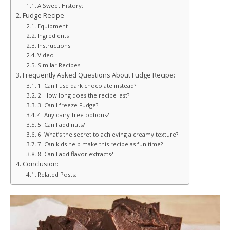
A Sweet History:
Fudge Recipe
Equipment
Ingredients
Instructions
Video
Similar Recipes:
Frequently Asked Questions About Fudge Recipe:
1. Can I use dark chocolate instead?
2. How long does the recipe last?
3. Can I freeze Fudge?
4. Any dairy-free options?
5. Can I add nuts?
6. What’s the secret to achieving a creamy texture?
7. Can kids help make this recipe as fun time?
8. Can I add flavor extracts?
Conclusion:
Related Posts: