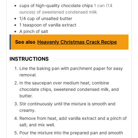
cups of high-quality chocolate chips
1 can (14
ounces) of sweetened condensed milk
1/4 cup of unsalted butter
1 teaspoon of vanilla extract
A pinch of salt
See also
Heavenly Christmas Crack Recipe
INSTRUCTIONS
Line the baking pan with parchment paper for easy
removal.
In the saucepan over medium heat, combine
chocolate chips, sweetened condensed milk, and
butter.
Stir continuously until the mixture is smooth and
creamy.
Remove from heat, add vanilla extract and a pinch of
salt, and mix well.
Pour the mixture into the prepared pan and smooth