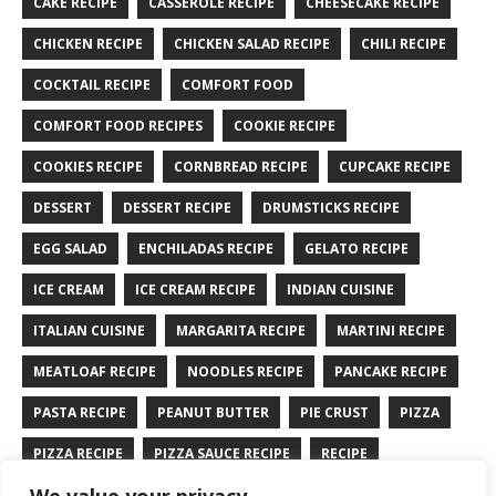
CAKE RECIPE
CASSEROLE RECIPE
CHEESECAKE RECIPE
CHICKEN RECIPE
CHICKEN SALAD RECIPE
CHILI RECIPE
COCKTAIL RECIPE
COMFORT FOOD
COMFORT FOOD RECIPES
COOKIE RECIPE
COOKIES RECIPE
CORNBREAD RECIPE
CUPCAKE RECIPE
DESSERT
DESSERT RECIPE
DRUMSTICKS RECIPE
EGG SALAD
ENCHILADAS RECIPE
GELATO RECIPE
ICE CREAM
ICE CREAM RECIPE
INDIAN CUISINE
ITALIAN CUISINE
MARGARITA RECIPE
MARTINI RECIPE
MEATLOAF RECIPE
NOODLES RECIPE
PANCAKE RECIPE
PASTA RECIPE
PEANUT BUTTER
PIE CRUST
PIZZA
PIZZA RECIPE
PIZZA SAUCE RECIPE
RECIPE
RYE BREAD RECIPE
SALAD RECIPE
SALMON RECIPE