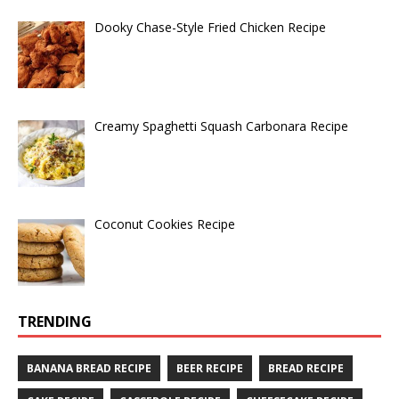
Dooky Chase-Style Fried Chicken Recipe
Creamy Spaghetti Squash Carbonara Recipe
Coconut Cookies Recipe
TRENDING
BANANA BREAD RECIPE
BEER RECIPE
BREAD RECIPE