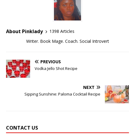
About Pinklady
1398 Articles
Writer. Book Mage. Coach. Social Introvert
PREVIOUS
Vodka Jello Shot Recipe
NEXT
Sipping Sunshine: Paloma Cocktail Recipe
CONTACT US