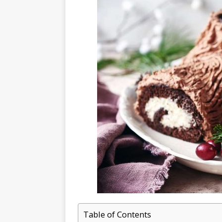
Table of Contents