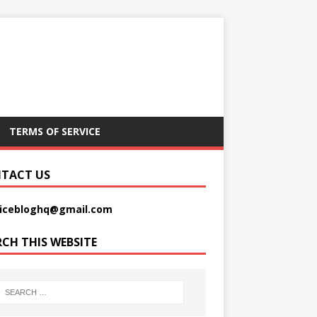
TERMS OF SERVICE
TACT US
picebloghq@gmail.com
RCH THIS WEBSITE