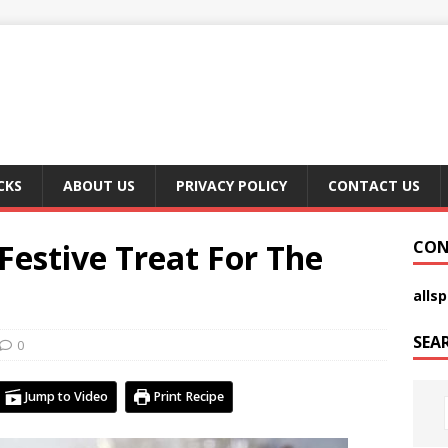
CKS
ABOUT US
PRIVACY POLICY
CONTACT US
 Festive Treat For The
CON
alls
SEA
0
Jump to Video
Print Recipe