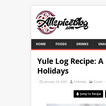
HOME
FOODS
DRINKS
SNA
Yule Log Recipe: A
Holidays
January 24, 2025
Pinklady
Foods
Jump to Recipe