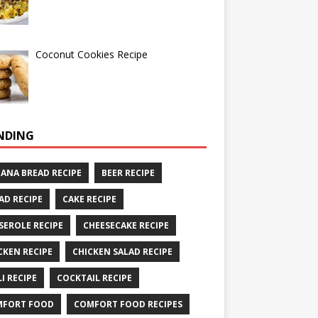
Coconut Cookies Recipe
NDING
ANA BREAD RECIPE
BEER RECIPE
AD RECIPE
CAKE RECIPE
SEROLE RECIPE
CHEESECAKE RECIPE
CKEN RECIPE
CHICKEN SALAD RECIPE
LI RECIPE
COCKTAIL RECIPE
MFORT FOOD
COMFORT FOOD RECIPES