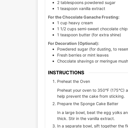
2 tablespoons powdered sugar
1 teaspoon vanilla extract
For the Chocolate Ganache Frosting:
1 cup heavy cream
1 1/2 cups semi-sweet chocolate chip
1 teaspoon butter (for extra shine)
For Decoration (Optional):
Powdered sugar (for dusting, to rese
Fresh berries or mint leaves
Chocolate shavings or meringue mus
INSTRUCTIONS
Preheat the Oven
Preheat your oven to 350°F (175°C) and
help prevent the cake from sticking.
Prepare the Sponge Cake Batter
In a large bowl, beat the egg yolks an
thick. Stir in the vanilla extract.
In a separate bowl, sift together the f