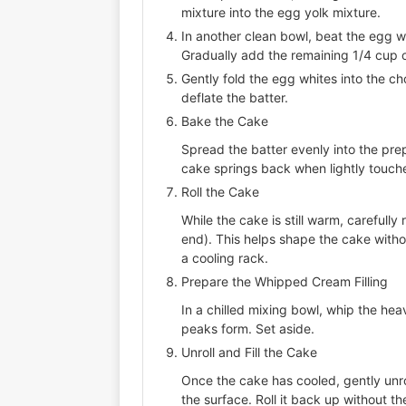
mixture into the egg yolk mixture.
In another clean bowl, beat the egg wh
Gradually add the remaining 1/4 cup o
Gently fold the egg whites into the ch
deflate the batter.
Bake the Cake
Spread the batter evenly into the prepa
cake springs back when lightly touch
Roll the Cake
While the cake is still warm, carefully
end). This helps shape the cake withou
a cooling rack.
Prepare the Whipped Cream Filling
In a chilled mixing bowl, whip the hea
peaks form. Set aside.
Unroll and Fill the Cake
Once the cake has cooled, gently unro
the surface. Roll it back up without 