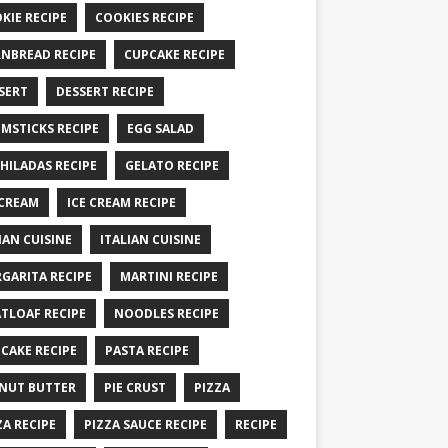
KIE RECIPE
COOKIES RECIPE
NBREAD RECIPE
CUPCAKE RECIPE
SERT
DESSERT RECIPE
MSTICKS RECIPE
EGG SALAD
HILADAS RECIPE
GELATO RECIPE
 CREAM
ICE CREAM RECIPE
IAN CUISINE
ITALIAN CUISINE
GARITA RECIPE
MARTINI RECIPE
TLOAF RECIPE
NOODLES RECIPE
CAKE RECIPE
PASTA RECIPE
NUT BUTTER
PIE CRUST
PIZZA
ZA RECIPE
PIZZA SAUCE RECIPE
RECIPE