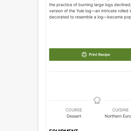
the practice of burning large logs declined
version of the Yule log—an intricate rolle
decorated to resemble a log—became pop
Print Recipe
COURSE
CUISINE
Dessert
Northern Eur