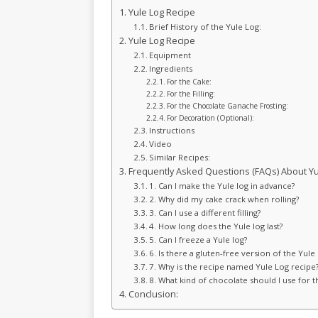
Yule Log Recipe
Brief History of the Yule Log:
Yule Log Recipe
Equipment
Ingredients
For the Cake:
For the Filling:
For the Chocolate Ganache Frosting:
For Decoration (Optional):
Instructions
Video
Similar Recipes:
Frequently Asked Questions (FAQs) About Yu
1. Can I make the Yule log in advance?
2. Why did my cake crack when rolling?
3. Can I use a different filling?
4. How long does the Yule log last?
5. Can I freeze a Yule log?
6. Is there a gluten-free version of the Yule 
7. Why is the recipe named Yule Log recipe
8. What kind of chocolate should I use for 
Conclusion: