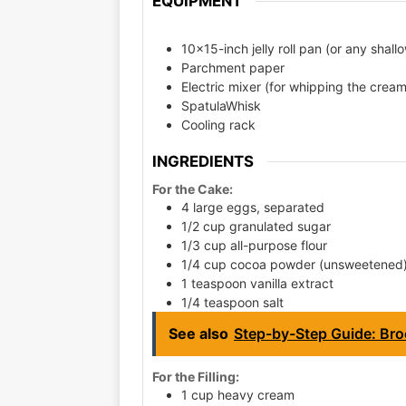
EQUIPMENT
10x15-inch jelly roll pan (or any shal
Parchment paper
Electric mixer (for whipping the crea
SpatulaWhisk
Cooling rack
INGREDIENTS
For the Cake:
4 large eggs, separated
1/2 cup granulated sugar
1/3 cup all-purpose flour
1/4 cup cocoa powder (unsweetened
1 teaspoon vanilla extract
1/4 teaspoon salt
See also
Step-by-Step Guide: Broc
For the Filling:
1 cup heavy cream