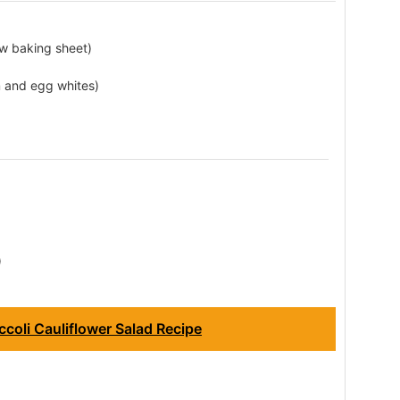
low baking sheet)
m and egg whites)
)
coli Cauliflower Salad Recipe