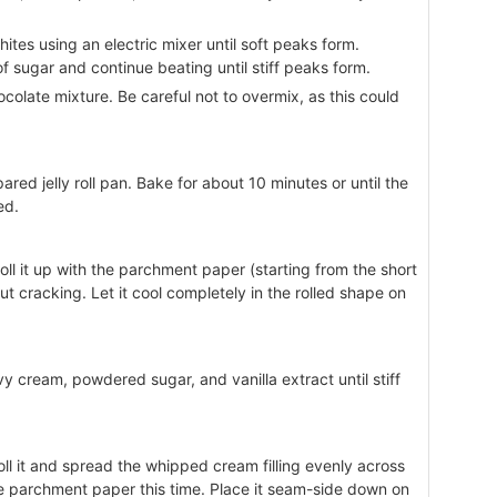
ites using an electric mixer until soft peaks form.
f sugar and continue beating until stiff peaks form.
ocolate mixture. Be careful not to overmix, as this could
red jelly roll pan. Bake for about 10 minutes or until the
ed.
 roll it up with the parchment paper (starting from the short
t cracking. Let it cool completely in the rolled shape on
vy cream, powdered sugar, and vanilla extract until stiff
ll it and spread the whipped cream filling evenly across
the parchment paper this time. Place it seam-side down on