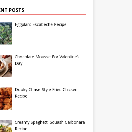
ENT POSTS
Eggplant Escabeche Recipe
Chocolate Mousse For Valentine’s
Day
Dooky Chase-Style Fried Chicken
Recipe
Creamy Spaghetti Squash Carbonara
Recipe