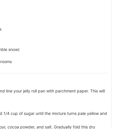
s
mble snow)
hrooms
 line your jelly roll pan with parchment paper. This will
d 1/4 cup of sugar until the mixture turns pale yellow and
lour, cocoa powder, and salt. Gradually fold this dry