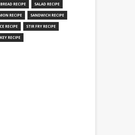
 BREAD RECIPE
SALAD RECIPE
MON RECIPE
SANDWICH RECIPE
CE RECIPE
STIR FRY RECIPE
KEY RECIPE