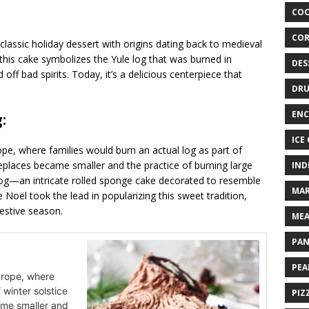
COO
COR
 classic holiday dessert with origins dating back to medieval
 this cake symbolizes the Yule log that was burned in
DES
f bad spirits. Today, it’s a delicious centerpiece that
DRU
ENC
:
ICE
ope, where families would burn an actual log as part of
ireplaces became smaller and the practice of burning large
IND
e log—an intricate rolled sponge cake decorated to resemble
MAR
oël took the lead in popularizing this sweet tradition,
estive season.
MEA
PAN
PEA
urope, where
 winter solstice
PIZ
ame smaller and