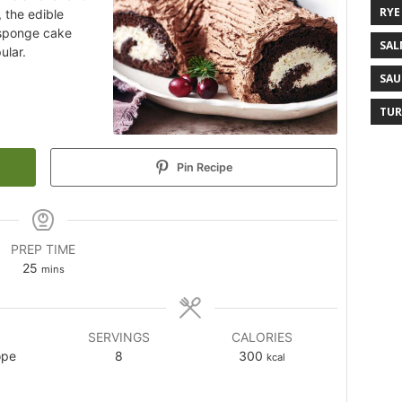
RYE
, the edible
d sponge cake
SAL
ular.
SAU
TUR
Pin Recipe
PREP TIME
25
mins
SERVINGS
CALORIES
ope
8
300
kcal