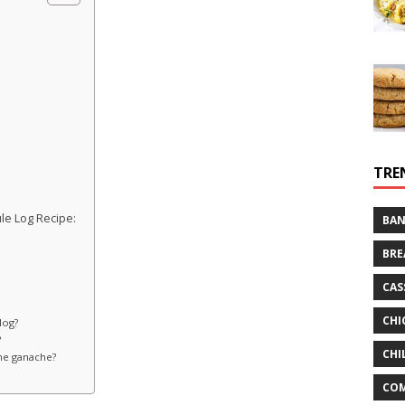
TRE
le Log Recipe:
BAN
BRE
CAS
CHI
log?
?
CHI
the ganache?
CO