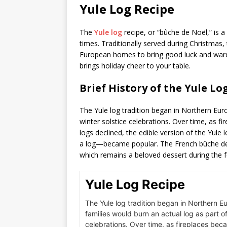
Yule Log Recipe
The
Yule log
recipe, or “bûche de Noël,” is a
times. Traditionally served during Christmas,
European homes to bring good luck and ward of
brings holiday cheer to your table.
Brief History of the Yule Log
The Yule log tradition began in Northern Eur
winter solstice celebrations. Over time, as f
logs declined, the edible version of the Yul
a log—became popular. The French bûche de N
which remains a beloved dessert during the f
Yule Log Recipe
The Yule log tradition began in Northern E
families would burn an actual log as part of
celebrations. Over time, as fireplaces bec