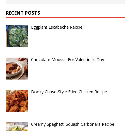
RECENT POSTS
Eggplant Escabeche Recipe
Chocolate Mousse For Valentine’s Day
Dooky Chase-Style Fried Chicken Recipe
Creamy Spaghetti Squash Carbonara Recipe