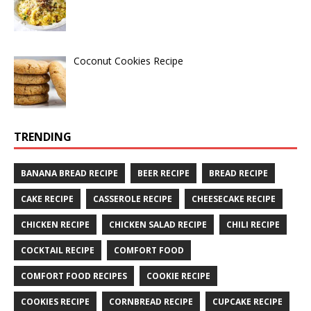
Coconut Cookies Recipe
TRENDING
BANANA BREAD RECIPE
BEER RECIPE
BREAD RECIPE
CAKE RECIPE
CASSEROLE RECIPE
CHEESECAKE RECIPE
CHICKEN RECIPE
CHICKEN SALAD RECIPE
CHILI RECIPE
COCKTAIL RECIPE
COMFORT FOOD
COMFORT FOOD RECIPES
COOKIE RECIPE
COOKIES RECIPE
CORNBREAD RECIPE
CUPCAKE RECIPE