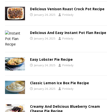
Delicious Venison Roast Crock Pot Recipe
January 24, 2025
Pinklady
Delicious And Easy Instant Pot Flan Recipe
January 24, 2025
Pinklady
Easy Lobster Pie Recipe
January 24, 2025
Pinklady
Classic Lemon Ice Box Pie Recipe
January 24, 2025
Pinklady
Creamy And Delicious Blueberry Cream
Cheese Pie Recipe