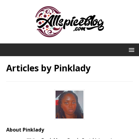
Articles by
Pinklady
About Pinklady