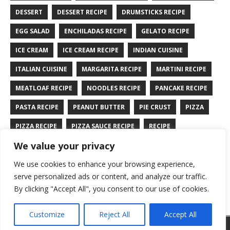
DESSERT
DESSERT RECIPE
DRUMSTICKS RECIPE
EGG SALAD
ENCHILADAS RECIPE
GELATO RECIPE
ICE CREAM
ICE CREAM RECIPE
INDIAN CUISINE
ITALIAN CUISINE
MARGARITA RECIPE
MARTINI RECIPE
MEATLOAF RECIPE
NOODLES RECIPE
PANCAKE RECIPE
PASTA RECIPE
PEANUT BUTTER
PIE CRUST
PIZZA
PIZZA RECIPE
PIZZA SAUCE RECIPE
RECIPE
We value your privacy
RYE BREAD RECIPE
SALAD RECIPE
SALMON RECIPE
We use cookies to enhance your browsing experience,
SANDWICH RECIPE
SAUCE RECIPE
STIR FRY RECIPE
serve personalized ads or content, and analyze our traffic.
TURKEY RECIPE
By clicking "Accept All", you consent to our use of cookies.
Customize
Reject All
Accept All
Copyright © 2026 | WordPress Theme by
MH Themes