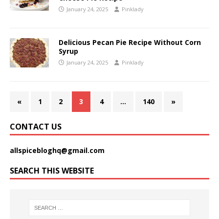
January 24, 2025
Pinklady
Delicious Pecan Pie Recipe Without Corn
Syrup
January 24, 2025
Pinklady
«
1
2
3
4
…
140
»
CONTACT US
allspicebloghq@gmail.com
SEARCH THIS WEBSITE