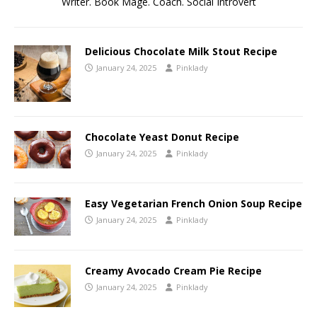
Writer. Book Mage. Coach. Social Introvert
Delicious Chocolate Milk Stout Recipe
January 24, 2025
Pinklady
Chocolate Yeast Donut Recipe
January 24, 2025
Pinklady
Easy Vegetarian French Onion Soup Recipe
January 24, 2025
Pinklady
Creamy Avocado Cream Pie Recipe
January 24, 2025
Pinklady