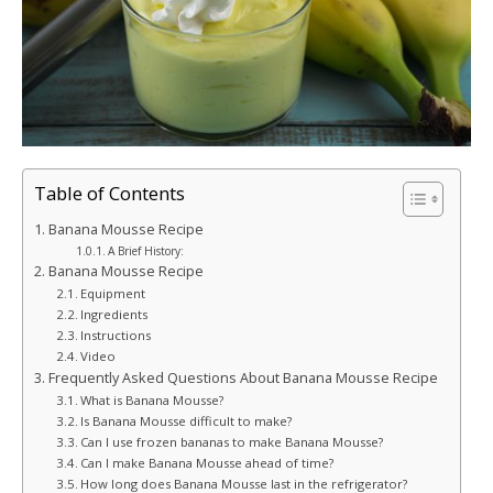
Table of Contents
Banana Mousse Recipe
A Brief History:
Banana Mousse Recipe
Equipment
Ingredients
Instructions
Video
Frequently Asked Questions About Banana Mousse Recipe
What is Banana Mousse?
Is Banana Mousse difficult to make?
Can I use frozen bananas to make Banana Mousse?
Can I make Banana Mousse ahead of time?
How long does Banana Mousse last in the refrigerator?