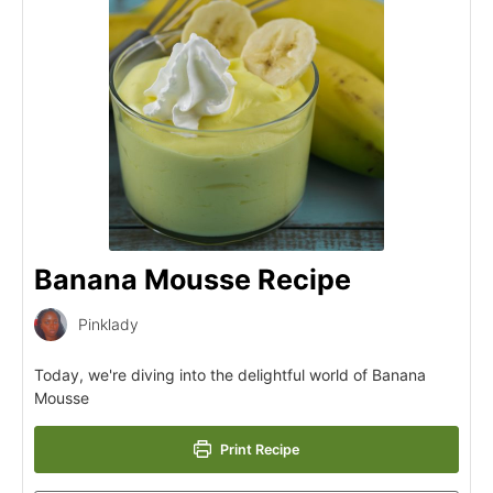
Banana Mousse Recipe
Pinklady
Today, we're diving into the delightful world of Banana
Mousse
Print Recipe