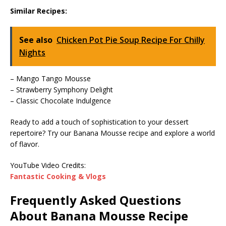
Similar Recipes:
See also
Chicken Pot Pie Soup Recipe For Chilly
Nights
– Mango Tango Mousse
– Strawberry Symphony Delight
– Classic Chocolate Indulgence
Ready to add a touch of sophistication to your dessert
repertoire? Try our Banana Mousse recipe and explore a world
of flavor.
YouTube Video Credits:
Fantastic Cooking & Vlogs
Frequently Asked Questions
About Banana Mousse Recipe