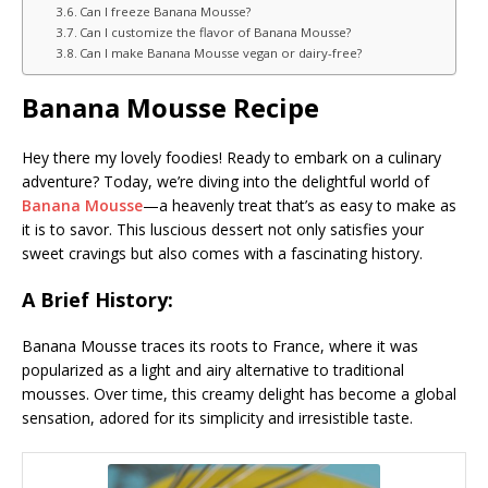
Can I freeze Banana Mousse?
Can I customize the flavor of Banana Mousse?
Can I make Banana Mousse vegan or dairy-free?
Banana Mousse Recipe
Hey there my lovely foodies! Ready to embark on a culinary
adventure? Today, we’re diving into the delightful world of
Banana Mousse
—a heavenly treat that’s as easy to make as
it is to savor. This luscious dessert not only satisfies your
sweet cravings but also comes with a fascinating history.
A Brief History:
Banana Mousse traces its roots to France, where it was
popularized as a light and airy alternative to traditional
mousses. Over time, this creamy delight has become a global
sensation, adored for its simplicity and irresistible taste.