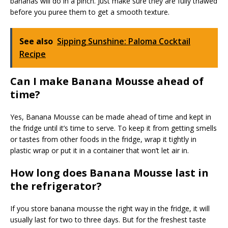
bananas will do in a pinch. Just make sure they are fully thawed
before you puree them to get a smooth texture.
See also
Sipping Sunshine: Paloma Cocktail
Recipe
Can I make Banana Mousse ahead of
time?
Yes, Banana Mousse can be made ahead of time and kept in
the fridge until it’s time to serve. To keep it from getting smells
or tastes from other foods in the fridge, wrap it tightly in
plastic wrap or put it in a container that won’t let air in.
How long does Banana Mousse last in
the refrigerator?
If you store banana mousse the right way in the fridge, it will
usually last for two to three days. But for the freshest taste