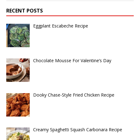
RECENT POSTS
Eggplant Escabeche Recipe
Chocolate Mousse For Valentine’s Day
Dooky Chase-Style Fried Chicken Recipe
Creamy Spaghetti Squash Carbonara Recipe