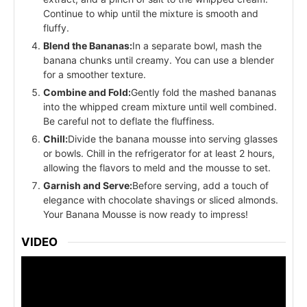
Continue to whip until the mixture is smooth and
fluffy.
Blend the Bananas:
In a separate bowl, mash the
banana chunks until creamy. You can use a blender
for a smoother texture.
Combine and Fold:
Gently fold the mashed bananas
into the whipped cream mixture until well combined.
Be careful not to deflate the fluffiness.
Chill:
Divide the banana mousse into serving glasses
or bowls. Chill in the refrigerator for at least 2 hours,
allowing the flavors to meld and the mousse to set.
Garnish and Serve:
Before serving, add a touch of
elegance with chocolate shavings or sliced almonds.
Your Banana Mousse is now ready to impress!
VIDEO