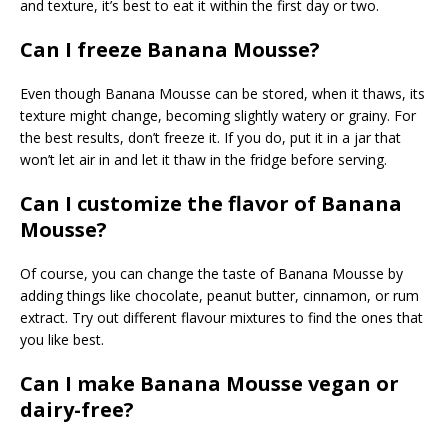
and texture, it’s best to eat it within the first day or two.
Can I freeze Banana Mousse?
Even though Banana Mousse can be stored, when it thaws, its
texture might change, becoming slightly watery or grainy. For
the best results, don’t freeze it. If you do, put it in a jar that
won’t let air in and let it thaw in the fridge before serving.
Can I customize the flavor of Banana
Mousse?
Of course, you can change the taste of Banana Mousse by
adding things like chocolate, peanut butter, cinnamon, or rum
extract. Try out different flavour mixtures to find the ones that
you like best.
Can I make Banana Mousse vegan or
dairy-free?