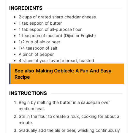
INGREDIENTS
2 cups of grated sharp cheddar cheese
1 tablespoon of butter
1 tablespoon of all-purpose flour
1 teaspoon of mustard (Dijon or English)
1/2 cup of ale or beer
1/4 teaspoon of salt
A pinch of pepper
4 slices of your favorite bread, toasted
See also
Making Oobleck: A Fun And Easy
Recipe
INSTRUCTIONS
Begin by melting the butter in a saucepan over
medium heat.
Stir in the flour to create a roux, cooking for about a
minute.
Gradually add the ale or beer, whisking continuously