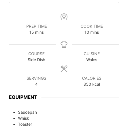
PREP TIME
COOK TIME
15
mins
10
mins
COURSE
CUISINE
Side Dish
Wales
SERVINGS
CALORIES
4
350
kcal
EQUIPMENT
Saucepan
Whisk
Toaster