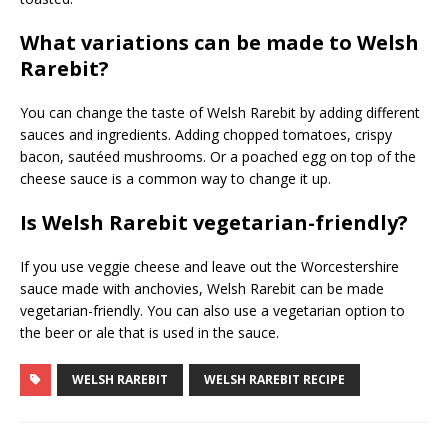
What variations can be made to Welsh
Rarebit?
You can change the taste of Welsh Rarebit by adding different
sauces and ingredients. Adding chopped tomatoes, crispy
bacon, sautéed mushrooms. Or a poached egg on top of the
cheese sauce is a common way to change it up.
Is Welsh Rarebit vegetarian-friendly?
If you use veggie cheese and leave out the Worcestershire
sauce made with anchovies, Welsh Rarebit can be made
vegetarian-friendly. You can also use a vegetarian option to
the beer or ale that is used in the sauce.
WELSH RAREBIT
WELSH RAREBIT RECIPE