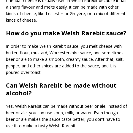
Cheddar cheese is usually used in Welsh Rarebit because it has
a sharp flavour and melts easily. It can be made with other
kinds of cheese, like Leicester or Gruyère, or a mix of different
kinds of cheese.
How do you make Welsh Rarebit sauce?
In order to make Welsh Rarebit sauce, you melt cheese with
butter, flour, mustard, Worcestershire sauce, and sometimes
beer or ale to make a smooth, creamy sauce. After that, salt,
pepper, and other spices are added to the sauce, and it is
poured over toast.
Can Welsh Rarebit be made without
alcohol?
Yes, Welsh Rarebit can be made without beer or ale. Instead of
beer or ale, you can use soup, milk, or water. Even though
beer or ale makes the sauce taste better, you don’t have to
use it to make a tasty Welsh Rarebit.