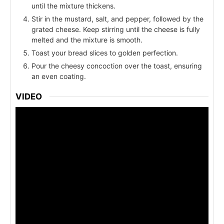
until the mixture thickens.
Stir in the mustard, salt, and pepper, followed by the
grated cheese. Keep stirring until the cheese is fully
melted and the mixture is smooth.
Toast your bread slices to golden perfection.
Pour the cheesy concoction over the toast, ensuring
an even coating.
VIDEO