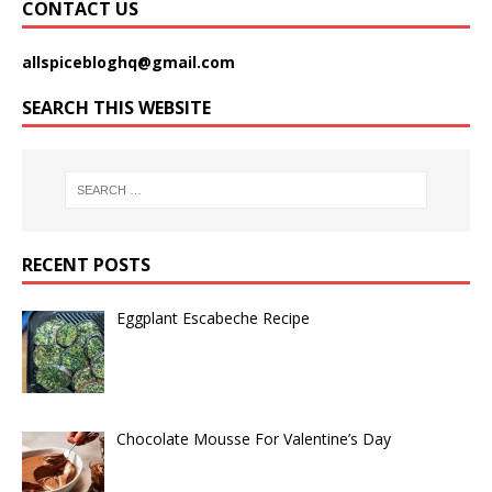
CONTACT US
allspicebloghq@gmail.com
SEARCH THIS WEBSITE
RECENT POSTS
Eggplant Escabeche Recipe
Chocolate Mousse For Valentine’s Day