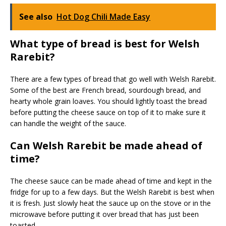
See also
Hot Dog Chili Made Easy
What type of bread is best for Welsh
Rarebit?
There are a few types of bread that go well with Welsh Rarebit.
Some of the best are French bread, sourdough bread, and
hearty whole grain loaves. You should lightly toast the bread
before putting the cheese sauce on top of it to make sure it
can handle the weight of the sauce.
Can Welsh Rarebit be made ahead of
time?
The cheese sauce can be made ahead of time and kept in the
fridge for up to a few days. But the Welsh Rarebit is best when
it is fresh. Just slowly heat the sauce up on the stove or in the
microwave before putting it over bread that has just been
toasted.