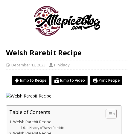
Welsh Rarebit Recipe
December 13, 2023
Pinklady
Jump to Recipe
Jump to Video
Print Recipe
Table of Contents
Welsh Rarebit Recipe
History of Welsh Rarebit:
Welsh Rarebit Recipe