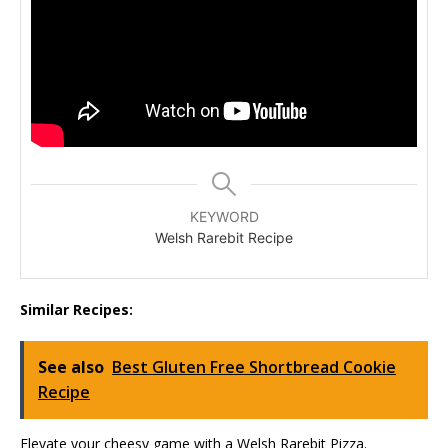
KEYWORD
Welsh Rarebit Recipe
Similar Recipes:
See also
Best Gluten Free Shortbread Cookie
Recipe
Elevate your cheesy game with a Welsh Rarebit Pizza.