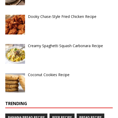
Dooky Chase-Style Fried Chicken Recipe
Creamy Spaghetti Squash Carbonara Recipe
Coconut Cookies Recipe
TRENDING
BANANA BREAD RECIPE
BEER RECIPE
BREAD RECIPE