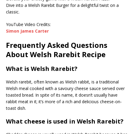
Dive into a Welsh Rarebit Burger for a delightful twist on a
classic.
YouTube Video Credits:
Simon James Carter
Frequently Asked Questions
About Welsh Rarebit Recipe
What is Welsh Rarebit?
Welsh rarebit, often known as Welsh rabbit, is a traditional
Welsh meal cooked with a savoury cheese sauce served over
toasted bread. In spite of its name, it doesn’t usually have
rabbit meat in it; it’s more of a rich and delicious cheese-on-
toast dish.
What cheese is used in Welsh Rarebit?