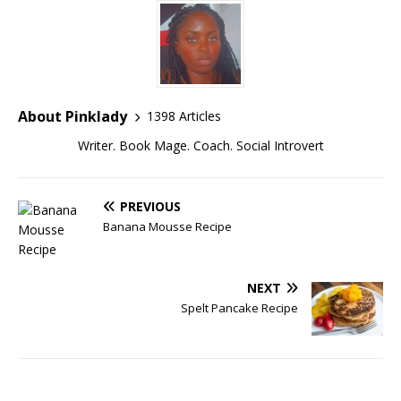
About Pinklady
1398 Articles
Writer. Book Mage. Coach. Social Introvert
PREVIOUS
Banana Mousse Recipe
NEXT
Spelt Pancake Recipe