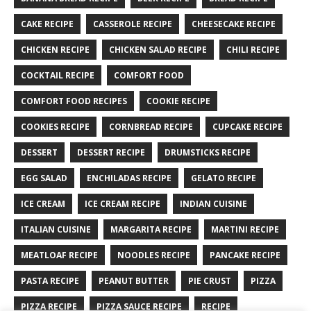
CAKE RECIPE
CASSEROLE RECIPE
CHEESECAKE RECIPE
CHICKEN RECIPE
CHICKEN SALAD RECIPE
CHILI RECIPE
COCKTAIL RECIPE
COMFORT FOOD
COMFORT FOOD RECIPES
COOKIE RECIPE
COOKIES RECIPE
CORNBREAD RECIPE
CUPCAKE RECIPE
DESSERT
DESSERT RECIPE
DRUMSTICKS RECIPE
EGG SALAD
ENCHILADAS RECIPE
GELATO RECIPE
ICE CREAM
ICE CREAM RECIPE
INDIAN CUISINE
ITALIAN CUISINE
MARGARITA RECIPE
MARTINI RECIPE
MEATLOAF RECIPE
NOODLES RECIPE
PANCAKE RECIPE
PASTA RECIPE
PEANUT BUTTER
PIE CRUST
PIZZA
PIZZA RECIPE
PIZZA SAUCE RECIPE
RECIPE