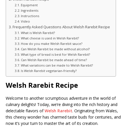
Equipment
Ingredients
Instructions
Video
Frequently Asked Questions About Welsh Rarebit Recipe
What is Welsh Rarebit?
What cheese is used in Welsh Rarebit?
How do you make Welsh Rarebit sauce?
Can Welsh Rarebit be made without alcohol?
What type of bread is best for Welsh Rarebit?
Can Welsh Rarebit be made ahead of time?
What variations can be made to Welsh Rarebit?
Is Welsh Rarebit vegetarian-friendly?
Welsh Rarebit Recipe
Welcome to another scrumptious adventure in the world of
culinary delights! Today, we’re diving into the rich history and
delectable flavors of
Welsh Rarebit
. Originating from Wales,
this cheesy wonder has charmed taste buds for centuries, and
now it’s your turn to master the art of its creation.