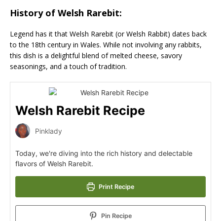
History of Welsh Rarebit:
Legend has it that Welsh Rarebit (or Welsh Rabbit) dates back
to the 18th century in Wales. While not involving any rabbits,
this dish is a delightful blend of melted cheese, savory
seasonings, and a touch of tradition.
Welsh Rarebit Recipe
Pinklady
Today, we're diving into the rich history and delectable
flavors of Welsh Rarebit.
Print Recipe
Pin Recipe